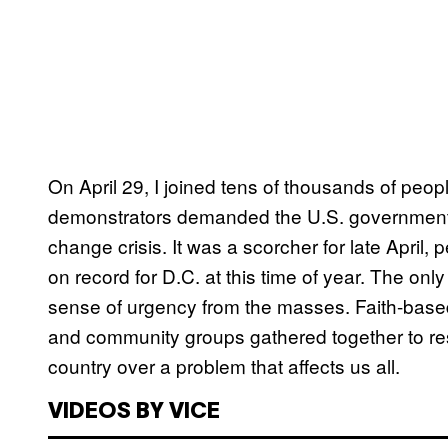
On April 29, I joined tens of thousands of peo
demonstrators demanded the U.S. government, a
change crisis. It was a scorcher for late April
on record for D.C. at this time of year. The on
sense of urgency from the masses. Faith-based
and community groups gathered together to resis
country over a problem that affects us all.
VIDEOS BY VICE