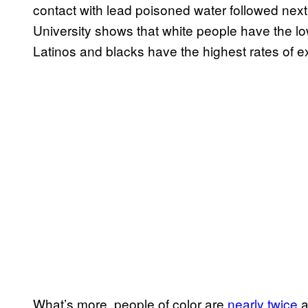
contact with lead poisoned water followed next 
University shows that white people have the low
Latinos and blacks have the highest rates of 
What’s more, people of color are
nearly twice
a