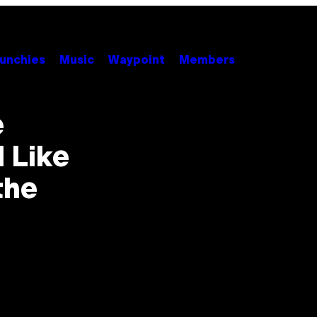
unchies
Music
Waypoint
Members
e
 Like
the