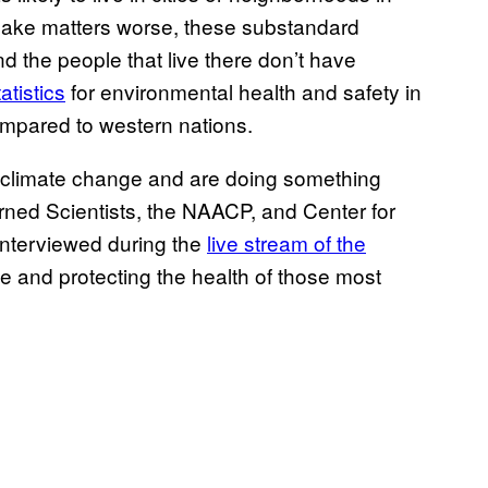
 make matters worse, these substandard
 the people that live there don’t have
atistics
for environmental health and safety in
mpared to western nations.
by climate change and are doing something
erned Scientists, the NAACP, and Center for
interviewed during the
live stream of the
ce and protecting the health of those most