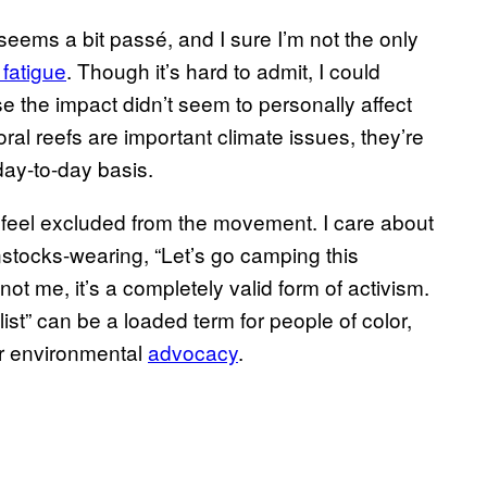
ems a bit passé, and I sure I’m not the only
fatigue
. Though it’s hard to admit, I could
 the impact didn’t seem to personally affect
al reefs are important climate issues, they’re
ay-to-day basis.
feel excluded from the movement. I care about
nstocks-wearing, “Let’s go camping this
t me, it’s a completely valid form of activism.
ist” can be a loaded term for people of color,
or environmental
advocacy
.