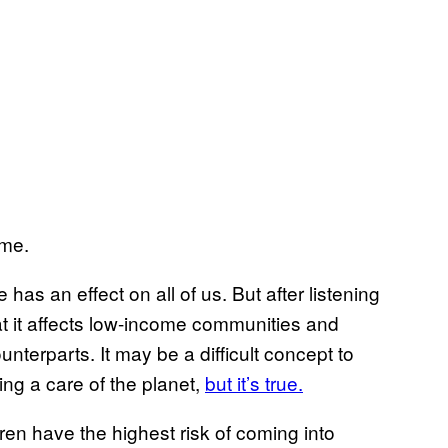
 me.
has an effect on all of us. But after listening
at it affects low-income communities and
nterparts. It may be a difficult concept to
ing a care of the planet,
but it’s true.
en have the highest risk of coming into