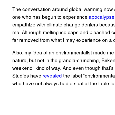
The conversation around global warming now se
one who has begun to experience
apocalypse 
empathize with climate change deniers because
me. Although melting ice caps and bleached cor
far removed from what I may experience on a d
Also, my idea of an environmentalist made me 
nature, but not in the granola-crunching, Birke
weekend” kind of way. And even though that’s no
Studies have
revealed
the label “environmental
who have not always had a seat at the table f