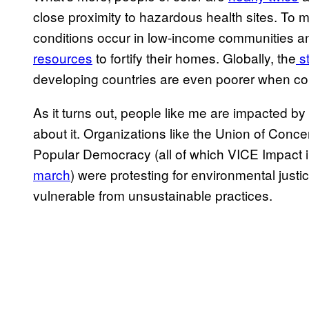
close proximity to hazardous health sites. To
conditions occur in low-income communities and
resources
to fortify their homes. Globally, the
st
developing countries are even poorer when co
As it turns out, people like me are impacted 
about it. Organizations like the Union of Conc
Popular Democracy (all of which VICE Impact 
march
) were protesting for environmental justi
vulnerable from unsustainable practices.