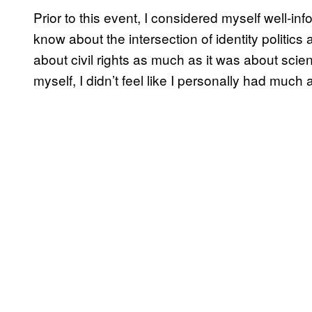
Prior to this event, I considered myself well-in
know about the intersection of identity politi
about civil rights as much as it was about scien
myself, I didn’t feel like I personally had muc