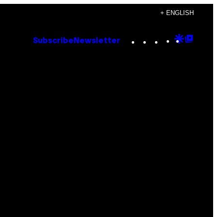
+ ENGLISH
Instagram
TikTok
YouTube
Google
Goog
Subscribe
Newsletter
Discove
Top
Posts