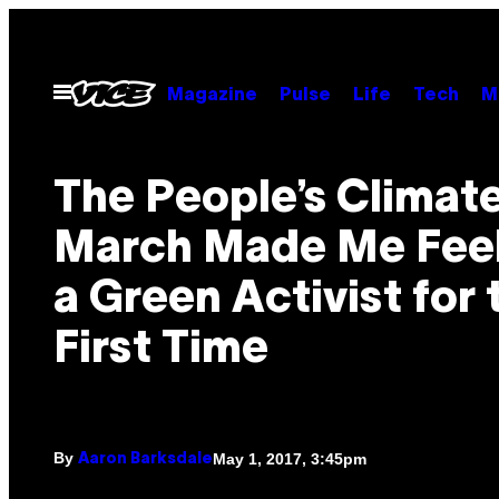
Skip
to
content
Open
Magazine
Pulse
Life
Tech
M
Menu
The People’s Climat
March Made Me Feel
a Green Activist for 
First Time
By
May 1, 2017, 3:45pm
Aaron Barksdale