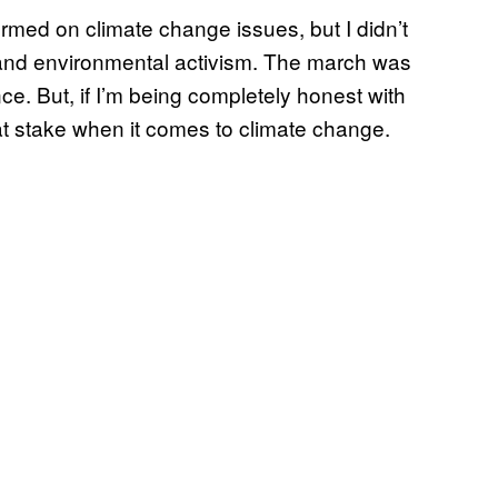
formed on climate change issues, but I didn’t
cs and environmental activism. The march was
ce. But, if I’m being completely honest with
h at stake when it comes to climate change.