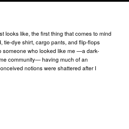
 looks like, the first thing that comes to mind
 tie-dye shirt, cargo pants, and flip-flops
 to someone who looked like me —a dark-
ncome community— having much of an
conceived notions were shattered after I