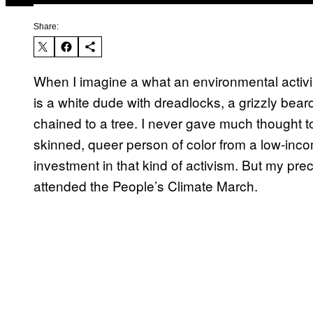
Share:
When I imagine a what an environmental activist
is a white dude with dreadlocks, a grizzly beard,
chained to a tree. I never gave much thought
skinned, queer person of color from a low-i
investment in that kind of activism. But my pre
attended the People’s Climate March.