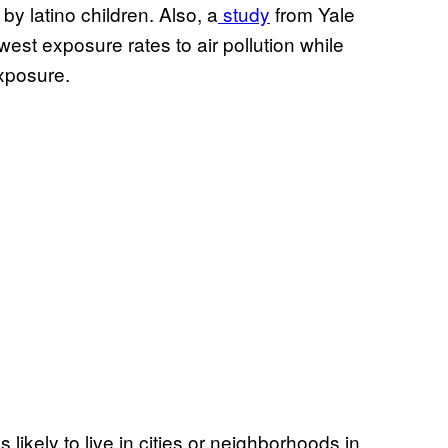
by latino children. Also, a
study
from Yale
est exposure rates to air pollution while
exposure.
s likely to live in cities or neighborhoods in