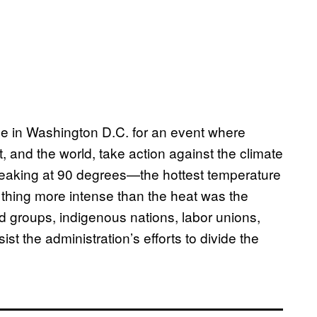
ple in Washington D.C. for an event where
nd the world, take action against the climate
, peaking at 90 degrees—the hottest temperature
ly thing more intense than the heat was the
 groups, indigenous nations, labor unions,
t the administration’s efforts to divide the