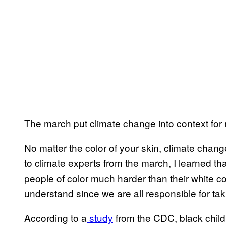
The march put climate change into context for
No matter the color of your skin, climate change 
to climate experts from the march, I learned th
people of color much harder than their white cou
understand since we are all responsible for tak
According to a
study
from the CDC, black childr