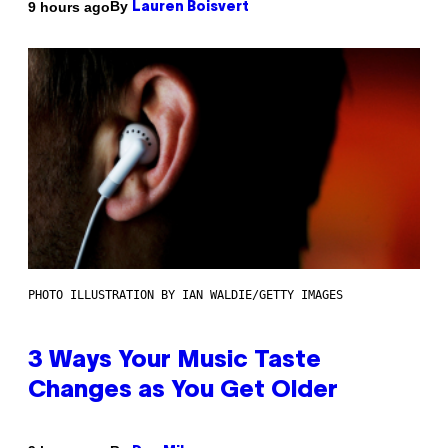
By
9 hours ago
Lauren Boisvert
PHOTO ILLUSTRATION BY IAN WALDIE/GETTY IMAGES
3 Ways Your Music Taste
Changes as You Get Older