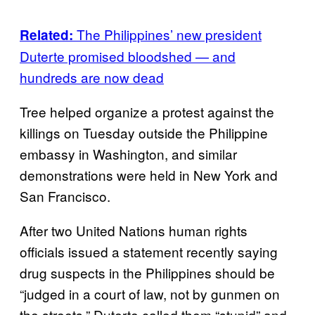
The Philippines’ new president
Related:
Duterte promised bloodshed — and
hundreds are now dead
Tree helped organize a protest against the
killings on Tuesday outside the Philippine
embassy in Washington, and similar
demonstrations were held in New York and
San Francisco.
After two United Nations human rights
officials issued a statement recently saying
drug suspects in the Philippines should be
“judged in a court of law, not by gunmen on
the streets,” Duterte called them “stupid” and