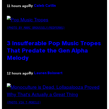
By
11 hours ago
Caleb Catlin
(PHOTO BY MARC BROUSSELY/REDFERNS)
3 Insufferable Pop Music Tropes
That Predate the Gen Alpha
Melody
By
12 hours ago
Lauren Boisvert
(PHOTO VIA T-MOBILE)