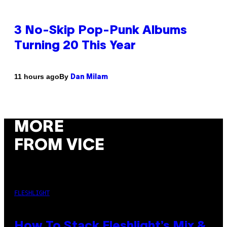
3 No-Skip Pop-Punk Albums
Turning 20 This Year
By
11 hours ago
Dan Milam
MORE
FROM VICE
FLESHLIGHT
How To Stack Fleshlight’s Mix &