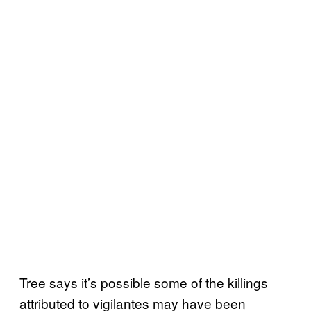
Tree says it’s possible some of the killings
attributed to vigilantes may have been