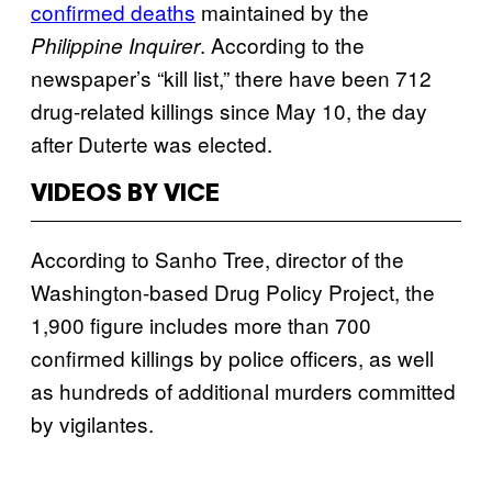
confirmed deaths
maintained by the
. According to the
Philippine Inquirer
newspaper’s “kill list,” there have been 712
drug-related killings since May 10, the day
after Duterte was elected.
VIDEOS BY VICE
According to Sanho Tree, director of the
Washington-based Drug Policy Project, the
1,900 figure includes more than 700
confirmed killings by police officers, as well
as hundreds of additional murders committed
by vigilantes.