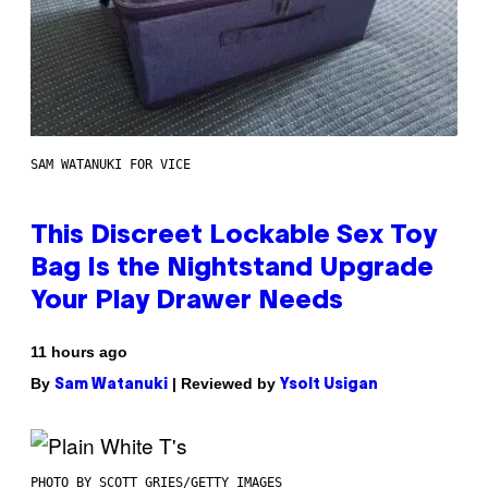
SAM WATANUKI FOR VICE
This Discreet Lockable Sex Toy
Bag Is the Nightstand Upgrade
Your Play Drawer Needs
11 hours ago
By
| Reviewed by
Sam Watanuki
Ysolt Usigan
PHOTO BY SCOTT GRIES/GETTY IMAGES