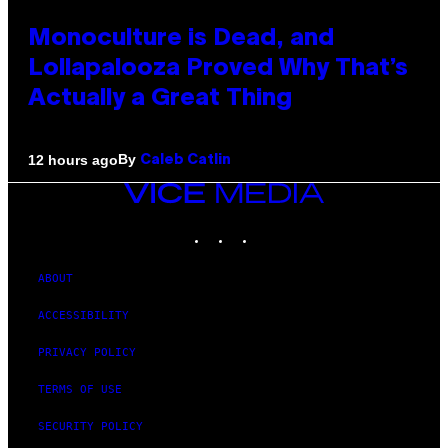
Monoculture is Dead, and
Lollapalooza Proved Why That’s
Actually a Great Thing
By
12 hours ago
Caleb Catlin
VICE
MEDIA
INSTAGRAM
TIKTOK
YOUTUBE
ABOUT
ACCESSIBILITY
PRIVACY POLICY
TERMS OF USE
SECURITY POLICY