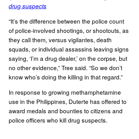
drug suspects
“It’s the difference between the police count
of police-involved shootings, or shootouts, as
they call them, versus vigilantes, death
squads, or individual assassins leaving signs
saying, ‘I’m a drug dealer,’ on the corpse, but
no other evidence,” Tree said. “So we don’t
know who’s doing the killing in that regard.”
In response to growing methamphetamine
use in the Philippines, Duterte has offered to
award medals and bounties to citizens and
police officers who kill drug suspects.