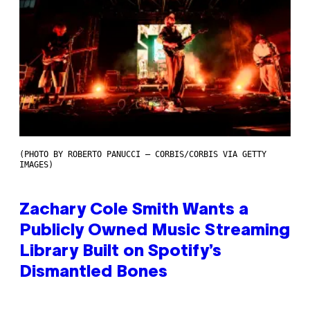
(PHOTO BY ROBERTO PANUCCI – CORBIS/CORBIS VIA GETTY
IMAGES)
Zachary Cole Smith Wants a
Publicly Owned Music Streaming
Library Built on Spotify’s
Dismantled Bones