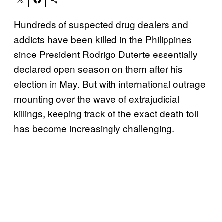
Hundreds of suspected drug dealers and
addicts have been killed in the Philippines
since President Rodrigo Duterte essentially
declared open season on them after his
election in May. But with international outrage
mounting over the wave of extrajudicial
killings, keeping track of the exact death toll
has become increasingly challenging.