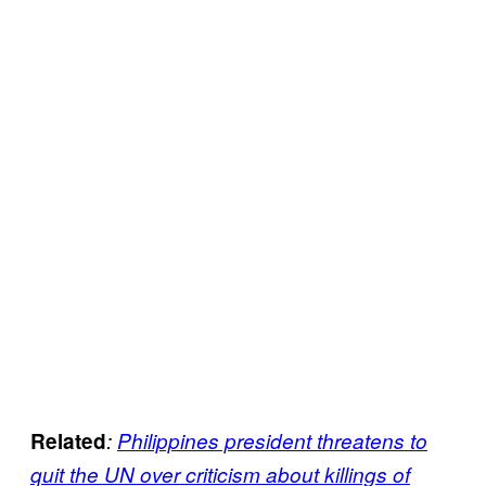
Related
:
Philippines president threatens to
quit the UN over criticism about killings of