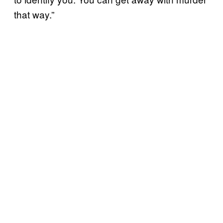
that way.”