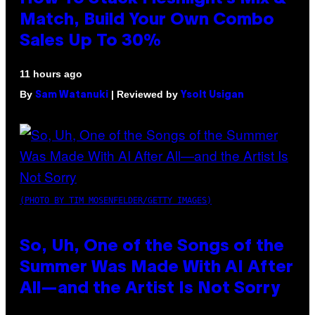
Match, Build Your Own Combo
Sales Up To 30%
11 hours ago
By
| Reviewed by
Sam Watanuki
Ysolt Usigan
(PHOTO BY TIM MOSENFELDER/GETTY IMAGES)
So, Uh, One of the Songs of the
Summer Was Made With AI After
All—and the Artist Is Not Sorry