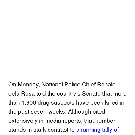
On Monday, National Police Chief Ronald
dela Rosa told the country’s Senate that more
than 1,900 drug suspects have been killed in
the past seven weeks. Although cited
extensively in media reports, that number
stands in stark contrast to
a running tally of