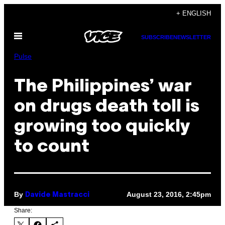
Skip
+ ENGLISH
to
Open
content
SUBSCRIBE
NEWSLETTER
Menu
Pulse
The Philippines’ war
on drugs death toll is
growing too quickly
to count
By
August 23, 2016, 2:45pm
Davide Mastracci
Share: