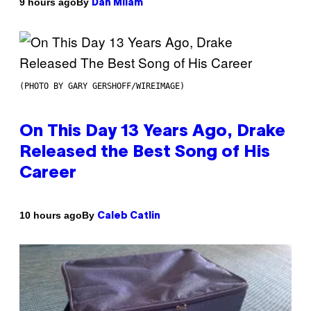
By
9 hours ago
Dan Milam
(PHOTO BY GARY GERSHOFF/WIREIMAGE)
On This Day 13 Years Ago, Drake
Released the Best Song of His
Career
By
10 hours ago
Caleb Catlin