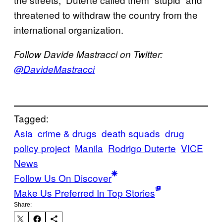
threatened to withdraw the country from the
international organization.
Follow Davide Mastracci on Twitter:
@DavideMastracci
Tagged:
Asia
crime & drugs
death squads
drug
policy project
Manila
Rodrigo Duterte
VICE
News
Follow Us On Discover
Make Us Preferred In Top Stories
Share: