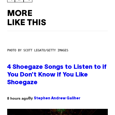
MORE
LIKE THIS
PHOTO BY SCOTT LEGATO/GETTY IMAGES
4 Shoegaze Songs to Listen to if
You Don’t Know if You Like
Shoegaze
By
8 hours ago
Stephen Andrew Galiher