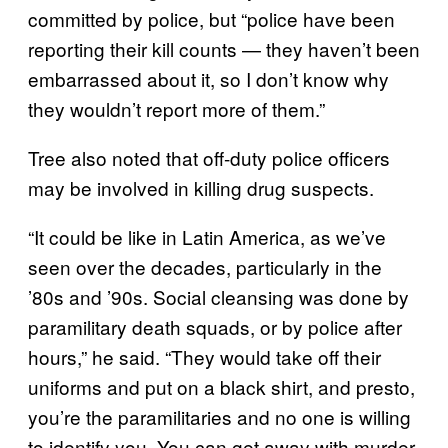
committed by police, but “police have been
reporting their kill counts — they haven’t been
embarrassed about it, so I don’t know why
they wouldn’t report more of them.”
Tree also noted that off-duty police officers
may be involved in killing drug suspects.
“It could be like in Latin America, as we’ve
seen over the decades, particularly in the
’80s and ’90s. Social cleansing was done by
paramilitary death squads, or by police after
hours,” he said. “They would take off their
uniforms and put on a black shirt, and presto,
you’re the paramilitaries and no one is willing
to identify you. You can get away with murder