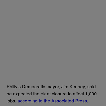
Philly’s Democratic mayor, Jim Kenney, said
he expected the plant closure to affect 1,000
jobs,
according to the Associated Press
.