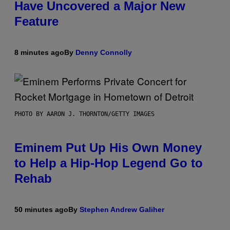
Have Uncovered a Major New
Feature
8 minutes ago
By
Denny Connolly
PHOTO BY AARON J. THORNTON/GETTY IMAGES
Eminem Put Up His Own Money
to Help a Hip-Hop Legend Go to
Rehab
50 minutes ago
By
Stephen Andrew Galiher