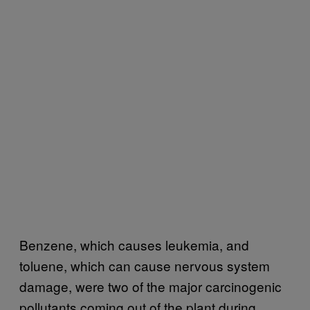
Benzene, which causes leukemia, and
toluene, which can cause nervous system
damage, were two of the major carcinogenic
pollutants coming out of the plant during