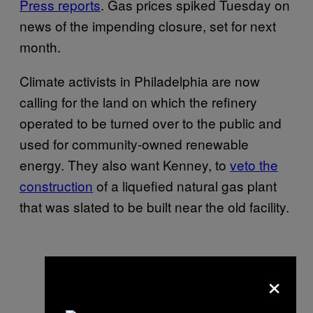
Press reports
. Gas prices spiked Tuesday on
news of the impending closure, set for next
month.
Climate activists in Philadelphia are now
calling for the land on which the refinery
operated to be turned over to the public and
used for community-owned renewable
energy. They also want Kenney, to
veto the
construction
of a liquefied natural gas plant
that was slated to be built near the old facility.
×