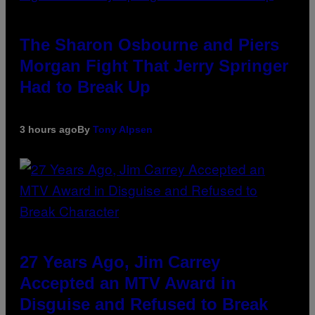
The Sharon Osbourne and Piers
Morgan Fight That Jerry Springer
Had to Break Up
3 hours ago
By
Tony Alpsen
27 Years Ago, Jim Carrey
Accepted an MTV Award in
Disguise and Refused to Break