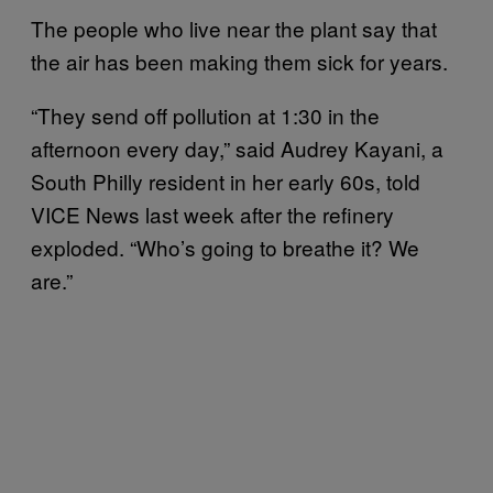
The people who live near the plant say that
the air has been making them sick for years.
“They send off pollution at 1:30 in the
afternoon every day,” said Audrey Kayani, a
South Philly resident in her early 60s, told
VICE News last week after the refinery
exploded. “Who’s going to breathe it? We
are.”