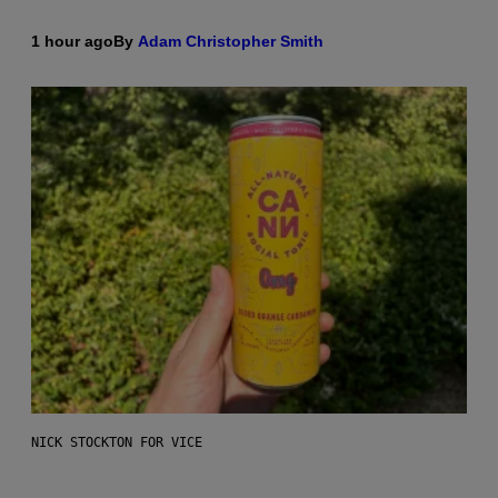
1 hour ago
By
Adam Christopher Smith
NICK STOCKTON FOR VICE