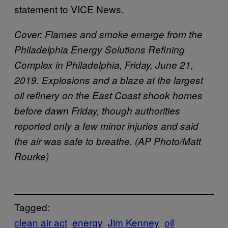
statement to VICE News.
Cover:
Flames and smoke emerge from the
Philadelphia Energy Solutions Refining
Complex in Philadelphia, Friday, June 21,
2019. Explosions and a blaze at the largest
oil refinery on the East Coast shook homes
before dawn Friday, though authorities
reported only a few minor injuries and said
the air was safe to breathe. (AP Photo/Matt
Rourke)
Tagged:
clean air act
energy
Jim Kenney
oil