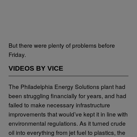
But there were plenty of problems before
Friday.
VIDEOS BY VICE
The Philadelphia Energy Solutions plant had
been struggling financially for years, and had
failed to make necessary infrastructure
improvements that would’ve kept it in line with
environmental regulations. As it turned crude
oil into everything from jet fuel to plastics, the