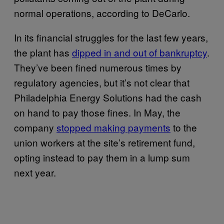
normal operations, according to DeCarlo.
In its financial struggles for the last few years,
the plant has
dipped in and out of bankruptcy
.
They’ve been fined numerous times by
regulatory agencies, but it’s not clear that
Philadelphia Energy Solutions had the cash
on hand to pay those fines. In May, the
company
stopped making payments
to the
union workers at the site’s retirement fund,
opting instead to pay them in a lump sum
next year.