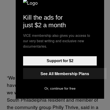
Kill the ads for
just $2 a month
VICE membership also gives you access to
our very best writing and exclusive new
documentaries.
Support for $2
See All Membership Plans
“We know fossil fuel companies other places
have walked away from what they owe and
Or, continue for free
we won’t stand for that here,” Sylvia Bennett,
South Philadelphia resident and member of
the community group Philly Thrive, said in a