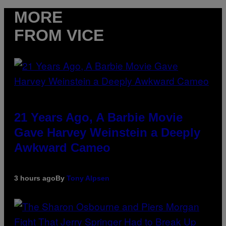
MORE
FROM VICE
21 Years Ago, A Barbie Movie
Gave Harvey Weinstein a Deeply
Awkward Cameo
3 hours ago
By
Tony Alpsen