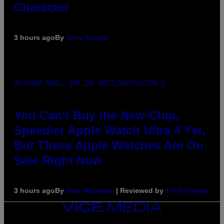
Character
3 hours ago
By
Tony Alpsen
AN OLDER MODEL, NOT THE APPLE WATCH ULTRA 4
You Can’t Buy the New-Chip,
Speedier Apple Watch Ultra 4 Yet,
But These Apple Watches Are On
Sale Right Now
3 hours ago
By
Sam Watanuki
| Reviewed by
Ysolt Usigan
VICE
MEDIA