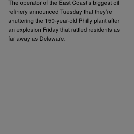
The operator of the East Coast’s biggest oil
refinery announced Tuesday that they’re
shuttering the 150-year-old Philly plant after
an explosion Friday that rattled residents as
far away as Delaware.