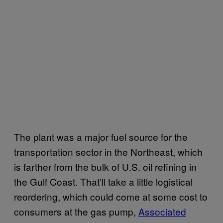
The plant was a major fuel source for the
transportation sector in the Northeast, which
is farther from the bulk of U.S. oil refining in
the Gulf Coast. That’ll take a little logistical
reordering, which could come at some cost to
consumers at the gas pump,
Associated