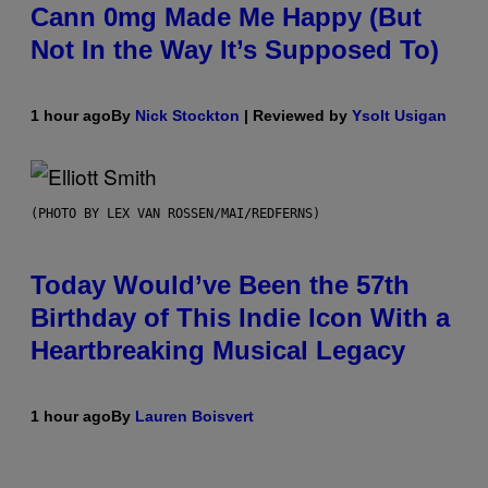
Cann 0mg Made Me Happy (But
Not In the Way It’s Supposed To)
1 hour ago
By
Nick Stockton
| Reviewed by
Ysolt Usigan
(PHOTO BY LEX VAN ROSSEN/MAI/REDFERNS)
Today Would’ve Been the 57th
Birthday of This Indie Icon With a
Heartbreaking Musical Legacy
1 hour ago
By
Lauren Boisvert