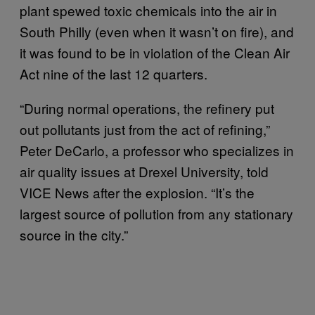
plant spewed toxic chemicals into the air in
South Philly (even when it wasn’t on fire), and
it was found to be in violation of the Clean Air
Act nine of the last 12 quarters.
“During normal operations, the refinery put
out pollutants just from the act of refining,”
Peter DeCarlo, a professor who specializes in
air quality issues at Drexel University, told
VICE News after the explosion. “It’s the
largest source of pollution from any stationary
source in the city.”