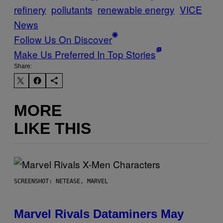
refinery
pollutants
renewable energy
VICE
News
Follow Us On Discover
Make Us Preferred In Top Stories
Share:
MORE
LIKE THIS
SCREENSHOT: NETEASE, MARVEL
Marvel Rivals Dataminers May