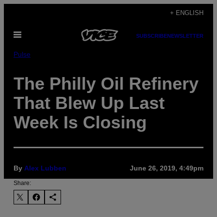
Skip
+ ENGLISH
to
Open
content
SUBSCRIBE
NEWSLETTER
Menu
Pulse
The Philly Oil Refinery
That Blew Up Last
Week Is Closing
By
Alex Lubben
June 26, 2019, 4:49pm
Share: