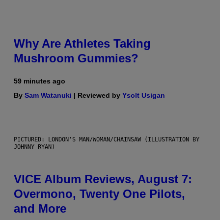
Why Are Athletes Taking
Mushroom Gummies?
59 minutes ago
By
Sam Watanuki
| Reviewed by
Ysolt Usigan
PICTURED: LONDON'S MAN/WOMAN/CHAINSAW (ILLUSTRATION BY
JOHNNY RYAN)
VICE Album Reviews, August 7:
Overmono, Twenty One Pilots,
and More