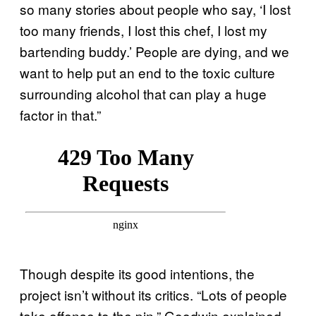
so many stories about people who say, ‘I lost
too many friends, I lost this chef, I lost my
bartending buddy.’ People are dying, and we
want to help put an end to the toxic culture
surrounding alcohol that can play a huge
factor in that.”
Though despite its good intentions, the
project isn’t without its critics. “Lots of people
take offense to the pin,” Goodwin explained.