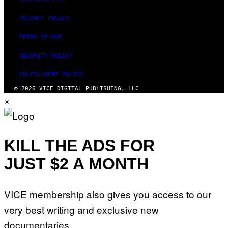
PRIVACY POLICY
TERMS OF USE
SECURITY POLICY
FULFILLMENT POLICY
© 2026 VICE DIGITAL PUBLISHING, LLC
×
KILL THE ADS FOR
JUST $2 A MONTH
VICE membership also gives you access to our
very best writing and exclusive new
documentaries.