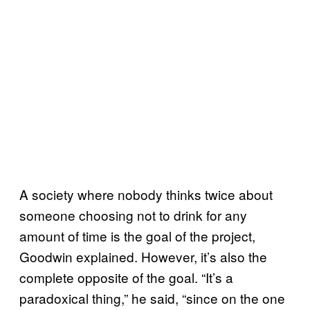
A society where nobody thinks twice about
someone choosing not to drink for any
amount of time is the goal of the project,
Goodwin explained. However, it’s also the
complete opposite of the goal. “It’s a
paradoxical thing,” he said, “since on the one