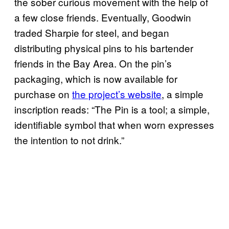
the sober curious movement with the help of
a few close friends. Eventually, Goodwin
traded Sharpie for steel, and began
distributing physical pins to his bartender
friends in the Bay Area. On the pin’s
packaging, which is now available for
purchase on
the project’s website
, a simple
inscription reads: “The Pin is a tool; a simple,
identifiable symbol that when worn expresses
the intention to not drink.”