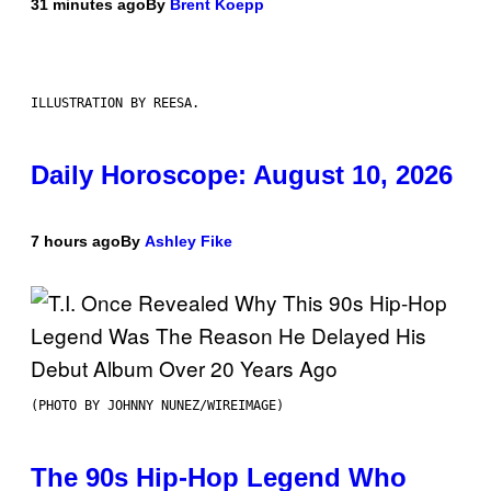
31 minutes ago
By
Brent Koepp
ILLUSTRATION BY REESA.
Daily Horoscope: August 10, 2026
7 hours ago
By
Ashley Fike
(PHOTO BY JOHNNY NUNEZ/WIREIMAGE)
The 90s Hip-Hop Legend Who