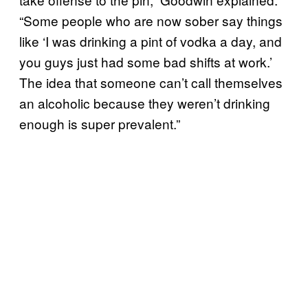
“Some people who are now sober say things
like ‘I was drinking a pint of vodka a day, and
you guys just had some bad shifts at work.’
The idea that someone can’t call themselves
an alcoholic because they weren’t drinking
enough is super prevalent.”