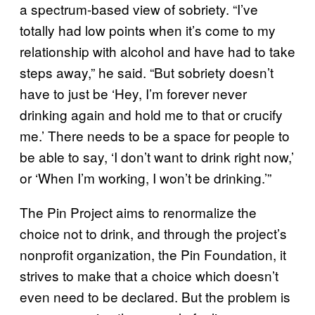
a spectrum-based view of sobriety. “I’ve
totally had low points when it’s come to my
relationship with alcohol and have had to take
steps away,” he said. “But sobriety doesn’t
have to just be ‘Hey, I’m forever never
drinking again and hold me to that or crucify
me.’ There needs to be a space for people to
be able to say, ‘I don’t want to drink right now,’
or ‘When I’m working, I won’t be drinking.’”
The Pin Project aims to renormalize the
choice not to drink, and through the project’s
nonprofit organization, the Pin Foundation, it
strives to make that a choice which doesn’t
even need to be declared. But the problem is