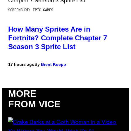
SCREENSHOT: EPIC GAMES
How Many Sprites Are in
Fortnite? Complete Chapter 7
Season 3 Sprite List
17 hours ago
By
Brent Koepp
MORE
FROM VICE