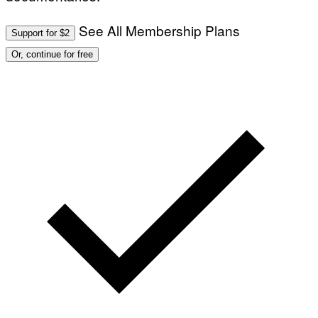
See All Membership Plans
Support for $2
Or, continue for free