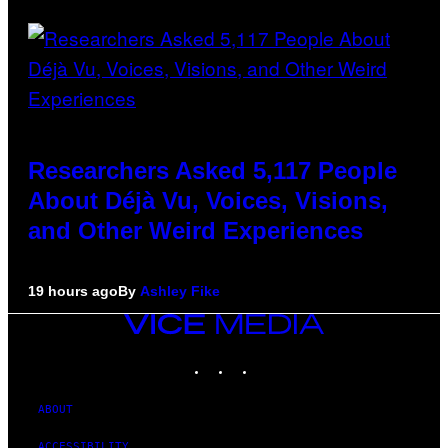
Researchers Asked 5,117 People
About Déjà Vu, Voices, Visions,
and Other Weird Experiences
19 hours ago
By
Ashley Fike
VICE
MEDIA
INSTAGRAM
TIKTOK
YOUTUBE
ABOUT
ACCESSIBILITY