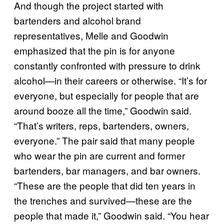
And though the project started with
bartenders and alcohol brand
representatives, Melle and Goodwin
emphasized that the pin is for anyone
constantly confronted with pressure to drink
alcohol—in their careers or otherwise. “It’s for
everyone, but especially for people that are
around booze all the time,” Goodwin said.
“That’s writers, reps, bartenders, owners,
everyone.” The pair said that many people
who wear the pin are current and former
bartenders, bar managers, and bar owners.
“These are the people that did ten years in
the trenches and survived—these are the
people that made it,” Goodwin said. “You hear