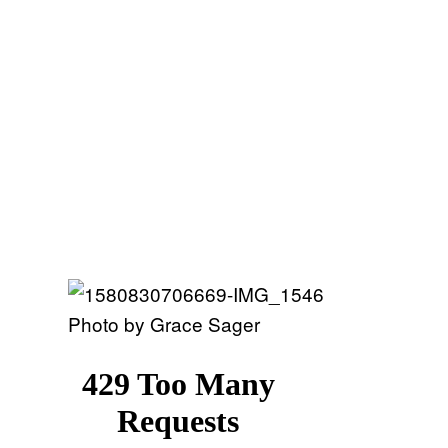
Photo by Grace Sager