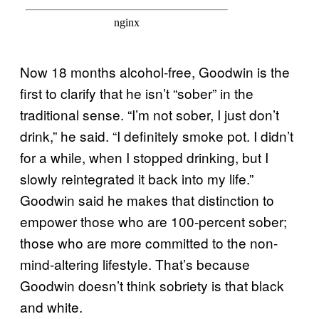
Now 18 months alcohol-free, Goodwin is the
first to clarify that he isn’t “sober” in the
traditional sense. “I’m not sober, I just don’t
drink,” he said. “I definitely smoke pot. I didn’t
for a while, when I stopped drinking, but I
slowly reintegrated it back into my life.”
Goodwin said he makes that distinction to
empower those who are 100-percent sober;
those who are more committed to the non-
mind-altering lifestyle. That’s because
Goodwin doesn’t think sobriety is that black
and white.