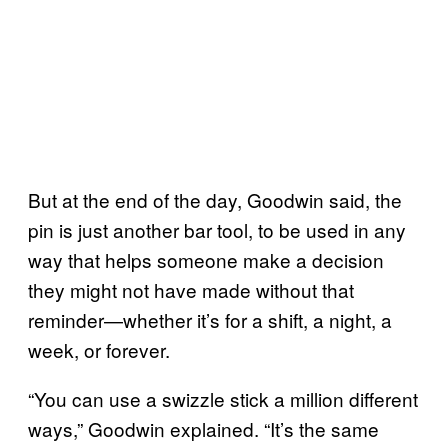
But at the end of the day, Goodwin said, the
pin is just another bar tool, to be used in any
way that helps someone make a decision
they might not have made without that
reminder—whether it’s for a shift, a night, a
week, or forever.
“You can use a swizzle stick a million different
ways,” Goodwin explained. “It’s the same