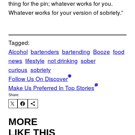
thing for the pin; whatever works for you.
Whatever works for your version of sobriety.”
Tagged:
Alcohol
bartenders
bartending
Booze
food
news
lifestyle
not drinking
sober
curious
sobriety
Follow Us On Discover
Make Us Preferred In Top Stories
Share:
MORE
LIKE THIS