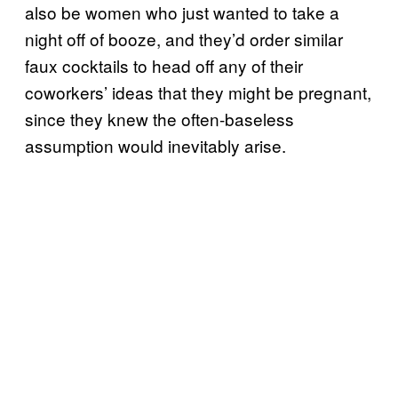
also be women who just wanted to take a
night off of booze, and they’d order similar
faux cocktails to head off any of their
coworkers’ ideas that they might be pregnant,
since they knew the often-baseless
assumption would inevitably arise.