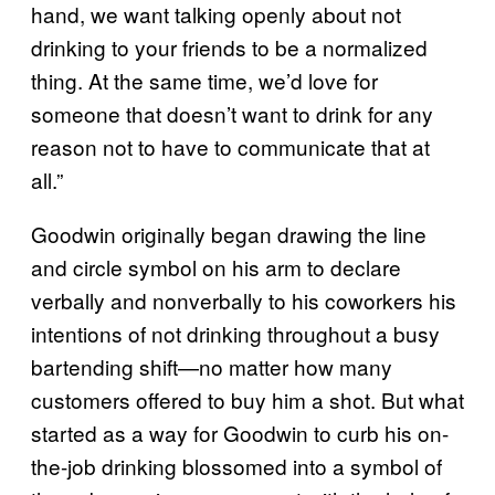
hand, we want talking openly about not
drinking to your friends to be a normalized
thing. At the same time, we’d love for
someone that doesn’t want to drink for any
reason not to have to communicate that at
all.”
Goodwin originally began drawing the line
and circle symbol on his arm to declare
verbally and nonverbally to his coworkers his
intentions of not drinking throughout a busy
bartending shift—no matter how many
customers offered to buy him a shot. But what
started as a way for Goodwin to curb his on-
the-job drinking blossomed into a symbol of