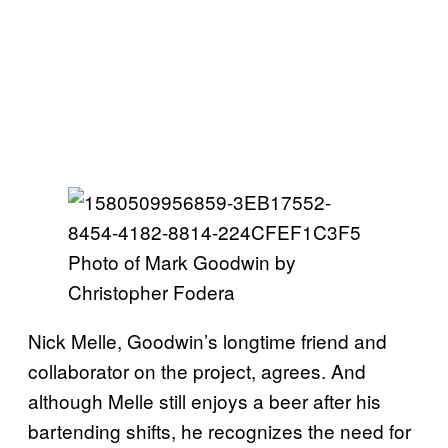
Photo of Mark Goodwin by
Christopher Fodera
Nick Melle, Goodwin’s longtime friend and
collaborator on the project, agrees. And
although Melle still enjoys a beer after his
bartending shifts, he recognizes the need for