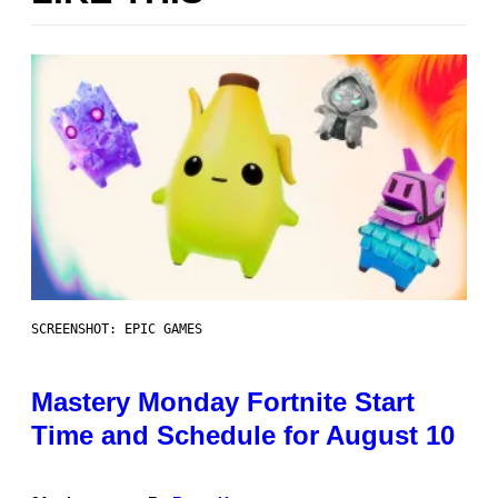
SCREENSHOT: EPIC GAMES
Mastery Monday Fortnite Start
Time and Schedule for August 10