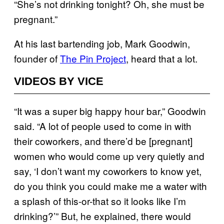
“She’s not drinking tonight? Oh, she must be
pregnant.”
At his last bartending job, Mark Goodwin,
founder of
The Pin Project
, heard that a lot.
VIDEOS BY VICE
“It was a super big happy hour bar,” Goodwin
said. “A lot of people used to come in with
their coworkers, and there’d be [pregnant]
women who would come up very quietly and
say, ‘I don’t want my coworkers to know yet,
do you think you could make me a water with
a splash of this-or-that so it looks like I’m
drinking?’” But, he explained, there would