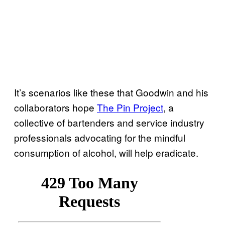
It’s scenarios like these that Goodwin and his
collaborators hope
The Pin Project
, a
collective of bartenders and service industry
professionals advocating for the mindful
consumption of alcohol, will help eradicate.