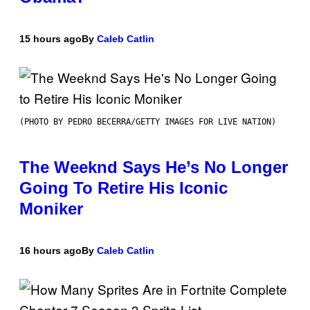
15 hours ago
By
Caleb Catlin
(PHOTO BY PEDRO BECERRA/GETTY IMAGES FOR LIVE NATION)
The Weeknd Says He’s No Longer
Going To Retire His Iconic
Moniker
16 hours ago
By
Caleb Catlin