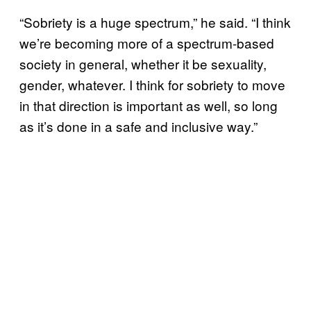
“Sobriety is a huge spectrum,” he said. “I think
we’re becoming more of a spectrum-based
society in general, whether it be sexuality,
gender, whatever. I think for sobriety to move
in that direction is important as well, so long
as it’s done in a safe and inclusive way.”