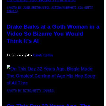
(PHOTO BY JOSE BRETON/PICS ACTION/NURPHOTO VIA GETTY
IMAGES)
Drake Barks at a Goth Woman in a
Video So Bizarre You Would
Think It’s AI
17 hours ago
By
Caleb Catlin
(PHOTO BY NITRO/GETTY IMAGES)