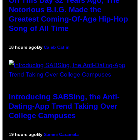
On This Day 32 Years Ago, The
Notorious B.I.G. Made the
Greatest Coming-Of-Age Hip-Hop
Song of All Time
18 hours ago
By
Caleb Catlin
Introducing SABSing, the Anti-
Dating-App Trend Taking Over
College Campuses
19 hours ago
By
Sammi Caramela