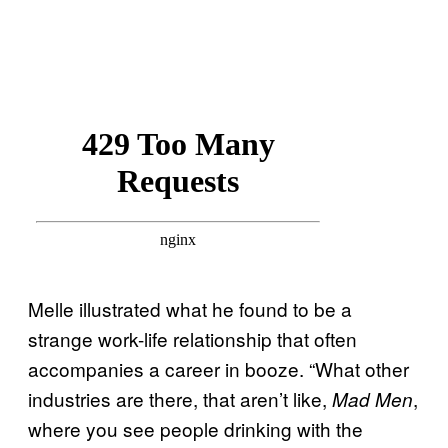
Melle illustrated what he found to be a
strange work-life relationship that often
accompanies a career in booze. “What other
industries are there, that aren’t like,
,
Mad Men
where you see people drinking with the