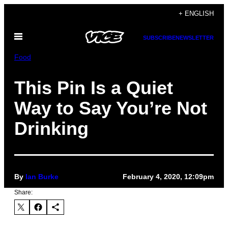
Skip
+ ENGLISH
to
Open
content
SUBSCRIBE
NEWSLETTER
Menu
Food
This Pin Is a Quiet
Way to Say You’re Not
Drinking
By
Ian Burke
February 4, 2020, 12:09pm
Share: