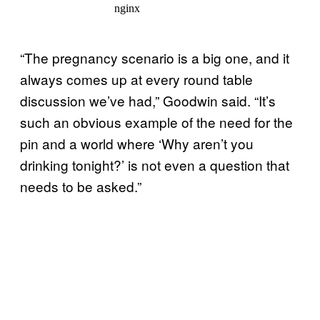
“The pregnancy scenario is a big one, and it
always comes up at every round table
discussion we’ve had,” Goodwin said. “It’s
such an obvious example of the need for the
pin and a world where ‘Why aren’t you
drinking tonight?’ is not even a question that
needs to be asked.”