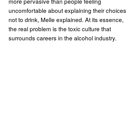
more pervasive than people feeling
uncomfortable about explaining their choices
not to drink, Melle explained. At its essence,
the real problem is the toxic culture that
surrounds careers in the alcohol industry.