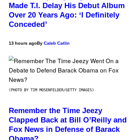
Made T.I. Delay His Debut Album
Over 20 Years Ago: ‘I Definitely
Conceded’
13 hours ago
By
Caleb Catlin
(PHOTO BY TIM MOSENFELDER/GETTY IMAGES)
Remember the Time Jeezy
Clapped Back at Bill O’Reilly and
Fox News in Defense of Barack
Obama?