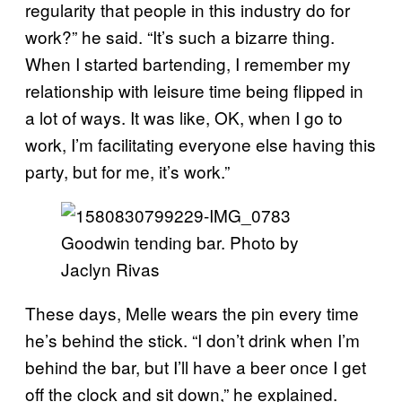
regularity that people in this industry do for
work?” he said. “It’s such a bizarre thing.
When I started bartending, I remember my
relationship with leisure time being flipped in
a lot of ways. It was like, OK, when I go to
work, I’m facilitating everyone else having this
party, but for me, it’s work.”
Goodwin tending bar. Photo by
Jaclyn Rivas
These days, Melle wears the pin every time
he’s behind the stick. “I don’t drink when I’m
behind the bar, but I’ll have a beer once I get
off the clock and sit down,” he explained.