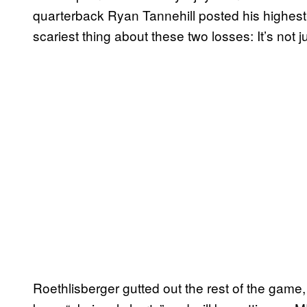
quarterback Ryan Tannehill posted his highest-
scariest thing about these two losses: It’s not ju
Roethlisberger gutted out the rest of the game