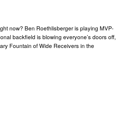
right now? Ben Roethlisberger is playing MVP-
ional backfield is blowing everyone’s doors off,
ary Fountain of Wide Receivers in the