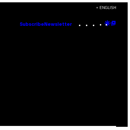
+ ENGLISH
Instagram
TikTok
YouTube
Google
Goog
Subscribe
Newsletter
Discove
Top
Posts