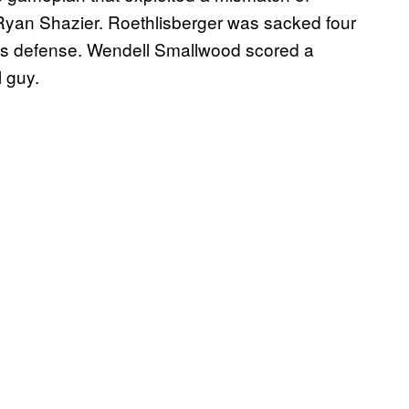
Ryan Shazier. Roethlisberger was sacked four
es defense. Wendell Smallwood scored a
l guy.