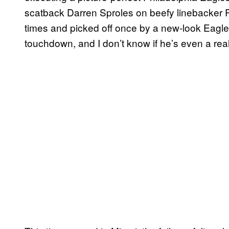
scatback Darren Sproles on beefy linebacker 
times and picked off once by a new-look Eagl
touchdown, and I don’t know if he’s even a rea