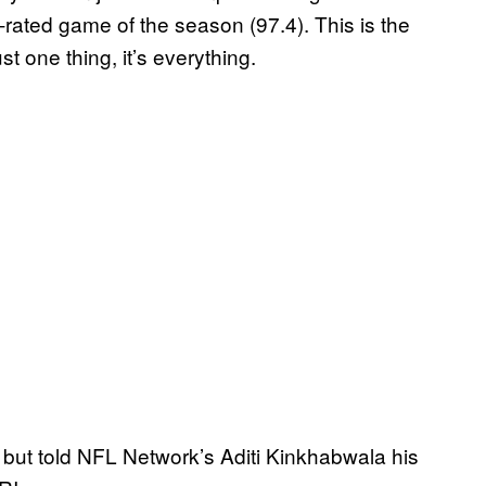
rated game of the season (97.4). This is the
st one thing, it’s everything.
, but told NFL Network’s Aditi Kinkhabwala his