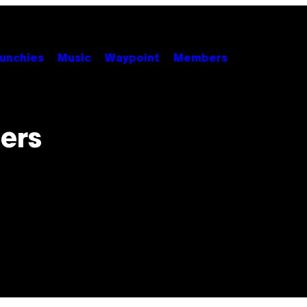
unchies
Music
Waypoint
Members
lers