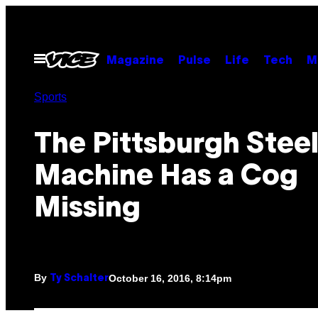
Skip
to
content
Open
Magazine
Pulse
Life
Tech
M
Menu
Sports
The Pittsburgh Stee
Machine Has a Cog
Missing
By
October 16, 2016, 8:14pm
Ty Schalter