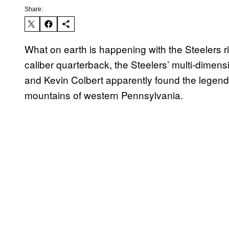
Share:
What on earth is happening with the Steelers 
caliber quarterback, the Steelers’ multi-dimens
and Kevin Colbert apparently found the legend
mountains of western Pennsylvania.