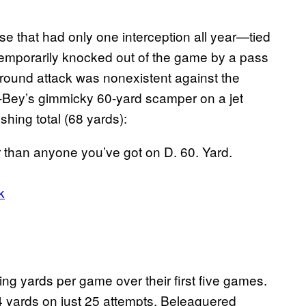
se that had only one interception all year—tied
 temporarily knocked out of the game by a pass
ground attack was nonexistent against the
-Bey’s gimmicky 60-yard scamper on a jet
hing total (68 yards):
han anyone you’ve got on D. 60. Yard.
k
ng yards per game over their first five games.
4 yards on just 25 attempts. Beleaguered