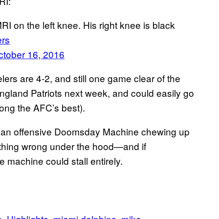
RI:
I on the left knee. His right knee is black
ers
ctober 16, 2016
lers are 4-2, and still one game clear of the
ngland Patriots next week, and could easily go
mong the AFC’s best).
 be an offensive Doomsday Machine chewing up
mething wrong under the hood—and if
e machine could stall entirely.
s
Highlights
miami dolphins
mike