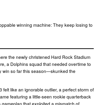
toppable winning machine: They keep losing to
here the newly christened Hard Rock Stadium
ere, a Dolphins squad that needed overtime to
ly win so far this season—skunked the
elt like an ignorable outlier, a perfect storm of
 game featuring a little-seen rookie quarterback
s gameplan that exploited a mismatch of