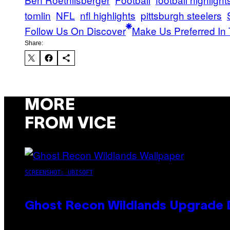
tomlin
NFL
nfl highlights
pittsburgh steelers
Follow Us On Discover
Make Us Preferred In 
Share:
MORE
FROM VICE
SCREENSHOT: UBISOFT
Ghost Recon Wildlands Upgrade 