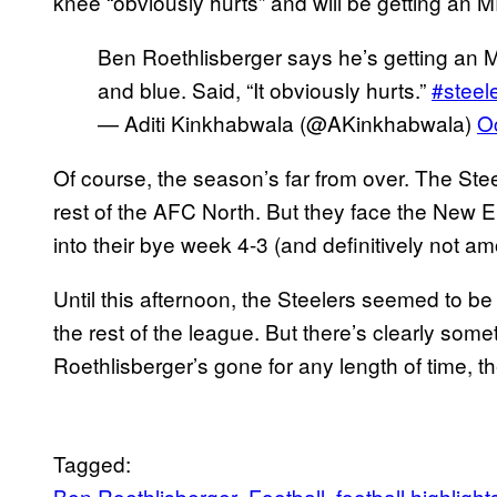
knee “obviously hurts” and will be getting an M
Ben Roethlisberger says he’s getting an MR
and blue. Said, “It obviously hurts.”
#steel
— Aditi Kinkhabwala (@AKinkhabwala)
O
Of course, the season’s far from over. The Stee
rest of the AFC North. But they face the New E
into their bye week 4-3 (and definitively not a
Until this afternoon, the Steelers seemed to
the rest of the league. But there’s clearly so
Roethlisberger’s gone for any length of time, th
Tagged:
Ben Roethlisberger
Football
football highlight