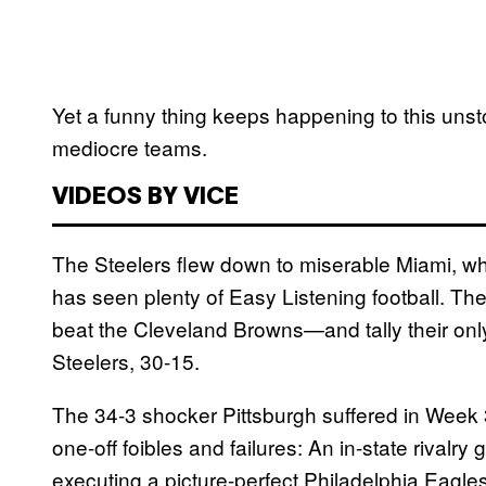
Yet a funny thing keeps happening to this uns
mediocre teams.
VIDEOS BY VICE
The Steelers flew down to miserable Miami, w
has seen plenty of Easy Listening football. Th
beat the Cleveland Browns—and tally their on
Steelers, 30-15.
The 34-3 shocker Pittsburgh suffered in Week 3 f
one-off foibles and failures: An in-state rivalry
executing a picture-perfect Philadelphia Eagle