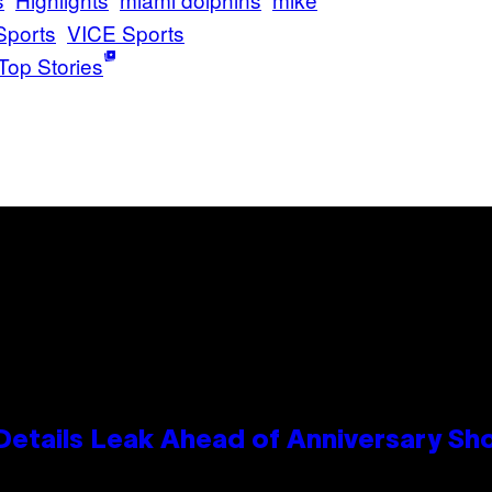
Sports
VICE Sports
Top Stories
Details Leak Ahead of Anniversary S