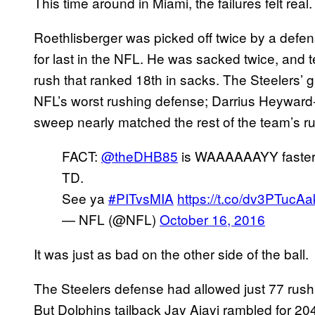
This time around in Miami, the failures felt real.
Roethlisberger was picked off twice by a defen
for last in the NFL. He was sacked twice, and
rush that ranked 18th in sacks. The Steelers’ 
NFL’s worst rushing defense; Darrius Heyward
sweep nearly matched the rest of the team’s rus
FACT:
@theDHB85
is WAAAAAAYY faster t
TD.
See ya
#PITvsMIA
https://t.co/dv3PTucAa
— NFL (@NFL)
October 16, 2016
It was just as bad on the other side of the ball.
The Steelers defense had allowed just 77 rushi
But Dolphins tailback Jay Ajayi rambled for 20