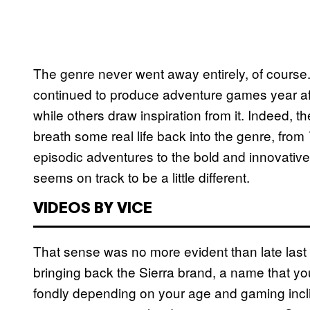
The genre never went away entirely, of cour
continued to produce adventure games year afte
while others draw inspiration from it. Indeed, t
breath some real life back into the genre, from
episodic adventures to the bold and innovative 
seems on track to be a little different.
VIDEOS BY VICE
That sense was no more evident than late last w
bringing back the Sierra brand, a name that yo
fondly depending on your age and gaming incli