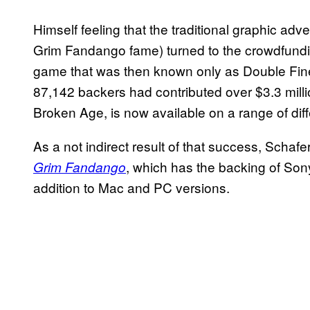
Himself feeling that the traditional graphic adv
Grim Fandango fame) turned to the crowdfunding
game that was then known only as Double Fine 
87,142 backers had contributed over $3.3 milli
Broken Age, is now available on a range of diff
As a not indirect result of that success, Scha
, which has the backing of Sony
Grim Fandango
addition to Mac and PC versions.