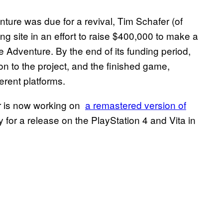
enture was due for a revival, Tim Schafer (of
 site in an effort to raise $400,000 to make a
Adventure. By the end of its funding period,
on to the project, and the finished game,
erent platforms.
fer is now working on
a remastered version of
 for a release on the PlayStation 4 and Vita in