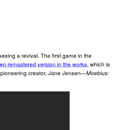
seeing a revival. The first game in the
wn remastered version in the works
, which is
ts pioneering creator, Jane Jensen—
Moebius: