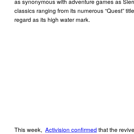
as synonymous with adventure games as Sierra
classics ranging from its numerous “Quest” titl
regard as its high water mark.
This week,
Activision confirmed
that the reviv