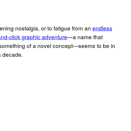
ening nostalgia, or to fatigue from an
endless
and-click graphic adventure
—a name that
ll something of a novel concept—seems to be in
 a decade.