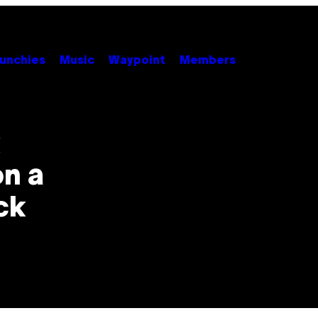
unchies
Music
Waypoint
Members
k
n a
ck