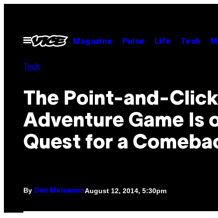
Skip
to
content
Open
Magazine
Pulse
Life
Tech
M
Menu
Tech
​The Point-and-Clic
Adventure Game Is o
Quest for a Comeba
By
August 12, 2014, 5:30pm
Don Melanson