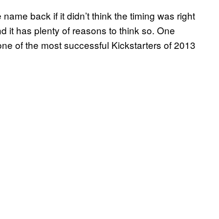
name back if it didn’t think the timing was right
d it has plenty of reasons to think so. One
one of the most successful Kickstarters of 2013