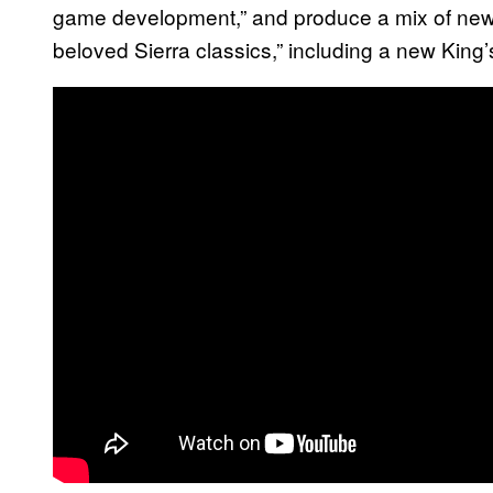
game development,” and produce a mix of new 
beloved Sierra classics,” including a new Kin