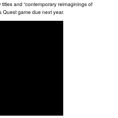
titles and “contemporary reimaginings of
g’s Quest game due next year.