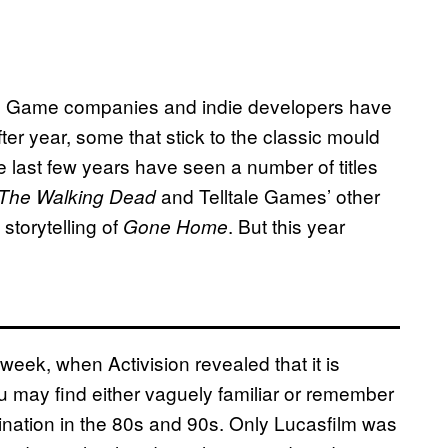
se. Game companies and indie developers have
r year, some that stick to the classic mould
he last few years have seen a number of titles
and Telltale Games’ other
The Walking Dead
storytelling of
. But this year
Gone Home
eek, when Activision revealed that it is
u may find either vaguely familiar or remember
nation in the 80s and 90s. Only Lucasfilm was