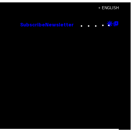
+ ENGLISH
Instagram
TikTok
YouTube
Google
Goog
Subscribe
Newsletter
Discove
Top
Posts