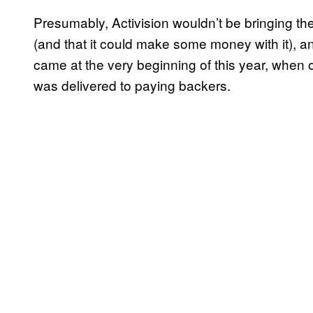
Presumably, Activision wouldn’t be bringing the 
(and that it could make some money with it), an
came at the very beginning of this year, when 
was delivered to paying backers.