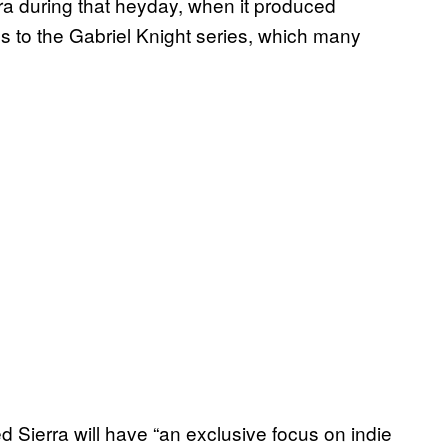
 during that heyday, when it produced
es to the Gabriel Knight series, which many
ed Sierra will have “an exclusive focus on indie