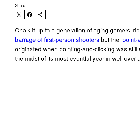
Share:
Chalk it up to a generation of aging gamers’ rip
barrage of first-person shooters
but the
point-
originated when pointing-and-clicking was sti
the midst of its most eventful year in well over