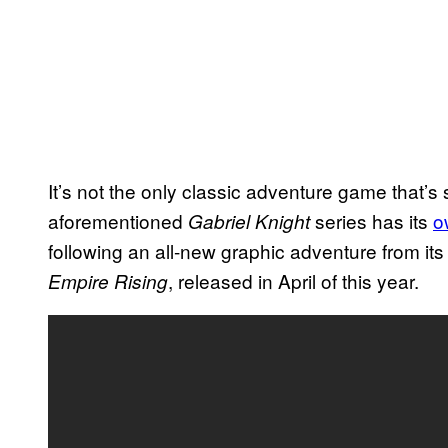
It’s not the only classic adventure game that’s 
aforementioned
series has its
o
Gabriel Knight
following an all-new graphic adventure from i
, released in April of this year.
Empire Rising