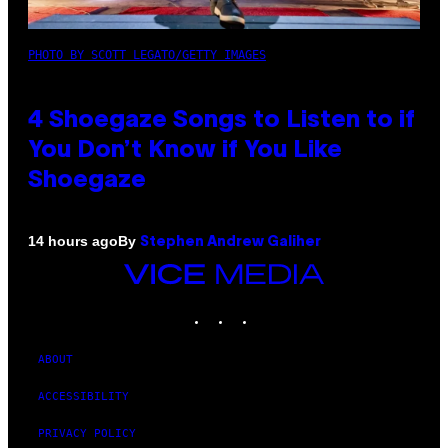
PHOTO BY SCOTT LEGATO/GETTY IMAGES
4 Shoegaze Songs to Listen to if
You Don’t Know if You Like
Shoegaze
By
14 hours ago
Stephen Andrew Galiher
VICE
MEDIA
INSTAGRAM
TIKTOK
YOUTUBE
ABOUT
ACCESSIBILITY
PRIVACY POLICY