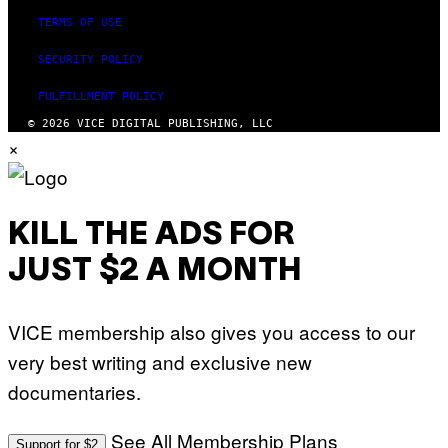
TERMS OF USE
SECURITY POLICY
FULFILLMENT POLICY
© 2026 VICE DIGITAL PUBLISHING, LLC
×
KILL THE ADS FOR
JUST $2 A MONTH
VICE membership also gives you access to our
very best writing and exclusive new
documentaries.
See All Membership Plans
Support for $2