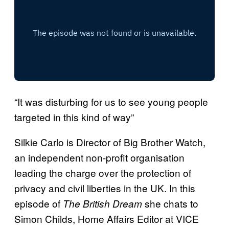
“It was disturbing for us to see young people
targeted in this kind of way”
Silkie Carlo is Director of Big Brother Watch,
an independent non-profit organisation
leading the charge over the protection of
privacy and civil liberties in the UK. In this
episode of
she chats to
The British Dream
Simon Childs, Home Affairs Editor at VICE