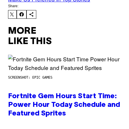
Share:
MORE
LIKE THIS
SCREENSHOT: EPIC GAMES
Fortnite Gem Hours Start Time:
Power Hour Today Schedule and
Featured Sprites