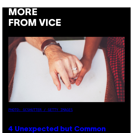
MORE
FROM VICE
PHOTO: GCSHUTTER / GETTY IMAGES
4 Unexpected but Common