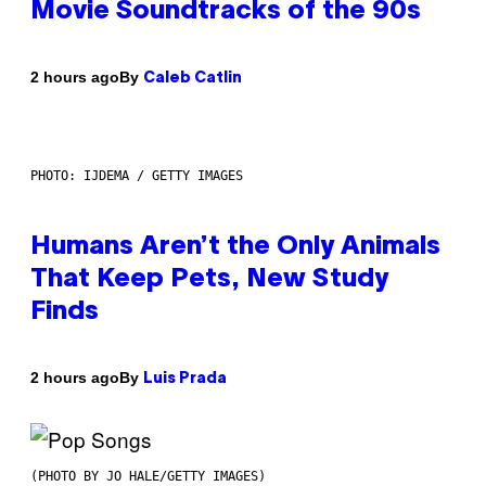
Movie Soundtracks of the 90s
By
2 hours ago
Caleb Catlin
PHOTO: IJDEMA / GETTY IMAGES
Humans Aren’t the Only Animals
That Keep Pets, New Study
Finds
By
2 hours ago
Luis Prada
(PHOTO BY JO HALE/GETTY IMAGES)