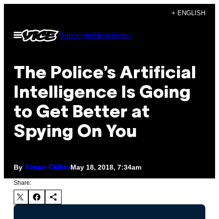
Skip
+ ENGLISH
to
Open
Subscribe
Newsletter
content
Menu
The Police’s Artificial
Intelligence Is Going
to Get Better at
Spying On You
By
May 18, 2018, 7:34am
Simon Childs
Share: