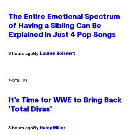
The Entire Emotional Spectrum
of Having a Sibling Can Be
Explained in Just 4 Pop Songs
By
3 hours ago
Lauren Boisvert
PHOTO: E!
It’s Time for WWE to Bring Back
‘Total Divas’
By
3 hours ago
Haley Miller