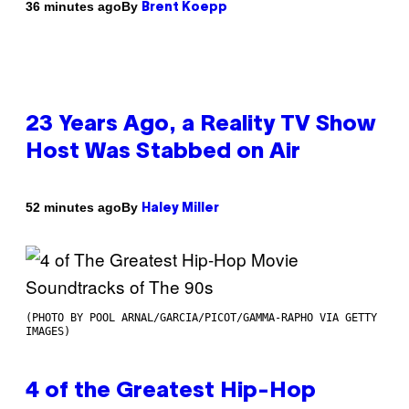
By
36 minutes ago
Brent Koepp
23 Years Ago, a Reality TV Show
Host Was Stabbed on Air
By
52 minutes ago
Haley Miller
(PHOTO BY POOL ARNAL/GARCIA/PICOT/GAMMA-RAPHO VIA GETTY
IMAGES)
4 of the Greatest Hip-Hop