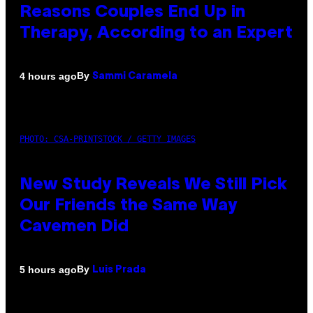
Reasons Couples End Up in
Therapy, According to an Expert
By
4 hours ago
Sammi Caramela
PHOTO: CSA-PRINTSTOCK / GETTY IMAGES
New Study Reveals We Still Pick
Our Friends the Same Way
Cavemen Did
By
5 hours ago
Luis Prada