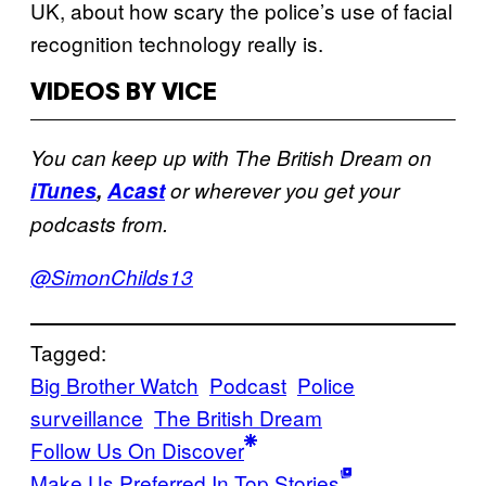
UK, about how scary the police’s use of facial
recognition technology really is.
VIDEOS BY VICE
You can keep up with The British Dream on
iTunes
,
Acast
or wherever you get your
podcasts from.
@SimonChilds13
Tagged:
Big Brother Watch
Podcast
Police
surveillance
The British Dream
Follow Us On Discover
Make Us Preferred In Top Stories