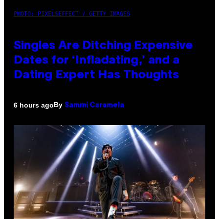
PHOTO: PIXELSEFFECT / GETTY IMAGES
Singles Are Ditching Expensive
Dates for ‘Infladating,’ and a
Dating Expert Has Thoughts
By
6 hours ago
Sammi Caramela