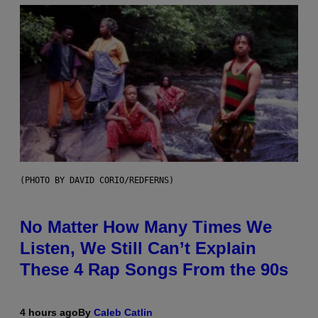
(PHOTO BY DAVID CORIO/REDFERNS)
No Matter How Many Times We
Listen, We Still Can’t Explain
These 4 Rap Songs From the 90s
4 hours ago
By
Caleb Catlin