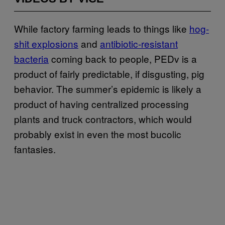
While factory farming leads to things like
hog-
shit explosions
and
antibiotic-resistant
bacteria
coming back to people, PEDv is a
product of fairly predictable, if disgusting, pig
behavior. The summer’s epidemic is likely a
product of having centralized processing
plants and truck contractors, which would
probably exist in even the most bucolic
fantasies.