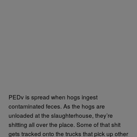
PEDv is spread when hogs ingest
contaminated feces. As the hogs are
unloaded at the slaughterhouse, they’re
shitting all over the place. Some of that shit
gets tracked onto the trucks that pick up other