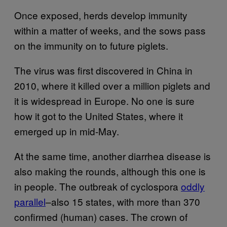
Once exposed, herds develop immunity
within a matter of weeks, and the sows pass
on the immunity on to future piglets.
The virus was first discovered in China in
2010, where it killed over a million piglets and
it is widespread in Europe. No one is sure
how it got to the United States, where it
emerged up in mid-May.
At the same time, another diarrhea disease is
also making the rounds, although this one is
in people. The outbreak of cyclospora
oddly
parallel
–also 15 states, with more than 370
confirmed (human) cases. The crown of