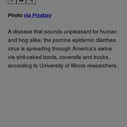
Photo
via Pixabay
A disease that sounds unpleasant for human
and hog alike, the porcine epidemic diarrhea
virus is spreading through America’s swine
via shit-caked boots, coveralls and trucks,
according to University of Illinois researchers.