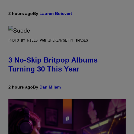
2 hours ago
By
Lauren Boisvert
PHOTO BY NIELS VAN IPEREN/GETTY IMAGES
3 No-Skip Britpop Albums
Turning 30 This Year
2 hours ago
By
Dan Milam