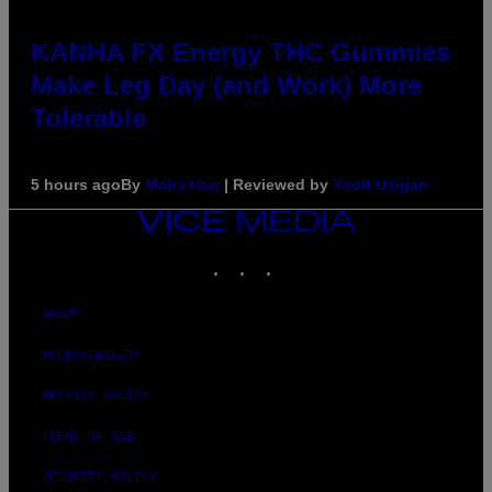
KANHA FX Energy THC Gummies
Make Leg Day (and Work) More
Tolerable
5 hours ago
By
Maha Haq
| Reviewed by
Ysolt Usigan
VICE
MEDIA
INSTAGRAM
TIKTOK
YOUTUBE
ABOUT
ACCESSIBILITY
PRIVACY POLICY
TERMS OF USE
SECURITY POLICY