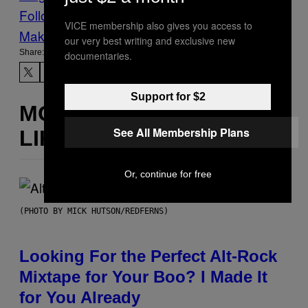
Follow Us On Discover
VICE membership also gives you access to
Make Us Preferred In Top Stories
our very best writing and exclusive new
Share:
documentaries.
Support for $2
MORE
See All Membership Plans
LIKE THIS
Or, continue for free
(PHOTO BY MICK HUTSON/REDFERNS)
Looking For the Perfect Alt-Rock
Mixtape for Your Boo? I Made It
for You Already