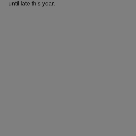
until late this year.