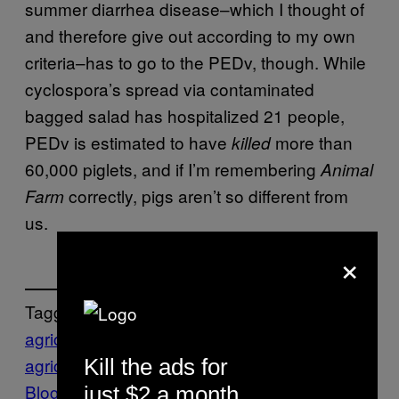
summer diarrhea disease–which I thought of
and therefore give out according to my own
criteria–has to go to the PEDv, though. While
cyclospora’s spread via contaminated
bagged salad has hospitalized 21 people,
PEDv is estimated to have
more than
killed
60,000 piglets, and if I’m remembering
Animal
correctly, pigs aren’t so different from
Farm
us.
×
Tagged:
agriculture
hogs
industrial
agriculture
Motherboard
Motherboard
Kill the ads for
Blog
Tech
virus
just $2 a month