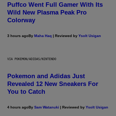
Puffco Went Full Gamer With Its
Wild New Plasma Peak Pro
Colorway
3 hours ago
By
Maha Haq
| Reviewed by
Ysolt Usigan
VIA POKEMON/ADIDAS/NINTENDO
Pokemon and Adidas Just
Revealed 12 New Sneakers For
You to Catch
4 hours ago
By
Sam Watanuki
| Reviewed by
Ysolt Usigan