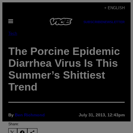
Skip
+ ENGLISH
to
Open
content
SUBSCRIBE
NEWSLETTER
Menu
Tech
The Porcine Epidemic
Diarrhea Virus Is This
Summer’s Shittiest
Trend
By
Ben Richmond
July 31, 2013, 12:43pm
Share: