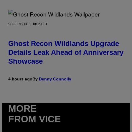
SCREENSHOT: UBISOFT
Ghost Recon Wildlands Upgrade
Details Leak Ahead of Anniversary
Showcase
4 hours ago
By
Denny Connolly
MORE
FROM VICE