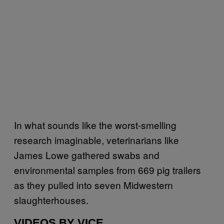
In what sounds like the worst-smelling
research imaginable, veterinarians like
James Lowe gathered swabs and
environmental samples from 669 pig trailers
as they pulled into seven Midwestern
slaughterhouses.
VIDEOS BY VICE