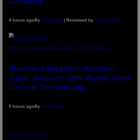
Giveaway
4 hours ago
By
Maha Haq
| Reviewed by
Ysolt Usigan
PHOTO BY JOHN LOCHER/POOL/AFP VIA GETTY IMAGES
The Man Charged in Rap Icon
Tupac Shakur’s 1996 Murder Goes
On Trial This Monday
5 hours ago
By
Dan Milam
MAHA HAQ FOR VICE