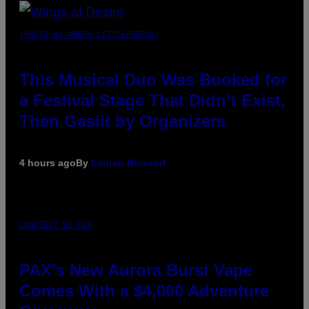
(PHOTO BY AMBER LITTLE/PRESS)
This Musical Duo Was Booked for
a Festival Stage That Didn’t Exist,
Then Gaslit by Organizers
4 hours ago
By
Lauren Boisvert
COURTESY OF PAX
PAX’s New Aurora Burst Vape
Comes With a $4,000 Adventure