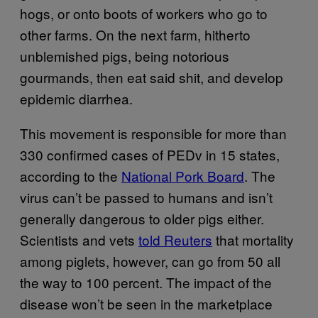
hogs, or onto boots of workers who go to
other farms. On the next farm, hitherto
unblemished pigs, being notorious
gourmands, then eat said shit, and develop
epidemic diarrhea.
This movement is responsible for more than
330 confirmed cases of PEDv in 15 states,
according to the
National Pork Board
. The
virus can’t be passed to humans and isn’t
generally dangerous to older pigs either.
Scientists and vets
told Reuters
that mortality
among piglets, however, can go from 50 all
the way to 100 percent. The impact of the
disease won’t be seen in the marketplace