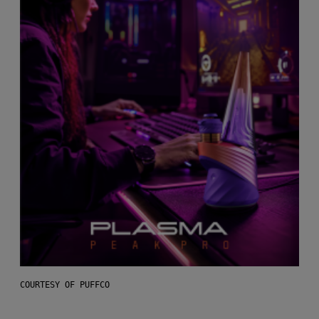
COURTESY OF PUFFCO