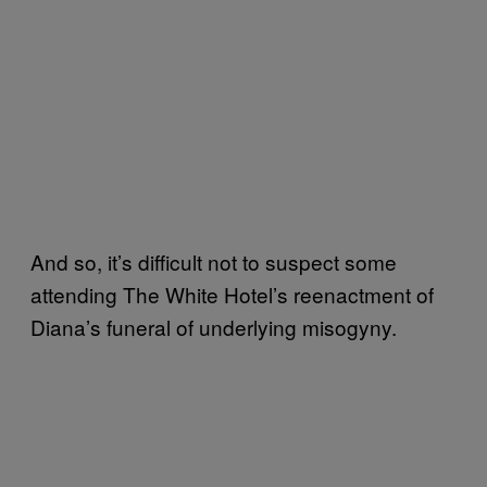
And so, it’s difficult not to suspect some
attending The White Hotel’s reenactment of
Diana’s funeral of underlying misogyny.