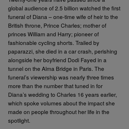
global audience of 2.5 billion watched the first
funeral of Diana – one-time wife of heir to the
British throne, Prince Charles; mother of
princes William and Harry; pioneer of
fashionable cycling shorts. Trailed by
paparazzi, she died in a car crash, perishing
alongside her boyfriend Dodi Fayed in a
tunnel on the Alma Bridge in Paris. The
funeral’s viewership was nearly three times
more than the number that tuned in for
Diana’s wedding to Charles 16 years earlier,
which spoke volumes about the impact she
made on people throughout her life in the
spotlight.