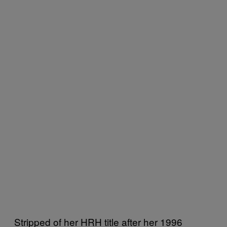
Stripped of her HRH title after her 1996