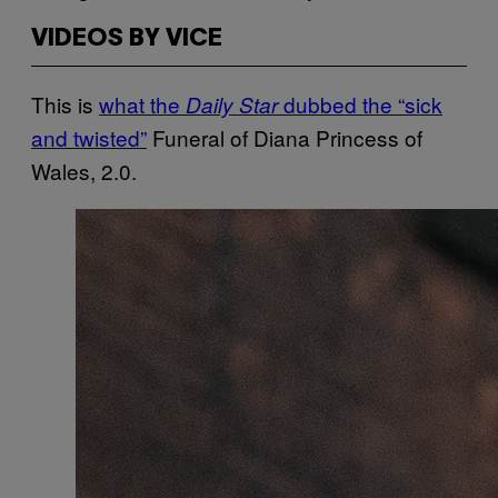
VIDEOS BY VICE
This is
what the
dubbed the “sick
Daily Star
and twisted”
Funeral of Diana Princess of
Wales, 2.0.