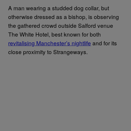
A man wearing a studded dog collar, but
otherwise dressed as a bishop, is observing
the gathered crowd outside Salford venue
The White Hotel, best known for both
revitalising Manchester’s nightlife
and for its
close proximity to Strangeways.