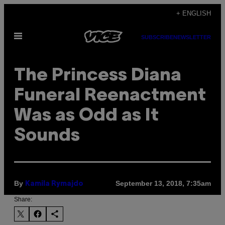
Skip
+ ENGLISH
to
Open
content
SUBSCRIBE
NEWSLETTER
Menu
The Princess Diana
Funeral Reenactment
Was as Odd as It
Sounds
By
September 13, 2018, 7:35am
Kamila Rymajdo
Share: