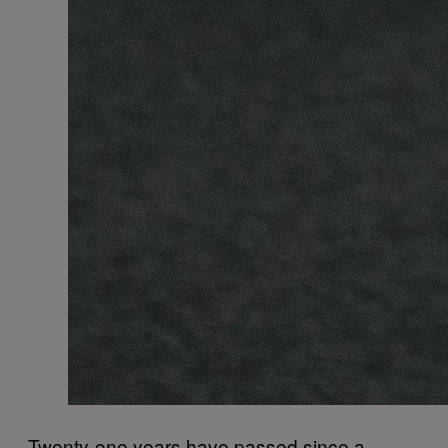
Twenty-one years have passed since a