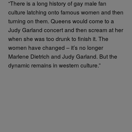
“There is a long history of gay male fan
culture latching onto famous women and then
turning on them. Queens would come to a
Judy Garland concert and then scream at her
when she was too drunk to finish it. The
women have changed – it’s no longer
Marlene Dietrich and Judy Garland. But the
dynamic remains in western culture.”