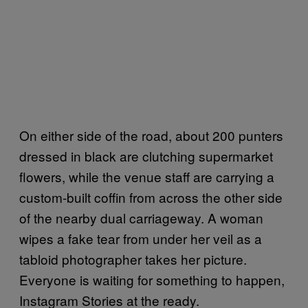
On either side of the road, about 200 punters
dressed in black are clutching supermarket
flowers, while the venue staff are carrying a
custom-built coffin from across the other side
of the nearby dual carriageway. A woman
wipes a fake tear from under her veil as a
tabloid photographer takes her picture.
Everyone is waiting for something to happen,
Instagram Stories at the ready.