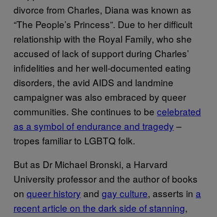
divorce from Charles, Diana was known as
“The People’s Princess”. Due to her difficult
relationship with the Royal Family, who she
accused of lack of support during Charles’
infidelities and her well-documented eating
disorders, the avid AIDS and landmine
campaigner was also embraced by queer
communities. She continues to be
celebrated
as a symbol of endurance and tragedy
–
tropes familiar to LGBTQ folk.
But as Dr Michael Bronski, a Harvard
University professor and the author of books
on
queer history
and
gay culture
, asserts in
a
recent article on the dark side of stanning
,