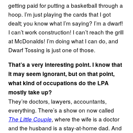
getting paid for putting a basketball through a
hoop. I’m just playing the cards that I got
dealt; you know what I’m saying? I’m a dwarf!
I can’t work construction! I can’t reach the grill
at McDonalds! I’m doing what I can do, and
Dwarf Tossing is just one of those.
That’s a very interesting point. I know that
it may seem ignorant, but on that point,
what kind of occupations do the LPA
mostly take up?
They’re doctors, lawyers, accountants,
everything. There’s a show on now called
, where the wife is a doctor
The Little Couple
and the husband is a stay-at-home dad. And