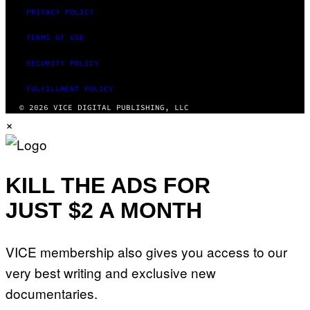
PRIVACY POLICY
TERMS OF USE
SECURITY POLICY
FULFILLMENT POLICY
© 2026 VICE DIGITAL PUBLISHING, LLC
×
KILL THE ADS FOR
JUST $2 A MONTH
VICE membership also gives you access to our
very best writing and exclusive new
documentaries.