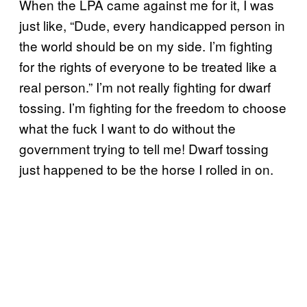
When the LPA came against me for it, I was
just like, “Dude, every handicapped person in
the world should be on my side. I’m fighting
for the rights of everyone to be treated like a
real person.” I’m not really fighting for dwarf
tossing. I’m fighting for the freedom to choose
what the fuck I want to do without the
government trying to tell me! Dwarf tossing
just happened to be the horse I rolled in on.