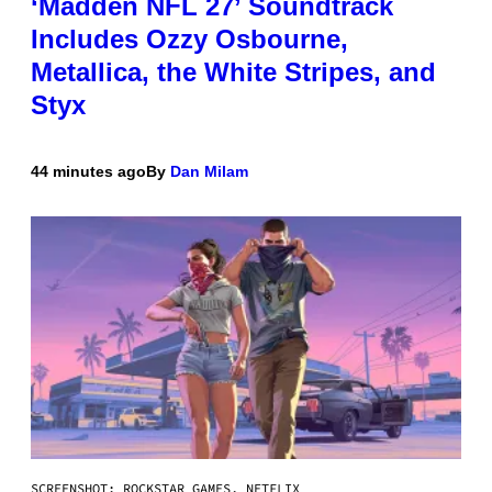
‘Madden NFL 27’ Soundtrack
Includes Ozzy Osbourne,
Metallica, the White Stripes, and
Styx
44 minutes ago
By
Dan Milam
SCREENSHOT: ROCKSTAR GAMES, NETFLIX