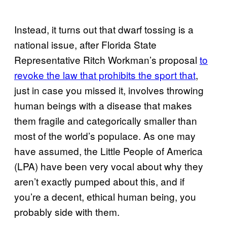
Instead, it turns out that dwarf tossing is a
national issue, after Florida State
Representative Ritch Workman’s proposal
to
revoke the law that prohibits the sport that
,
just in case you missed it, involves throwing
human beings with a disease that makes
them fragile and categorically smaller than
most of the world’s populace. As one may
have assumed, the Little People of America
(LPA) have been very vocal about why they
aren’t exactly pumped about this, and if
you’re a decent, ethical human being, you
probably side with them.