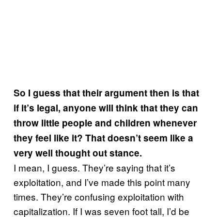
So I guess that their argument then is that
if it’s legal, anyone will think that they can
throw little people and children whenever
they feel like it? That doesn’t seem like a
very well thought out stance.
I mean, I guess. They’re saying that it’s
exploitation, and I’ve made this point many
times. They’re confusing exploitation with
capitalization. If I was seven foot tall, I’d be