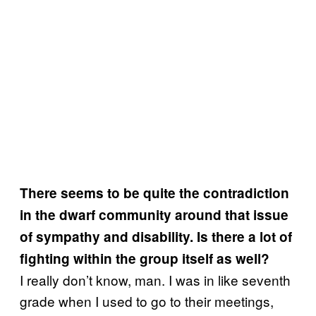
There seems to be quite the contradiction
in the dwarf community around that issue
of sympathy and disability. Is there a lot of
fighting within the group itself as well?
I really don’t know, man. I was in like seventh
grade when I used to go to their meetings,