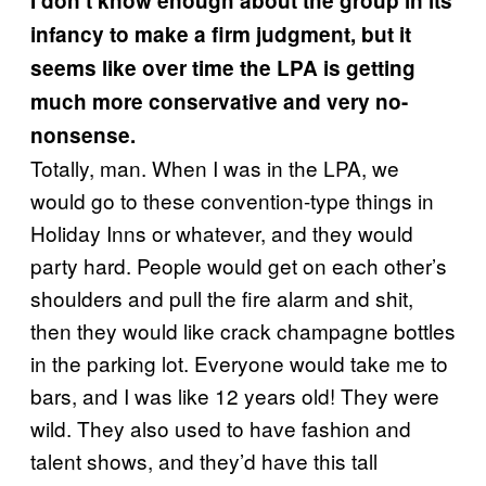
I don’t know enough about the group in its
infancy to make a firm judgment, but it
seems like over time the LPA is getting
much more conservative and very no-
nonsense.
Totally, man. When I was in the LPA, we
would go to these convention-type things in
Holiday Inns or whatever, and they would
party hard. People would get on each other’s
shoulders and pull the fire alarm and shit,
then they would like crack champagne bottles
in the parking lot. Everyone would take me to
bars, and I was like 12 years old! They were
wild. They also used to have fashion and
talent shows, and they’d have this tall