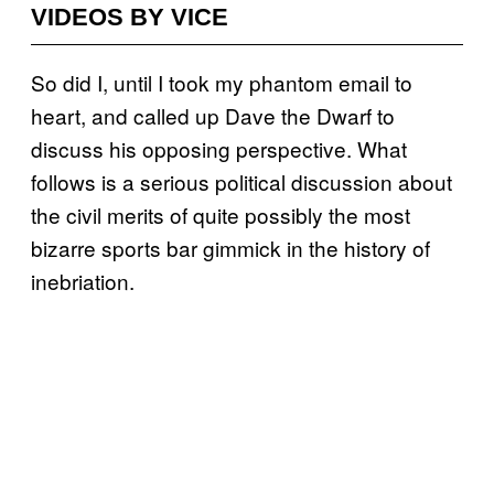
VIDEOS BY VICE
So did I, until I took my phantom email to
heart, and called up Dave the Dwarf to
discuss his opposing perspective. What
follows is a serious political discussion about
the civil merits of quite possibly the most
bizarre sports bar gimmick in the history of
inebriation.