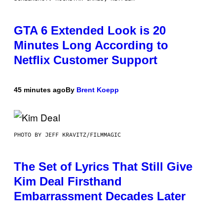
GTA 6 Extended Look is 20
Minutes Long According to
Netflix Customer Support
45 minutes ago
By
Brent Koepp
PHOTO BY JEFF KRAVITZ/FILMMAGIC
The Set of Lyrics That Still Give
Kim Deal Firsthand
Embarrassment Decades Later