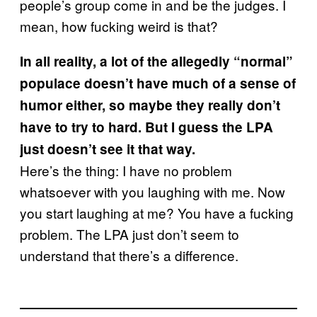
people’s group come in and be the judges. I
mean, how fucking weird is that?
In all reality, a lot of the allegedly “normal”
populace doesn’t have much of a sense of
humor either, so maybe they really don’t
have to try to hard. But I guess the LPA
just doesn’t see it that way.
Here’s the thing: I have no problem
whatsoever with you laughing with me. Now
you start laughing at me? You have a fucking
problem. The LPA just don’t seem to
understand that there’s a difference.