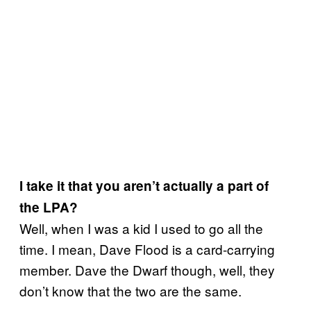
I take it that you aren’t actually a part of
the LPA?
Well, when I was a kid I used to go all the
time. I mean, Dave Flood is a card-carrying
member. Dave the Dwarf though, well, they
don’t know that the two are the same.