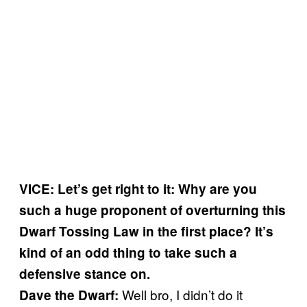
VICE: Let’s get right to it: Why are you
such a huge proponent of overturning this
Dwarf Tossing Law in the first place? It’s
kind of an odd thing to take such a
defensive stance on.
Well bro, I didn’t do it
Dave the Dwarf: