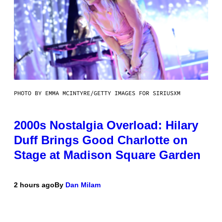
PHOTO BY EMMA MCINTYRE/GETTY IMAGES FOR SIRIUSXM
2000s Nostalgia Overload: Hilary
Duff Brings Good Charlotte on
Stage at Madison Square Garden
2 hours ago
By
Dan Milam