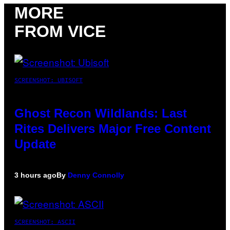
MORE
FROM VICE
SCREENSHOT: UBISOFT
Ghost Recon Wildlands: Last
Rites Delivers Major Free Content
Update
3 hours ago
By
Denny Connolly
SCREENSHOT: ASCII