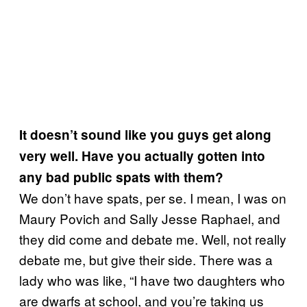
It doesn’t sound like you guys get along
very well. Have you actually gotten into
any bad public spats with them?
We don’t have spats, per se. I mean, I was on
Maury Povich and Sally Jesse Raphael, and
they did come and debate me. Well, not really
debate me, but give their side. There was a
lady who was like, “I have two daughters who
are dwarfs at school, and you’re taking us