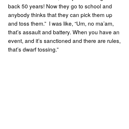
back 50 years! Now they go to school and
anybody thinks that they can pick them up
and toss them.” I was like, “Um, no ma’am,
that’s assault and battery. When you have an
event, and it’s sanctioned and there are rules,
that’s dwarf tossing.”