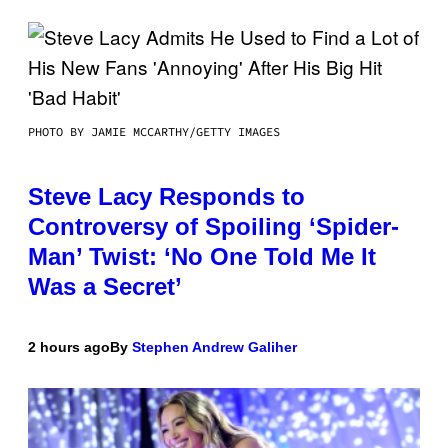
PHOTO BY JAMIE MCCARTHY/GETTY IMAGES
Steve Lacy Responds to
Controversy of Spoiling ‘Spider-
Man’ Twist: ‘No One Told Me It
Was a Secret’
2 hours ago
By
Stephen Andrew Galiher