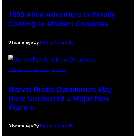
1999 Alien Adventure Is Finally
Coming to Modern Consoles
3 hours ago
By
Denny Connolly
SCREENSHOT: NETEASE, MARVEL
Marvel Rivals Dataminers May
Have Uncovered a Major New
Feature
3 hours ago
By
Denny Connolly