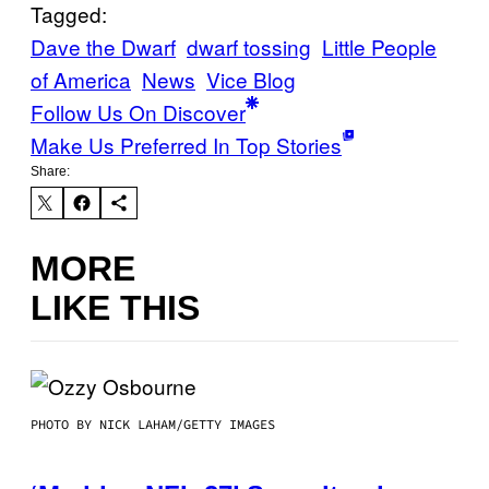
Tagged:
Dave the Dwarf
dwarf tossing
Little People
of America
News
Vice Blog
Follow Us On Discover
Make Us Preferred In Top Stories
Share:
MORE
LIKE THIS
PHOTO BY NICK LAHAM/GETTY IMAGES