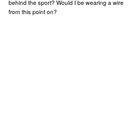
behind the sport? Would I be wearing a wire
from this point on?