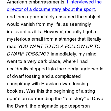
American embarrassments.
I interviewed the
director of a documentary about the sport
,
and then appropriately assumed the subject
would vanish from my life, as seemingly
irrelevant as it is. However, recently I got a
mysterious email from a stranger that literally
read
YOU WANT TO DO A FOLLOW UP TO
Immediately, my mind
DWARF TOSSING?
went to a very dark place, where I had
accidently stepped into the seedy underworld
of dwarf tossing and a complicated
conspiracy with Russian dwarf tossing
bookies. Was this the beginning of a sting
operation surrounding the “real story” of Dave
the Dwarf, the enigmatic spokesperson