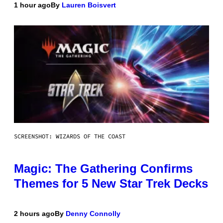
1 hour ago
By
Lauren Boisvert
SCREENSHOT: WIZARDS OF THE COAST
Magic: The Gathering Confirms
Themes for 5 New Star Trek Decks
2 hours ago
By
Denny Connolly