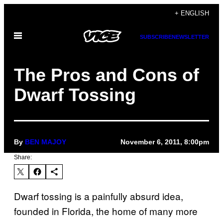
Skip
+ ENGLISH
to
Open
content
SUBSCRIBE
NEWSLETTER
Menu
The Pros and Cons of
Dwarf Tossing
By
BEN MAJOY
November 6, 2011, 8:00pm
Share:
Dwarf tossing is a painfully absurd idea,
founded in Florida, the home of many more