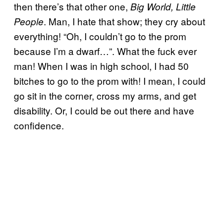
then there’s that other one,
Big World, Little
. Man, I hate that show; they cry about
People
everything! “Oh, I couldn’t go to the prom
because I’m a dwarf…”. What the fuck ever
man! When I was in high school, I had 50
bitches to go to the prom with! I mean, I could
go sit in the corner, cross my arms, and get
disability. Or, I could be out there and have
confidence.