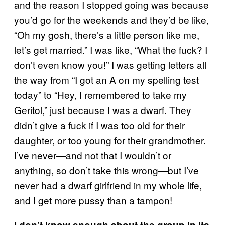
and the reason I stopped going was because
you’d go for the weekends and they’d be like,
“Oh my gosh, there’s a little person like me,
let’s get married.” I was like, “What the fuck? I
don’t even know you!” I was getting letters all
the way from “I got an A on my spelling test
today” to “Hey, I remembered to take my
Geritol,” just because I was a dwarf. They
didn’t give a fuck if I was too old for their
daughter, or too young for their grandmother.
I’ve never—and not that I wouldn’t or
anything, so don’t take this wrong—but I’ve
never had a dwarf girlfriend in my whole life,
and I get more pussy than a tampon!