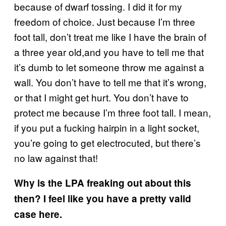
because of dwarf tossing. I did it for my
freedom of choice. Just because I’m three
foot tall, don’t treat me like I have the brain of
a three year old,and you have to tell me that
it’s dumb to let someone throw me against a
wall. You don’t have to tell me that it’s wrong,
or that I might get hurt. You don’t have to
protect me because I’m three foot tall. I mean,
if you put a fucking hairpin in a light socket,
you’re going to get electrocuted, but there’s
no law against that!
Why is the LPA freaking out about this
then? I feel like you have a pretty valid
case here.