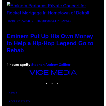
PHOTO BY AARON J. THORNTON/GETTY IMAGES
Eminem Put Up His Own Money
to Help a Hip-Hop Legend Go to
Rehab
4 hours ago
By
Stephen Andrew Galiher
VICE
MEDIA
INSTAGRAM
TIKTOK
YOUTUBE
ABOUT
ACCESSIBILITY