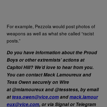
For example, Pezzola would post photos of
weapons as well as what she called “racist
posts.”
Do you have information about the Proud
Boys or other extremists’ actions at
Capitol Hill? We’d love to hear from you.
You can contact Mack Lamoureux and
Tess Owen securely on Wire
at @mlamoureux and @tesstess, by email
at
tess.owen@vice.com
and
mack.lamour
eux@vice.com
, or via Signal or Telegram