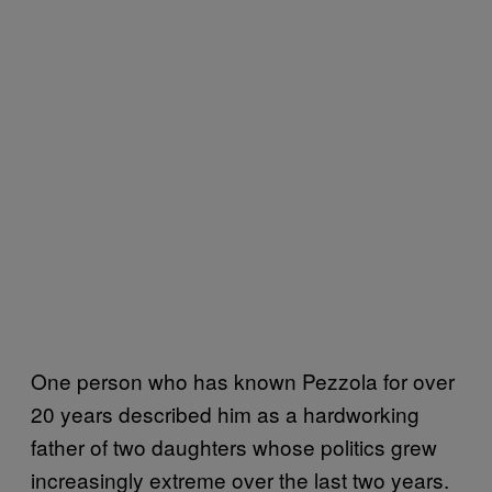
One person who has known Pezzola for over
20 years described him as a hardworking
father of two daughters whose politics grew
increasingly extreme over the last two years.