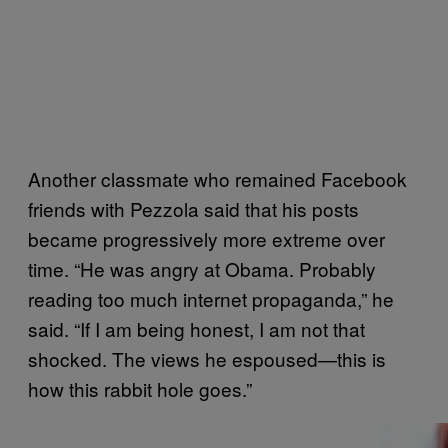
Another classmate who remained Facebook
friends with Pezzola said that his posts
became progressively more extreme over
time. “He was angry at Obama. Probably
reading too much internet propaganda,” he
said. “If I am being honest, I am not that
shocked. The views he espoused—this is
how this rabbit hole goes.”