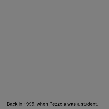
Back in 1995, when Pezzola was a student,