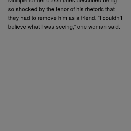
so shocked by the tenor of his rhetoric that
they had to remove him as a friend. “I couldn’t
believe what I was seeing,” one woman said.