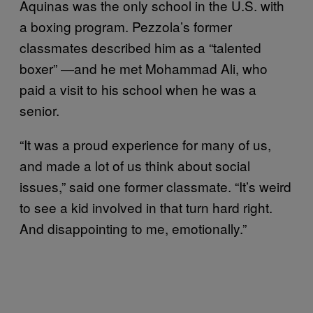
Aquinas was the only school in the U.S. with
a boxing program. Pezzola’s former
classmates described him as a “talented
boxer” —and he met Mohammad Ali, who
paid a visit to his school when he was a
senior.
“It was a proud experience for many of us,
and made a lot of us think about social
issues,” said one former classmate. “It’s weird
to see a kid involved in that turn hard right.
And disappointing to me, emotionally.”