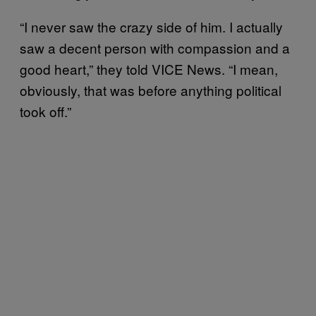
“I never saw the crazy side of him. I actually
saw a decent person with compassion and a
good heart,” they told VICE News. “I mean,
obviously, that was before anything political
took off.”