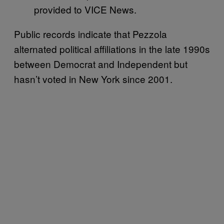
provided to VICE News.
Public records indicate that Pezzola
alternated political affiliations in the late 1990s
between Democrat and Independent but
hasn’t voted in New York since 2001.