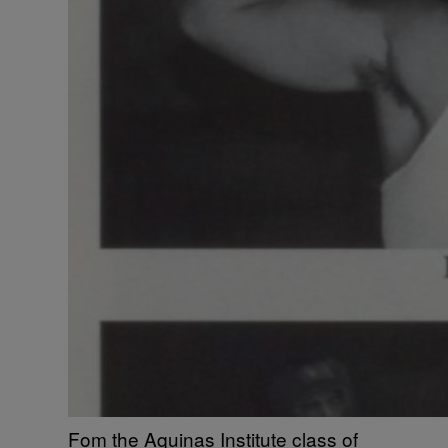
Fom the Aquinas Institute class of