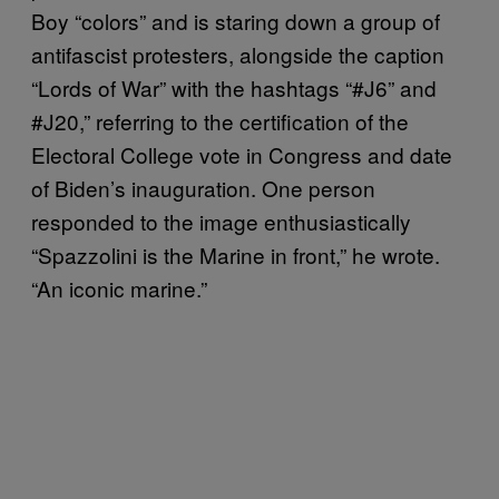
Boy “colors” and is staring down a group of
antifascist protesters, alongside the caption
“Lords of War” with the hashtags “#J6” and
#J20,” referring to the certification of the
Electoral College vote in Congress and date
of Biden’s inauguration. One person
responded to the image enthusiastically
“Spazzolini is the Marine in front,” he wrote.
“An iconic marine.”