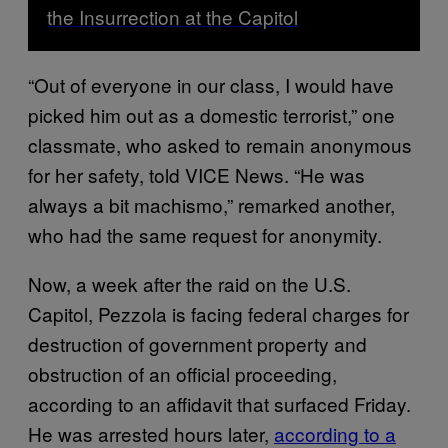
the Insurrection at the Capitol
“Out of everyone in our class, I would have
picked him out as a domestic terrorist,” one
classmate, who asked to remain anonymous
for her safety, told VICE News. “He was
always a bit machismo,” remarked another,
who had the same request for anonymity.
Now, a week after the raid on the U.S.
Capitol, Pezzola is facing federal charges for
destruction of government property and
obstruction of an official proceeding,
according to an affidavit that surfaced Friday.
He was arrested hours later,
according to a