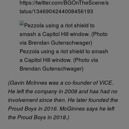
https://twitter.com/BGOnTheScene/s
tatus/1346904244008456193
Pezzola using a riot shield to smash
a Capitol Hill window. (Photo via
Brendan Gutenschwager)
(Gavin McInnes was a co-founder of VICE.
He left the company in 2008 and has had no
involvement since then. He later founded the
Proud Boys in 2016. McGinnes says he left
the Proud Boys in 2018.)