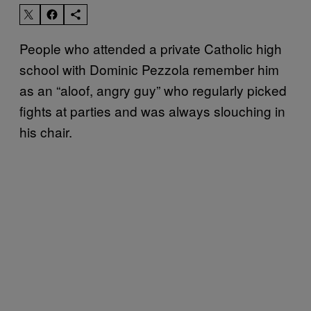
People who attended a private Catholic high
school with Dominic Pezzola remember him
as an “aloof, angry guy” who regularly picked
fights at parties and was always slouching in
his chair.