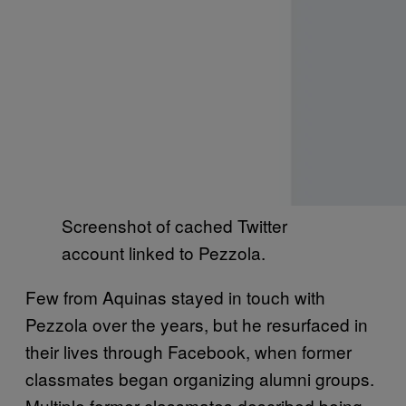
Screenshot of cached Twitter
account linked to Pezzola.
Few from Aquinas stayed in touch with
Pezzola over the years, but he resurfaced in
their lives through Facebook, when former
classmates began organizing alumni groups.
Multiple former classmates described being