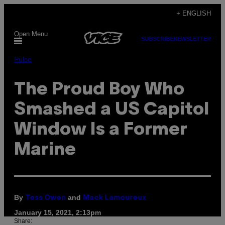
Skip
+ ENGLISH
to
Open Menu
content
SUBSCRIBE
NEWSLETTER
Pulse
The Proud Boy Who
Smashed a US Capitol
Window Is a Former
Marine
By
and
Tess Owen
Mack Lamoureux
January 15, 2021, 2:13pm
Share: