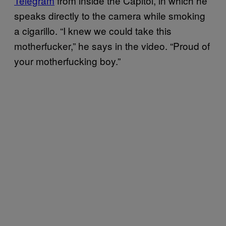
Telegram
from inside the Capitol, in which he
speaks directly to the camera while smoking
a cigarillo. “I knew we could take this
motherfucker,” he says in the video. “Proud of
your motherfucking boy.”