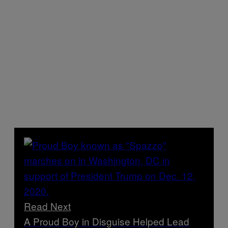
Read Next
A Proud Boy in Disguise Helped Lead