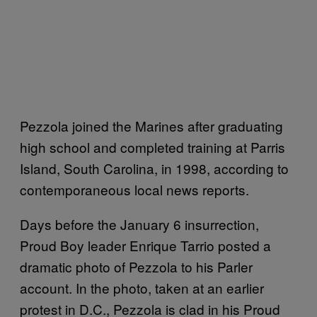
Pezzola joined the Marines after graduating
high school and completed training at Parris
Island, South Carolina, in 1998, according to
contemporaneous local news reports.
Days before the January 6 insurrection,
Proud Boy leader Enrique Tarrio posted a
dramatic photo of Pezzola to his Parler
account. In the photo, taken at an earlier
protest in D.C., Pezzola is clad in his Proud