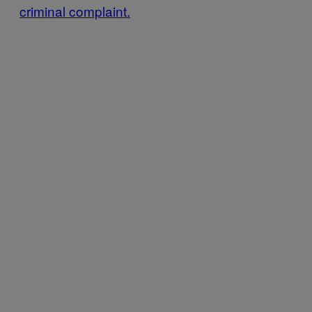
criminal complaint.