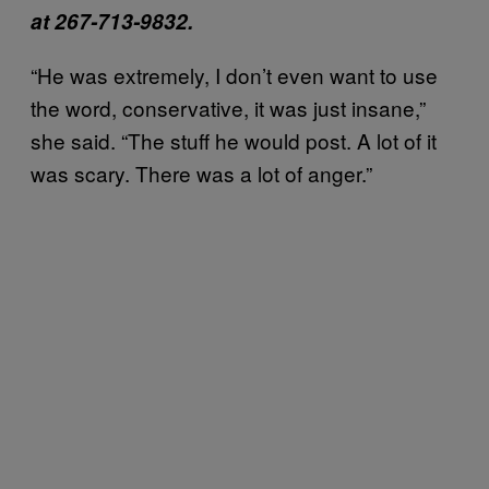
at 267-713-9832.
“He was extremely, I don’t even want to use
the word, conservative, it was just insane,”
she said. “The stuff he would post. A lot of it
was scary. There was a lot of anger.”