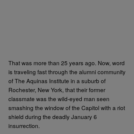
That was more than 25 years ago. Now, word
is traveling fast through the alumni community
of The Aquinas Institute in a suburb of
Rochester, New York, that their former
classmate was the wild-eyed man seen
smashing the window of the Capitol with a riot
shield during the deadly January 6
insurrection.