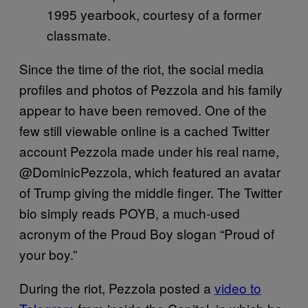
1995 yearbook, courtesy of a former
classmate.
Since the time of the riot, the social media
profiles and photos of Pezzola and his family
appear to have been removed. One of the
few still viewable online is a cached Twitter
account Pezzola made under his real name,
@DominicPezzola, which featured an avatar
of Trump giving the middle finger. The Twitter
bio simply reads POYB, a much-used
acronym of the Proud Boy slogan “Proud of
your boy.”
During the riot, Pezzola posted a
video to