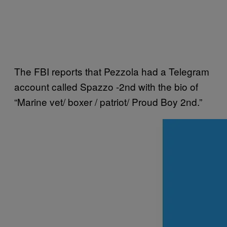
The FBI reports that Pezzola had a Telegram
account called Spazzo -2nd with the bio of
“Marine vet/ boxer / patriot/ Proud Boy 2nd.”