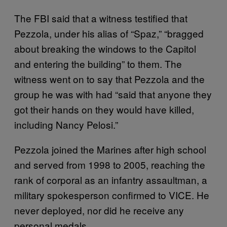
The FBI said that a witness testified that
Pezzola, under his alias of “Spaz,” “bragged
about breaking the windows to the Capitol
and entering the building” to them. The
witness went on to say that Pezzola and the
group he was with had “said that anyone they
got their hands on they would have killed,
including Nancy Pelosi.”
Pezzola joined the Marines after high school
and served from 1998 to 2005, reaching the
rank of corporal as an infantry assaultman, a
military spokesperson confirmed to VICE. He
never deployed, nor did he receive any
personal medals.