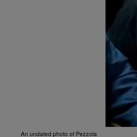
An undated photo of Pezzola