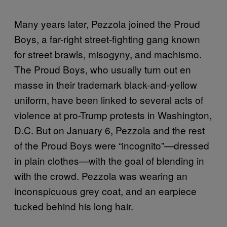
Many years later, Pezzola joined the Proud
Boys, a far-right street-fighting gang known
for street brawls, misogyny, and machismo.
The Proud Boys, who usually turn out en
masse in their trademark black-and-yellow
uniform, have been linked to several acts of
violence at pro-Trump protests in Washington,
D.C. But on January 6, Pezzola and the rest
of the Proud Boys were “incognito”—dressed
in plain clothes—with the goal of blending in
with the crowd. Pezzola was wearing an
inconspicuous grey coat, and an earpiece
tucked behind his long hair.