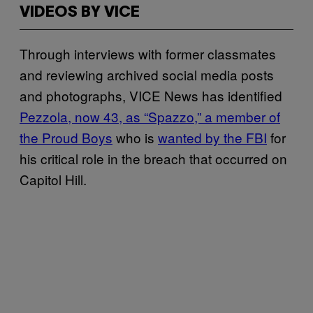
VIDEOS BY VICE
Through interviews with former classmates
and reviewing archived social media posts
and photographs, VICE News has identified
Pezzola, now 43, as “Spazzo,” a member of
the Proud Boys
who is
wanted by the FBI
for
his critical role in the breach that occurred on
Capitol Hill.