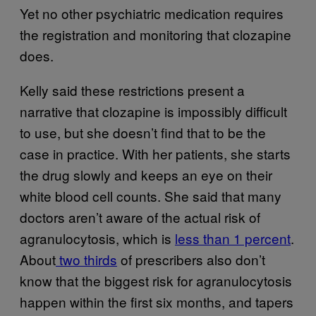
Yet no other psychiatric medication requires
the registration and monitoring that clozapine
does.
Kelly said these restrictions present a
narrative that clozapine is impossibly difficult
to use, but she doesn’t find that to be the
case in practice. With her patients, she starts
the drug slowly and keeps an eye on their
white blood cell counts. She said that many
doctors aren’t aware of the actual risk of
agranulocytosis, which is
less than 1 percent
.
About
two thirds
of prescribers also don’t
know that the biggest risk for agranulocytosis
happen within the first six months, and tapers