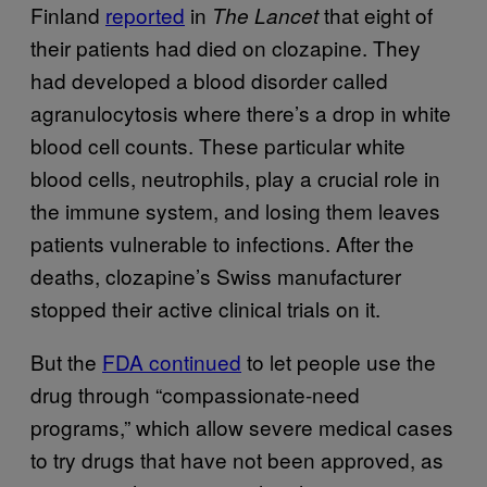
Finland
reported
in
that eight of
The Lancet
their patients had died on clozapine. They
had developed a blood disorder called
agranulocytosis where there’s a drop in white
blood cell counts. These particular white
blood cells, neutrophils, play a crucial role in
the immune system, and losing them leaves
patients vulnerable to infections. After the
deaths, clozapine’s Swiss manufacturer
stopped their active clinical trials on it.
But the
FDA continued
to let people use the
drug through “compassionate-need
programs,” which allow severe medical cases
to try drugs that have not been approved, as