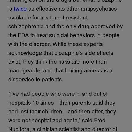
is
twice
as effective as other antipsychotics
available for treatment-resistant
schizophrenia and the only drug approved by
the FDA to treat suicidal behaviors in people
with the disorder. While these experts
acknowledge that clozapine’s side effects
exist, they think the risks are more than
manageable, and that limiting access is a
disservice to patients.
“I’ve had people who were in and out of
hospitals 10 times—their parents said they
had lost their children—and then after, they
were not hospitalized again,” said Fred
Nucifora, a clinician scientist and director of