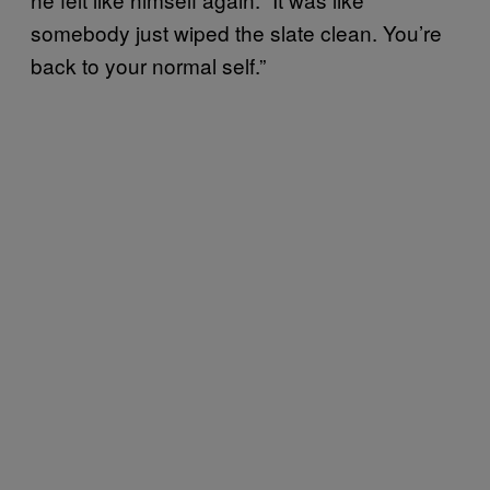
somebody just wiped the slate clean. You’re
back to your normal self.”