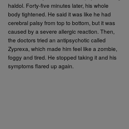
haldol. Forty-five minutes later, his whole
body tightened. He said it was like he had
cerebral palsy from top to bottom, but it was
caused by a severe allergic reaction. Then,
the doctors tried an antipsychotic called
Zyprexa, which made him feel like a zombie,
foggy and tired. He stopped taking it and his
symptoms flared up again.