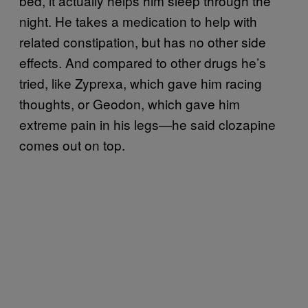
bed, it actually helps him sleep through the
night. He takes a medication to help with
related constipation, but has no other side
effects. And compared to other drugs he’s
tried, like Zyprexa, which gave him racing
thoughts, or Geodon, which gave him
extreme pain in his legs—he said clozapine
comes out on top.