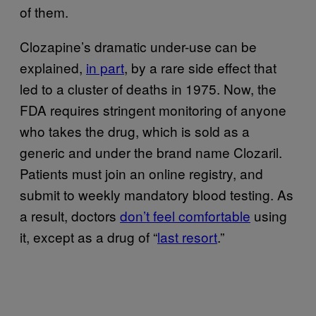
of them.
Clozapine’s dramatic under-use can be
explained,
in part
, by a rare side effect that
led to a cluster of deaths in 1975. Now, the
FDA requires stringent monitoring of anyone
who takes the drug, which is sold as a
generic and under the brand name Clozaril.
Patients must join an online registry, and
submit to weekly mandatory blood testing. As
a result, doctors
don’t feel comfortable
using
it, except as a drug of “
last resort
.”