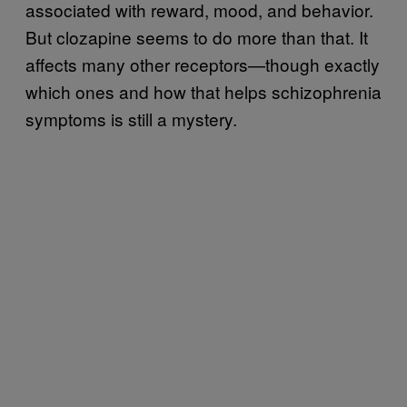
associated with reward, mood, and behavior.
But clozapine seems to do more than that. It
affects many other receptors—though exactly
which ones and how that helps schizophrenia
symptoms is still a mystery.