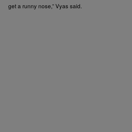
get a runny nose,” Vyas said.