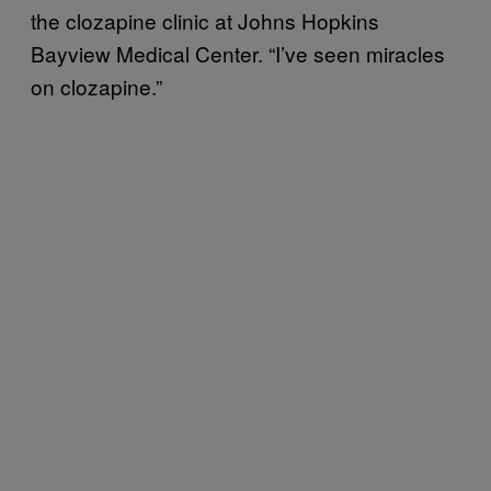
the clozapine clinic at Johns Hopkins
Bayview Medical Center. “I’ve seen miracles
on clozapine.”