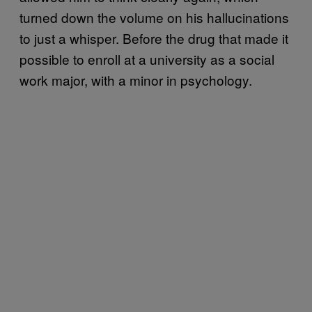
turned down the volume on his hallucinations
to just a whisper. Before the drug that made it
possible to enroll at a university as a social
work major, with a minor in psychology.