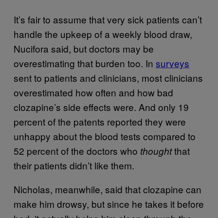
It’s fair to assume that very sick patients can’t
handle the upkeep of a weekly blood draw,
Nucifora said, but doctors may be
overestimating that burden too. In
surveys
sent to patients and clinicians, most clinicians
overestimated how often and how bad
clozapine’s side effects were. And only 19
percent of the patents reported they were
unhappy about the blood tests compared to
52 percent of the doctors who
that
thought
their patients didn’t like them.
Nicholas, meanwhile, said that clozapine can
make him drowsy, but since he takes it before