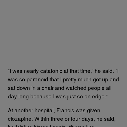
“I was nearly catatonic at that time,” he said. “I
was so paranoid that I pretty much got up and
sat down in a chair and watched people all
day long because I was just so on edge.”
At another hospital, Francis was given
clozapine. Within three or four days, he said,
he felt like himself again. “It was like