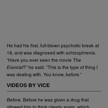
He had his first, full-blown psychotic break at
18, and was diagnosed with schizophrenia.
“Have you ever seen the movie
The
?” he said. “This is the type of thing I
Exorcist
was dealing with. You know, before.”
VIDEOS BY VICE
Before he was given a drug that
Before.
allowed him to think clearly again, which