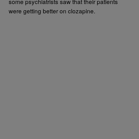
some psychiatrists saw that their patients
were getting better on clozapine.