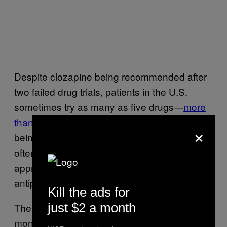
Despite clozapine being recommended after
two failed drug trials, patients in the U.S.
sometimes try as many as five drugs—
more
than two-thirds
tried at least three—before
×
being offered clozapine. Instead, people are
often given drugs at higher doses or, in an
approach called
polypharmacy,
two or more
antipsychotics are combined.
Kill the ads for
just $2 a month
The
mean wait time
for clozapine is 48
months because doctors are putting patients