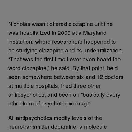
Nicholas wasn’t offered clozapine until he
was hospitalized in 2009 at a Maryland
institution, where researchers happened to
be studying clozapine and its underutilization.
“That was the first time I ever even heard the
word clozapine,” he said. By that point, he’d
seen somewhere between six and 12 doctors
at multiple hospitals, tried three other
antipsychotics, and been on “basically every
other form of psychotropic drug.”
All antipsychotics modify levels of the
neurotransmitter dopamine, a molecule