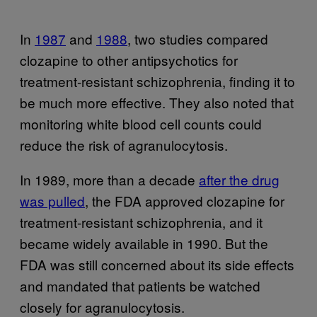
In
1987
and
1988
, two studies compared
clozapine to other antipsychotics for
treatment-resistant schizophrenia, finding it to
be much more effective. They also noted that
monitoring white blood cell counts could
reduce the risk of agranulocytosis.
In 1989, more than a decade
after the drug
was pulled
, the FDA approved clozapine for
treatment-resistant schizophrenia, and it
became widely available in 1990. But the
FDA was still concerned about its side effects
and mandated that patients be watched
closely for agranulocytosis.