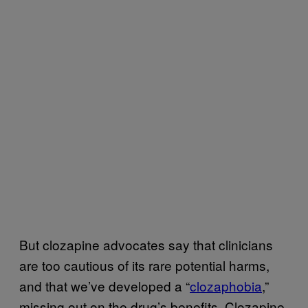
But clozapine advocates say that clinicians
are too cautious of its rare potential harms,
and that we’ve developed a “
clozaphobia
,”
missing out on the drug’s benefits. Clozapine