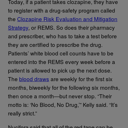
Today, if a patient takes clozapine, they have
to register with a drug-safety program called
the
Clozapine Risk Evaluation and Mitigation
Strategy
, or REMS. So does their pharmacy
and prescriber, who has to take a test before
they are certified to prescribe the drug.
Patients’ white blood cell counts have to be
entered into the REMS every week before a
patient is allowed to pick up the next dose.
The
blood draws
are weekly for the first six
months, biweekly for the following six months,
then once a month—but never stop. “Their
motto is: ‘No Blood, No Drug,’” Kelly said. “It’s
really strict.”
Nucifora said that all of the red tape can be