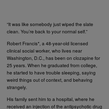
“It was like somebody just wiped the slate
clean. You’re back to your normal self.”
Robert Francis*, a 48-year-old licensed
clinical social worker, who lives near
Washington, D.C., has been on clozapine for
25 years. When he graduated from college,
he started to have trouble sleeping, saying
weird things out of context, and behaving
strangely.
His family sent him to a hospital, where he
received an injection of the antipsychotic drug