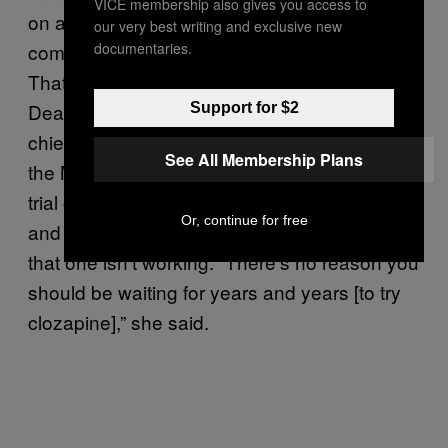
VICE membership also gives you access to
on a number of different drugs and
our very best writing and exclusive new
documentaries.
combinations of drugs before they opt for it.
That’s much longer than it should be, said
Deanna Kelly, a psychiatric pharmacist and
Support for $2
chief of the Treatment Research Program at
See All Membership Plans
the Maryland Psychiatric Research Center. A
trial of any antipsychotic is around six weeks,
Or, continue for free
and 12 weeks is all that’s needed to realize
that one isn’t working. “There’s no reason you
should be waiting for years and years [to try
clozapine],” she said.