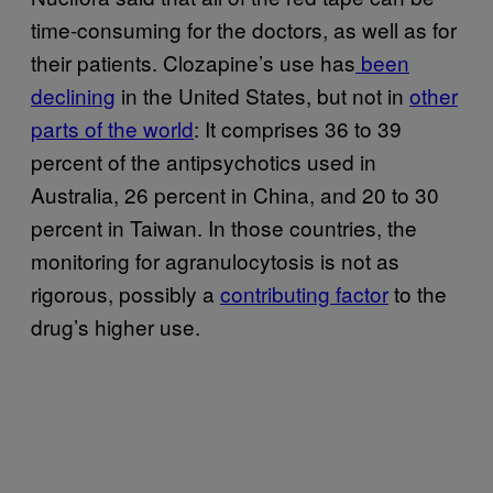
time-consuming for the doctors, as well as for
their patients. Clozapine’s use has
been
declining
in the United States, but not in
other
parts of the world
: It comprises 36 to 39
percent of the antipsychotics used in
Australia, 26 percent in China, and 20 to 30
percent in Taiwan. In those countries, the
monitoring for agranulocytosis is not as
rigorous, possibly a
contributing factor
to the
drug’s higher use.