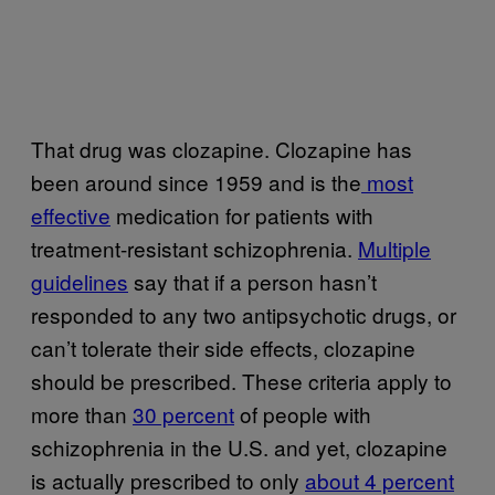
That drug was clozapine. Clozapine has
been around since 1959 and is the
most
effective
medication for patients with
treatment-resistant schizophrenia.
Multiple
guidelines
say that if a person hasn’t
responded to any two antipsychotic drugs, or
can’t tolerate their side effects, clozapine
should be prescribed. These criteria apply to
more than
30 percent
of people with
schizophrenia in the U.S. and yet, clozapine
is actually prescribed to only
about 4 percent