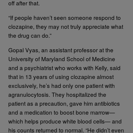
off after that.
“If people haven’t seen someone respond to
clozapine, they may not truly appreciate what
the drug can do.”
Gopal Vyas, an assistant professor at the
University of Maryland School of Medicine
and a psychiatrist who works with Kelly, said
that in 13 years of using clozapine almost
exclusively, he’s had only one patient with
agranulocytosis. They hospitalized the
patient as a precaution, gave him antibiotics
and a medication to boost bone marrow—
which helps produce white blood cells— and
his counts returned to normal. “He didn’t even