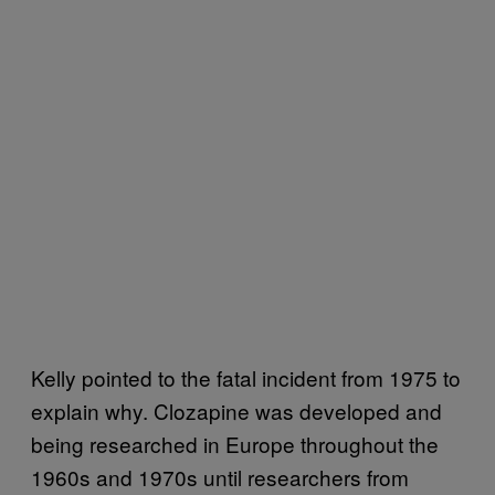
Kelly pointed to the fatal incident from 1975 to
explain why. Clozapine was developed and
being researched in Europe throughout the
1960s and 1970s until researchers from