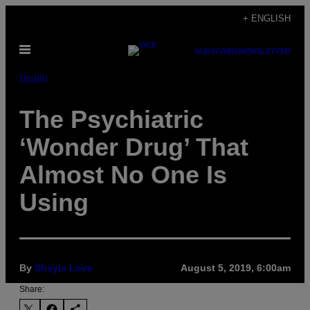
Skip
+ ENGLISH
to
Open
content
SUBSCRIBE
NEWSLETTER
Menu
Health
The Psychiatric
‘Wonder Drug’ That
Almost No One Is
Using
By
Shayla Love
August 5, 2019, 6:00am
Share: