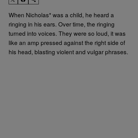
When Nicholas* was a child, he heard a
ringing in his ears. Over time, the ringing
turned into voices. They were so loud, it was
like an amp pressed against the right side of
his head, blasting violent and vulgar phrases.