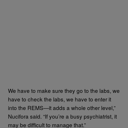
We have to make sure they go to the labs, we
have to check the labs, we have to enter it
into the REMS—it adds a whole other level,”
Nucifora said. “If you’re a busy psychiatrist, it
may be difficult to manage that.”