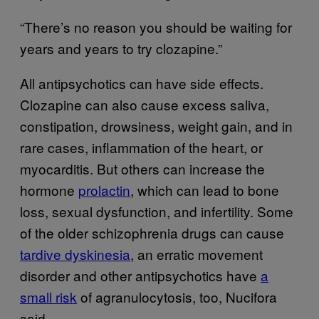
“There’s no reason you should be waiting for
years and years to try clozapine.”
All antipsychotics can have side effects.
Clozapine can also cause excess saliva,
constipation, drowsiness, weight gain, and in
rare cases, inflammation of the heart, or
myocarditis. But others can increase the
hormone
prolactin
, which can lead to bone
loss, sexual dysfunction, and infertility. Some
of the older schizophrenia drugs can cause
tardive dyskinesia
, an erratic movement
disorder and other antipsychotics have
a
small risk
of agranulocytosis, too, Nucifora
said.