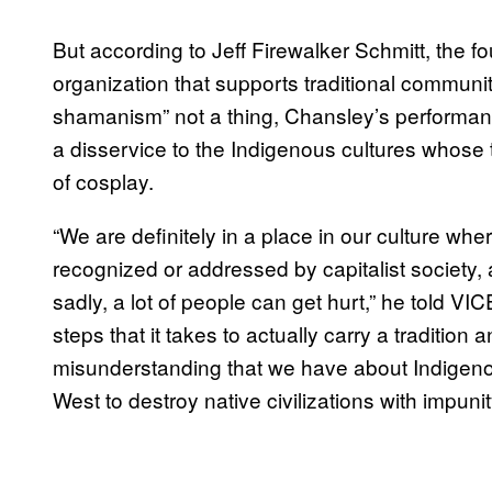
But according to Jeff Firewalker Schmitt, the f
organization that supports traditional communitie
shamanism” not a thing, Chansley’s performan
a disservice to the Indigenous cultures whose t
of cosplay.
“We are definitely in a place in our culture wher
recognized or addressed by capitalist society
sadly, a lot of people can get hurt,” he told VI
steps that it takes to actually carry a tradition
misunderstanding that we have about Indigenou
West to destroy native civilizations with impunit