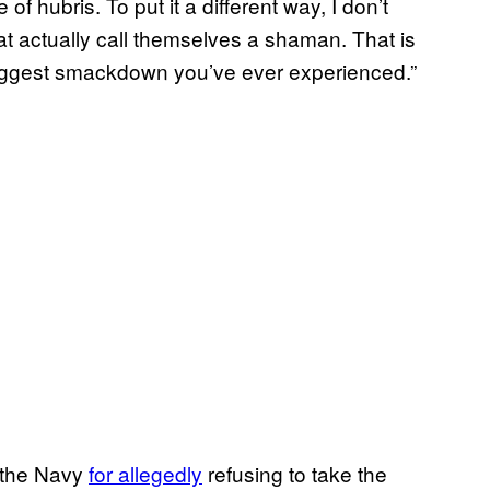
 of hubris. To put it a different way, I don’t
 actually call themselves a shaman. That is
e biggest smackdown you’ve ever experienced.”
 the Navy
for allegedly
refusing to take the