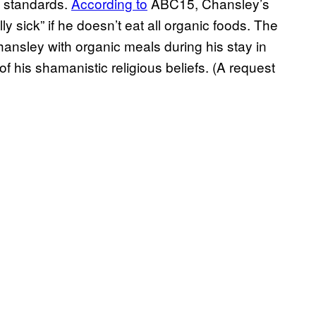
al standards.
According to
ABC15, Chansley’s
ally sick” if he doesn’t eat all organic foods. The
ansley with organic meals during his stay in
of his shamanistic religious beliefs. (A request