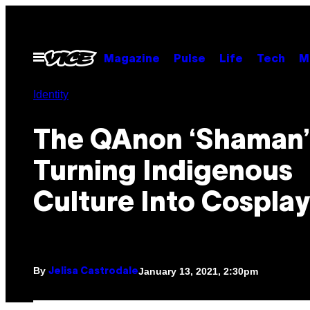
Skip
to
content
Open
Magazine
Pulse
Life
Tech
M
Menu
Identity
The QAnon ‘Shaman’ 
Turning Indigenous
Culture Into Cosplay
By
January 13, 2021, 2:30pm
Jelisa Castrodale