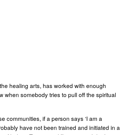
 the healing arts, has worked with enough
 when somebody tries to pull off the spiritual
ese communities, if a person says ‘I am a
robably have not been trained and initiated in a