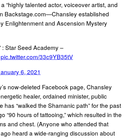
“highly talented actor, voiceover artist, and
e on Backstage.com—Chansley established
my Enlightenment and Ascension Mystery
” : Star Seed Academy –
pic.twitter.com/33c9YB35tV
January 6, 2021
my’s now-deleted Facebook page, Chansley
nergetic healer, ordained minister, public
he has “walked the Shamanic path” for the past
o “90 hours of tattooing,” which resulted in the
rms and chest. (Anyone who attended that
s ago heard a wide-ranging discussion about