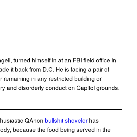
, turned himself in at an FBI field office in
 it back from D.C. He is facing a pair of
 remaining in any restricted building or
ntry and disorderly conduct on Capitol grounds.
nthusiastic QAnon
bullshit shoveler
has
stody, because the food being served in the