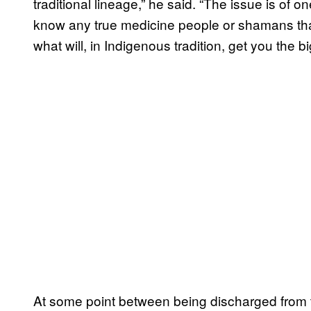
traditional lineage,” he said. “The issue is of one
know any true medicine people or shamans that
what will, in Indigenous tradition, get you th
At some point between being discharged from