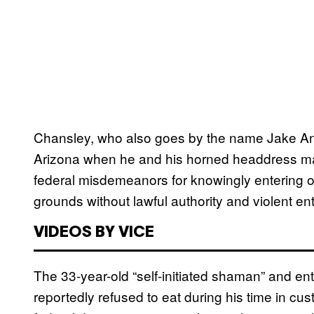
Chansley, who also goes by the name Jake Angeli
Arizona when he and his horned headdress made
federal misdemeanors for knowingly entering or
grounds without lawful authority and violent e
VIDEOS BY VICE
The 33-year-old “self-initiated shaman” and e
reportedly refused to eat during his time in cu