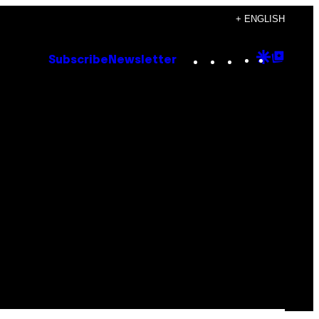
+ ENGLISH
Instagram
TikTok
YouTube
Google
Goog
Subscribe
Newsletter
Discove
Top
Posts