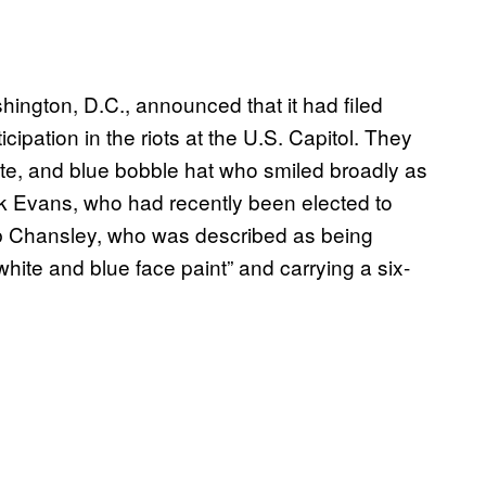
hington, D.C., announced that it had filed
cipation in the riots at the U.S. Capitol. They
e, and blue bobble hat who smiled broadly as
ck Evans, who had recently been elected to
b Chansley, who was described as being
hite and blue face paint” and carrying a six-