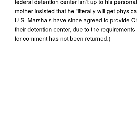
federal detention center isn’t up to his person
mother insisted that he “literally will get physic
U.S. Marshals have since agreed to provide Ch
their detention center, due to the requirements 
for comment has not been returned.)