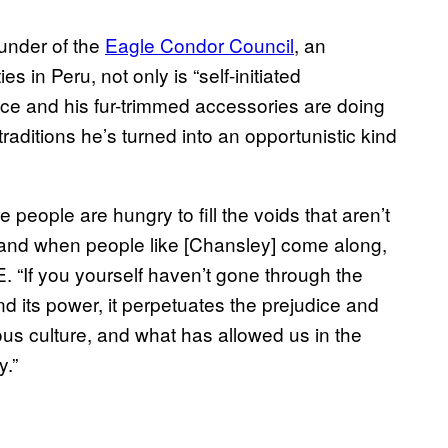
ounder of the
Eagle Condor Council
, an
s in Peru, not only is “self-initiated
ce and his fur-trimmed accessories are doing
raditions he’s turned into an opportunistic kind
e people are hungry to fill the voids that aren’t
, and when people like [Chansley] come along,
CE. “If you yourself haven’t gone through the
 and its power, it perpetuates the prejudice and
s culture, and what has allowed us in the
y.”