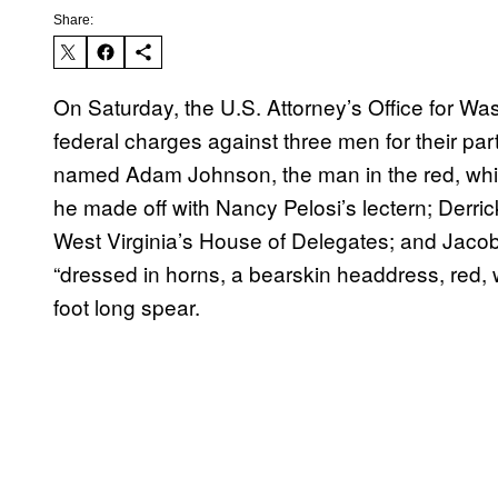
Share:
On Saturday, the U.S. Attorney’s Office for Was
federal charges against three men for their parti
named Adam Johnson, the man in the red, whit
he made off with Nancy Pelosi’s lectern; Derri
West Virginia’s House of Delegates; and Jaco
“dressed in horns, a bearskin headdress, red, w
foot long spear.