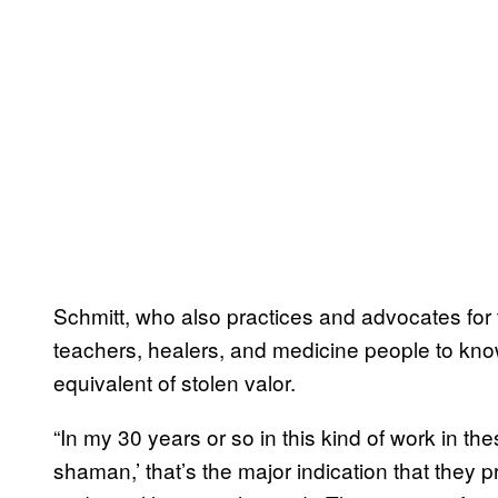
Schmitt, who also practices and advocates for
teachers, healers, and medicine people to know
equivalent of stolen valor.
“In my 30 years or so in this kind of work in th
shaman,’ that’s the major indication that they p