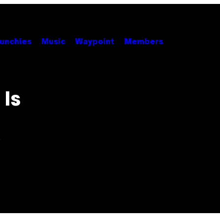
unchies
Music
Waypoint
Members
Is