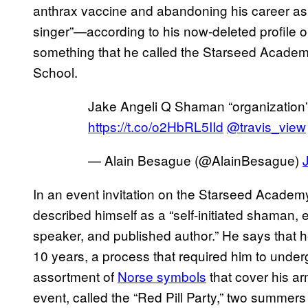
anthrax vaccine and abandoning his career as a 
singer”—according to his now-deleted profil
something that he called the Starseed Acade
School.
Jake Angeli Q Shaman “organization
https://t.co/o2HbRL5IId
@travis_view
— Alain Besague (@AlainBesague)
In an event invitation on the Starseed Acade
described himself as a “self-initiated shaman, e
speaker, and published author.” He says that 
10 years, a process that required him to underg
assortment of
Norse symbols
that cover his a
event, called the “Red Pill Party,” two summer