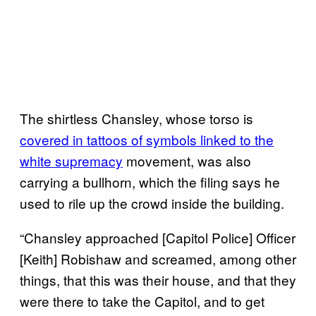
The shirtless Chansley, whose torso is
covered in tattoos of symbols linked to the
white supremacy
movement, was also
carrying a bullhorn, which the filing says he
used to rile up the crowd inside the building.
“Chansley approached [Capitol Police] Officer
[Keith] Robishaw and screamed, among other
things, that this was their house, and that they
were there to take the Capitol, and to get