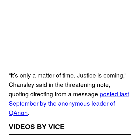
“It’s only a matter of time. Justice is coming,”
Chansley said in the threatening note,
quoting directing from a message
posted last
September by the anonymous leader of
QAnon
.
VIDEOS BY VICE