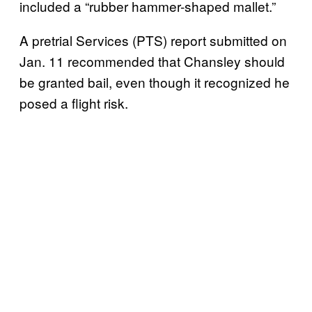
included a “rubber hammer-shaped mallet.”
A pretrial Services (PTS) report submitted on
Jan. 11 recommended that Chansley should
be granted bail, even though it recognized he
posed a flight risk.