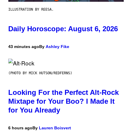
ILLUSTRATION BY REESA.
Daily Horoscope: August 6, 2026
43 minutes ago
By
Ashley Fike
(PHOTO BY MICK HUTSON/REDFERNS)
Looking For the Perfect Alt-Rock
Mixtape for Your Boo? I Made It
for You Already
6 hours ago
By
Lauren Boisvert