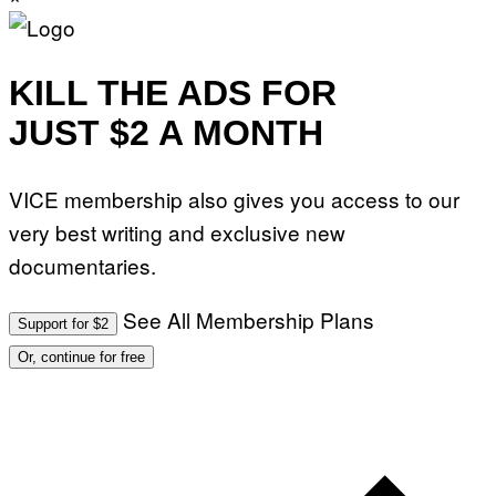
KILL THE ADS FOR
JUST $2 A MONTH
VICE membership also gives you access to our
very best writing and exclusive new
documentaries.
See All Membership Plans
Support for $2
Or, continue for free