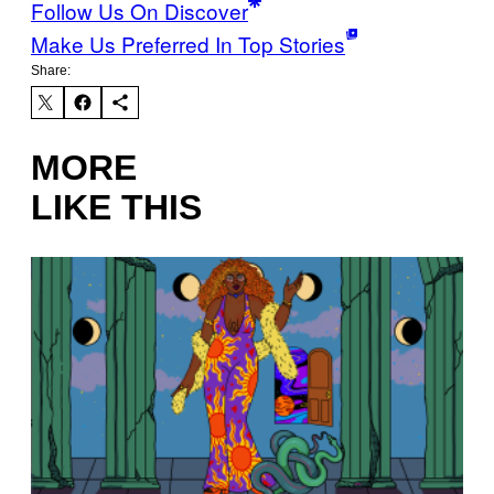
Follow Us On Discover
Make Us Preferred In Top Stories
Share:
MORE
LIKE THIS