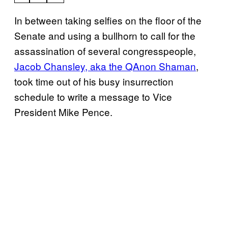
In between taking selfies on the floor of the
Senate and using a bullhorn to call for the
assassination of several congresspeople,
Jacob Chansley, aka the QAnon Shaman
,
took time out of his busy insurrection
schedule to write a message to Vice
President Mike Pence.