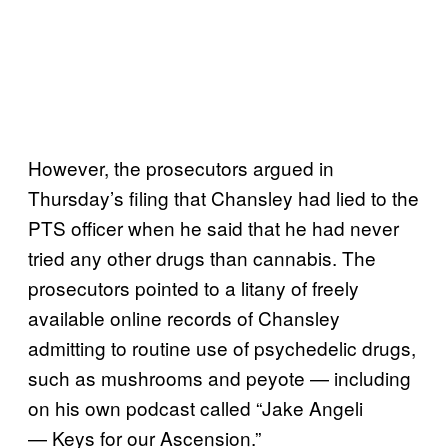
However, the prosecutors argued in
Thursday’s filing that Chansley had lied to the
PTS officer when he said that he had never
tried any other drugs than cannabis. The
prosecutors pointed to a litany of freely
available online records of Chansley
admitting to routine use of psychedelic drugs,
such as mushrooms and peyote — including
on his own podcast called “Jake Angeli
— Keys for our Ascension.”