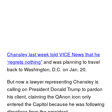
Chansley last week told VICE News that he
“regrets nothing”
and was planning to travel
back to Washington, D.C. on Jan. 20.
But now a lawyer representing Chansley is
calling on President Donald Trump to pardon
his client, claiming the QAnon icon only
entered the Capitol because he was following
directions from the president.