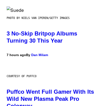
PHOTO BY NIELS VAN IPEREN/GETTY IMAGES
3 No-Skip Britpop Albums
Turning 30 This Year
7 hours ago
By
Dan Milam
COURTESY OF PUFFCO
Puffco Went Full Gamer With Its
Wild New Plasma Peak Pro
Colorway