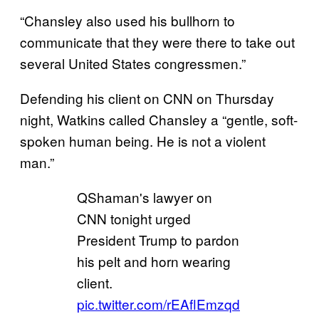
“Chansley also used his bullhorn to
communicate that they were there to take out
several United States congressmen.”
Defending his client on CNN on Thursday
night, Watkins called Chansley a “gentle, soft-
spoken human being. He is not a violent
man.”
QShaman's lawyer on
CNN tonight urged
President Trump to pardon
his pelt and horn wearing
client.
pic.twitter.com/rEAflEmzqd