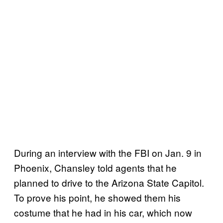
During an interview with the FBI on Jan. 9 in
Phoenix, Chansley told agents that he
planned to drive to the Arizona State Capitol.
To prove his point, he showed them his
costume that he had in his car, which now