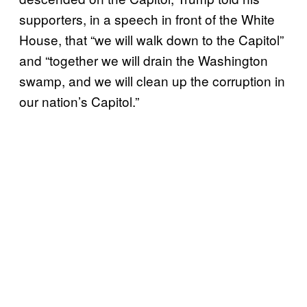
supporters, in a speech in front of the White
House, that “we will walk down to the Capitol”
and “together we will drain the Washington
swamp, and we will clean up the corruption in
our nation’s Capitol.”