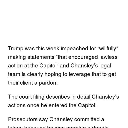
Trump was this week impeached for “willfully”
making statements “that encouraged lawless
action at the Capitol” and Chansley’s legal
team is clearly hoping to leverage that to get
their client a pardon.
The court filing describes in detail Chansley’s
actions once he entered the Capitol.
Prosecutors say Chansley committed a
felony because he was carrying a deadly