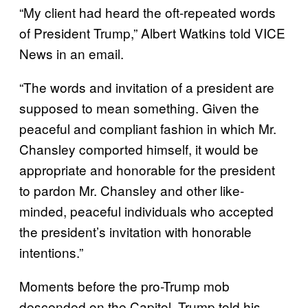
“My client had heard the oft-repeated words
of President Trump,” Albert Watkins told VICE
News in an email.
“The words and invitation of a president are
supposed to mean something. Given the
peaceful and compliant fashion in which Mr.
Chansley comported himself, it would be
appropriate and honorable for the president
to pardon Mr. Chansley and other like-
minded, peaceful individuals who accepted
the president’s invitation with honorable
intentions.”
Moments before the pro-Trump mob
descended on the Capitol, Trump told his