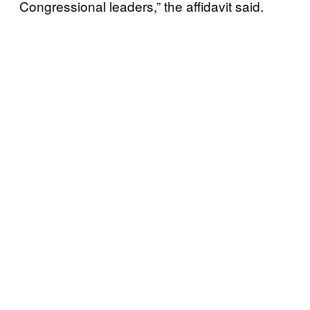
Congressional leaders,” the affidavit said.