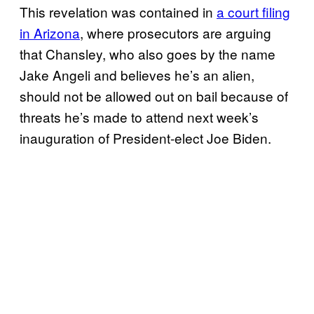
This revelation was contained in
a court filing
in Arizona
, where prosecutors are arguing
that Chansley, who also goes by the name
Jake Angeli and believes he’s an alien,
should not be allowed out on bail because of
threats he’s made to attend next week’s
inauguration of President-elect Joe Biden.