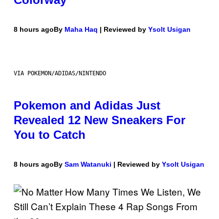
8 hours ago
By
Maha Haq
| Reviewed by
Ysolt Usigan
VIA POKEMON/ADIDAS/NINTENDO
Pokemon and Adidas Just
Revealed 12 New Sneakers For
You to Catch
8 hours ago
By
Sam Watanuki
| Reviewed by
Ysolt Usigan