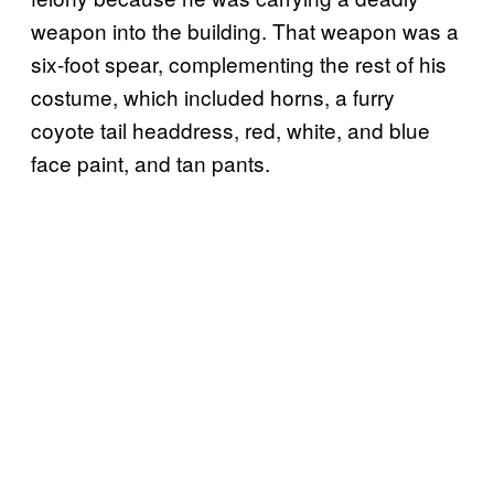
weapon into the building. That weapon was a
six-foot spear, complementing the rest of his
costume, which included horns, a furry
coyote tail headdress, red, white, and blue
face paint, and tan pants.