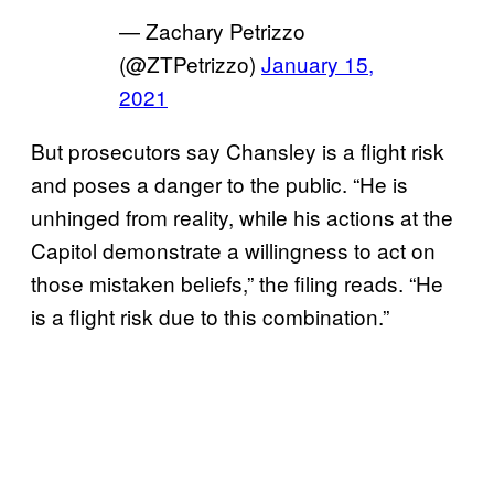
— Zachary Petrizzo
(@ZTPetrizzo)
January 15,
2021
But prosecutors say Chansley is a flight risk
and poses a danger to the public. “He is
unhinged from reality, while his actions at the
Capitol demonstrate a willingness to act on
those mistaken beliefs,” the filing reads. “He
is a flight risk due to this combination.”