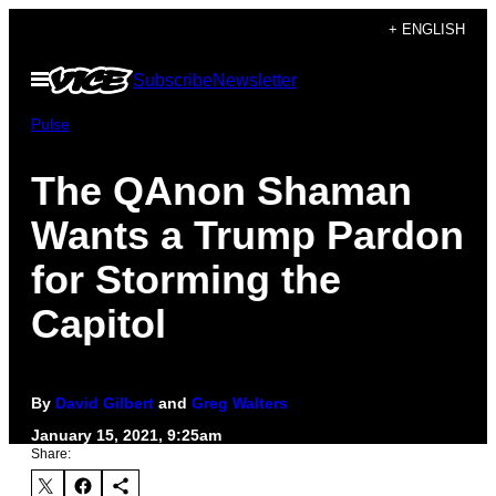
Skip
+ ENGLISH
to
Open
Subscribe
Newsletter
content
Menu
Pulse
The QAnon Shaman
Wants a Trump Pardon
for Storming the
Capitol
By
David Gilbert
and
Greg Walters
January 15, 2021, 9:25am
Share: