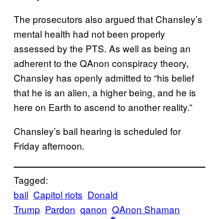
The prosecutors also argued that Chansley’s
mental health had not been properly
assessed by the PTS. As well as being an
adherent to the QAnon conspiracy theory,
Chansley has openly admitted to “his belief
that he is an alien, a higher being, and he is
here on Earth to ascend to another reality.”
Chansley’s bail hearing is scheduled for
Friday afternoon.
Tagged:
bail
Capitol riots
Donald
Trump
Pardon
qanon
QAnon Shaman