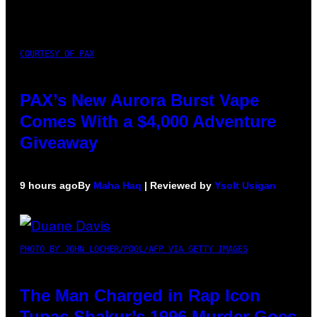
COURTESY OF PAX
PAX’s New Aurora Burst Vape
Comes With a $4,000 Adventure
Giveaway
9 hours ago
By
Maha Haq
| Reviewed by
Ysolt Usigan
PHOTO BY JOHN LOCHER/POOL/AFP VIA GETTY IMAGES
The Man Charged in Rap Icon
Tupac Shakur’s 1996 Murder Goes