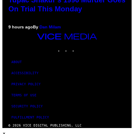
On Trial This Monday
9 hours ago
By
Dan Milam
VICE
MEDIA
INSTAGRAM
TIKTOK
YOUTUBE
ABOUT
ACCESSIBILITY
PRIVACY POLICY
TERMS OF USE
SECURITY POLICY
FULFILLMENT POLICY
© 2026 VICE DIGITAL PUBLISHING, LLC
×