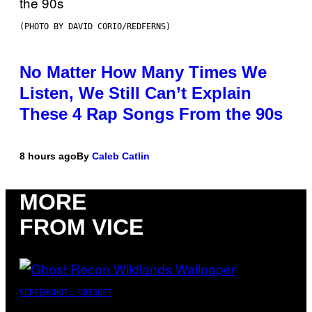
(PHOTO BY DAVID CORIO/REDFERNS)
No Matter How Many Times We
Listen, We Still Can’t Explain
These 4 Rap Songs From the 90s
8 hours ago
By
Caleb Catlin
MORE
FROM VICE
SCREENSHOT: UBISOFT