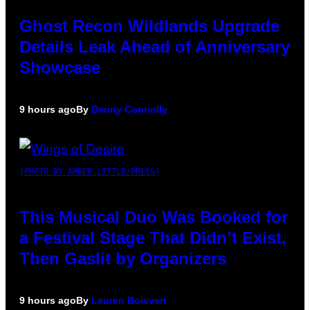
Ghost Recon Wildlands Upgrade
Details Leak Ahead of Anniversary
Showcase
9 hours ago
By
Denny Connolly
(PHOTO BY AMBER LITTLE/PRESS)
This Musical Duo Was Booked for
a Festival Stage That Didn’t Exist,
Then Gaslit by Organizers
9 hours ago
By
Lauren Boisvert