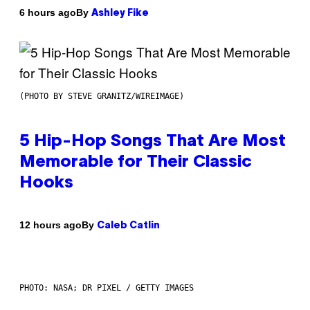
By
6 hours ago
Ashley Fike
(PHOTO BY STEVE GRANITZ/WIREIMAGE)
5 Hip-Hop Songs That Are Most
Memorable for Their Classic
Hooks
By
12 hours ago
Caleb Catlin
PHOTO: NASA; DR PIXEL / GETTY IMAGES