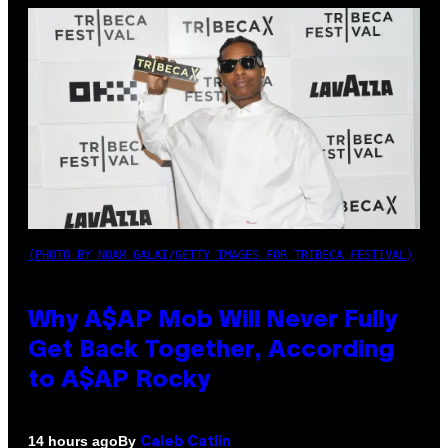
(PHOTO BY NOAM GALAI/GETTY IMAGES FOR TRIBECA FESTIVAL)
Why A$AP Mob Will Never Fully
Get Back Together, According
to A$AP Rocky
By
14 hours ago
Caleb Catlin