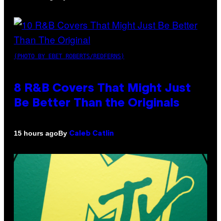
(PHOTO BY EBET ROBERTS/REDFERNS)
8 R&B Covers That Might Just
Be Better Than the Originals
By
15 hours ago
Caleb Catlin