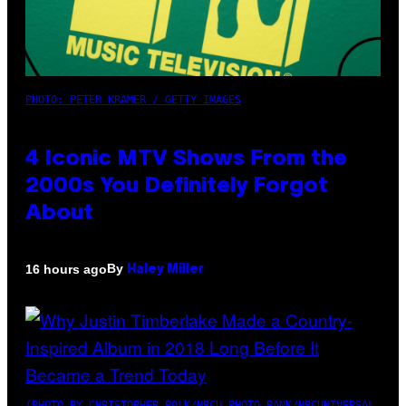
PHOTO: PETER KRAMER / GETTY IMAGES
4 Iconic MTV Shows From the
2000s You Definitely Forgot
About
By
16 hours ago
Haley Miller
(PHOTO BY CHRISTOPHER POLK/NBCU PHOTO BANK/NBCUNIVERSAL