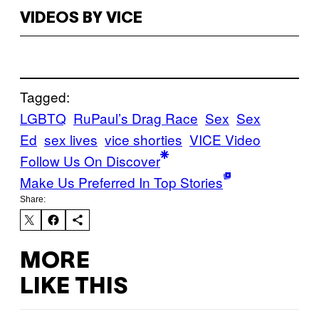
VIDEOS BY VICE
Tagged:
LGBTQ
RuPaul’s Drag Race
Sex
Sex
Ed
sex lives
vice shorties
VICE Video
Follow Us On Discover
Make Us Preferred In Top Stories
Share:
MORE
LIKE THIS