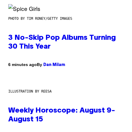
PHOTO BY TIM RONEY/GETTY IMAGES
3 No-Skip Pop Albums Turning
30 This Year
By
6 minutes ago
Dan Milam
ILLUSTRATION BY REESA
Weekly Horoscope: August 9-
August 15