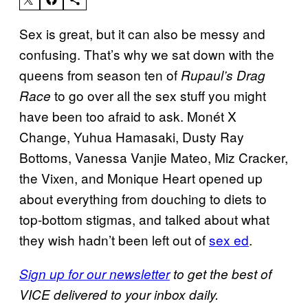
Sex is great, but it can also be messy and
confusing. That’s why we sat down with the
queens from season ten of
Rupaul’s Drag
to go over all the sex stuff you might
Race
have been too afraid to ask. Monét X
Change, Yuhua Hamasaki, Dusty Ray
Bottoms, Vanessa Vanjie Mateo, Miz Cracker,
the Vixen, and Monique Heart opened up
about everything from douching to diets to
top-bottom stigmas, and talked about what
they wish hadn’t been left out of
sex ed
.
Sign up for our newsletter
to get the best of
VICE delivered to your inbox daily.