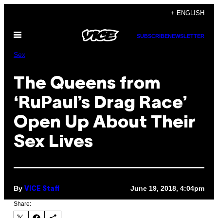
Skip
+ ENGLISH
to
Open
content
SUBSCRIBE
NEWSLETTER
Menu
Sex
The Queens from
‘RuPaul’s Drag Race’
Open Up About Their
Sex Lives
By
June 19, 2018, 4:04pm
VICE Staff
Share: