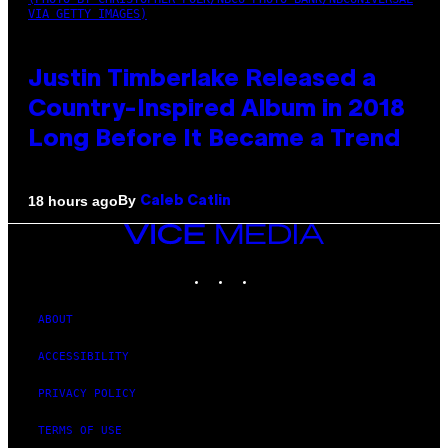
VIA GETTY IMAGES)
Justin Timberlake Released a
Country-Inspired Album in 2018
Long Before It Became a Trend
By
18 hours ago
Caleb Catlin
VICE
MEDIA
INSTAGRAM
TIKTOK
YOUTUBE
ABOUT
ACCESSIBILITY
PRIVACY POLICY
TERMS OF USE