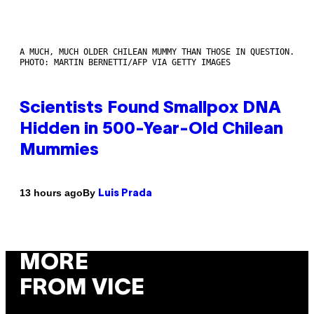
A MUCH, MUCH OLDER CHILEAN MUMMY THAN THOSE IN QUESTION.
PHOTO: MARTIN BERNETTI/AFP VIA GETTY IMAGES
Scientists Found Smallpox DNA
Hidden in 500-Year-Old Chilean
Mummies
By
13 hours ago
Luis Prada
MORE
FROM VICE