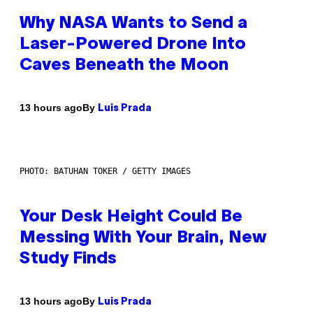
Why NASA Wants to Send a
Laser-Powered Drone Into
Caves Beneath the Moon
By
13 hours ago
Luis Prada
PHOTO: BATUHAN TOKER / GETTY IMAGES
Your Desk Height Could Be
Messing With Your Brain, New
Study Finds
By
13 hours ago
Luis Prada