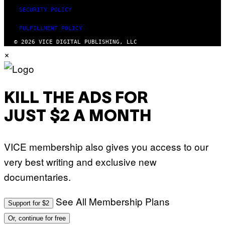
SECURITY POLICY
FULFILLMENT POLICY
© 2026 VICE DIGITAL PUBLISHING, LLC
×
KILL THE ADS FOR
JUST $2 A MONTH
VICE membership also gives you access to our
very best writing and exclusive new
documentaries.
See All Membership Plans
Support for $2
Or, continue for free