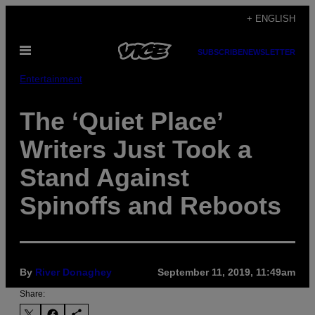
Skip
+ ENGLISH
to
Open
content
SUBSCRIBE
NEWSLETTER
Menu
Entertainment
The ‘Quiet Place’
Writers Just Took a
Stand Against
Spinoffs and Reboots
By
River Donaghey
September 11, 2019, 11:49am
Share: