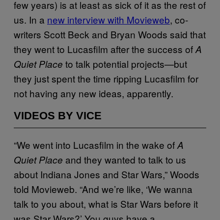
few years) is at least as sick of it as the rest of
us. In a
new interview with Movieweb
, co-
writers Scott Beck and Bryan Woods said that
they went to Lucasfilm after the success of
A
to talk potential projects—but
Quiet Place
they just spent the time ripping Lucasfilm for
not having any new ideas, apparently.
VIDEOS BY VICE
“We went into Lucasfilm in the wake of
A
and they wanted to talk to us
Quiet Place
about Indiana Jones and Star Wars,” Woods
told Movieweb. “And we’re like, ‘We wanna
talk to you about, what is Star Wars before it
was Star Wars?’ You guys have a