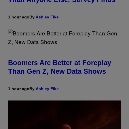
1 hour ago
By
Ashley Fike
Boomers Are Better at Foreplay
Than Gen Z, New Data Shows
1 hour ago
By
Ashley Fike