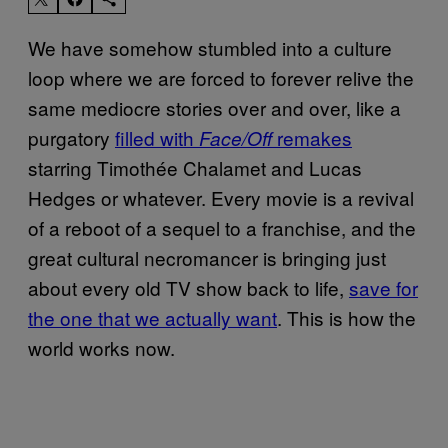
We have somehow stumbled into a culture
loop where we are forced to forever relive the
same mediocre stories over and over, like a
purgatory
filled with
remakes
Face/Off
starring Timothée Chalamet and Lucas
Hedges or whatever. Every movie is a revival
of a reboot of a sequel to a franchise, and the
great cultural necromancer is bringing just
about every old TV show back to life,
save for
the one that we actually want
. This is how the
world works now.