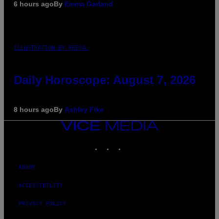
6 hours ago
By
Emma Garland
ILLUSTRATION BY REESA.
Daily Horoscope: August 7, 2026
8 hours ago
By
Ashley Fike
VICE
MEDIA
INSTAGRAM
TIKTOK
YOUTUBE
ABOUT
ACCESSIBILITY
PRIVACY POLICY