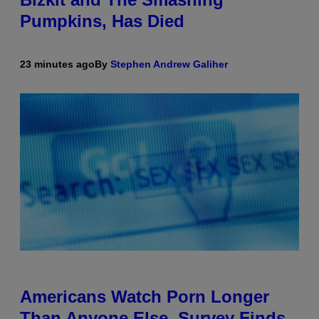
Pumpkins, Has Died
23 minutes ago
By
Stephen Andrew Galiher
Americans Watch Porn Longer
Than Anyone Else, Survey Finds