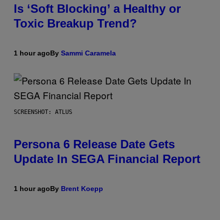
Is ‘Soft Blocking’ a Healthy or
Toxic Breakup Trend?
1 hour ago
By
Sammi Caramela
SCREENSHOT: ATLUS
Persona 6 Release Date Gets
Update In SEGA Financial Report
1 hour ago
By
Brent Koepp