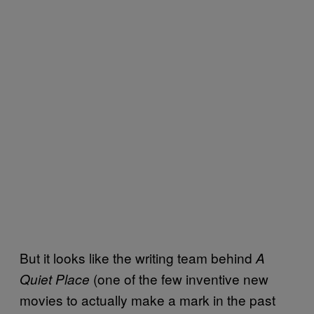
But it looks like the writing team behind
A
(one of the few inventive new
Quiet Place
movies to actually make a mark in the past