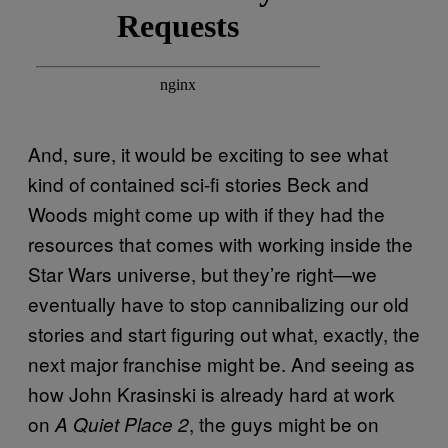
And, sure, it would be exciting to see what
kind of contained sci-fi stories Beck and
Woods might come up with if they had the
resources that comes with working inside the
Star Wars universe, but they’re right—we
eventually have to stop cannibalizing our old
stories and start figuring out what, exactly, the
next major franchise might be. And seeing as
how John Krasinski is already hard at work
on
, the guys might be on
A Quiet Place 2