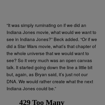
“It was simply ruminating on if we did an
Indiana Jones movie, what would we want to
see in Indiana Jones?” Beck added. “Or if we
did a Star Wars movie, what’s that chapter of
the whole universe that we would want to
see? So it very much was an open canvas
talk. It started going down the line a little bit
but, again, as Bryan said, it’s just not our
DNA. We would rather create what the next
Indiana Jones could be.”