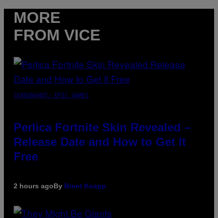
MORE
FROM VICE
SCREENSHOT: EPIC GAMES
Perlica Fortnite Skin Revealed –
Release Date and How to Get It
Free
2 hours ago
By
Brent Koepp