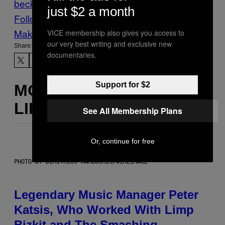
beck
sequels
Star Wars
just $2 a month
Follow Us On Discover
Make Us Preferred In Top Stories
VICE membership also gives you access to
our very best writing and exclusive new
Share:
documentaries.
Support for $2
MORE
LIKE THIS
See All Membership Plans
Or, continue for free
PHOTO BY DIMITRIOS KAMBOURIS/WIREIMAGE
Legendary Music Manager Peter
Katsis, Who Worked With Limp
Bizkit and The Smashing