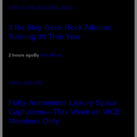
PHOTO BY BOB BERG/GETTY IMAGES
3 No-Skip Geek Rock Albums
Turning 30 This Year
2 hours ago
By
Dan Milam
IMAGE: NICK DOVE
Fully-Automated Luxury Space
Capitalism—This Week on VICE:
Members Only