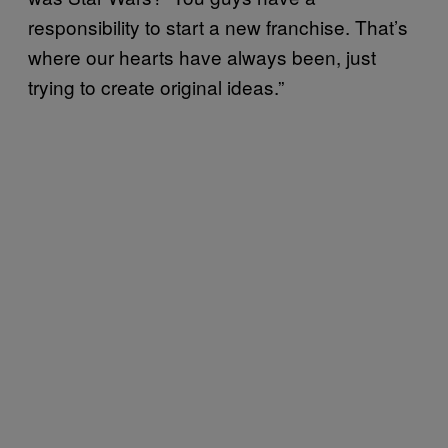
responsibility to start a new franchise. That’s
where our hearts have always been, just
trying to create original ideas.”