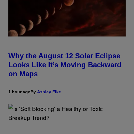
Why the August 12 Solar Eclipse
Looks Like It’s Moving Backward
on Maps
1 hour ago
By
Ashley Fike