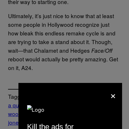
their way to starting one.
Ultimately, it’s just nice to know that at least
some people in Hollywood recognize just
how bleak this endless remake cycle is and
are trying to take a stand about it. Though,
wait—that Chalamet and Hedges
Face/Off
reboot would actually be pretty amazing. Get
on it, A24.
×
Tagged:
a quiet place
bryan
woods
Culture
Film
indiana
jones
LucasFilm
movies
reboots
scott
Kill the ads for