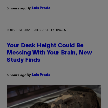
By
5 hours ago
Luis Prada
PHOTO: BATUHAN TOKER / GETTY IMAGES
Your Desk Height Could Be
Messing With Your Brain, New
Study Finds
By
5 hours ago
Luis Prada