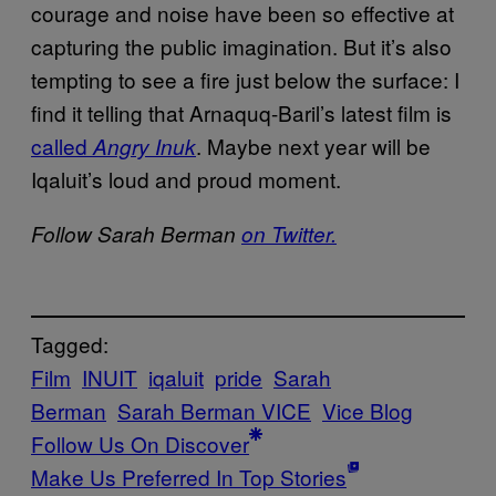
courage and noise have been so effective at
capturing the public imagination. But it’s also
tempting to see a fire just below the surface: I
find it telling that Arnaquq-Baril’s latest film is
called
. Maybe next year will be
Angry Inuk
Iqaluit’s loud and proud moment.
Follow Sarah Berman
on Twitter.
Tagged:
Film
INUIT
iqaluit
pride
Sarah
Berman
Sarah Berman VICE
Vice Blog
Follow Us On Discover
Make Us Preferred In Top Stories