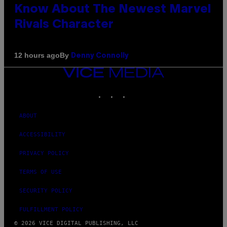
Know About The Newest Marvel
Rivals Character
By
12 hours ago
Denny Connolly
VICE
MEDIA
INSTAGRAM
TIKTOK
YOUTUBE
ABOUT
ACCESSIBILITY
PRIVACY POLICY
TERMS OF USE
SECURITY POLICY
FULFILLMENT POLICY
© 2026 VICE DIGITAL PUBLISHING, LLC