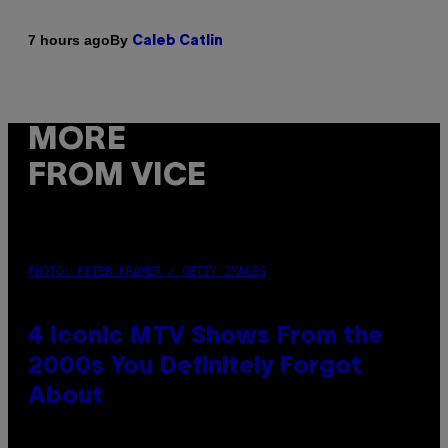
By
7 hours ago
Caleb Catlin
MORE
FROM VICE
PHOTO: PETER KRAMER / GETTY IMAGES
4 Iconic MTV Shows From the
2000s You Definitely Forgot
About