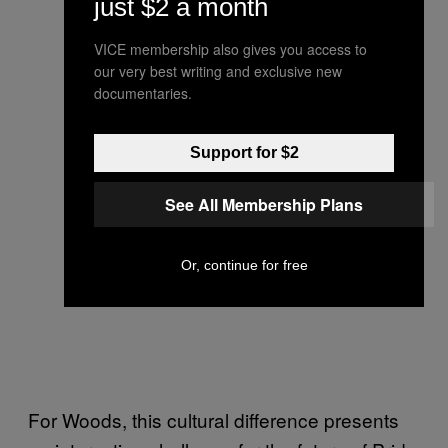
just $2 a month
VICE membership also gives you access to
our very best writing and exclusive new
documentaries.
Support for $2
See All Membership Plans
Or, continue for free
For Woods, this cultural difference presents