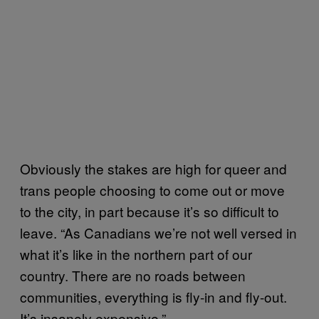
Obviously the stakes are high for queer and
trans people choosing to come out or move
to the city, in part because it’s so difficult to
leave. “As Canadians we’re not well versed in
what it’s like in the northern part of our
country. There are no roads between
communities, everything is fly-in and fly-out.
It’s insanely expensive.”