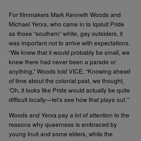
For filmmakers Mark Kenneth Woods and
Michael Yerxa, who came in to Iqaluit Pride
as those “southern” white, gay outsiders, it
was important not to arrive with expectations.
“We knew that it would probably be small, we
knew there had never been a parade or
anything,” Woods told VICE. “Knowing ahead
of time about the colonial past, we thought,
‘Oh, it looks like Pride would actually be quite
difficult locally—let’s see how that plays out.’”
Woods and Yerxa pay a lot of attention to the
reasons why queerness is embraced by
young Inuit and some elders, while the