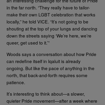
an interesting challenge for the future of Pride
in the far north. “They really have to tailor-
make their own LGBT celebration that works
locally,” he told VICE. “It’s not going to be
shouting at the top of your lungs and dancing
down the streets saying ‘We’re here, we’re
queer, get used to it.’”
Woods says a conversation about how Pride
can redefine itself in Iqaluit is already
ongoing. But like the pace of anything in the
north, that back-and-forth requires some
patience.
It’s interesting to think about—a slower,
quieter Pride movement—after a week where