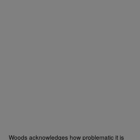
Woods acknowledges how problematic it is