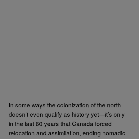
In some ways the colonization of the north
doesn’t even qualify as history yet—it’s only
in the last 60 years that Canada forced
relocation and assimilation, ending nomadic