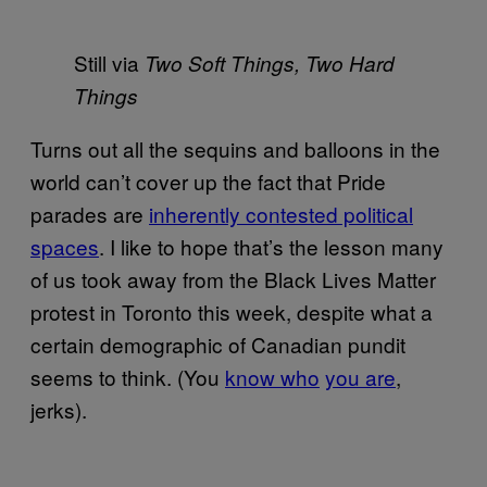
Still via
Two Soft Things, Two Hard
Things
Turns out all the sequins and balloons in the
world can’t cover up the fact that Pride
parades are
inherently contested political
spaces
. I like to hope that’s the lesson many
of us took away from the Black Lives Matter
protest in Toronto this week, despite what a
certain demographic of Canadian pundit
seems to think. (You
know who
you are
,
jerks).