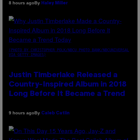
By
8 hours ago
Haley Miller
(PHOTO BY CHRISTOPHER POLK/NBCU PHOTO BANK/NBCUNIVERSAL
VIA GETTY IMAGES)
Justin Timberlake Released a
Country-Inspired Album in 2018
Long Before It Became a Trend
By
9 hours ago
Caleb Catlin