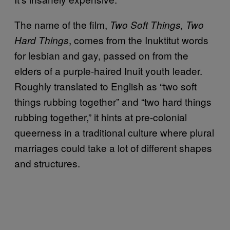
The name of the film,
Two Soft Things, Two
, comes from the Inuktitut words
Hard Things
for lesbian and gay, passed on from the
elders of a purple-haired Inuit youth leader.
Roughly translated to English as “two soft
things rubbing together” and “two hard things
rubbing together,” it hints at pre-colonial
queerness in a traditional culture where plural
marriages could take a lot of different shapes
and structures.