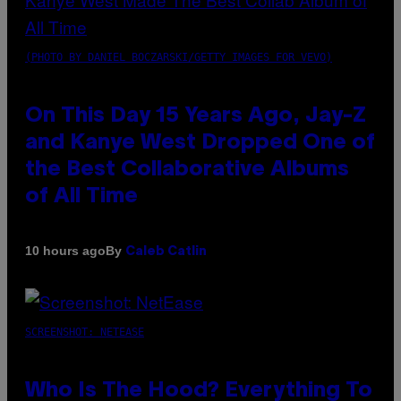
(PHOTO BY DANIEL BOCZARSKI/GETTY IMAGES FOR VEVO)
On This Day 15 Years Ago, Jay-Z
and Kanye West Dropped One of
the Best Collaborative Albums
of All Time
By
10 hours ago
Caleb Catlin
SCREENSHOT: NETEASE
Who Is The Hood? Everything To