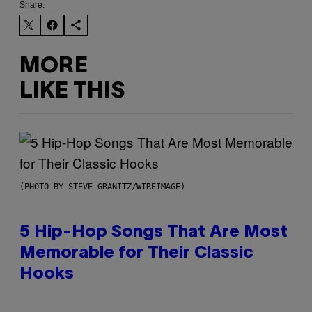
Share:
MORE
LIKE THIS
(PHOTO BY STEVE GRANITZ/WIREIMAGE)
5 Hip-Hop Songs That Are Most
Memorable for Their Classic
Hooks