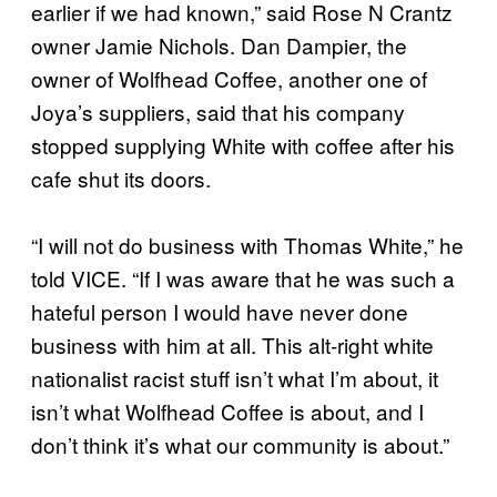
earlier if we had known,” said Rose N Crantz
owner Jamie Nichols. Dan Dampier, the
owner of Wolfhead Coffee, another one of
Joya’s suppliers, said that his company
stopped supplying White with coffee after his
cafe shut its doors.
“I will not do business with Thomas White,” he
told VICE. “If I was aware that he was such a
hateful person I would have never done
business with him at all. This alt-right white
nationalist racist stuff isn’t what I’m about, it
isn’t what Wolfhead Coffee is about, and I
don’t think it’s what our community is about.”