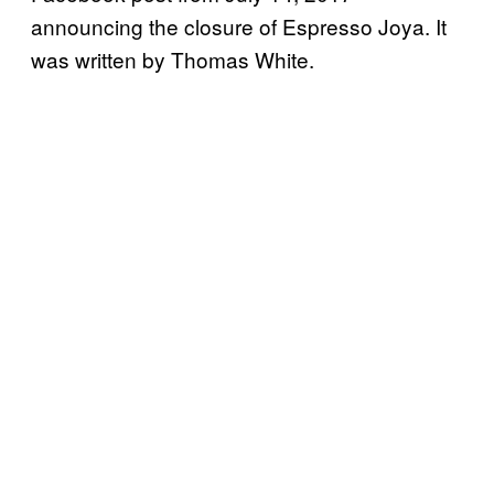
announcing the closure of Espresso Joya. It
was written by Thomas White.