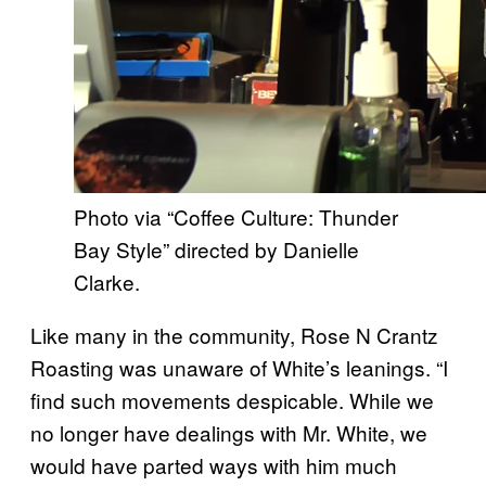
Photo via “Coffee Culture: Thunder
Bay Style” directed by Danielle
Clarke.
Like many in the community, Rose N Crantz
Roasting was unaware of White’s leanings. “I
find such movements despicable. While we
no longer have dealings with Mr. White, we
would have parted ways with him much