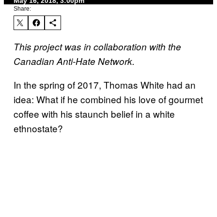
May 16, 2018, 3:00pm
Share:
This project was in collaboration with the
Canadian Anti-Hate Network.
In the spring of 2017, Thomas White had an
idea: What if he combined his love of gourmet
coffee with his staunch belief in a white
ethnostate?