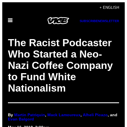
Skip
+ ENGLISH
to
Open
content
SUBSCRIBE
NEWSLETTER
Menu
The Racist Podcaster
Who Started a Neo-
Nazi Coffee Company
to Fund White
Nationalism
By
Martin Patriquin
,
Mack Lamoureux
,
Alheli Picazo
, and
Evan Balgord