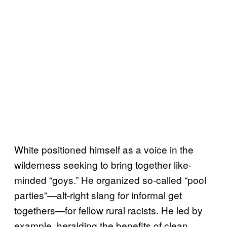
White positioned himself as a voice in the
wilderness seeking to bring together like-
minded “goys.” He organized so-called “pool
parties”—alt-right slang for informal get
togethers—for fellow rural racists. He led by
example, heralding the benefits of clean