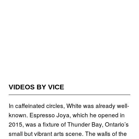
VIDEOS BY VICE
In caffeinated circles, White was already well-
known. Espresso Joya, which he opened in
2015, was a fixture of Thunder Bay, Ontario’s
small but vibrant arts scene. The walls of the