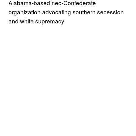
Alabama-based neo-Confederate
organization advocating southern secession
and white supremacy.