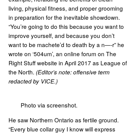
living, physical fitness, and proper grooming
in preparation for the inevitable showdown.
“You’re going to do this because you want to
improve yourself, and because you don’t
want to be machete’d to death by a n—-r” he
wrote on ‘504um’, an online forum on The
Right Stuff website in April 2017 as League of
the North.
(Editor’s note: offensive term
redacted by VICE.)
Photo via screenshot.
He saw Northern Ontario as fertile ground.
“Every blue collar guy I know will express