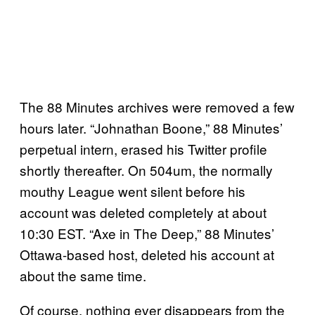
The 88 Minutes archives were removed a few
hours later. “Johnathan Boone,” 88 Minutes’
perpetual intern, erased his Twitter profile
shortly thereafter. On 504um, the normally
mouthy League went silent before his
account was deleted completely at about
10:30 EST. “Axe in The Deep,” 88 Minutes’
Ottawa-based host, deleted his account at
about the same time.
Of course, nothing ever disappears from the