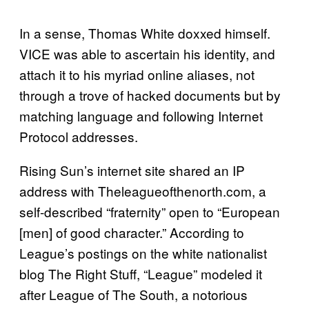
In a sense, Thomas White doxxed himself.
VICE was able to ascertain his identity, and
attach it to his myriad online aliases, not
through a trove of hacked documents but by
matching language and following Internet
Protocol addresses.
Rising Sun’s internet site shared an IP
address with Theleagueofthenorth.com, a
self-described “fraternity” open to “European
[men] of good character.” According to
League’s postings on the white nationalist
blog The Right Stuff, “League” modeled it
after League of The South, a notorious