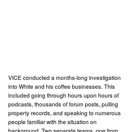
VICE conducted a months-long investigation
into White and his coffee businesses. This
included going through hours upon hours of
podcasts, thousands of forum posts, pulling
property records, and speaking to numerous
people familiar with the situation on
background. Two separate teams, one from