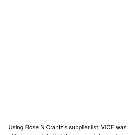
Using Rose N Crantz’s supplier list, VICE was