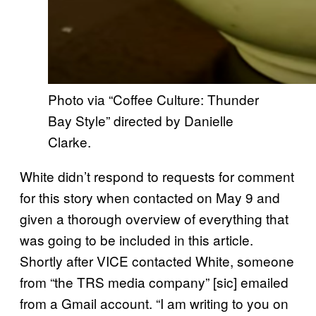
Photo via “Coffee Culture: Thunder
Bay Style” directed by Danielle
Clarke.
White didn’t respond to requests for comment
for this story when contacted on May 9 and
given a thorough overview of everything that
was going to be included in this article.
Shortly after VICE contacted White, someone
from “the TRS media company” [sic] emailed
from a Gmail account. “I am writing to you on