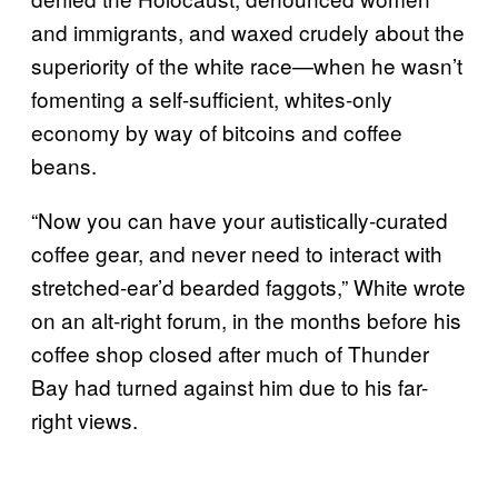
and immigrants, and waxed crudely about the
superiority of the white race—when he wasn’t
fomenting a self-sufficient, whites-only
economy by way of bitcoins and coffee
beans.
“Now you can have your autistically-curated
coffee gear, and never need to interact with
stretched-ear’d bearded faggots,” White wrote
on an alt-right forum, in the months before his
coffee shop closed after much of Thunder
Bay had turned against him due to his far-
right views.