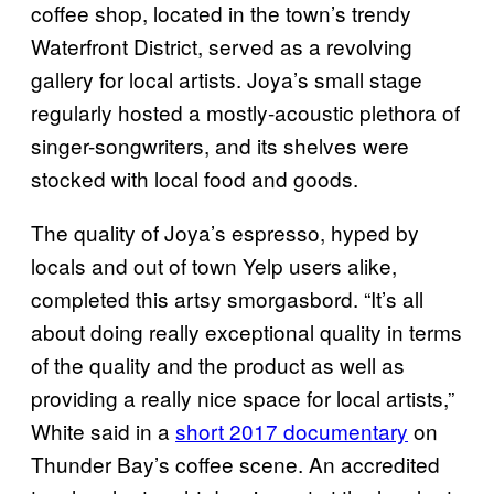
coffee shop, located in the town’s trendy
Waterfront District, served as a revolving
gallery for local artists. Joya’s small stage
regularly hosted a mostly-acoustic plethora of
singer-songwriters, and its shelves were
stocked with local food and goods.
The quality of Joya’s espresso, hyped by
locals and out of town Yelp users alike,
completed this artsy smorgasbord. “It’s all
about doing really exceptional quality in terms
of the quality and the product as well as
providing a really nice space for local artists,”
White said in a
short 2017 documentary
on
Thunder Bay’s coffee scene. An accredited