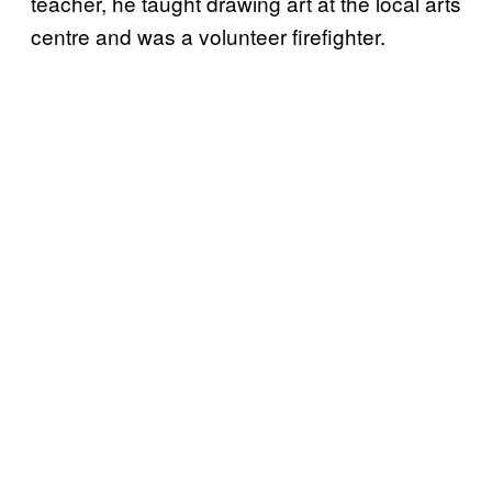
teacher, he taught drawing art at the local arts
centre and was a volunteer firefighter.