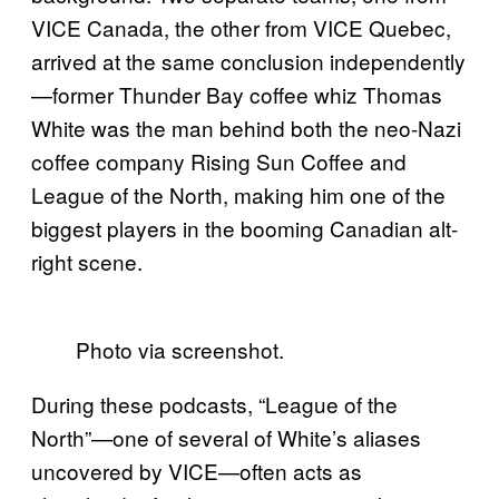
VICE Canada, the other from VICE Quebec,
arrived at the same conclusion independently
—former Thunder Bay coffee whiz Thomas
White was the man behind both the neo-Nazi
coffee company Rising Sun Coffee and
League of the North, making him one of the
biggest players in the booming Canadian alt-
right scene.
Photo via screenshot.
During these podcasts, “League of the
North”—one of several of White’s aliases
uncovered by VICE—often acts as