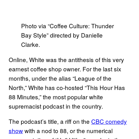
Photo via “Coffee Culture: Thunder
Bay Style” directed by Danielle
Clarke.
Online, White was the antithesis of this very
earnest coffee shop owner. For the last six
months, under the alias “League of the
North,” White has co-hosted “This Hour Has
88 Minutes,” the most popular white
supremacist podcast in the country.
The podcast’s title, a riff on the
CBC comedy
show
with a nod to 88, or the numerical