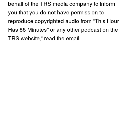
behalf of the TRS media company to inform
you that you do not have permission to
reproduce copyrighted audio from “This Hour
Has 88 Minutes” or any other podcast on the
TRS website,” read the email.