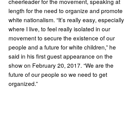
cheerleader for the movement, speaking at
length for the need to organize and promote
white nationalism. “It’s really easy, especially
where I live, to feel really isolated in our
movement to secure the existence of our
people and a future for white children,” he
said in his first guest appearance on the
show on February 20, 2017. “We are the
future of our people so we need to get
organized.”