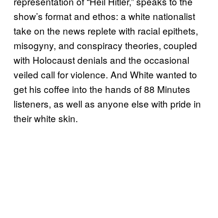
representation of “Heil Hitler,” speaks to the
show’s format and ethos: a white nationalist
take on the news replete with racial epithets,
misogyny, and conspiracy theories, coupled
with Holocaust denials and the occasional
veiled call for violence. And White wanted to
get his coffee into the hands of 88 Minutes
listeners, as well as anyone else with pride in
their white skin.