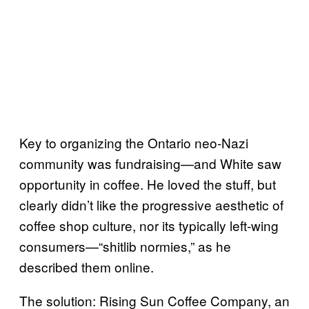
Key to organizing the Ontario neo-Nazi
community was fundraising—and White saw
opportunity in coffee. He loved the stuff, but
clearly didn’t like the progressive aesthetic of
coffee shop culture, nor its typically left-wing
consumers—“shitlib normies,” as he
described them online.
The solution: Rising Sun Coffee Company, an