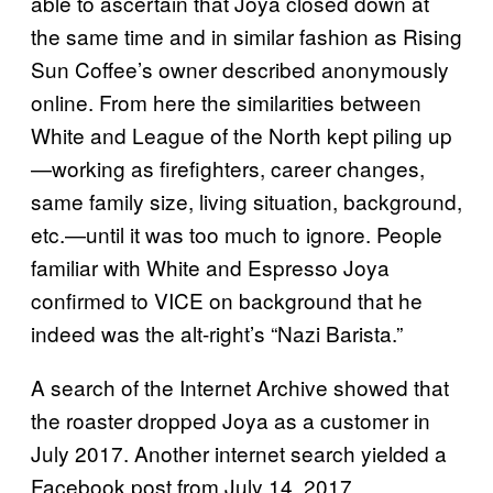
able to ascertain that Joya closed down at
the same time and in similar fashion as Rising
Sun Coffee’s owner described anonymously
online. From here the similarities between
White and League of the North kept piling up
—working as firefighters, career changes,
same family size, living situation, background,
etc.—until it was too much to ignore. People
familiar with White and Espresso Joya
confirmed to VICE on background that he
indeed was the alt-right’s “Nazi Barista.”
A search of the Internet Archive showed that
the roaster dropped Joya as a customer in
July 2017. Another internet search yielded a
Facebook post from July 14, 2017