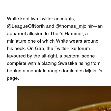
White kept two Twitter accounts,
@LeagueOfNorth and @thomas_mjolnir—an
apparent allusion to Thor’s Hammer, a
miniature one of which White wears around
his neck. On Gab, the Twitter-like forum
favoured by the alt-right, a pastoral scene
complete with a blazing Swastika rising from
behind a mountain range dominates Mjolnir’s
page.