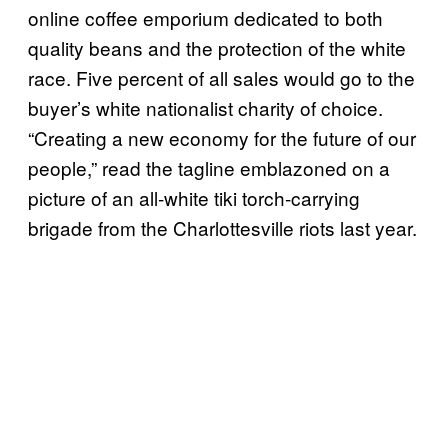
online coffee emporium dedicated to both
quality beans and the protection of the white
race. Five percent of all sales would go to the
buyer’s white nationalist charity of choice.
“Creating a new economy for the future of our
people,” read the tagline emblazoned on a
picture of an all-white tiki torch-carrying
brigade from the Charlottesville riots last year.