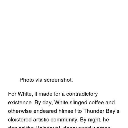
Photo via screenshot.
For White, it made for a contradictory
existence. By day, White slinged coffee and
otherwise endeared himself to Thunder Bay’s
cloistered artistic community. By night, he
denied the Holocaust, denounced women