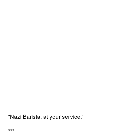
“Nazi Barista, at your service.”
***