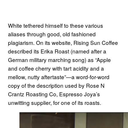
White tethered himself to these various
aliases through good, old fashioned
plagiarism. On its website, Rising Sun Coffee
described its Erika Roast (named after a
German military marching song) as “Apple
and coffee cherry with tart acidity and a
mellow, nutty aftertaste”—a word-for-word
copy of the description used by Rose N
Crantz Roasting Co, Espresso Joya’s
unwitting supplier, for one of its roasts.