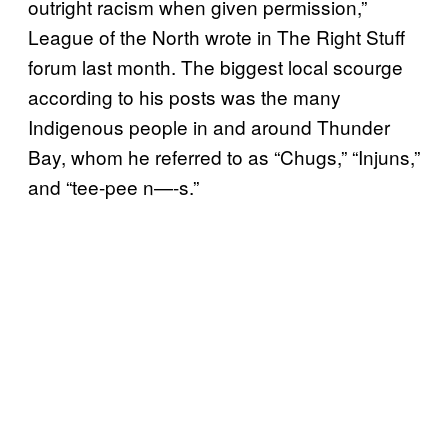
outright racism when given permission,”
League of the North wrote in The Right Stuff
forum last month. The biggest local scourge
according to his posts was the many
Indigenous people in and around Thunder
Bay, whom he referred to as “Chugs,” “Injuns,”
and “tee-pee n—-s.”