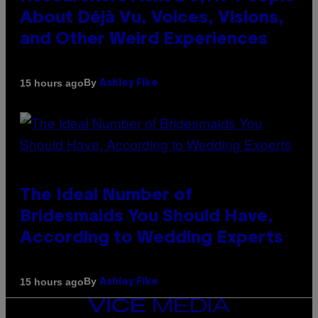
About Déjà Vu, Voices, Visions,
and Other Weird Experiences
By
15 hours ago
Ashley Fike
The Ideal Number of
Bridesmaids You Should Have,
According to Wedding Experts
By
15 hours ago
Ashley Fike
VICE
MEDIA