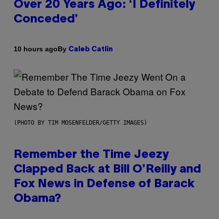
Over 20 Years Ago: ‘I Definitely
Conceded’
By
10 hours ago
Caleb Catlin
(PHOTO BY TIM MOSENFELDER/GETTY IMAGES)
Remember the Time Jeezy
Clapped Back at Bill O’Reilly and
Fox News in Defense of Barack
Obama?