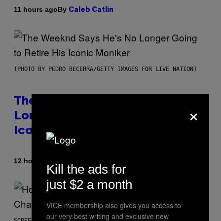
By
11 hours ago
Caleb Catlin
(PHOTO BY PEDRO BECERRA/GETTY IMAGES FOR LIVE NATION)
The Weeknd Says He’s No
×
Longer Going To Retire His
Iconic Moniker
By
12 hours ago
Caleb Catlin
Kill the ads for
just $2 a month
VICE membership also gives you access to
our very best writing and exclusive new
SCREENSHOT: EPIC GAMES