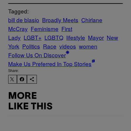
Tagged:
bill de blasio
Broadly Meets
Chirlane
McCray
Feminisme
First
Lady
LGBT+
LGBTQ
lifestyle
Mayor
New
York
Politics
Race
videos
women
Follow Us On Discover
Make Us Preferred In Top Stories
Share:
MORE
LIKE THIS