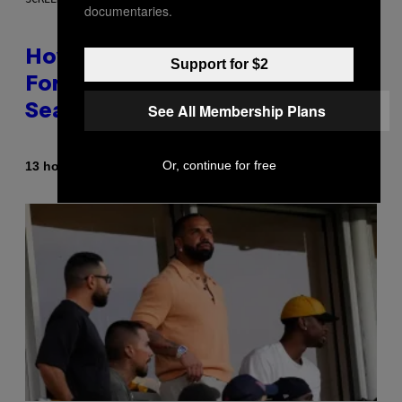
documentaries.
How Many Sprites Are in
Support for $2
Fortnite? Complete Chapter 7
See All Membership Plans
Season 3 Sprite List
Or, continue for free
By
13 hours ago
Brent Koepp