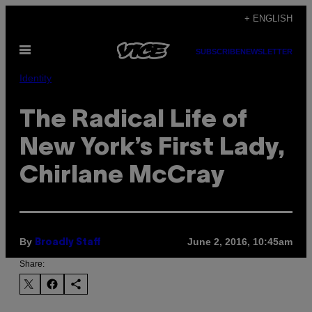
Skip
+ ENGLISH
to
Open
content
SUBSCRIBE
NEWSLETTER
Menu
Identity
The Radical Life of
New York’s First Lady,
Chirlane McCray
By
June 2, 2016, 10:45am
Broadly Staff
Share: