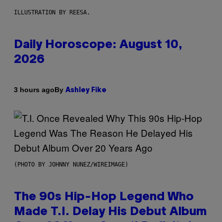
ILLUSTRATION BY REESA.
Daily Horoscope: August 10,
2026
By
3 hours ago
Ashley Fike
(PHOTO BY JOHNNY NUNEZ/WIREIMAGE)
The 90s Hip-Hop Legend Who
Made T.I. Delay His Debut Album