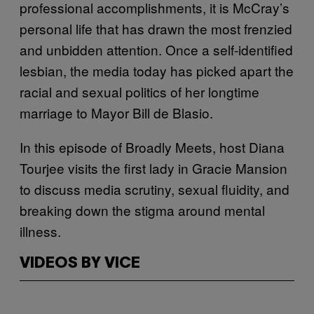
professional accomplishments, it is McCray’s
personal life that has drawn the most frenzied
and unbidden attention. Once a self-identified
lesbian, the media today has picked apart the
racial and sexual politics of her longtime
marriage to Mayor Bill de Blasio.
In this episode of Broadly Meets, host Diana
Tourjee visits the first lady in Gracie Mansion
to discuss media scrutiny, sexual fluidity, and
breaking down the stigma around mental
illness.
VIDEOS BY VICE