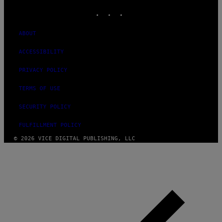
INSTAGRAM
TIKTOK
YOUTUBE
ABOUT
ACCESSIBILITY
PRIVACY POLICY
TERMS OF USE
SECURITY POLICY
FULFILLMENT POLICY
© 2026 VICE DIGITAL PUBLISHING, LLC