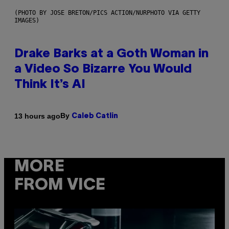
(PHOTO BY JOSE BRETON/PICS ACTION/NURPHOTO VIA GETTY
IMAGES)
Drake Barks at a Goth Woman in
a Video So Bizarre You Would
Think It’s AI
By
13 hours ago
Caleb Catlin
MORE
FROM VICE