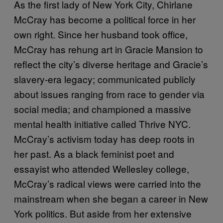
As the first lady of New York City, Chirlane
McCray has become a political force in her
own right. Since her husband took office,
McCray has rehung art in Gracie Mansion to
reflect the city’s diverse heritage and Gracie’s
slavery-era legacy; communicated publicly
about issues ranging from race to gender via
social media; and championed a massive
mental health initiative called Thrive NYC.
McCray’s activism today has deep roots in
her past. As a black feminist poet and
essayist who attended Wellesley college,
McCray’s radical views were carried into the
mainstream when she began a career in New
York politics. But aside from her extensive