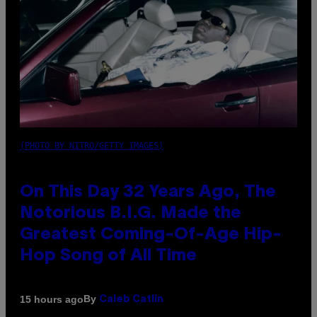
(PHOTO BY NITRO/GETTY IMAGES)
On This Day 32 Years Ago, The
Notorious B.I.G. Made the
Greatest Coming-Of-Age Hip-
Hop Song of All Time
By
15 hours ago
Caleb Catlin