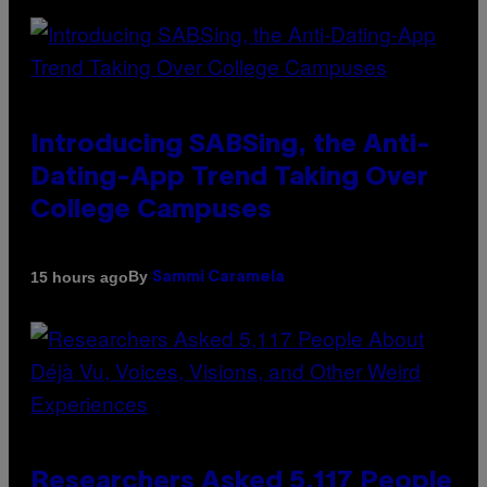
Introducing SABSing, the Anti-
Dating-App Trend Taking Over
College Campuses
By
15 hours ago
Sammi Caramela
Researchers Asked 5,117 People