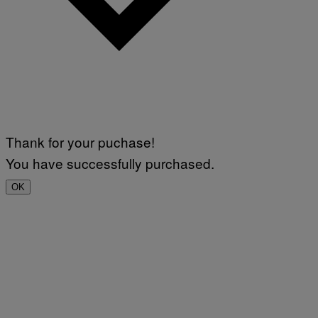
Thank for your puchase!
You have successfully purchased.
OK