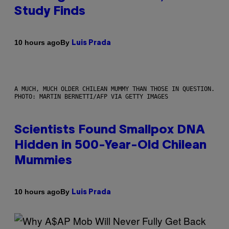
Study Finds
By
10 hours ago
Luis Prada
A MUCH, MUCH OLDER CHILEAN MUMMY THAN THOSE IN QUESTION.
PHOTO: MARTIN BERNETTI/AFP VIA GETTY IMAGES
Scientists Found Smallpox DNA
Hidden in 500-Year-Old Chilean
Mummies
By
10 hours ago
Luis Prada