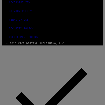
ACCESSIBILITY
PRIVACY POLICY
TERMS OF USE
SECURITY POLICY
FULFILLMENT POLICY
© 2026 VICE DIGITAL PUBLISHING, LLC