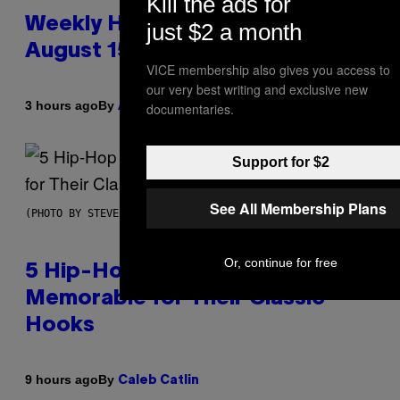
Kill the ads for
Weekly Horoscope: August 9-
just $2 a month
August 15
VICE membership also gives you access to
our very best writing and exclusive new
By
3 hours ago
documentaries.
Ashley Fike
Support for $2
See All Membership Plans
(PHOTO BY STEVE GRANITZ/WIREIMAGE)
Or, continue for free
5 Hip-Hop Songs That Are Most
Memorable for Their Classic
Hooks
By
9 hours ago
Caleb Catlin