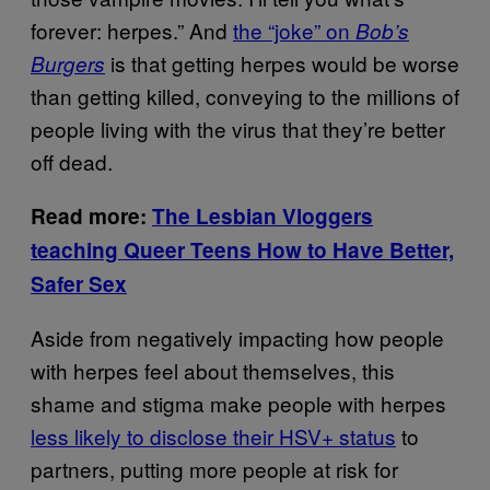
forever: herpes.” And
the “joke” on
Bob’s
is that getting herpes would be worse
Burgers
than getting killed, conveying to the millions of
people living with the virus that they’re better
off dead.
Read more:
The Lesbian Vloggers
teaching Queer Teens How to Have Better,
Safer Sex
Aside from negatively impacting how people
with herpes feel about themselves, this
shame and stigma make people with herpes
less likely to disclose their HSV+ status
to
partners, putting more people at risk for