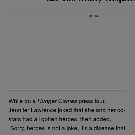
While on a
press tour,
Hunger Games
Jennifer Lawrence joked that she and her co-
stars had all gotten herpes, then added,
“Sorry, herpes is not a joke, it’s a disease that