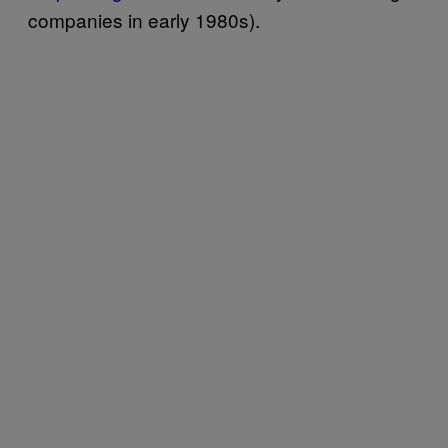
companies in early 1980s).