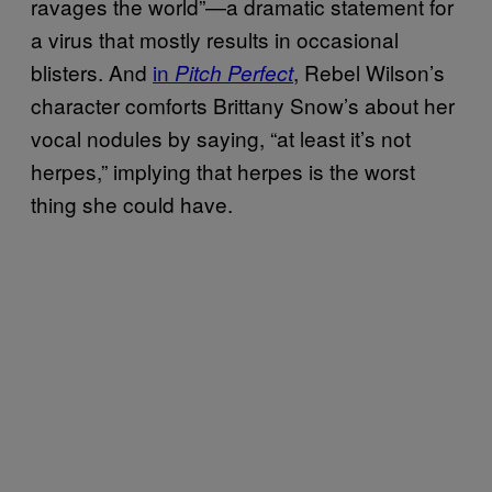
ravages the world”—a dramatic statement for
a virus that mostly results in occasional
blisters. And
in
, Rebel Wilson’s
Pitch Perfect
character comforts Brittany Snow’s about her
vocal nodules by saying, “at least it’s not
herpes,” implying that herpes is the worst
thing she could have.