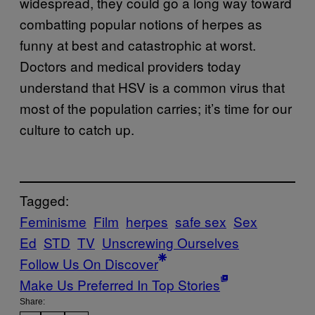
widespread, they could go a long way toward
combatting popular notions of herpes as
funny at best and catastrophic at worst.
Doctors and medical providers today
understand that HSV is a common virus that
most of the population carries; it’s time for our
culture to catch up.
Tagged:
Feminisme
Film
herpes
safe sex
Sex
Ed
STD
TV
Unscrewing Ourselves
Follow Us On Discover
Make Us Preferred In Top Stories
Share: