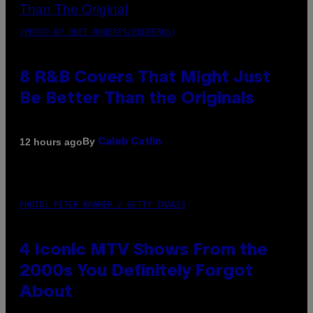
(PHOTO BY EBET ROBERTS/REDFERNS)
8 R&B Covers That Might Just
Be Better Than the Originals
By
12 hours ago
Caleb Catlin
PHOTO: PETER KRAMER / GETTY IMAGES
4 Iconic MTV Shows From the
2000s You Definitely Forgot
About