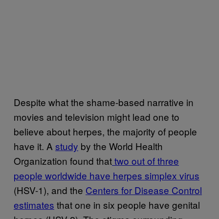
Despite what the shame-based narrative in
movies and television might lead one to
believe about herpes, the majority of people
have it. A
study
by the World Health
Organization found that
two out of three
people worldwide have herpes simplex virus
(HSV-1), and the
Centers for Disease Control
estimates
that one in six people have genital