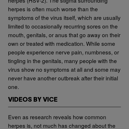
herpes (HSV-2). The stigma surrounding
herpes is often much worse than the
symptoms of the virus itself, which are usually
limited to occasionally recurring sores on the
mouth, genitals, or anus that go away on their
own or treated with medication. While some
people experience nerve pain, numbness, or
tingling in the genitals, many people with the
virus show no symptoms at all and some may
never have another outbreak after their initial
one.
VIDEOS BY VICE
Even as research reveals how common
herpes is, not much has changed about the