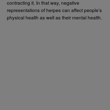
contracting it. In that way, negative
representations of herpes can affect people’s
physical health as well as their mental health.