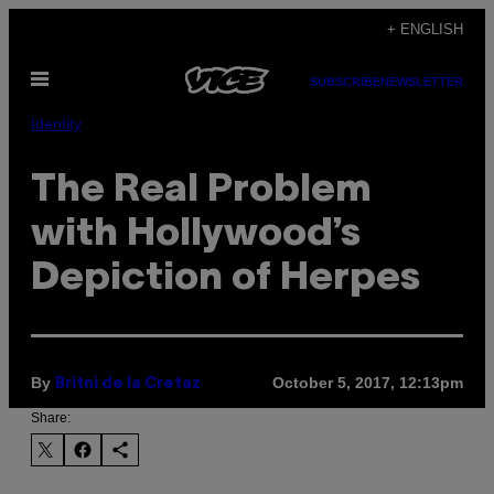
Skip
+ ENGLISH
to
Open
content
SUBSCRIBE
NEWSLETTER
Menu
Identity
The Real Problem
with Hollywood’s
Depiction of Herpes
By
October 5, 2017, 12:13pm
Britni de la Cretaz
Share: