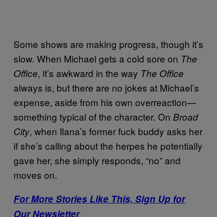
Some shows are making progress, though it’s
slow. When Michael gets a cold sore on
The
, it’s awkward in the way
Office
The Office
always is, but there are no jokes at Michael’s
expense, aside from his own overreaction—
something typical of the character. On
Broad
, when Ilana’s former fuck buddy asks her
City
if she’s calling about the herpes he potentially
gave her, she simply responds, “no” and
moves on.
For More Stories Like This, Sign Up for
Our Newsletter