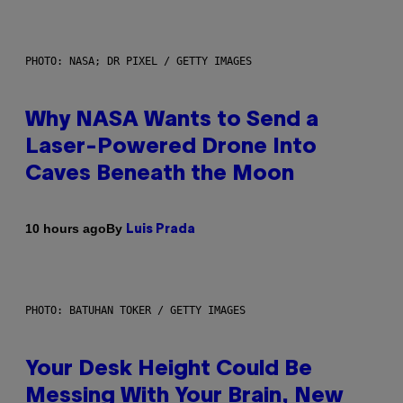
PHOTO: NASA; DR PIXEL / GETTY IMAGES
Why NASA Wants to Send a
Laser-Powered Drone Into
Caves Beneath the Moon
By
10 hours ago
Luis Prada
PHOTO: BATUHAN TOKER / GETTY IMAGES
Your Desk Height Could Be
Messing With Your Brain, New