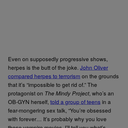
Even on supposedly progressive shows,
herpes is the butt of the joke.
John Oliver
compared herpes to terrorism
on the grounds
that it’s “impossible to get rid of.” The
protagonist on
, who’s an
The Mindy Project
OB-GYN herself,
told a group of teens
in a
fear-mongering sex talk, “You’re obsessed
with forever… It’s probably why you love
those vampire movies. I’ll tell you what’s