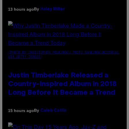
By
13 hours ago
Haley Miller
(PHOTO BY CHRISTOPHER POLK/NBCU PHOTO BANK/NBCUNIVERSAL
VIA GETTY IMAGES)
Justin Timberlake Released a
Country-Inspired Album in 2018
Long Before It Became a Trend
By
15 hours ago
Caleb Catlin