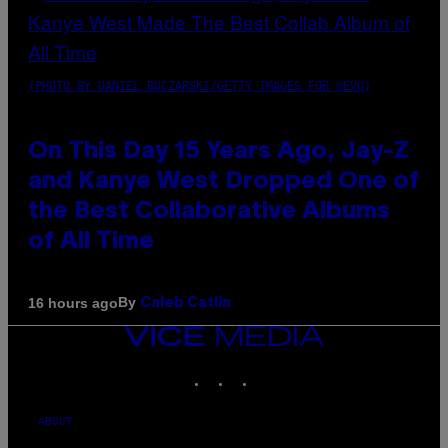
(PHOTO BY DANIEL BOCZARSKI/GETTY IMAGES FOR VEVO)
On This Day 15 Years Ago, Jay-Z
and Kanye West Dropped One of
the Best Collaborative Albums
of All Time
By
16 hours ago
Caleb Catlin
VICE
MEDIA
INSTAGRAM
TIKTOK
YOUTUBE
ABOUT