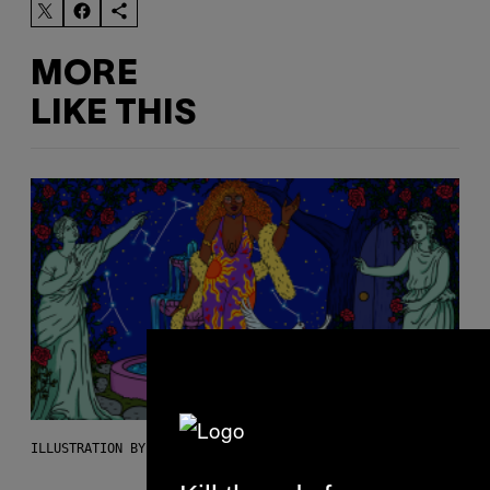
MORE
LIKE THIS
ILLUSTRATION BY REESA