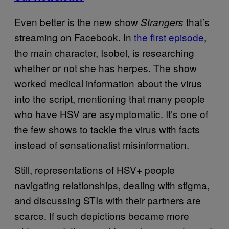
Even better is the new show
that’s
Strangers
streaming on Facebook. In
the first episode
,
the main character, Isobel, is researching
whether or not she has herpes. The show
worked medical information about the virus
into the script, mentioning that many people
who have HSV are asymptomatic. It’s one of
the few shows to tackle the virus with facts
instead of sensationalist misinformation.
Still, representations of HSV+ people
navigating relationships, dealing with stigma,
and discussing STIs with their partners are
scarce. If such depictions became more