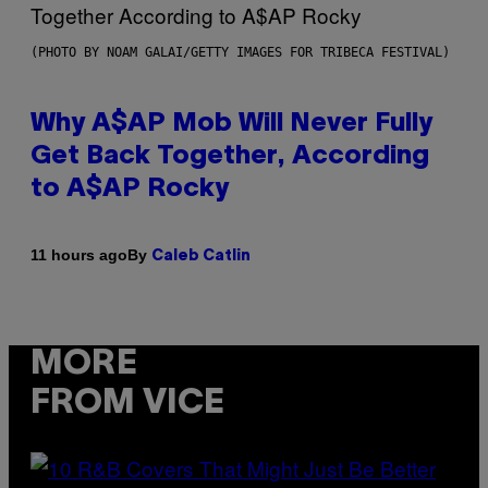
(PHOTO BY NOAM GALAI/GETTY IMAGES FOR TRIBECA FESTIVAL)
Why A$AP Mob Will Never Fully
Get Back Together, According
to A$AP Rocky
By
11 hours ago
Caleb Catlin
MORE
FROM VICE