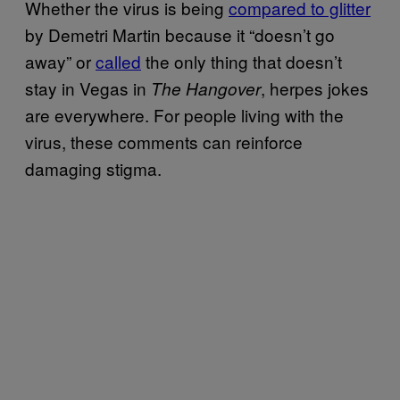
Whether the virus is being
compared to glitter
by Demetri Martin because it “doesn’t go
away” or
called
the only thing that doesn’t
stay in Vegas in
, herpes jokes
The Hangover
are everywhere. For people living with the
virus, these comments can reinforce
damaging stigma.