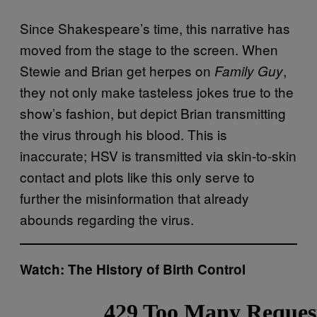
Since Shakespeare’s time, this narrative has
moved from the stage to the screen. When
Stewie and Brian get herpes on
,
Family Guy
they not only make tasteless jokes true to the
show’s fashion, but depict Brian transmitting
the virus through his blood. This is
inaccurate; HSV is transmitted via skin-to-skin
contact and plots like this only serve to
further the misinformation that already
abounds regarding the virus.
Watch: The History of Birth Control