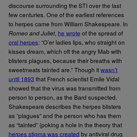
discourse surrounding the STI over the last
few centuries. One of the earliest references
to herpes came from William Shakespeare. In
,
he wrote
of the spread of
Romeo and Juliet
oral herpes
: “O’er ladies lips, who straight on
kisses dream, which oft the angry Mab with
blisters plagues, because their breaths with
sweetmeats tainted are.” Though it
wasn’t
until 1893
that French scientist Emile Vidal
showed that the virus was transmitted from
person to person, as the Bard suspected.
Shakespeare describes the herpes blisters
as “plagues” and the person who has them
as “tainted” (poking a hole in the theory that
herpes stigma was created
by antiviral drug