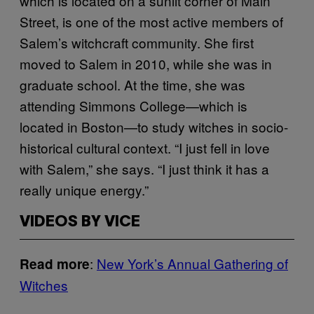
which is located on a sunlit corner of Main
Street, is one of the most active members of
Salem’s witchcraft community. She first
moved to Salem in 2010, while she was in
graduate school. At the time, she was
attending Simmons College—which is
located in Boston—to study witches in socio-
historical cultural context. “I just fell in love
with Salem,” she says. “I just think it has a
really unique energy.”
VIDEOS BY VICE
:
New York’s Annual Gathering of
Read more
Witches