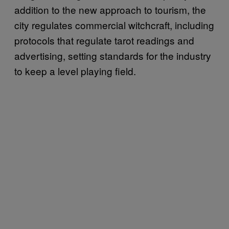
addition to the new approach to tourism, the
city regulates commercial witchcraft, including
protocols that regulate tarot readings and
advertising, setting standards for the industry
to keep a level playing field.