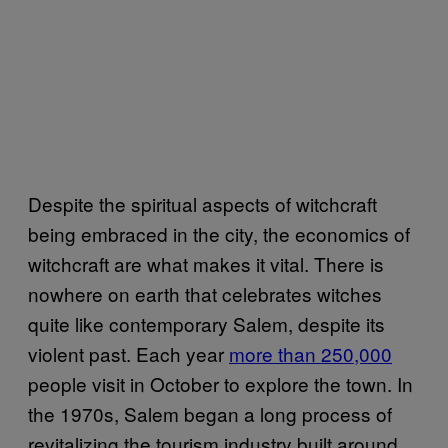
Despite the spiritual aspects of witchcraft
being embraced in the city, the economics of
witchcraft are what makes it vital. There is
nowhere on earth that celebrates witches
quite like contemporary Salem, despite its
violent past. Each year
more than 250,000
people visit in October to explore the town. In
the 1970s, Salem began a long process of
revitalizing the tourism industry built around