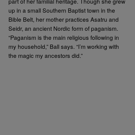
part of her familial heritage. Though she grew
up in a small Southern Baptist town in the
Bible Belt, her mother practices Asatru and
Seidr, an ancient Nordic form of paganism.
“Paganism is the main religious following in
my household,” Ball says. “I’m working with
the magic my ancestors did.”