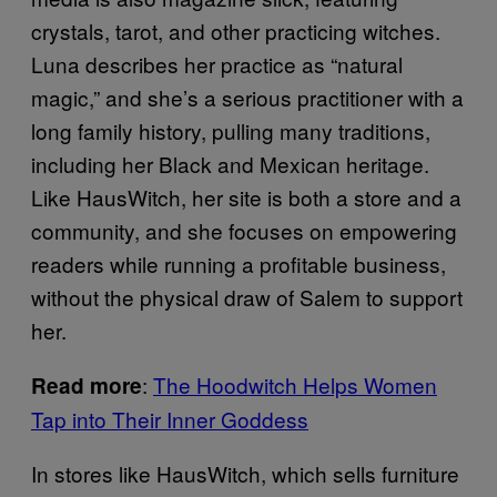
crystals, tarot, and other practicing witches.
Luna describes her practice as “natural
magic,” and she’s a serious practitioner with a
long family history, pulling many traditions,
including her Black and Mexican heritage.
Like HausWitch, her site is both a store and a
community, and she focuses on empowering
readers while running a profitable business,
without the physical draw of Salem to support
her.
:
The Hoodwitch Helps Women
Read more
Tap into Their Inner Goddess
In stores like HausWitch, which sells furniture