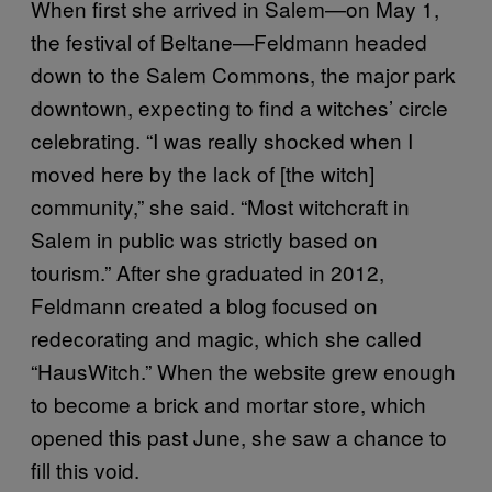
When first she arrived in Salem—on May 1,
the festival of Beltane—Feldmann headed
down to the Salem Commons, the major park
downtown, expecting to find a witches’ circle
celebrating. “I was really shocked when I
moved here by the lack of [the witch]
community,” she said. “Most witchcraft in
Salem in public was strictly based on
tourism.” After she graduated in 2012,
Feldmann created a blog focused on
redecorating and magic, which she called
“HausWitch.” When the website grew enough
to become a brick and mortar store, which
opened this past June, she saw a chance to
fill this void.