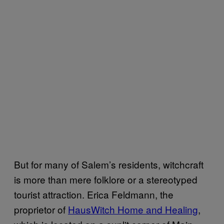
But for many of Salem’s residents, witchcraft
is more than mere folklore or a stereotyped
tourist attraction. Erica Feldmann, the
proprietor of
HausWitch Home and Healing
,