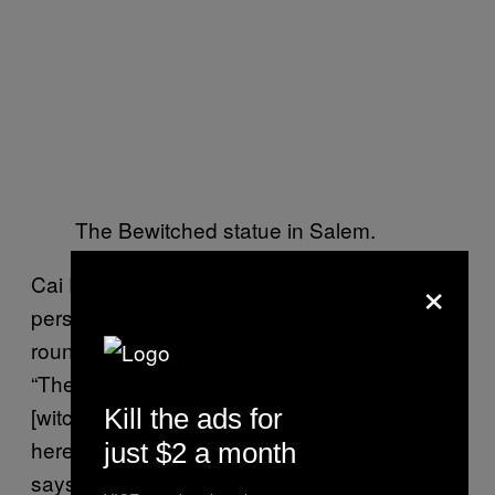
The Bewitched statue in Salem.
×
Cai Radleigh of HausWitch puts the shift in
perspective: Now the locals, here all year
round, are publicly engaging with witchcraft.
“The people are Salem are ready to take
[witchcraft] back for themselves. The magic is
Kill the ads for
here in the everyday vibrations of this town,”
just $2 a month
says Radleigh. The women of HausWitch are