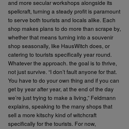
and more secular workshops alongside its
spellcraft, turning a steady profit is paramount
to serve both tourists and locals alike. Each
shop makes plans to do more than scrape by,
whether that means turning into a souvenir
shop seasonally, like HausWitch does, or
catering to tourists specifically year round.
Whatever the approach. the goal is to thrive,
not just survive. “I don’t fault anyone for that.
You have to do your own thing and if you can
get by year after year, at the end of the day
we’re just trying to make a living,” Feldmann
explains, speaking to the many shops that
sell a more kitschy kind of witchcraft
specifically for the tourists. For now,