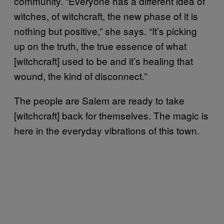
community. “Everyone has a different idea of
witches, of witchcraft, the new phase of it is
nothing but positive,” she says. “It’s picking
up on the truth, the true essence of what
[witchcraft] used to be and it’s healing that
wound, the kind of disconnect.”
The people are Salem are ready to take
[witchcraft] back for themselves. The magic is
here in the everyday vibrations of this town.