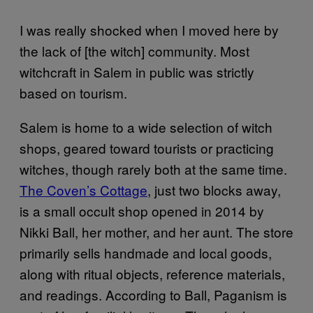
I was really shocked when I moved here by
the lack of [the witch] community. Most
witchcraft in Salem in public was strictly
based on tourism.
Salem is home to a wide selection of witch
shops, geared toward tourists or practicing
witches, though rarely both at the same time.
The Coven’s Cottage
, just two blocks away,
is a small occult shop opened in 2014 by
Nikki Ball, her mother, and her aunt. The store
primarily sells handmade and local goods,
along with ritual objects, reference materials,
and readings. According to Ball, Paganism is