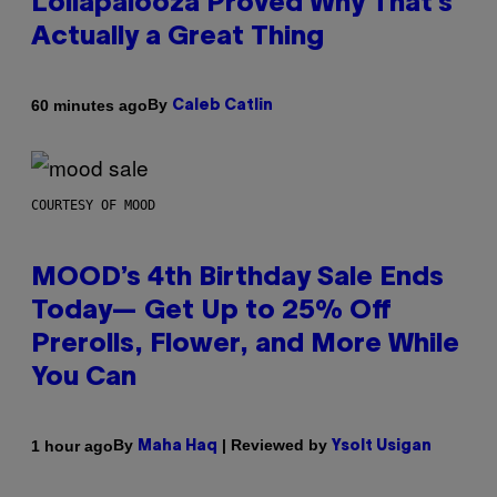
Lollapalooza Proved Why That’s
Actually a Great Thing
By
60 minutes ago
Caleb Catlin
COURTESY OF MOOD
MOOD’s 4th Birthday Sale Ends
Today— Get Up to 25% Off
Prerolls, Flower, and More While
You Can
By
| Reviewed by
1 hour ago
Maha Haq
Ysolt Usigan