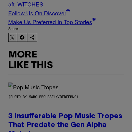
aft
WITCHES
Follow Us On Discover
Make Us Preferred In Top Stories
Share:
MORE
LIKE THIS
(PHOTO BY MARC BROUSSELY/REDFERNS)
3 Insufferable Pop Music Tropes
That Predate the Gen Alpha