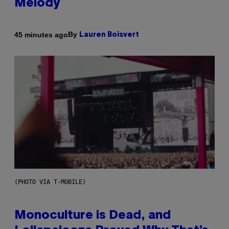
Melody
By
45 minutes ago
Lauren Boisvert
(PHOTO VIA T-MOBILE)
Monoculture is Dead, and