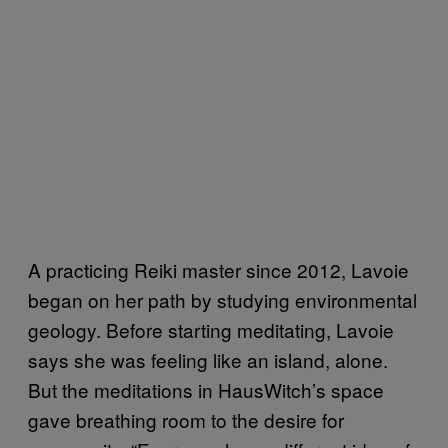
A practicing Reiki master since 2012, Lavoie
began on her path by studying environmental
geology. Before starting meditating, Lavoie
says she was feeling like an island, alone.
But the meditations in HausWitch’s space
gave breathing room to the desire for