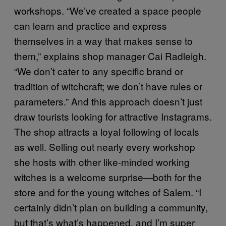
workshops. “We’ve created a space people
can learn and practice and express
themselves in a way that makes sense to
them,” explains shop manager Cai Radleigh.
“We don’t cater to any specific brand or
tradition of witchcraft; we don’t have rules or
parameters.” And this approach doesn’t just
draw tourists looking for attractive Instagrams.
The shop attracts a loyal following of locals
as well. Selling out nearly every workshop
she hosts with other like-minded working
witches is a welcome surprise—both for the
store and for the young witches of Salem. “I
certainly didn’t plan on building a community,
but that’s what’s happened, and I’m super