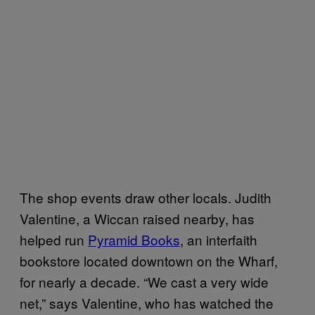
The shop events draw other locals. Judith
Valentine, a Wiccan raised nearby, has
helped run
Pyramid Books
, an interfaith
bookstore located downtown on the Wharf,
for nearly a decade. “We cast a very wide
net,” says Valentine, who has watched the