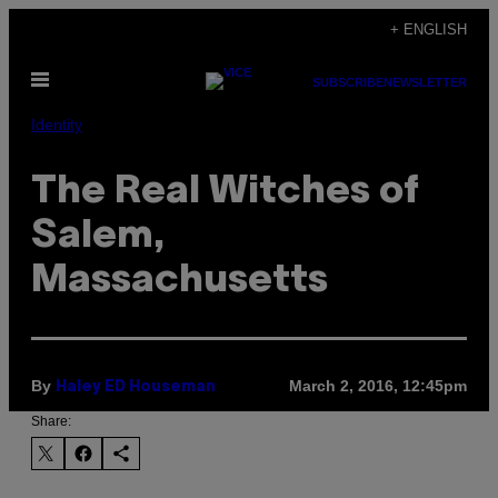
Skip
+ ENGLISH
to
Open
content
SUBSCRIBE
NEWSLETTER
Menu
Identity
The Real Witches of
Salem,
Massachusetts
By
March 2, 2016, 12:45pm
Haley ED Houseman
Share: