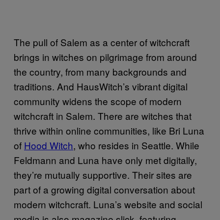
The pull of Salem as a center of witchcraft
brings in witches on pilgrimage from around
the country, from many backgrounds and
traditions. And HausWitch’s vibrant digital
community widens the scope of modern
witchcraft in Salem. There are witches that
thrive within online communities, like Bri Luna
of
Hood Witch
, who resides in Seattle. While
Feldmann and Luna have only met digitally,
they’re mutually supportive. Their sites are
part of a growing digital conversation about
modern witchcraft. Luna’s website and social
media is also magazine slick, featuring