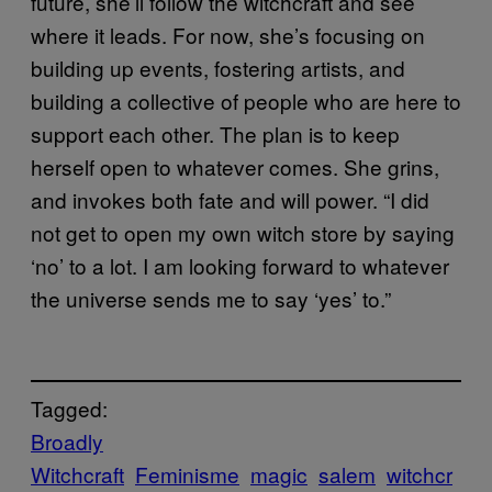
future, she’ll follow the witchcraft and see
where it leads. For now, she’s focusing on
building up events, fostering artists, and
building a collective of people who are here to
support each other. The plan is to keep
herself open to whatever comes. She grins,
and invokes both fate and will power. “I did
not get to open my own witch store by saying
‘no’ to a lot. I am looking forward to whatever
the universe sends me to say ‘yes’ to.”
Tagged:
Broadly
Witchcraft
Feminisme
magic
salem
witchcr