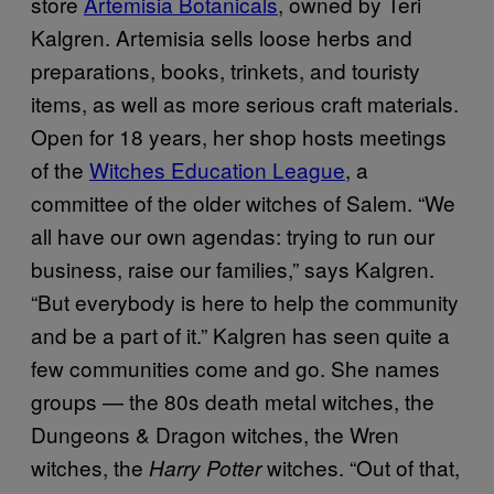
store
Artemisia Botanicals
, owned by Teri
Kalgren. Artemisia sells loose herbs and
preparations, books, trinkets, and touristy
items, as well as more serious craft materials.
Open for 18 years, her shop hosts meetings
of the
Witches Education League
, a
committee of the older witches of Salem. “We
all have our own agendas: trying to run our
business, raise our families,” says Kalgren.
“But everybody is here to help the community
and be a part of it.” Kalgren has seen quite a
few communities come and go. She names
groups — the 80s death metal witches, the
Dungeons & Dragon witches, the Wren
witches, the
witches. “Out of that,
Harry Potter