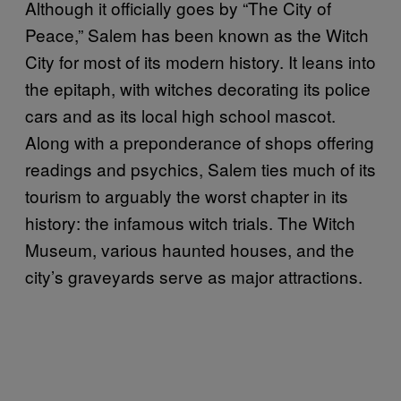
Although it officially goes by “The City of
Peace,” Salem has been known as the Witch
City for most of its modern history. It leans into
the epitaph, with witches decorating its police
cars and as its local high school mascot.
Along with a preponderance of shops offering
readings and psychics, Salem ties much of its
tourism to arguably the worst chapter in its
history: the infamous witch trials. The Witch
Museum, various haunted houses, and the
city’s graveyards serve as major attractions.