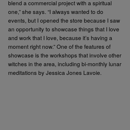
blend a commercial project with a spiritual
one,” she says. “I always wanted to do
events, but I opened the store because I saw
an opportunity to showcase things that I love
and work that I love, because it’s having a
moment right now.” One of the features of
showcase is the workshops that involve other
witches in the area, including bi-monthly lunar
meditations by Jessica Jones Lavoie.