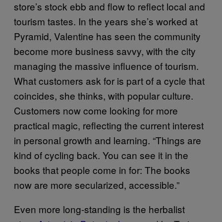
store’s stock ebb and flow to reflect local and
tourism tastes. In the years she’s worked at
Pyramid, Valentine has seen the community
become more business savvy, with the city
managing the massive influence of tourism.
What customers ask for is part of a cycle that
coincides, she thinks, with popular culture.
Customers now come looking for more
practical magic, reflecting the current interest
in personal growth and learning. “Things are
kind of cycling back. You can see it in the
books that people come in for: The books
now are more secularized, accessible.”
Even more long-standing is the herbalist