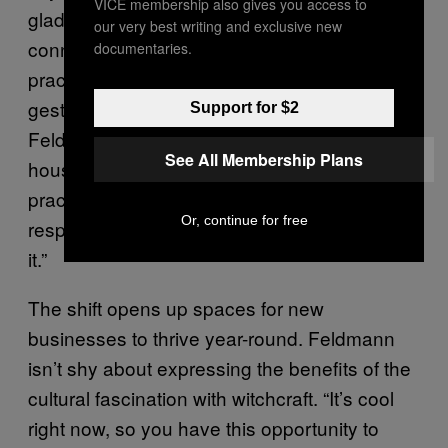
VICE membership also gives you access to
glad to provide a space to help foster
our very best writing and exclusive new
connections between city history and modern
documentaries.
practice, especially for locals. Radleigh
gestures to the store around her and
Support for $2
Feldmann. “We’re here to be the walls to
See All Membership Plans
house it, to [help others] go from solitary
practice to a community. We’re not
Or, continue for free
responsible for this, but we’re contributing to
it.”
The shift opens up spaces for new
businesses to thrive year-round. Feldmann
isn’t shy about expressing the benefits of the
cultural fascination with witchcraft. “It’s cool
right now, so you have this opportunity to