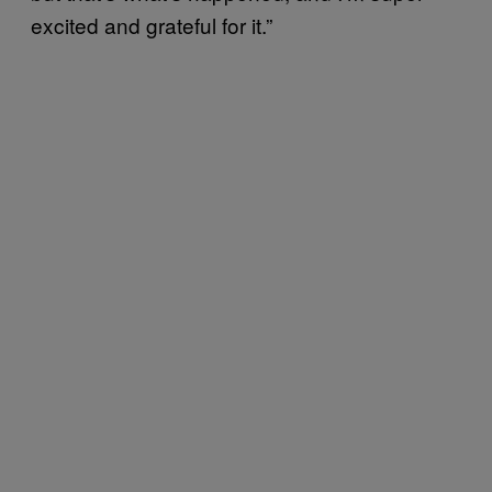
excited and grateful for it.”