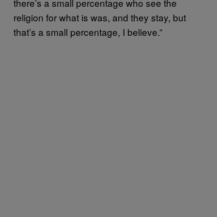
there’s a small percentage who see the
religion for what is was, and they stay, but
that’s a small percentage, I believe.”