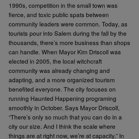
1990s, competition in the small town was
fierce, and toxic public spats between
community leaders were common. Today, as
tourists pour into Salem during the fall by the
thousands, there’s more business than shops
can handle. When Mayor Kim Driscoll was
elected in 2005, the local witchcraft
community was already changing and
adapting, and a more organized tourism
benefited everyone. The city focuses on
running Haunted Happening programing
smoothly in October. Says Mayor Driscoll,
“There’s only so much that you can do in a
city our size. And I think the scale where
things are at right now, we’re at capacity.” In