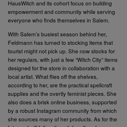
HausWitch and its cohort focus on building
empowerment and community while serving
everyone who finds themselves in Salem.
With Salem’s busiest season behind her,
Feldmann has turned to stocking items that
tourist might not pick up. She now stocks for
her regulars, with just a few “Witch City” items
designed for the store in collaboration with a
local artist. What flies off the shelves,
according to her, are the practical spellcraft
supplies and the overtly feminist pieces. She
also does a brisk online business, supported
by a robust Instagram community from which
she sources many of her products. As for the