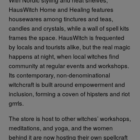
HausWitch Home and Healing features
housewares among tinctures and teas,
candles and crystals, while a wall of spell kits
frames the space. HausWitch is frequented
by locals and tourists alike, but the real magic
happens at night, when local witches find
community at regular events and workshops.
Its contemporary, non-denominational
witchcraft is built around empowerment and
inclusion, forming a coven of hipsters and riot
grrrls.
The store is host to other witches’ workshops,
meditations, and yoga, and the women
behind it are now hosting their own spellcraft