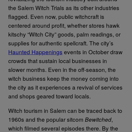
the Salem Witch Trials as its other industries
flagged. Even now, public witchcraft is
centered around profit, whether stores hawk
kitschy “Witch City” goods, palm readings, or
supplies for authentic spellcraft. The city’s
Haunted Happenings
events in October draw
crowds that sustain local businesses in
slower months. Even in the off-season, the
witch business keep the money coming into
the city as it experiences a revival of services
and shops geared toward locals.
Witch tourism in Salem can be traced back to
1960s and the popular sitcom
,
Bewitched
which filmed several episodes there. By the