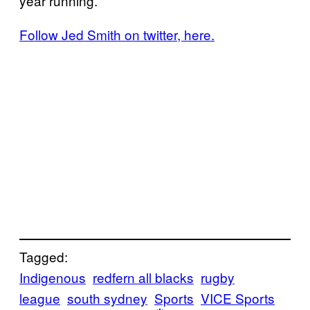
year running.
Follow Jed Smith on twitter, here.
Tagged:
Indigenous
redfern all blacks
rugby
league
south sydney
Sports
VICE Sports