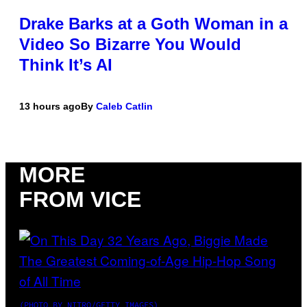
Drake Barks at a Goth Woman in a
Video So Bizarre You Would
Think It’s AI
13 hours ago
By
Caleb Catlin
MORE
FROM VICE
(PHOTO BY NITRO/GETTY IMAGES)