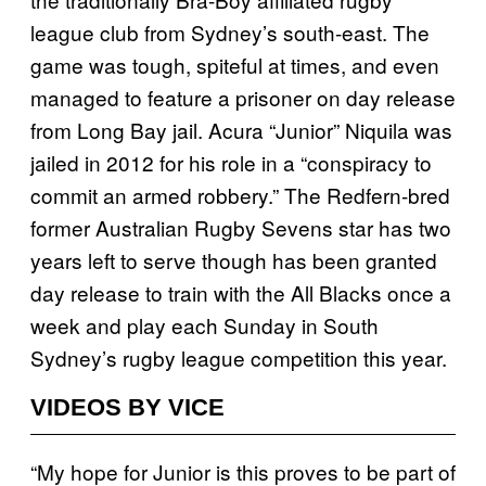
league club from Sydney’s south-east. The
game was tough, spiteful at times, and even
managed to feature a prisoner on day release
from Long Bay jail. Acura “Junior” Niquila was
jailed in 2012 for his role in a “conspiracy to
commit an armed robbery.” The Redfern-bred
former Australian Rugby Sevens star has two
years left to serve though has been granted
day release to train with the All Blacks once a
week and play each Sunday in South
Sydney’s rugby league competition this year.
VIDEOS BY VICE
“My hope for Junior is this proves to be part of