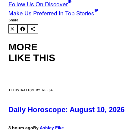
Follow Us On Discover
Make Us Preferred In Top Stories
Share:
MORE
LIKE THIS
ILLUSTRATION BY REESA.
Daily Horoscope: August 10, 2026
3 hours ago
By
Ashley Fike