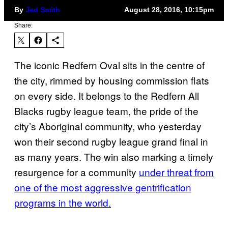
By
Jed Smith
August 28, 2016, 10:15pm
Share:
The iconic Redfern Oval sits in the centre of
the city, rimmed by housing commission flats
on every side. It belongs to the Redfern All
Blacks rugby league team, the pride of the
city’s Aboriginal community, who yesterday
won their second rugby league grand final in
as many years. The win also marking a timely
resurgence for a community
under threat from
one of the most aggressive gentrification
programs in the world.