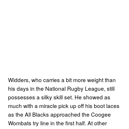
Widders, who carries a bit more weight than
his days in the National Rugby League, still
possesses a silky skill set. He showed as
much with a miracle pick up off his boot laces
as the All Blacks approached the Coogee
Wombats try line in the first half. At other