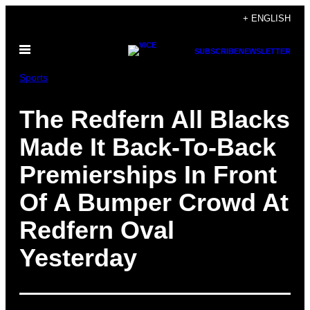
Skip
+ ENGLISH
to
Open
content
SUBSCRIBE
NEWSLETTER
Menu
Sports
The Redfern All Blacks
Made It Back-To-Back
Premierships In Front
Of A Bumper Crowd At
Redfern Oval
Yesterday