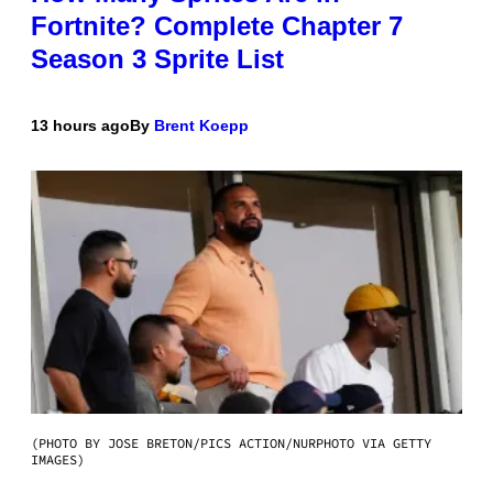
Fortnite? Complete Chapter 7
Season 3 Sprite List
13 hours ago
By
Brent Koepp
(PHOTO BY JOSE BRETON/PICS ACTION/NURPHOTO VIA GETTY
IMAGES)