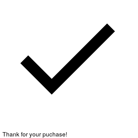
Thank for your puchase!