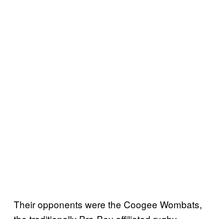
Their opponents were the Coogee Wombats,
the traditionally Bra-Boy affiliated rugby