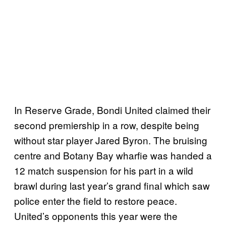
In Reserve Grade, Bondi United claimed their
second premiership in a row, despite being
without star player Jared Byron. The bruising
centre and Botany Bay wharfie was handed a
12 match suspension for his part in a wild
brawl during last year’s grand final which saw
police enter the field to restore peace.
United’s opponents this year were the