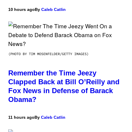
10 hours ago
By
Caleb Catlin
(PHOTO BY TIM MOSENFELDER/GETTY IMAGES)
Remember the Time Jeezy
Clapped Back at Bill O’Reilly and
Fox News in Defense of Barack
Obama?
11 hours ago
By
Caleb Catlin