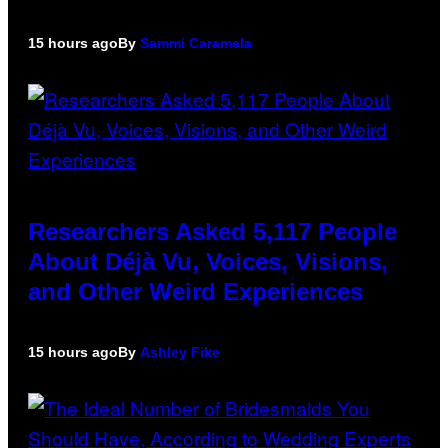
15 hours ago
By
Sammi Caramela
Researchers Asked 5,117 People
About Déjà Vu, Voices, Visions,
and Other Weird Experiences
15 hours ago
By
Ashley Fike