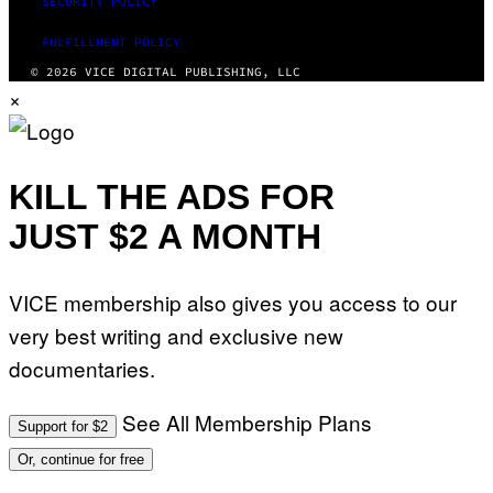
SECURITY POLICY
FULFILLMENT POLICY
© 2026 VICE DIGITAL PUBLISHING, LLC
×
KILL THE ADS FOR
JUST $2 A MONTH
VICE membership also gives you access to our
very best writing and exclusive new
documentaries.
See All Membership Plans
Support for $2
Or, continue for free