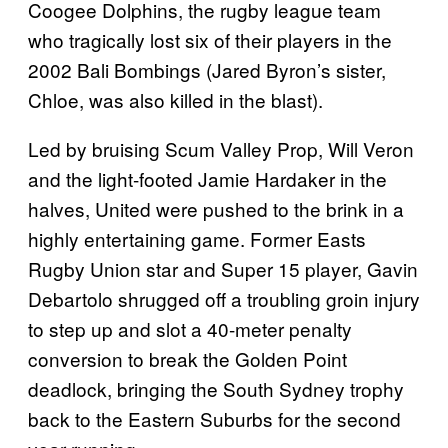
Coogee Dolphins, the rugby league team
who tragically lost six of their players in the
2002 Bali Bombings (Jared Byron’s sister,
Chloe, was also killed in the blast).
Led by bruising Scum Valley Prop, Will Veron
and the light-footed Jamie Hardaker in the
halves, United were pushed to the brink in a
highly entertaining game. Former Easts
Rugby Union star and Super 15 player, Gavin
Debartolo shrugged off a troubling groin injury
to step up and slot a 40-meter penalty
conversion to break the Golden Point
deadlock, bringing the South Sydney trophy
back to the Eastern Suburbs for the second