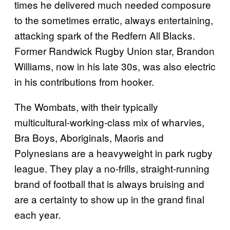
times he delivered much needed composure
to the sometimes erratic, always entertaining,
attacking spark of the Redfern All Blacks.
Former Randwick Rugby Union star, Brandon
Williams, now in his late 30s, was also electric
in his contributions from hooker.
The Wombats, with their typically
multicultural-working-class mix of wharvies,
Bra Boys, Aboriginals, Maoris and
Polynesians are a heavyweight in park rugby
league. They play a no-frills, straight-running
brand of football that is always bruising and
are a certainty to show up in the grand final
each year.