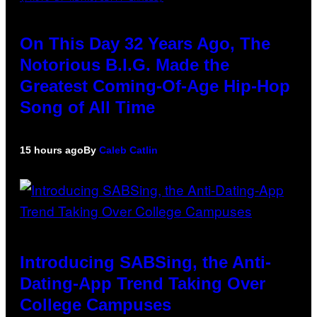
On This Day 32 Years Ago, The
Notorious B.I.G. Made the
Greatest Coming-Of-Age Hip-Hop
Song of All Time
15 hours ago
By
Caleb Catlin
Introducing SABSing, the Anti-
Dating-App Trend Taking Over
College Campuses