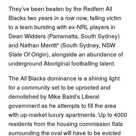
They’ve been beaten by the Redfern All
Blacks two years in a row now, falling victim
to a team bursting with ex-NRL players in
Dean Widders (Parramatta, South Sydney)
and Nathan Merritt* (South Sydney, NSW
State Of Origin), alongside an abundance of
underground Aboriginal footballing talent.
The All Blacks dominance is a shining light
for a community set to be uprooted and
demolished by Mike Baird’s Liberal
government as he attempts to fill the area
with up-market luxury apartments. Up to 4000
residents from the housing commission flats
surrounding the oval will have to be evicted