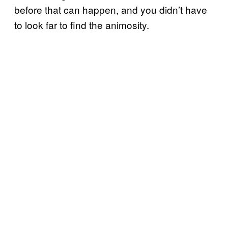
before that can happen, and you didn’t have
to look far to find the animosity.