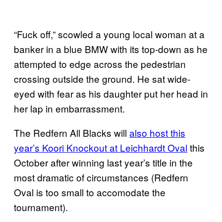
“Fuck off,” scowled a young local woman at a
banker in a blue BMW with its top-down as he
attempted to edge across the pedestrian
crossing outside the ground. He sat wide-
eyed with fear as his daughter put her head in
her lap in embarrassment.
The Redfern All Blacks will
also host this
year’s Koori Knockout at Leichhardt Oval
this
October after winning last year’s title in the
most dramatic of circumstances (Redfern
Oval is too small to accomodate the
tournament).