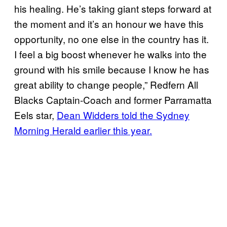
his healing. He’s taking giant steps forward at
the moment and it’s an honour we have this
opportunity, no one else in the country has it.
I feel a big boost whenever he walks into the
ground with his smile because I know he has
great ability to change people,” Redfern All
Blacks Captain-Coach and former Parramatta
Eels star,
Dean Widders told the Sydney
Morning Herald earlier this year.