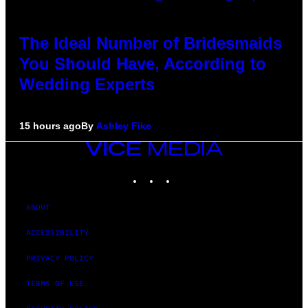
The Ideal Number of Bridesmaids
You Should Have, According to
Wedding Experts
15 hours ago
By
Ashley Fike
VICE
MEDIA
INSTAGRAM
TIKTOK
YOUTUBE
ABOUT
ACCESSIBILITY
PRIVACY POLICY
TERMS OF USE