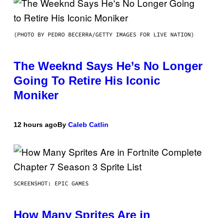
(PHOTO BY PEDRO BECERRA/GETTY IMAGES FOR LIVE NATION)
The Weeknd Says He’s No Longer
Going To Retire His Iconic
Moniker
12 hours ago
By
Caleb Catlin
SCREENSHOT: EPIC GAMES
How Many Sprites Are in