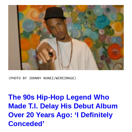
(PHOTO BY JOHNNY NUNEZ/WIREIMAGE)
The 90s Hip-Hop Legend Who
Made T.I. Delay His Debut Album
Over 20 Years Ago: ‘I Definitely
Conceded’