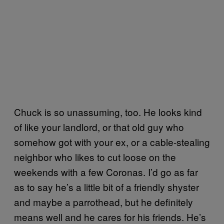
Chuck is so unassuming, too. He looks kind
of like your landlord, or that old guy who
somehow got with your ex, or a cable-stealing
neighbor who likes to cut loose on the
weekends with a few Coronas. I’d go as far
as to say he’s a little bit of a friendly shyster
and maybe a parrothead, but he definitely
means well and he cares for his friends. He’s