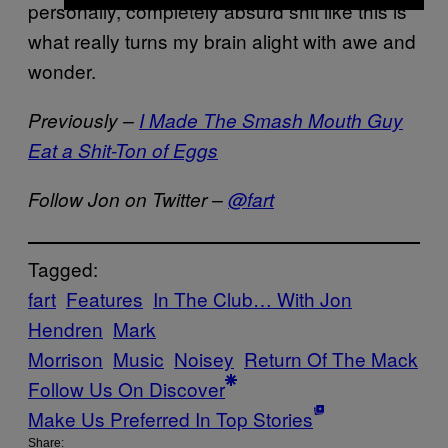
personally, completely absurd shit like this is
what really turns my brain alight with awe and
wonder.
Previously –
I Made The Smash Mouth Guy
Eat a Shit-Ton of Eggs
Follow Jon on Twitter –
@fart
Tagged:
fart
Features
In The Club… With Jon
Hendren
Mark
Morrison
Music
Noisey
Return Of The Mack
Follow Us On Discover
Make Us Preferred In Top Stories
Share: