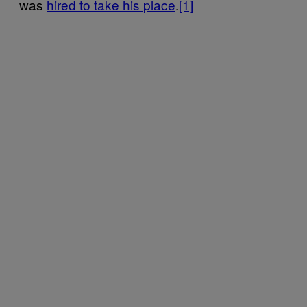
was
hired to take his place
.
[1]