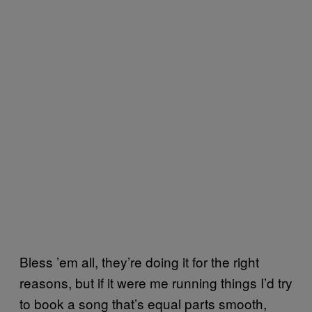
Bless ’em all, they’re doing it for the right
reasons, but if it were me running things I’d try
to book a song that’s equal parts smooth,