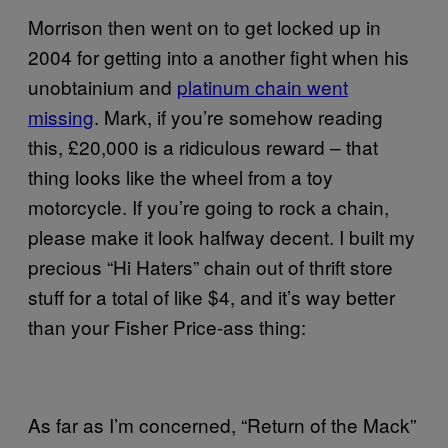
Morrison then went on to get locked up in
2004 for getting into a another fight when his
unobtainium and
platinum chain went
missing
. Mark, if you’re somehow reading
this, £20,000 is a ridiculous reward – that
thing looks like the wheel from a toy
motorcycle. If you’re going to rock a chain,
please make it look halfway decent. I built my
precious “Hi Haters” chain out of thrift store
stuff for a total of like $4, and it’s way better
than your Fisher Price-ass thing:
As far as I’m concerned, “Return of the Mack”