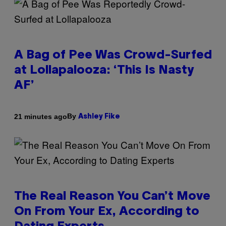
A Bag of Pee Was Crowd-Surfed
at Lollapalooza: ‘This Is Nasty
AF’
By
21 minutes ago
Ashley Fike
The Real Reason You Can’t Move
On From Your Ex, According to