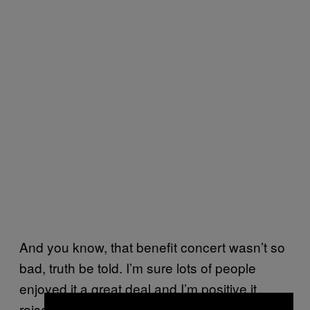
And you know, that benefit concert wasn’t so
bad, truth be told. I’m sure lots of people
enjoyed it a great deal and I’m positive it
raised tons of money for people who