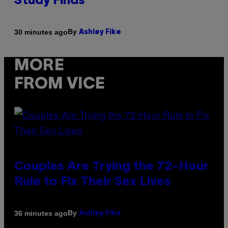
Study Finds
By
30 minutes ago
Ashley Fike
MORE
FROM VICE
Couples Are Trying the 72-Hour
Rule to Fix Their Sex Lives
By
36 minutes ago
Ashley Fike