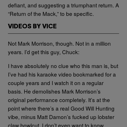
defiant, and suggesting a triumphant return. A
“Return of the Mack,” to be specific.
VIDEOS BY VICE
Not Mark Morrison, though. Not in a million
years. I’d get this guy, Chuck:
I have absolutely no clue who this man is, but
I’ve had his karaoke video bookmarked for a
couple years and I watch it on a regular
basis. He demolishes Mark Morrison’s
original performance completely. It’s at the
point where there’s a real Good Will Hunting
vibe, minus Matt Damon’s fucked up lobster
claw bowlcut. I don’t even want to know