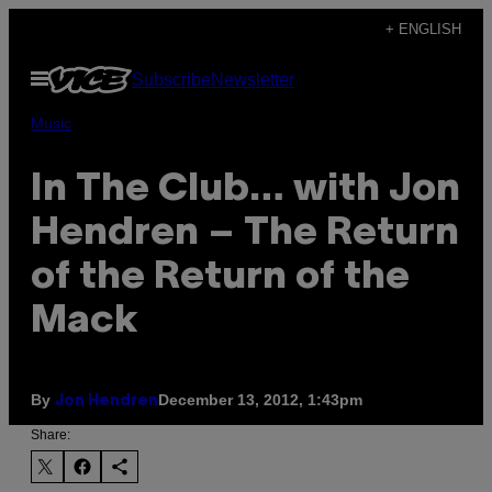
Skip
+ ENGLISH
to
Open
Subscribe
Newsletter
content
Menu
Music
In The Club… with Jon
Hendren – The Return
of the Return of the
Mack
By
December 13, 2012, 1:43pm
Jon Hendren
Share: