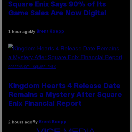
Square Enix Says 90% of Its
Game Sales Are Now Digital
By
1 hour ago
Brent Koepp
SCREENSHOT: SQUARE ENIX
Kingdom Hearts 4 Release Date
Remains a Mystery After Square
Enix Financial Report
By
2 hours ago
Brent Koepp
VICE