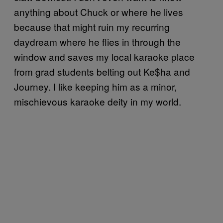
anything about Chuck or where he lives
because that might ruin my recurring
daydream where he flies in through the
window and saves my local karaoke place
from grad students belting out Ke$ha and
Journey. I like keeping him as a minor,
mischievous karaoke deity in my world.