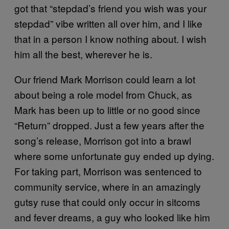
got that “stepdad’s friend you wish was your
stepdad” vibe written all over him, and I like
that in a person I know nothing about. I wish
him all the best, wherever he is.
Our friend Mark Morrison could learn a lot
about being a role model from Chuck, as
Mark has been up to little or no good since
“Return” dropped. Just a few years after the
song’s release, Morrison got into a brawl
where some unfortunate guy ended up dying.
For taking part, Morrison was sentenced to
community service, where in an amazingly
gutsy ruse that could only occur in sitcoms
and fever dreams, a guy who looked like him