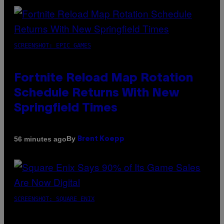
SCREENSHOT: EPIC GAMES
Fortnite Reload Map Rotation
Schedule Returns With New
Springfield Times
By
56 minutes ago
Brent Koepp
SCREENSHOT: SQUARE ENIX