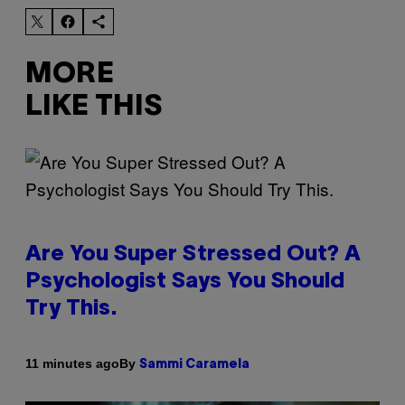
MORE
LIKE THIS
Are You Super Stressed Out? A
Psychologist Says You Should
Try This.
By
11 minutes ago
Sammi Caramela