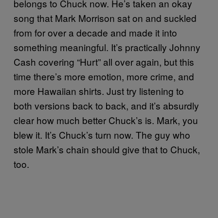
belongs to Chuck now. He’s taken an okay
song that Mark Morrison sat on and suckled
from for over a decade and made it into
something meaningful. It’s practically Johnny
Cash covering “Hurt” all over again, but this
time there’s more emotion, more crime, and
more Hawaiian shirts. Just try listening to
both versions back to back, and it’s absurdly
clear how much better Chuck’s is. Mark, you
blew it. It’s Chuck’s turn now. The guy who
stole Mark’s chain should give that to Chuck,
too.