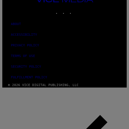
MEDIA
INSTAGRAM
TIKTOK
YOUTUBE
ABOUT
ACCESSIBILITY
PRIVACY POLICY
TERMS OF USE
SECURITY POLICY
FULFILLMENT POLICY
© 2026 VICE DIGITAL PUBLISHING, LLC