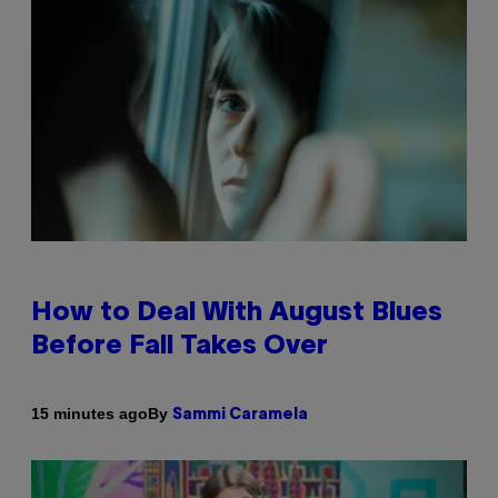
How to Deal With August Blues
Before Fall Takes Over
By
15 minutes ago
Sammi Caramela