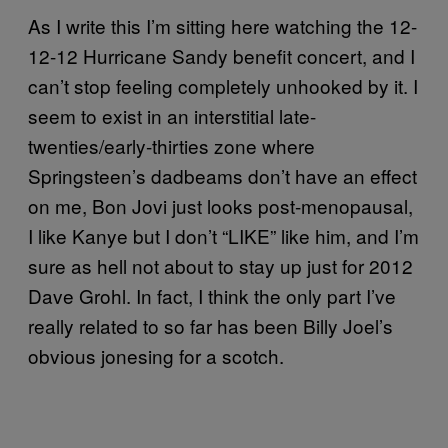
As I write this I’m sitting here watching the 12-
12-12 Hurricane Sandy benefit concert, and I
can’t stop feeling completely unhooked by it. I
seem to exist in an interstitial late-
twenties/early-thirties zone where
Springsteen’s dadbeams don’t have an effect
on me, Bon Jovi just looks post-menopausal,
I like Kanye but I don’t “LIKE” like him, and I’m
sure as hell not about to stay up just for 2012
Dave Grohl. In fact, I think the only part I’ve
really related to so far has been Billy Joel’s
obvious jonesing for a scotch.