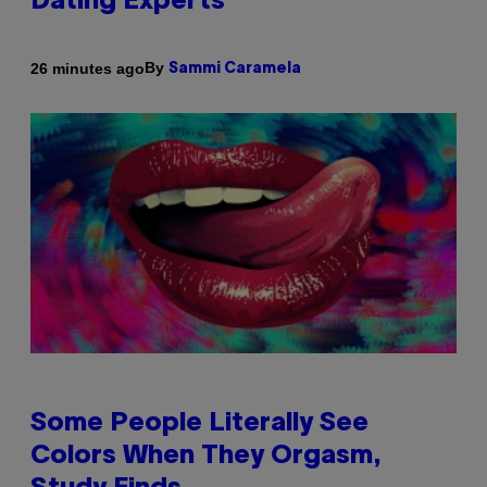
Dating Experts
By
26 minutes ago
Sammi Caramela
Some People Literally See
Colors When They Orgasm,