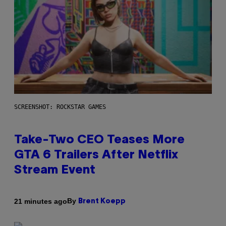
SCREENSHOT: ROCKSTAR GAMES
Take-Two CEO Teases More
GTA 6 Trailers After Netflix
Stream Event
By
21 minutes ago
Brent Koepp