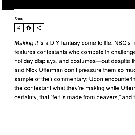
Share:
is a DIY fantasy come to life. NBC’s
Making It
features contestants who compete in challenge
holiday displays, and costumes—but despite t
and Nick Offerman don’t pressure them so muc
sample of their commentary: Upon encountering a
the contestant what they’re making while Off
certainty, that “felt is made from beavers,” an