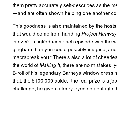
them pretty accurately self-describes as the 
—and are often shown helping one another comp
This goodness is also maintained by the hosts
that would come from handing
Project Runway
in overalls, introduces each episode with the w
gingham than you could possibly imagine, and 
macrabreak you.” There’s also a lot of cheerl
the world of
, there are no mistakes, y
Making I
t
B-roll of his legendary Barneys window dressin
that, the $100,000 aside, “the real prize is a 
challenge, he gives a teary-eyed contestant a h