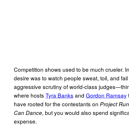
Competition shows used to be much crueler. In t
desire was to watch people sweat, toil, and fail
aggressive scrutiny of world-class judges—th
where hosts
Tyra Banks
and
Gordon Ramsay
have rooted for the contestants on
Project Ru
, but you would also spend signific
Can Dance
expense.