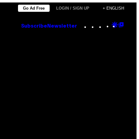
Go Ad Free
LOGIN / SIGN UP
+ ENGLISH
Instagram
TikTok
YouTube
Google
Goog
Subscribe
Newsletter
Discove
Top
Posts