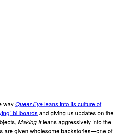
me way
leans into its culture of
Queer Eye
ying” billboards
and giving us updates on the
bjects,
leans aggressively into the
Making It
ants are given wholesome backstories—one of