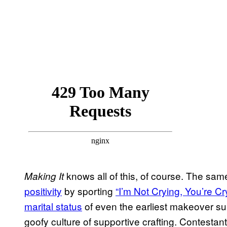
knows all of this, of course. The sa
Making It
positivity
by sporting
“I’m Not Crying, You’re Cr
marital status
of even the earliest makeover su
goofy culture of supportive crafting. Contest