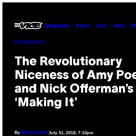
Skip
to
content
Open
Magazine
Pulse
Life
Tech
M
Menu
Entertainment
The Revolutionary
Niceness of Amy Po
and Nick Offerman’s
‘Making It’
By
July 31, 2018, 7:10pm
Nicole Clark