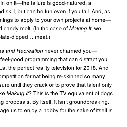
in on it—the failure is good-natured, a
d skill, but can be fun even if you fail. And, as
arnings to apply to your own projects at home—
d candy melt. (In the case of
, we
Making It
olate-dipped… meat.)
never charmed you—
ks and Recreation
, feel-good programming that can distract you
a. the perfect reality television for 2018. And
 competition format being re-skinned so many
ure until they crack or to prove that talent only
ike
? This is the TV equivalent of dogs
Making It
 proposals. By itself, it isn’t groundbreaking.
age us to enjoy a hobby for the sake of itself is