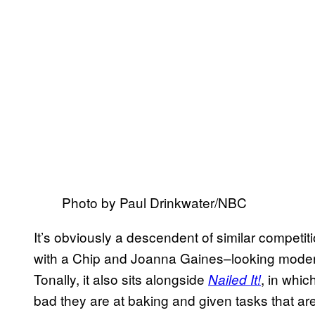
Photo by Paul Drinkwater/NBC
It’s obviously a descendent of similar competit
with a Chip and Joanna Gaines–looking modern
Tonally, it also sits alongside
, in whic
Nailed It!
bad they are at baking and given tasks that ar