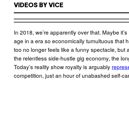
VIDEOS BY VICE
In 2018, we’re apparently over that. Maybe it’s
age in a era so economically tumultuous that h
too no longer feels like a funny spectacle, but 
the relentless side-hustle gig economy, the lon
Today’s reality show royalty is arguably
repres
competition, just an hour of unabashed self-ca