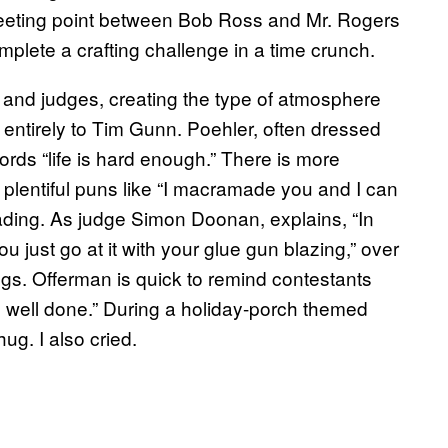
meeting point between Bob Ross and Mr. Rogers
lete a crafting challenge in a time crunch.
 and judges, creating the type of atmosphere
entirely to Tim Gunn. Poehler, often dressed
ords “life is hard enough.” There is more
plentiful puns like “I macramade you and I can
eading. As judge Simon Doonan, explains, “In
ou just go at it with your glue gun blazing,” over
gs. Offerman is quick to remind contestants
job well done.” During a holiday-porch themed
ug. I also cried.