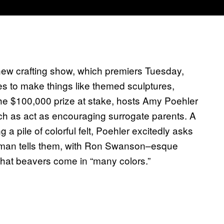
 new crafting show, which premiers Tuesday,
s to make things like themed sculptures,
he $100,000 prize at stake, hosts Amy Poehler
h as act as encouraging surrogate parents. A
 pile of colorful felt, Poehler excitedly asks
erman tells them, with Ron Swanson–esque
d that beavers come in “many colors.”