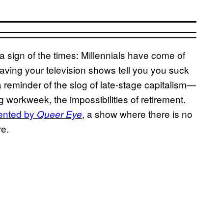
 a sign of the times: Millennials have come of
aving your television shows tell you you suck
a reminder of the slog of late-stage capitalism—
g workweek, the impossibilities of retirement.
ented by
, a show where there is no
Queer Eye
re.