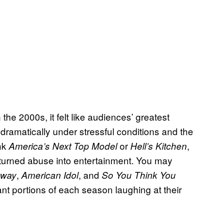
he 2000s, it felt like audiences’ greatest
 dramatically under stressful conditions and the
ink
or
,
America’s Next Top Model
Hell’s Kitchen
turned abuse into entertainment. You may
,
, and
nway
American Idol
So You Think You
ant portions of each season laughing at their