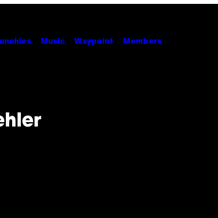
unchies
Music
Waypoint
Members
ehler