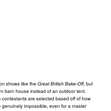
ion shows like the
but
Great British Bake-Off,
 barn house instead of an outdoor tent.
h contestants are selected based off of how
e genuinely impossible, even for a master