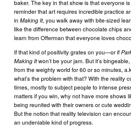
baker. The key in that show is that everyone is 
reminder that art requires incredible practice an
in
, you walk away with bite-sized le
Making It
like the difference between chocolate chips an
learn from Offerman that everyone loves choc
If that kind of positivity grates on you—or if
Par
won’t be your jam. But it’s bingeable
Making It
from the weighty world for 60 or so minutes, a.k.
what’s the problem with that? With the reality
times, mostly to subject people to intense press
matters if you win, why not have more shows l
being reunited with their owners or cute wedding
But the notion that reality television can encour
an undeniable kind of progress.