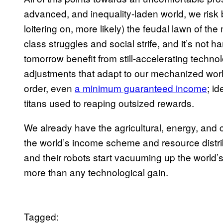
advanced, and inequality-laden world, we risk
loitering on, more likely) the feudal lawn of t
class struggles and social strife, and it’s not 
tomorrow benefit from still-accelerating technol
adjustments that adapt to our mechanized world
order, even
a minimum guaranteed income
; i
titans used to reaping outsized rewards.
We already have the agricultural, energy, and
the world’s income scheme and resource distrib
and their robots start vacuuming up the world’s 
more than any technological gain.
Tagged: