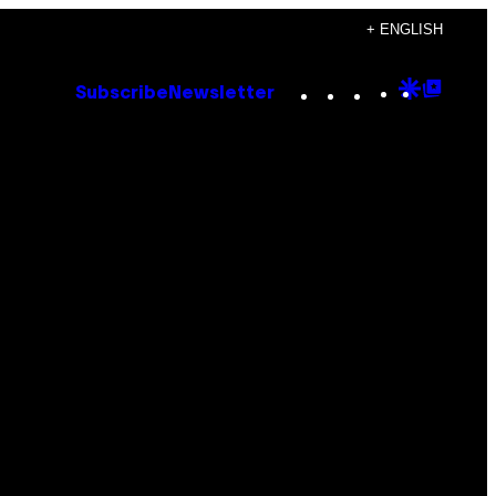
+ ENGLISH
Instagram
TikTok
YouTube
Google
Goog
Subscribe
Newsletter
Discove
Top
Posts