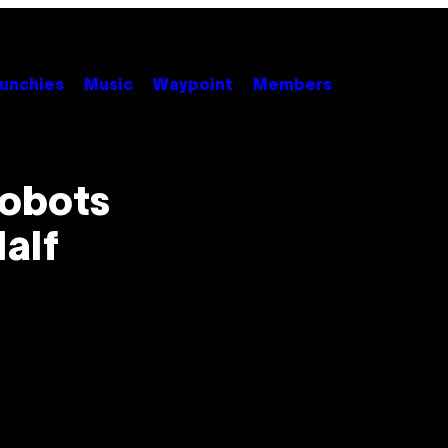
unchies
Music
Waypoint
Members
Robots
alf