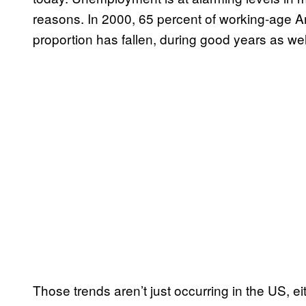
reasons. In 2000, 65 percent of working-age A
proportion has fallen, during good years as well
Those trends aren’t just occurring in the US, ei