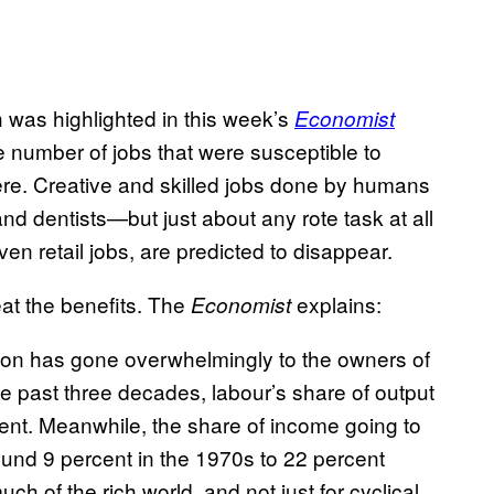
h was highlighted in this week’s
Economist
he number of jobs that were susceptible to
re. Creative and skilled jobs done by humans
nd dentists—but just about any rote task at all
ven retail jobs, are predicted to disappear.
 eat the benefits. The
explains:
Economist
tion has gone overwhelmingly to the owners of
he past three decades, labour’s share of output
ent. Meanwhile, the share of income going to
ound 9 percent in the 1970s to 22 percent
h of the rich world, and not just for cyclical