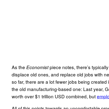
As the
piece notes, there’s typicall
Economist
displace old ones, and replace old jobs with ne
so far, there are a lot fewer jobs being creat
the old manufacturing-based one: Last year,
worth over $1 trillion USD combined, but
emplo
All of this points towards an uncomfortable pros