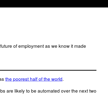
e future of employment as we know it made
 as
the poorest half of the world
.
jobs are likely to be automated over the next two