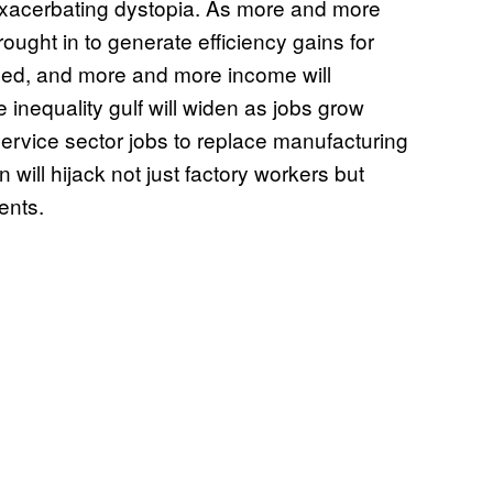
exacerbating dystopia. As more and more
ought in to generate efficiency gains for
ced, and more and more income will
inequality gulf will widen as jobs grow
rvice sector jobs to replace manufacturing
will hijack not just factory workers but
ents.