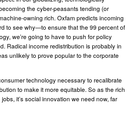
 becoming the cyber-peasants tending (or
he machine-owning rich. Oxfam predicts incoming
hard to see why—to ensure that the 99 percent of
ogy, we’re going to have to push for policy
. Radical income redistribution is probably in
deas unlikely to prove popular to the corporate
 consumer technology necessary to recalibrate
ution to make it more equitable. So as the rich
jobs, it’s social innovation we need now, far