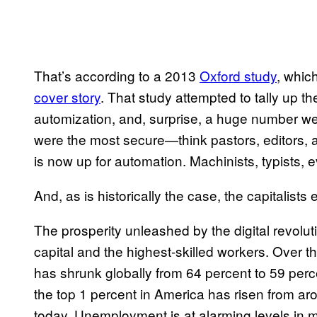
That’s according to a 2013
Oxford study
, whic
cover story
. That study attempted to tally up t
automization, and, surprise, a huge number we
were the most secure—think pastors, editors, a
is now up for automation. Machinists, typists, e
And, as is historically the case, the capitalists
The prosperity unleashed by the digital revolu
capital and the highest-skilled workers. Over t
has shrunk globally from 64 percent to 59 perc
the top 1 percent in America has risen from ar
today. Unemployment is at alarming levels in muc