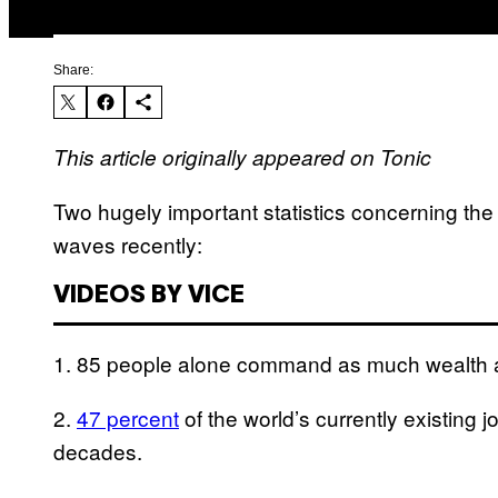
Share:
This article originally appeared on Tonic
Two hugely important statistics concerning th
waves recently:
VIDEOS BY VICE
1. 85 people alone command as much wealth
2.
47 percent
of the world’s currently existing 
decades.