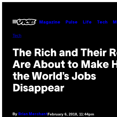
Skip
to
content
Open
Magazine
Pulse
Life
Tech
M
Menu
Tech
The Rich and Their 
Are About to Make H
the World’s Jobs
Disappear
By
February 6, 2018, 11:44pm
Brian Merchant