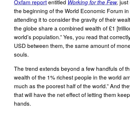
Oxfam report
entitled
just
Working for the Few
,
the beginning of the World Economic Forum in Da
attending it to consider the gravity of their weal
the globe share a combined wealth of £1 [trillio
world’s population.” Yes, you read that correctl
USD between them, the same amount of money as
souls.
The trend extends beyond a few handfuls of th
wealth of the 1% richest people in the world a
much as the poorest half of the world.” And the
that will have the net effect of letting them kee
hands.