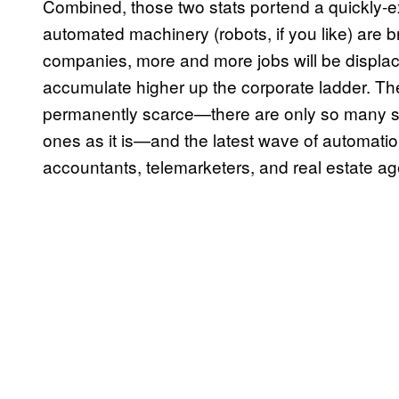
Combined, those two stats portend a quickly-
automated machinery (robots, if you like) are br
companies, more and more jobs will be displa
accumulate higher up the corporate ladder. The 
permanently scarce—there are only so many se
ones as it is—and the latest wave of automation 
accountants, telemarketers, and real estate ag