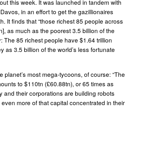
 out this week. It was launched in tandem with
vos, in an effort to get the gazillionaires
th. It finds that “those richest 85 people across
n], as much as the poorest 3.5 billion of the
y: The 85 richest people have $1.64 trillion
 3.5 billion of the world’s less fortunate
e planet’s most mega-tycoons, of course: “The
mounts to $110tn (£60.88tn), or 65 times as
y and their corporations are building robots
p even more of that capital concentrated in their