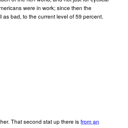
mericans were in work; since then the
 as bad, to the current level of 59 percent.
ther. That second stat up there is
from an