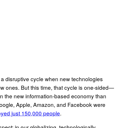
y a disruptive cycle when new technologies
w ones. But this time, that cycle is one-sided—
ed in the new information-based economy than
 Google, Apple, Amazon, and Facebook were
yed just 150,000 people
.
pect: in our globalizing, technologically