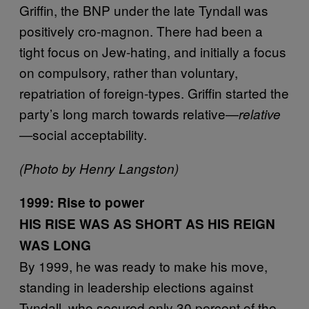
Griffin, the BNP under the late Tyndall was
positively cro-magnon. There had been a
tight focus on Jew-hating, and initially a focus
on compulsory, rather than voluntary,
repatriation of foreign-types. Griffin started the
party’s long march towards relative—
relative
social acceptability.
—
(Photo by Henry Langston)
1999: Rise to power
HIS RISE WAS AS SHORT AS HIS REIGN
WAS LONG
By 1999, he was ready to make his move,
standing in leadership elections against
Tyndall, who secured only 30 percent of the