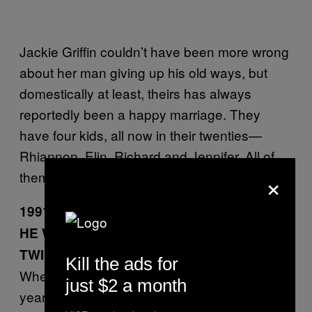
Jackie Griffin couldn’t have been more wrong
about her man giving up his old ways, but
domestically at least, theirs has always
reportedly been a happy marriage. They
have four kids, all now in their twenties—
Rhiannon, Elin, Richard and Jennifer. All of
×
them speak Welsh.
1991: First bankruptcy
HE WAS BANKRUPTED NOT ONCE, BUT
TWICE
Kill the ads for
When he was declared bankrupt earlier this
just $2 a month
year due to a legal dispute with his law firm,