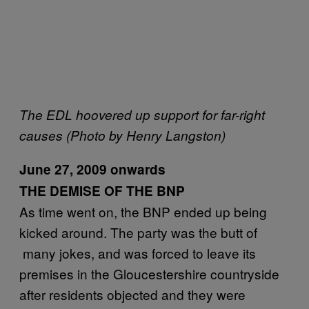
The EDL hoovered up support for far-right
causes (Photo by Henry Langston)
June 27, 2009 onwards
THE DEMISE OF THE BNP
As time went on, the BNP ended up being
kicked around. The party was the butt of
many jokes, and was forced to leave its
premises in the Gloucestershire countryside
after residents objected and they were