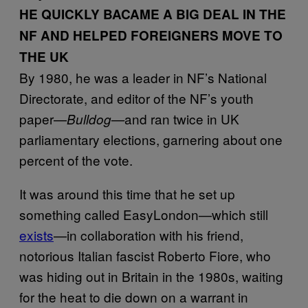
HE QUICKLY BACAME A BIG DEAL IN THE
NF AND HELPED FOREIGNERS MOVE TO
THE UK
By 1980, he was a leader in NF’s National
Directorate, and editor of the NF’s youth
paper—
and ran twice in UK
Bulldog—
parliamentary elections, garnering about one
percent of the vote.
It was around this time that he set up
something called EasyLondon—which still
exists
—in collaboration with his friend,
notorious Italian fascist Roberto Fiore, who
was hiding out in Britain in the 1980s, waiting
for the heat to die down on a warrant in