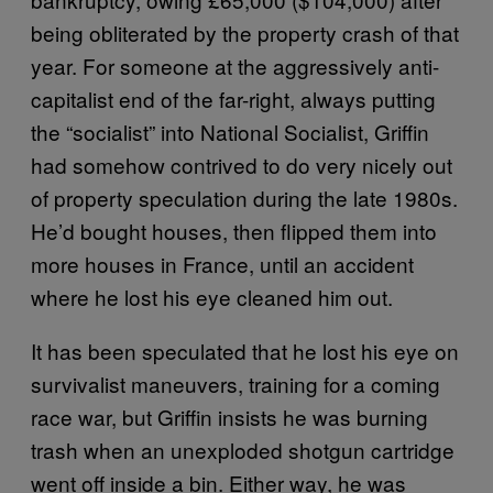
being obliterated by the property crash of that
year. For someone at the aggressively anti-
capitalist end of the far-right, always putting
the “socialist” into National Socialist, Griffin
had somehow contrived to do very nicely out
of property speculation during the late 1980s.
He’d bought houses, then flipped them into
more houses in France, until an accident
where he lost his eye cleaned him out.
It has been speculated that he lost his eye on
survivalist maneuvers, training for a coming
race war, but Griffin insists he was burning
trash when an unexploded shotgun cartridge
went off inside a bin. Either way, he was