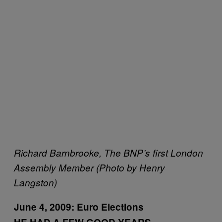
Richard Barnbrooke, The BNP’s first London
Assembly Member (Photo by Henry
Langston)
June 4, 2009:
Euro Elections