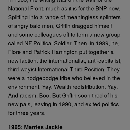
National Front, much as it is for the BNP now.
Splitting into a range of meaningless splinters
of angry bald men, Griffin dragged himself
and some colleagues off to form a new group
called NF Political Soldier. Then, in 1989, he,
Fiore and Patrick Harrington put together a
new faction: the internationalist, anti-capitalist,
third-wayist International Third Position. They
were a hodgepodge tribe who believed in the
environment. Yay. Wealth redistribution. Yay.
And racism. Boo. But Griffin soon tired of his
new pals, leaving in 1990, and exited politics
for three years.
1985: Marries Jackie