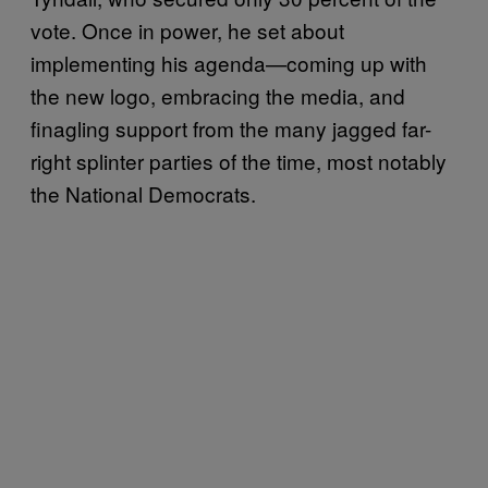
vote. Once in power, he set about
implementing his agenda—coming up with
the new logo, embracing the media, and
finagling support from the many jagged far-
right splinter parties of the time, most notably
the National Democrats.