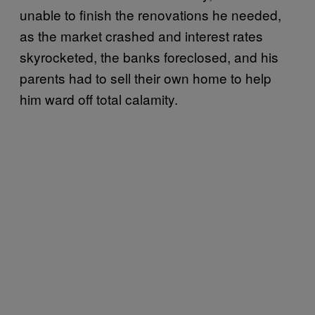
unable to finish the renovations he needed,
as the market crashed and interest rates
skyrocketed, the banks foreclosed, and his
parents had to sell their own home to help
him ward off total calamity.