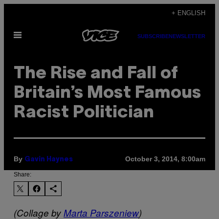
Skip
+ ENGLISH
to
Open
content
SUBSCRIBE
NEWSLETTER
Menu
The Rise and Fall of
Britain’s Most Famous
Racist Politician
By
October 3, 2014, 8:00am
Gavin Haynes
Share:
(Collage by
Marta Parszeniew
)