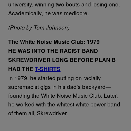
university, winning two bouts and losing one.
Academically, he was mediocre.
(Photo by Tom Johnson)
The White Noise Music Club: 1979
HE WAS INTO THE RACIST BAND
SKREWDRIVER LONG BEFORE PLAN B
HAD THE
T-SHIRTS
In 1979, he started putting on racially
supremacist gigs in his dad’s backyard—
founding the White Noise Music Club. Later,
he worked with the whitest white power band
of them all, Skrewdriver.