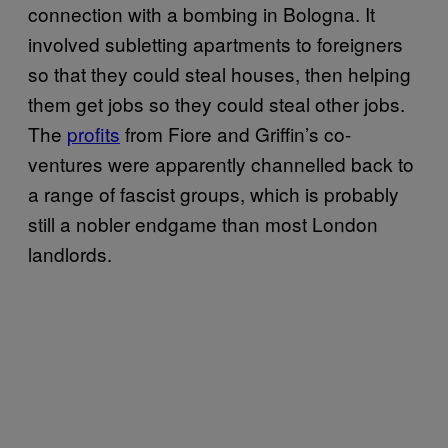
connection with a bombing in Bologna. It
involved subletting apartments to foreigners
so that they could steal houses, then helping
them get jobs so they could steal other jobs.
The
profits
from Fiore and Griffin’s co-
ventures were apparently channelled back to
a range of fascist groups, which is probably
still a nobler endgame than most London
landlords.