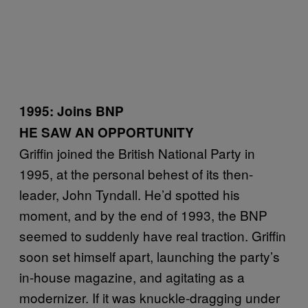
1995: Joins BNP
HE SAW AN OPPORTUNITY
Griffin joined the British National Party in
1995, at the personal behest of its then-
leader, John Tyndall. He’d spotted his
moment, and by the end of 1993, the BNP
seemed to suddenly have real traction. Griffin
soon set himself apart, launching the party’s
in-house magazine, and agitating as a
modernizer. If it was knuckle-dragging under