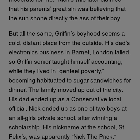
that his parents’ great sin was believing that
the sun shone directly the ass of their boy.
But all the same, Griffin’s boyhood seems a
cold, distant place from the outside. His dad’s
electronics business in Barnet, London failed,
so Griffin senior taught himself accounting,
while they lived in “genteel poverty,”
becoming habituated to sugar sandwiches for
dinner. The family moved up out of the city.
His dad ended up as a Conservative local
official. Nick ended up as one of two boys at
an all-girls private school, after winning a
scholarship. His nickname at the school, St
Felix’s, was apparently “Nick The Prick.”