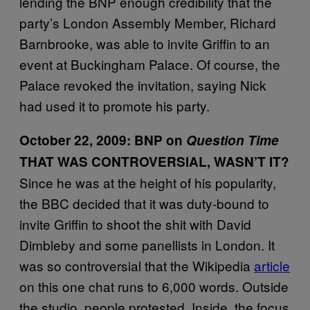
lending the BNP enough credibility that the
party’s London Assembly Member, Richard
Barnbrooke, was able to invite Griffin to an
event at Buckingham Palace. Of course, the
Palace revoked the invitation, saying Nick
had used it to promote his party.
October 22, 2009:
BNP on
Question Time
THAT WAS CONTROVERSIAL, WASN
’T IT?
Since he was at the height of his popularity,
the BBC decided that it was duty-bound to
invite Griffin to shoot the shit with David
Dimbleby and some panellists in London. It
was so controversial that the Wikipedia
article
on this one chat runs to 6,000 words. Outside
the studio, people protested. Inside, the focus