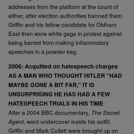
addresses from the platform at the count of
either, after election authorities banned them.
Griffin and his fellow candidate for Oldham
East then wore white gags in protest against
being barred from making inflammatory
speeches in a powder keg.
2006:
Acquitted on hatespeech charges
AS A MAN WHO THOUGHT HITLER
“HAD
MAYBE GONE A BIT FAR,
” IT IS
UNSURPRISING HE HAS HAD A FEW
HATESPEECH TRIALS IN HIS TIME
After a 2004 BBC documentary,
The Secret
, went undercover inside his outfit,
Agent
Griffin and Mark Collett were brought up on