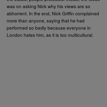
was on asking Nick why his views are so
abhorrent. In the end, Nick Griffin complained
more than anyone, saying that he had
performed so badly because everyone in
London hates him, as it is too multicultural.