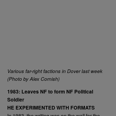
Various far-right factions in Dover last week
(Photo by Alex Cornish)
1983: Leaves NF to form NF Political
Soldier
HE EXPERIMENTED WITH FORMATS
In 1983, the writing was on the wall for the