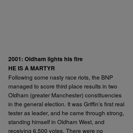
2001:
Oldham lights his fire
HE IS A MARTYR
Following some nasty race riots, the BNP
managed to score third place results in two
Oldham (greater Manchester) constituencies
in the general election. It was Griffin’s first real
tester as leader, and he came through strong,
standing himself in Oldham West, and
receiving 6,500 votes. There were no