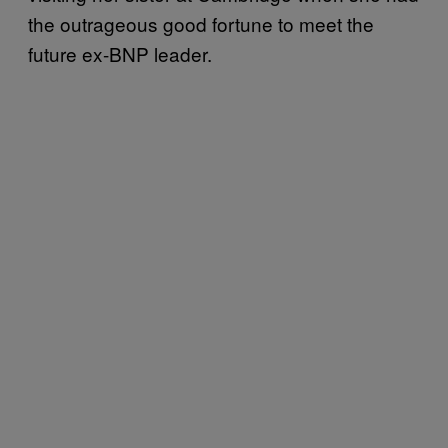
the outrageous good fortune to meet the
future ex-BNP leader.