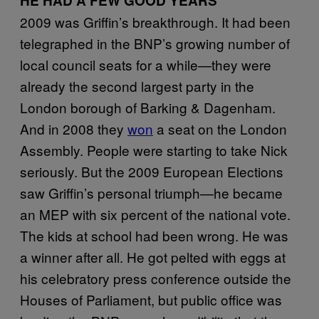
HE HAD A FEW GOOD YEARS
2009 was Griffin’s breakthrough. It had been
telegraphed in the BNP’s growing number of
local council seats for a while—they were
already the second largest party in the
London borough of Barking & Dagenham.
And in 2008 they
won
a seat on the London
Assembly. People were starting to take Nick
seriously. But the 2009 European Elections
saw Griffin’s personal triumph—he became
an MEP with six percent of the national vote.
The kids at school had been wrong. He was
a winner after all. He got pelted with eggs at
his celebratory press conference outside the
Houses of Parliament, but public office was