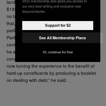
VICE membership also gives you access to
landing him with £120,000 (just under
our very best writing and exclusive new
$193,000) in fees, Griffin tried to spin it off as
documentaries.
no big thing. First off, he assured everyone
that, unlike Westminster member sof
Support for $2
parliament (MPs), members of European
Parliament (MEPs) are legally allowed to
See All Membership Plans
continue their work after bankruptcy. Besides,
he added, he would be better able to advise
Or, continue for free
constituents dealing with debt issues. “I am
now turning the experience to the benefit of
hard-up constituents by producing a booklet
on dealing with debt,” he said.