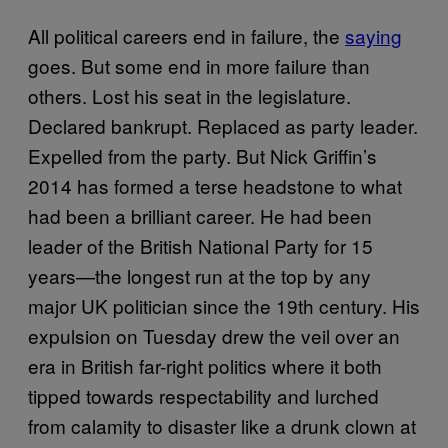
All political careers end in failure, the
saying
goes. But some end in more failure than
others. Lost his seat in the legislature.
Declared bankrupt. Replaced as party leader.
Expelled from the party. But Nick Griffin’s
2014 has formed a terse headstone to what
had been a brilliant career. He had been
leader of the British National Party for 15
years—the longest run at the top by any
major UK politician since the 19th century. His
expulsion on Tuesday drew the veil over an
era in British far-right politics where it both
tipped towards respectability and lurched
from calamity to disaster like a drunk clown at