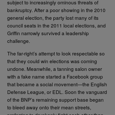
subject to increasingly ominous threats of
bankruptcy. After a poor showing in the 2010
general election, the party lost many of its
council seats in the 2011 local elections, and
Griffin narrowly survived a leadership
challenge.
The far-right’s attempt to look respectable so
that they could win elections was coming
undone. Meanwhile, a tanning salon owner
with a fake name started a Facebook group
that became a social movement—the English
Defense League, or EDL. Soon the vanguard
of the BNP’s remaining support base began
to bleed away onto their mean streets,
preferring to drunkenly fight each other than