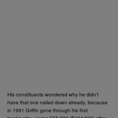
His constituents wondered why he didn’t
have that one nailed down already, because
in 1991 Griffin gone through his first
bankruptcy, owing £65,000 ($104,000) after