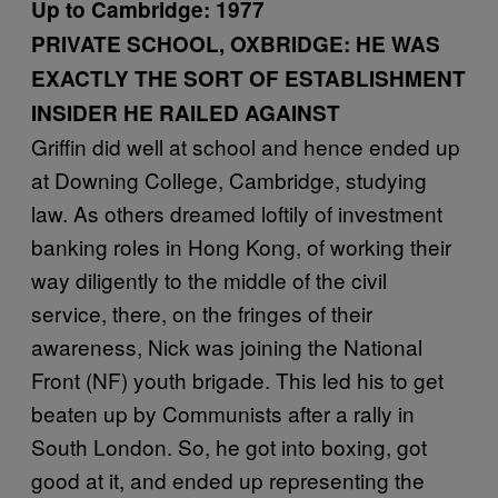
Up to Cambridge: 1977
PRIVATE SCHOOL, OXBRIDGE: HE WAS
EXACTLY THE SORT OF ESTABLISHMENT
INSIDER HE RAILED AGAINST
Griffin did well at school and hence ended up
at Downing College, Cambridge, studying
law. As others dreamed loftily of investment
banking roles in Hong Kong, of working their
way diligently to the middle of the civil
service, there, on the fringes of their
awareness, Nick was joining the National
Front (NF) youth brigade. This led his to get
beaten up by Communists after a rally in
South London. So, he got into boxing, got
good at it, and ended up representing the