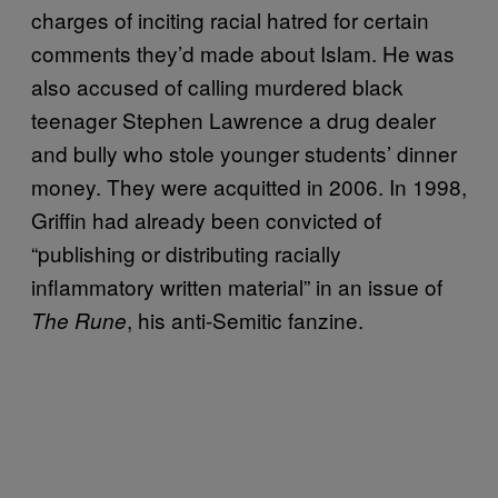
charges of inciting racial hatred for certain
comments they’d made about Islam. He was
also accused of calling murdered black
teenager Stephen Lawrence a drug dealer
and bully who stole younger students’ dinner
money. They were acquitted in 2006. In 1998,
Griffin had already been convicted of
“publishing or distributing racially
inflammatory written material” in an issue of
, his anti-Semitic fanzine.
The Rune