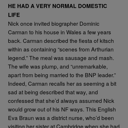
HE HAD A VERY NORMAL DOMESTIC
LIFE
Nick once invited biographer Dominic
Carman to his house in Wales a few years
back. Carman described the fiesta of kitsch
within as containing “scenes from Arthurian
legend.” The meal was sausage and mash.
The wife was plump, and “unremarkable,
apart from being married to the BNP leader.”
Indeed, Carman recalls her as seeming a bit
sad at being described that way, and
confessed that she’d always assumed Nick
would grow out of his NF ways. This English
Eva Braun was a district nurse, who’d been
visiting her sister at Cambridge when she had