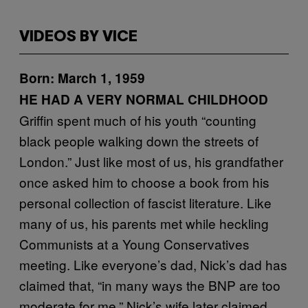
VIDEOS BY VICE
Born: March 1, 1959
HE HAD A VERY NORMAL CHILDHOOD
Griffin spent much of his youth “counting
black people walking down the streets of
London.” Just like most of us, his grandfather
once asked him to choose a book from his
personal collection of fascist literature. Like
many of us, his parents met while heckling
Communists at a Young Conservatives
meeting. Like everyone’s dad, Nick’s dad has
claimed that, “in many ways the BNP are too
moderate for me.” Nick’s wife later claimed