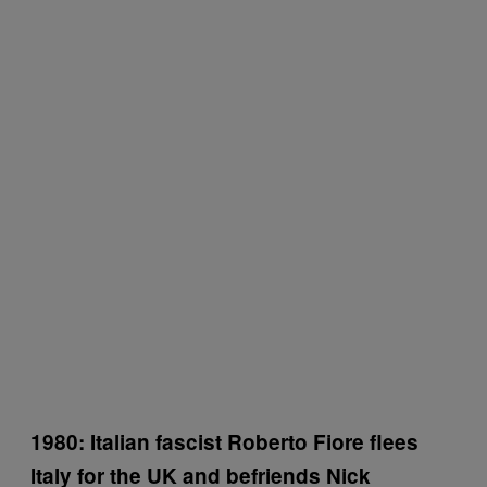
1980: Italian fascist Roberto Fiore flees
Italy for the UK and befriends Nick