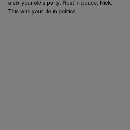
a six-year-old’s party. Rest in peace, Nick.
This was your life in politics.