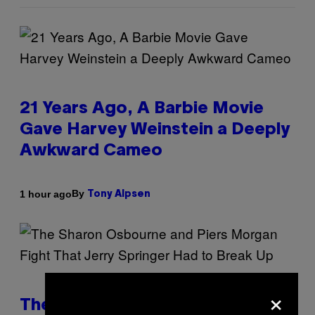
21 Years Ago, A Barbie Movie
Gave Harvey Weinstein a Deeply
Awkward Cameo
By
1 hour ago
Tony Alpsen
×
The Sharon Osbourne and Piers