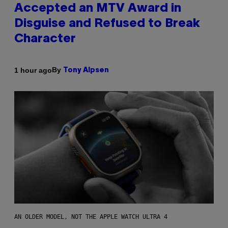
Accepted an MTV Award in
Disguise and Refused to Break
Character
By
1 hour ago
Tony Alpsen
AN OLDER MODEL, NOT THE APPLE WATCH ULTRA 4