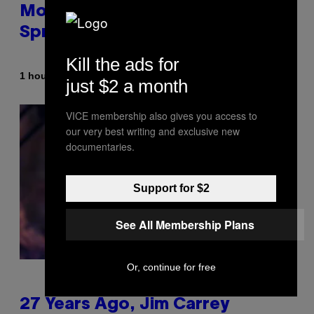
Morgan Fight That Jerry
Springer Had to Break Up
Kill the ads for
By
1 hour ago
Tony Alpsen
just $2 a month
VICE membership also gives you access to
our very best writing and exclusive new
documentaries.
Support for $2
See All Membership Plans
Or, continue for free
27 Years Ago, Jim Carrey