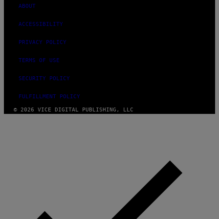
ABOUT
ACCESSIBILITY
PRIVACY POLICY
TERMS OF USE
SECURITY POLICY
FULFILLMENT POLICY
© 2026 VICE DIGITAL PUBLISHING, LLC