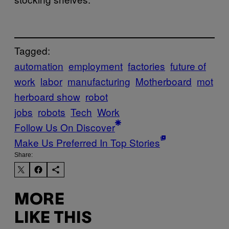
Tagged:
automation
employment
factories
future of
work
labor
manufacturing
Motherboard
mot
herboard show
robot
jobs
robots
Tech
Work
Follow Us On Discover
Make Us Preferred In Top Stories
Share:
MORE
LIKE THIS