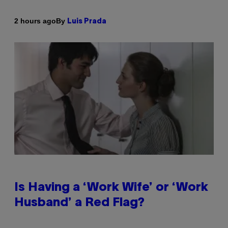
By
2 hours ago
Luis Prada
Is Having a ‘Work Wife’ or ‘Work
Husband’ a Red Flag?