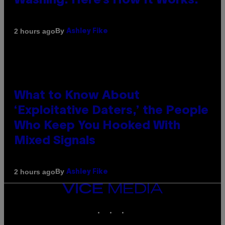
Washing. Here’s How It Works.
By
2 hours ago
Ashley Fike
What to Know About
‘Exploitative Daters,’ the People
Who Keep You Hooked With
Mixed Signals
By
2 hours ago
Ashley Fike
VICE
MEDIA
INSTAGRAM
TIKTOK
YOUTUBE