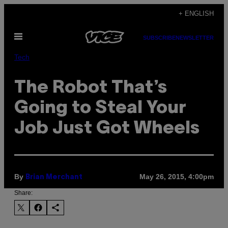
Skip
+ ENGLISH
to
Open
content
SUBSCRIBE
NEWSLETTER
Menu
Tech
​The Robot That’s
Going to Steal Your
Job Just Got Wheels
By
May 26, 2015, 4:00pm
Brian Merchant
Share: