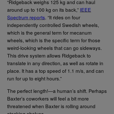
“Ridgeback weighs 125 kg and can haul
around up to 100 kg on its back,”
IEEE
Spectrum reports
. “It rides on four
independently controlled Swedish wheels,
which is the general term for mecanum
wheels, which is the specific term for those
weird-looking wheels that can go sideways.
This drive system allows Ridgeback to
translate in any direction, as well as rotate in
place. It has a top speed of 1.1 m/s, and can
run for up to eight hours.”
The perfect length!—a human’s shift. Perhaps
Baxter’s coworkers will feel a bit more
threatened when Baxter is rolling around
stocking shelves.