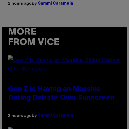
By
2 hours ago
Sammi Caramela
MORE
FROM VICE
Gen Z Is Having an Massive
Dating Debate Over Sunscreen
By
2 hours ago
Sammi Caramela