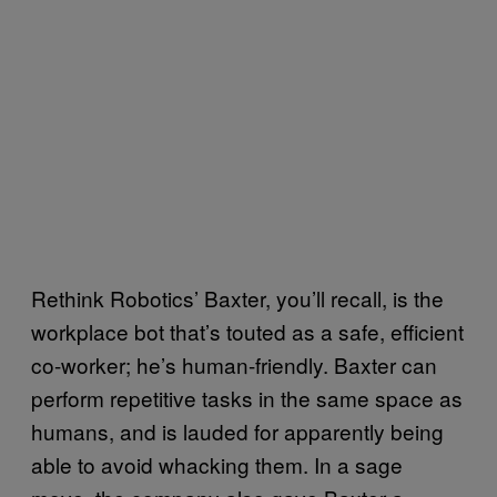
Rethink Robotics’ Baxter, you’ll recall, is the
workplace bot that’s touted as a safe, efficient
co-worker; he’s human-friendly. Baxter can
perform repetitive tasks in the same space as
humans, and is lauded for apparently being
able to avoid whacking them. In a sage