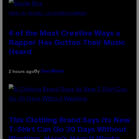
PHOTO BY MICHAEL LOCCISANO/FILMMAGIC
4 of the Most Creative Ways a
Rapper Has Gotten Their Music
Heard
By
2 hours ago
Dan Milam
This Clothing Brand Says Its New
T-Shirt Can Go 30 Days Without