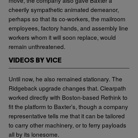
move, the company also gave Baxter a
cheerily sympathetic animated demeanor,
perhaps so that its co-workers, the mailroom
employees, factory hands, and assembly line
workers whom it will soon replace, would
remain unthreatened.
VIDEOS BY VICE
Until now, he also remained stationary. The
Ridgeback upgrade changes that. Clearpath
worked directly with Boston-based Rethink to
fit the platform to Baxter’s, though a company
representative tells me that it can be tailored
to carry other machinery, or to ferry payloads
all by its lonesome.