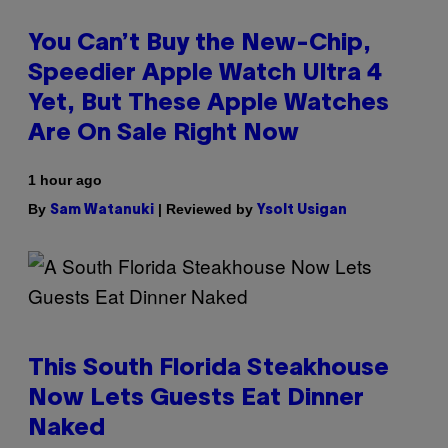
You Can’t Buy the New-Chip,
Speedier Apple Watch Ultra 4
Yet, But These Apple Watches
Are On Sale Right Now
1 hour ago
By
| Reviewed by
Sam Watanuki
Ysolt Usigan
This South Florida Steakhouse
Now Lets Guests Eat Dinner
Naked