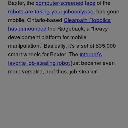
Baxter, the
computer-screened
face
of the
robots-are-taking-your-jobocalypse
, has gone
mobile. Ontario-based
Clearpath Robotics
has announced
the Ridgeback, a “heavy
development platform for mobile
manipulation.” Basically, it’s a set of $35,000
smart wheels for Baxter. The
internet’s
favorite job-stealing robot
just became even
more versatile, and thus, job-stealier.