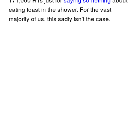
eating toast in the shower. For the vast
majority of us, this sadly isn’t the case.