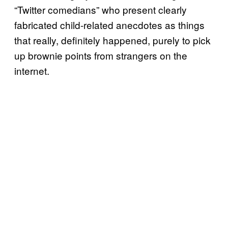
“Twitter comedians” who present clearly
fabricated child-related anecdotes as things
that really, definitely happened, purely to pick
up brownie points from strangers on the
internet.