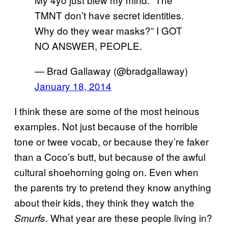
TMNT don’t have secret identities.
Why do they wear masks?” I GOT
NO ANSWER, PEOPLE.
— Brad Gallaway (@bradgallaway)
January 18, 2014
I think these are some of the most heinous
examples. Not just because of the horrible
tone or twee vocab, or because they’re faker
than a Coco’s butt, but because of the awful
cultural shoehorning going on. Even when
the parents try to pretend they know anything
about their kids, they think they watch the
. What year are these people living in?
Smurfs