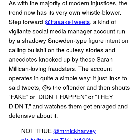
As with the majority of modern injustices, the
trend now has its very own whistle-blower.
Step forward
@FaaakeTweets
, a kind of
vigilante social media manager account run
by a shadowy Snowden-type figure intent on
calling bullshit on the cutesy stories and
anecdotes knocked up by these Sarah
Millican-loving fraudsters. The account
operates in quite a simple way; it just links to
said tweets, @s the offender and then shouts
“FAKE” or “DIDN’T HAPPEN” or “THEY
DIDN’T,” and watches them get enraged and
defensive about it.
NOT TRUE
@mrnickharvey
pic.twitter.com/EVJJvA39lx