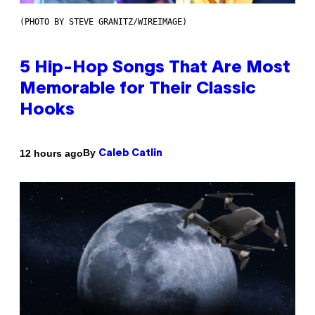
(PHOTO BY STEVE GRANITZ/WIREIMAGE)
5 Hip-Hop Songs That Are Most
Memorable for Their Classic
Hooks
By
12 hours ago
Caleb Catlin