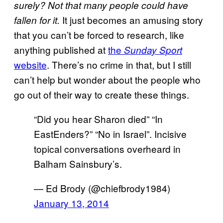
surely? Not that many people could have
It just becomes an amusing story
fallen for it.
that you can’t be forced to research, like
anything published at
the
Sunday Sport
website
. There’s no crime in that, but I still
can’t help but wonder about the people who
go out of their way to create these things.
“Did you hear Sharon died” “In
EastEnders?” “No in Israel”. Incisive
topical conversations overheard in
Balham Sainsbury’s.
— Ed Brody (@chiefbrody1984)
January 13, 2014