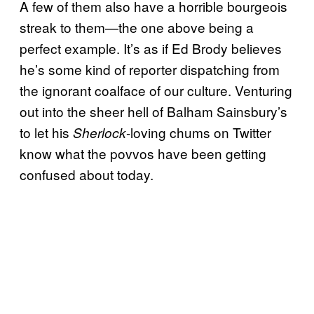
A few of them also have a horrible bourgeois
streak to them—the one above being a
perfect example. It’s as if Ed Brody believes
he’s some kind of reporter dispatching from
the ignorant coalface of our culture. Venturing
out into the sheer hell of Balham Sainsbury’s
to let his
-loving chums on Twitter
Sherlock
know what the povvos have been getting
confused about today.