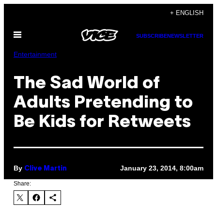
Skip
+ ENGLISH
to
Open
content
SUBSCRIBE
NEWSLETTER
Menu
Entertainment
The Sad World of
Adults Pretending to
Be Kids for Retweets
By
January 23, 2014, 8:00am
Clive Martin
Share: