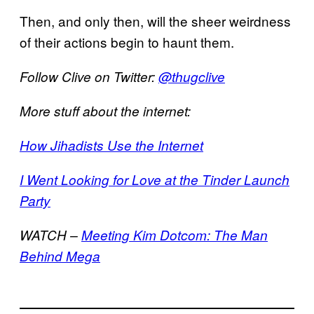
Then, and only then, will the sheer weirdness
of their actions begin to haunt them.
Follow Clive on Twitter:
@thugclive
More stuff about the internet:
How Jihadists Use the Internet
I Went Looking for Love at the Tinder Launch
Party
WATCH –
Meeting Kim Dotcom: The Man
Behind Mega