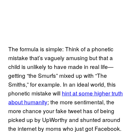
The formula is simple: Think of a phonetic
mistake that’s vaguely amusing but that a
child is unlikely to have made in real life—
getting “the Smurfs” mixed up with “The
Smiths,” for example. In an ideal world, this
phonetic mistake will
hint at some higher truth
about humanity
; the more sentimental, the
more chance your fake tweet has of being
picked up by UpWorthy and shunted around
the internet by moms who just got Facebook.