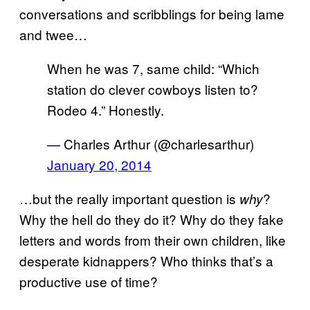
conversations and scribblings for being lame
and twee…
When he was 7, same child: “Which
station do clever cowboys listen to?
Rodeo 4.” Honestly.
— Charles Arthur (@charlesarthur)
January 20, 2014
…but the really important question is
?
why
Why the hell do they do it? Why do they fake
letters and words from their own children, like
desperate kidnappers? Who thinks that’s a
productive use of time?