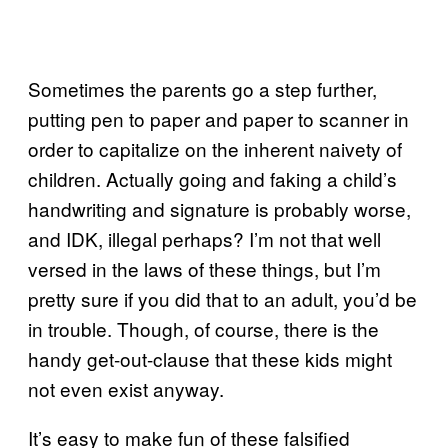
Sometimes the parents go a step further,
putting pen to paper and paper to scanner in
order to capitalize on the inherent naivety of
children. Actually going and faking a child’s
handwriting and signature is probably worse,
and IDK, illegal perhaps? I’m not that well
versed in the laws of these things, but I’m
pretty sure if you did that to an adult, you’d be
in trouble. Though, of course, there is the
handy get-out-clause that these kids might
not even exist anyway.
It’s easy to make fun of these falsified