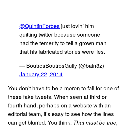
@QuintinForbes
just lovin’ him
quitting twitter because someone
had the temerity to tell a grown man
that his fabricated stories were lies.
— BoutrosBoutrosGully (@bain3z)
January 22, 2014
You don’t have to be a moron to fall for one of
these fake tweets. When seen at third or
fourth hand, perhaps on a website with an
editorial team, it’s easy to see how the lines
can get blurred. You think:
That must be true,