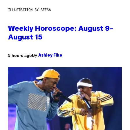
ILLUSTRATION BY REESA
Weekly Horoscope: August 9-
August 15
By
5 hours ago
Ashley Fike