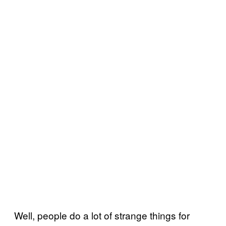
Well, people do a lot of strange things for