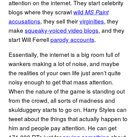
attention on the internet. They start celebrity
blogs where they scrawl
wild
MS Paint
accusations
, they sell their
virginities
, they
make
squeaky-voiced video blogs
, and they
start Will Ferrell
parody accounts
.
Essentially, the internet is a big room full of
wankers making a lot of noise, and maybe
the realities of your own life just aren’t quite
noisy enough to get that mass attention.
When the nature of the game is standing out
from the crowd, all sorts of madness and
skulduggery starts to go on. Harry Styles can
tweet about the things that actually happen to
him and people pay attention. He can get
171,000 RTs just for
saying something
about