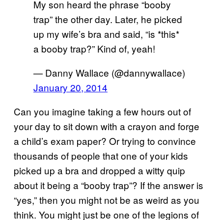
My son heard the phrase “booby
trap” the other day. Later, he picked
up my wife’s bra and said, “is *this*
a booby trap?” Kind of, yeah!
— Danny Wallace (@dannywallace)
January 20, 2014
Can you imagine taking a few hours out of
your day to sit down with a crayon and forge
a child’s exam paper? Or trying to convince
thousands of people that one of your kids
picked up a bra and dropped a witty quip
about it being a “booby trap”? If the answer is
“yes,” then you might not be as weird as you
think. You might just be one of the legions of