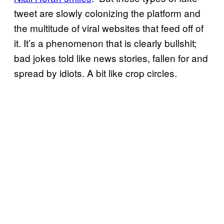
tweet are slowly colonizing the platform and
the multitude of viral websites that feed off of
it. It’s a phenomenon that is clearly bullshit;
bad jokes told like news stories, fallen for and
spread by idiots. A bit like crop circles.