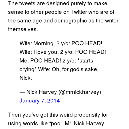
The tweets are designed purely to make
sense to other people on Twitter who are of
the same age and demographic as the writer
themselves.
Wife: Morning. 2 y/o: POO HEAD!
Wife: I love you. 2 y/o: POO HEAD!
Me: POO HEAD! 2 y/o: *starts
crying* Wife: Oh, for god’s sake,
Nick.
— Nick Harvey (@mrnickharvey)
January 7, 2014
Then you’ve got this weird propensity for
using words like “poo.” Mr. Nick Harvey