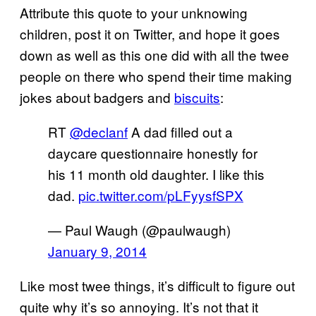
Attribute this quote to your unknowing
children, post it on Twitter, and hope it goes
down as well as this one did with all the twee
people on there who spend their time making
jokes about badgers and
biscuits
:
RT
@declanf
A dad filled out a
daycare questionnaire honestly for
his 11 month old daughter. I like this
dad.
pic.twitter.com/pLFyysfSPX
— Paul Waugh (@paulwaugh)
January 9, 2014
Like most twee things, it’s difficult to figure out
quite why it’s so annoying. It’s not that it