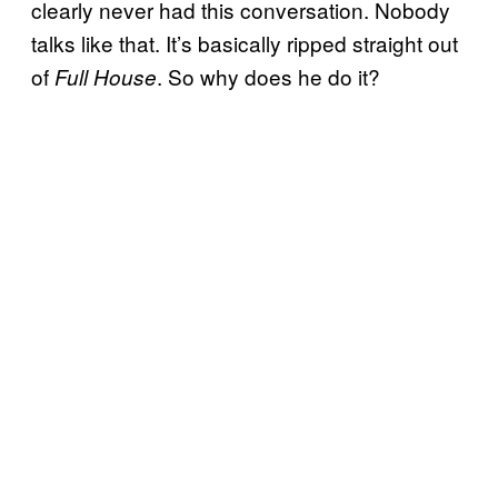
clearly never had this conversation. Nobody
talks like that. It’s basically ripped straight out
of
. So why does he do it?
Full House