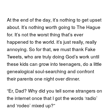
At the end of the day, it’s nothing to get upset
about. It’s nothing worth going to The Hague
for. It’s not the worst thing that’s ever
happened to the world. it’s just really, really
annoying. So for that, we must thank Fake
Tweets, who are truly doing God’s work until
these kids can grow into teenagers, do a little
genealogical soul-searching and confront
their parents one night over dinner.
“Er, Dad? Why did you tell some strangers on
the internet once that I got the words ‘radio’
and ‘rodeo’ mixed up?”