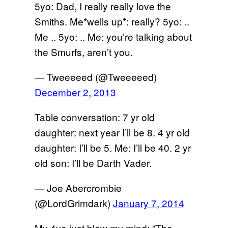
5yo: Dad, I really really love the
Smiths. Me*wells up*: really? 5yo: ..
Me .. 5yo: .. Me: you’re talking about
the Smurfs, aren’t you.
— Tweeeeed (@Tweeeeed)
December 2, 2013
Table conversation: 7 yr old
daughter: next year I’ll be 8. 4 yr old
daughter: I’ll be 5. Me: I’ll be 40. 2 yr
old son: I’ll be Darth Vader.
— Joe Abercrombie
(@LordGrimdark)
January 7, 2014
My 4yo just blew my mind: “The