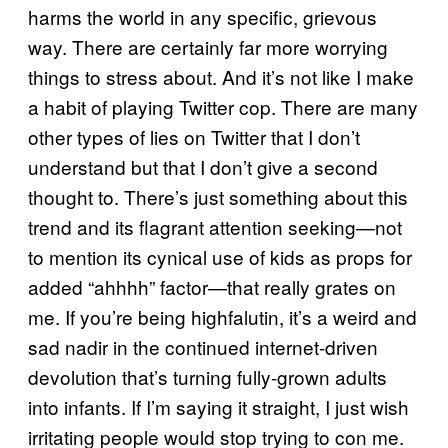
harms the world in any specific, grievous
way. There are certainly far more worrying
things to stress about. And it’s not like I make
a habit of playing Twitter cop. There are many
other types of lies on Twitter that I don’t
understand but that I don’t give a second
thought to. There’s just something about this
trend and its flagrant attention seeking—not
to mention its cynical use of kids as props for
added “ahhhh” factor—that really grates on
me. If you’re being highfalutin, it’s a weird and
sad nadir in the continued internet-driven
devolution that’s turning fully-grown adults
into infants. If I’m saying it straight, I just wish
irritating people would stop trying to con me.