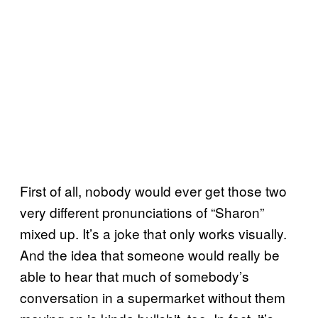
First of all, nobody would ever get those two
very different pronunciations of “Sharon”
mixed up. It’s a joke that only works visually.
And the idea that someone would really be
able to hear that much of somebody’s
conversation in a supermarket without them