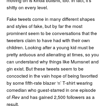
moving on is kinda bullshit, too. In fact, it’s
shitty on every level.
Fake tweets come in many different shapes
and styles of fake, but by
far the most
prominent seem to be conversations that the
tweeters claim to have had with their own
children. Looking after a young kid must be
pretty arduous and alienating at times, so you
can understand why things like Mumsnet and
gin exist. But these tweets seem to be
concocted in the vain hope of being favorited
by some fifth-rate blazer ‘n’ T-shirt wearing
comedian who guest-starred in one episode
of
and has gained 2,500 followers as a
Rev
result.