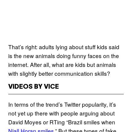
That’s right: adults lying about stuff kids said
is the new animals doing funny faces on the
internet. After all, what are kids but animals
with slightly better communication skills?
VIDEOS BY VICE
In terms of the trend’s Twitter popularity, it’s
not yet up there with people arguing about
David Moyes or RTing “Brazil smiles when
Niall Horan smiles
.” But these types of fake