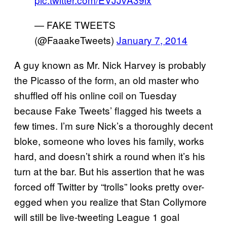
— FAKE TWEETS
(@FaaakeTweets)
January 7, 2014
A guy known as Mr. Nick Harvey is probably
the Picasso of the form, an old master who
shuffled off his online coil on Tuesday
because Fake Tweets’ flagged his tweets a
few times. I’m sure Nick’s a thoroughly decent
bloke, someone who loves his family, works
hard, and doesn’t shirk a round when it’s his
turn at the bar. But his assertion that he was
forced off Twitter by “trolls” looks pretty over-
egged when you realize that Stan Collymore
will still be live-tweeting League 1 goal