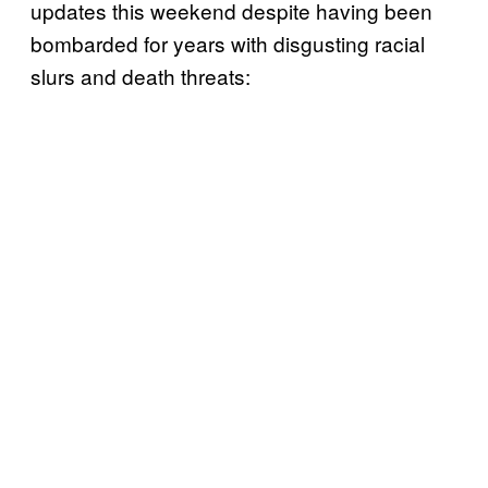
updates this weekend despite having been
bombarded for years with disgusting racial
slurs and death threats: