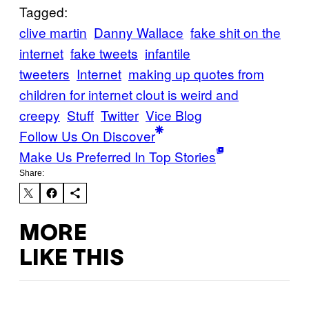
Tagged:
clive martin
Danny Wallace
fake shit on the
internet
fake tweets
infantile
tweeters
Internet
making up quotes from
children for internet clout is weird and
creepy
Stuff
Twitter
Vice Blog
Follow Us On Discover
Make Us Preferred In Top Stories
Share:
MORE
LIKE THIS