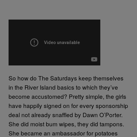
So how do The Saturdays keep themselves
in the River Island basics to which they’ve
become accustomed? Pretty simple, the girls
have happily signed on for every sponsorship
deal not already snaffled by Dawn O’Porter.
She did moist bum wipes, they did tampons.
She became an ambassador for potatoes