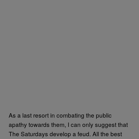
As a last resort in combating the public
apathy towards them, I can only suggest that
The Saturdays develop a feud. All the best