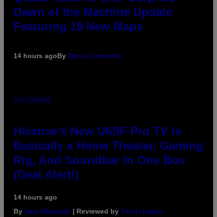
Dawn of the Machine Update
Featuring 19 New Maps
14 hours ago
By
Denny Connolly
VIA HISENSE
Hisense’s New U6SF Pro TV Is
Basically a Home Theater, Gaming
Rig, And Soundbar In One Box
(Deal Alert!)
14 hours ago
By
Sam Watanuki
| Reviewed by
Ysolt Usigan