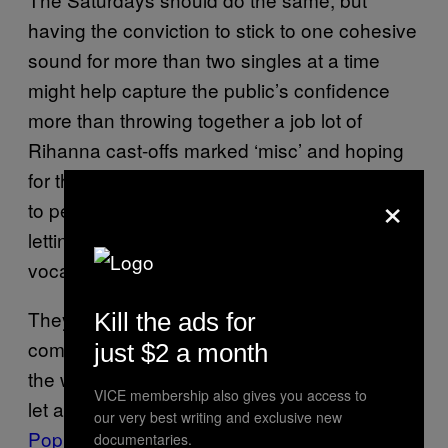
having the conviction to stick to one cohesive
sound for more than two singles at a time
might help capture the public’s confidence
more than throwing together a job lot of
Rihanna cast-offs marked ‘misc’ and hoping
for the best. Obviously they should continue
×
to persevere with their strict policy of not
letting Frankie within a five-mile radius of the
vocal booth.
They also need to admit defeat when it
Kill the ads for
comes to their routines. With the best will in
just $2 a month
the world, the girls struggle to pose in unison,
VICE membership also gives you access to
let alone dance in time with each other.
our very best writing and exclusive new
Popjustice
recently attempted to screen grab
documentaries.