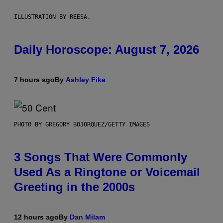
ILLUSTRATION BY REESA.
Daily Horoscope: August 7, 2026
7 hours ago
By
Ashley Fike
PHOTO BY GREGORY BOJORQUEZ/GETTY IMAGES
3 Songs That Were Commonly
Used As a Ringtone or Voicemail
Greeting in the 2000s
12 hours ago
By
Dan Milam