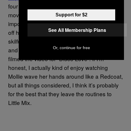
four of the group performing the same dance
move at the same time, but the task proved
Support for $2
impossible. Frankie was absent as she was
See All Membership Plans
off having a baby, a pregnancy that was
skilfully negotiated by making her sit in a van
Or, continue for free
and sing through the window when they
filmed the video for “Disco Love”. If I’m
honest, I actually kind of enjoy watching
Mollie wave her hands around like a Redcoat,
but all things considered, I think it’s probably
for the best that they leave the routines to
Little Mix.