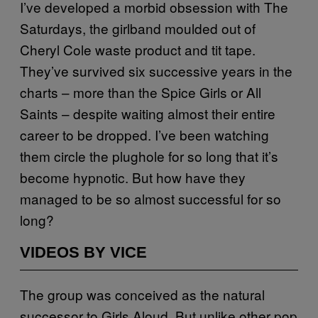
I’ve developed a morbid obsession with The
Saturdays, the girlband moulded out of
Cheryl Cole waste product and tit tape.
They’ve survived six successive years in the
charts – more than the Spice Girls or All
Saints – despite waiting almost their entire
career to be dropped. I’ve been watching
them circle the plughole for so long that it’s
become hypnotic. But how have they
managed to be so almost successful for so
long?
VIDEOS BY VICE
The group was conceived as the natural
successor to Girls Aloud. But unlike other pop