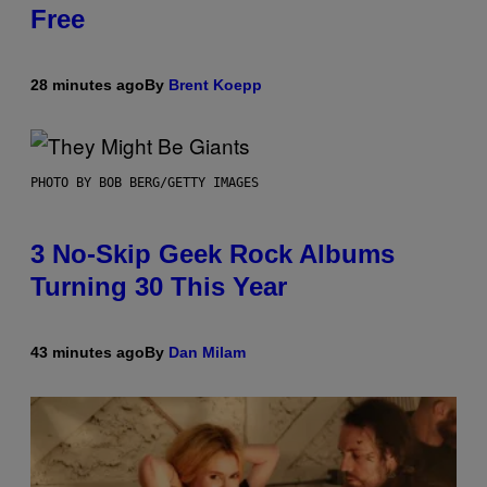
Free
28 minutes ago
By
Brent Koepp
PHOTO BY BOB BERG/GETTY IMAGES
3 No-Skip Geek Rock Albums
Turning 30 This Year
43 minutes ago
By
Dan Milam