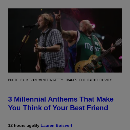
PHOTO BY KEVIN WINTER/GETTY IMAGES FOR RADIO DISNEY
3 Millennial Anthems That Make
You Think of Your Best Friend
12 hours ago
By
Lauren Boisvert