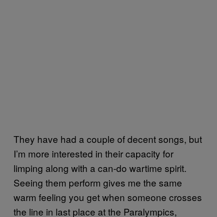
They have had a couple of decent songs, but
I’m more interested in their capacity for
limping along with a can-do wartime spirit.
Seeing them perform gives me the same
warm feeling you get when someone crosses
the line in last place at the Paralympics,