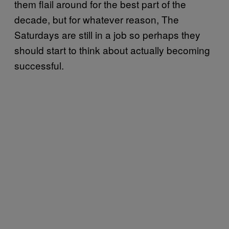
them flail around for the best part of the
decade, but for whatever reason, The
Saturdays are still in a job so perhaps they
should start to think about actually becoming
successful.