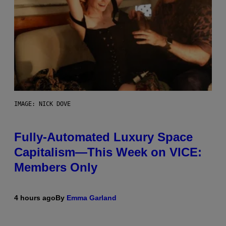
IMAGE: NICK DOVE
Fully-Automated Luxury Space
Capitalism—This Week on VICE:
Members Only
4 hours ago
By
Emma Garland