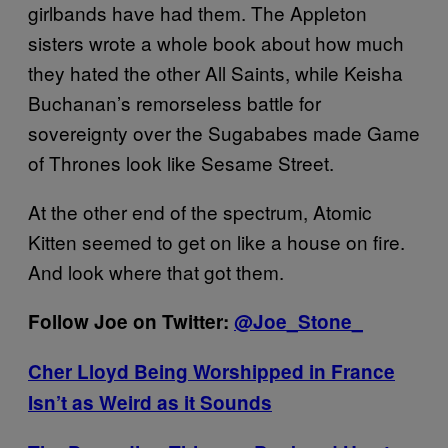
girlbands have had them. The Appleton
sisters wrote a whole book about how much
they hated the other All Saints, while Keisha
Buchanan’s remorseless battle for
sovereignty over the Sugababes made Game
of Thrones look like Sesame Street.
At the other end of the spectrum, Atomic
Kitten seemed to get on like a house on fire.
And look where that got them.
Follow Joe on Twitter:
@Joe_Stone_
Cher Lloyd Being Worshipped in France
Isn’t as Weird as it Sounds