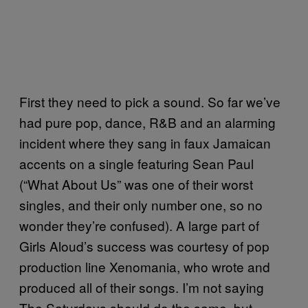
First they need to pick a sound. So far we’ve
had pure pop, dance, R&B and an alarming
incident where they sang in faux Jamaican
accents on a single featuring Sean Paul
(“What About Us” was one of their worst
singles, and their only number one, so no
wonder they’re confused). A large part of
Girls Aloud’s success was courtesy of pop
production line Xenomania, who wrote and
produced all of their songs. I’m not saying
The Saturdays should do the same, but