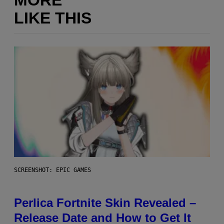
LIKE THIS
SCREENSHOT: EPIC GAMES
Perlica Fortnite Skin Revealed –
Release Date and How to Get It