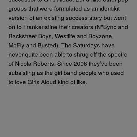
groups that were formulated as an identikit
version of an existing success story but went
on to Frankenstine their creators (N*Sync and
Backstreet Boys, Westlife and Boyzone,
McFly and Busted), The Saturdays have
never quite been able to shrug off the spectre
of Nicola Roberts. Since 2008 they’ve been
subsisting as the girl band people who used
to love Girls Aloud kind of like.