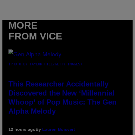
MORE
FROM VICE
(PHOTO BY TAYLOR HILL/GETTY IMAGES)
This Researcher Accidentally
Discovered the New ‘Millennial
Whoop’ of Pop Music: The Gen
Alpha Melody
12 hours ago
By
Lauren Boisvert