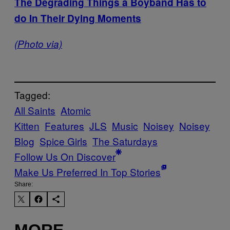
The Degrading Things a Boyband Has to
do In Their Dying Moments
(Photo via)
Tagged:
All Saints
Atomic
Kitten
Features
JLS
Music
Noisey
Noisey
Blog
Spice Girls
The Saturdays
Follow Us On Discover
Make Us Preferred In Top Stories
Share:
MORE