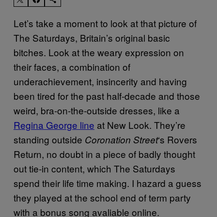
Let’s take a moment to look at that picture of
The Saturdays, Britain’s original basic
bitches. Look at the weary expression on
their faces, a combination of
underachievement, insincerity and having
been tired for the past half-decade and those
weird, bra-on-the-outside dresses, like a
Regina George line
at New Look. They’re
standing outside
‘s Rovers
Coronation Street
Return, no doubt in a piece of badly thought
out tie-in content, which The Saturdays
spend their life time making. I hazard a guess
they played at the school end of term party
with a bonus song avaliable online.