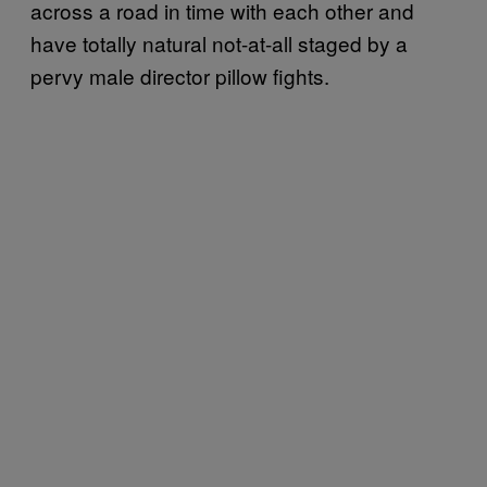
across a road in time with each other and
have totally natural not-at-all staged by a
pervy male director pillow fights.