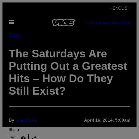
Skip
+ ENGLISH
to
Open
content
SUBSCRIBE
NEWSLETTER
Menu
Music
The Saturdays Are
Putting Out a Greatest
Hits – How Do They
Still Exist?
By
Joe Stone
April 16, 2014, 5:00am
Share: