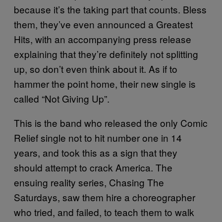
because it’s the taking part that counts.
Bless
them, they’ve even announced a Greatest
Hits, with an accompanying press release
explaining that they’re definitely not splitting
up, so don’t even think about it. As if to
hammer the point home, their new single is
called “Not Giving Up”.
This is the band who released the only Comic
Relief single not to hit number one in 14
years, and took this as a sign that they
should attempt to crack America. The
ensuing reality series, Chasing The
Saturdays, saw them hire a choreographer
who tried, and failed, to teach them to walk