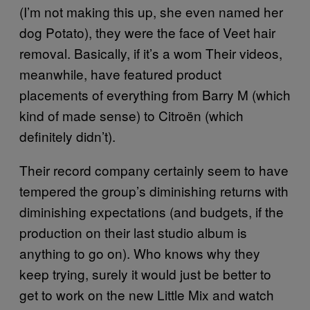
(I’m not making this up, she even named her
dog Potato), they were the face of Veet hair
removal. Basically, if it’s a wom Their videos,
meanwhile, have featured product
placements of everything from Barry M (which
kind of made sense) to Citroën (which
definitely didn’t).
Their record company certainly seem to have
tempered the group’s diminishing returns with
diminishing expectations (and budgets, if the
production on their last studio album is
anything to go on). Who knows why they
keep trying, surely it would just be better to
get to work on the new Little Mix and watch