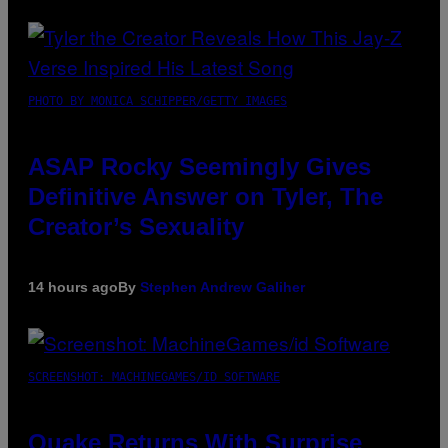
PHOTO BY MONICA SCHIPPER/GETTY IMAGES
ASAP Rocky Seemingly Gives
Definitive Answer on Tyler, The
Creator’s Sexuality
14 hours ago
By
Stephen Andrew Galiher
SCREENSHOT: MACHINEGAMES/ID SOFTWARE
Quake Returns With Surprise