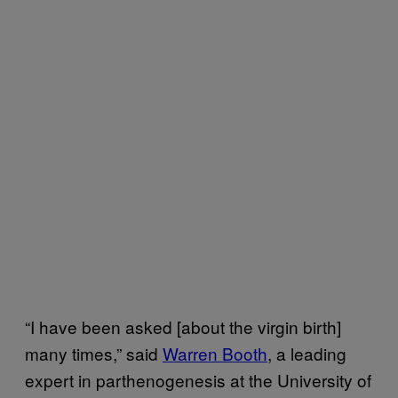
“I have been asked [about the virgin birth]
many times,” said
Warren Booth
, a leading
expert in parthenogenesis at the University of