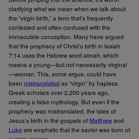
clarifying what we mean when we talk about
the “virgin birth,” a term that’s frequently
contested and often confused with the
immaculate conception. Many have argued
that the prophecy of Christ’s birth in Isaiah
7:14 uses the Hebrew word
, which
almah
means a young—but not necessarily virginal
—woman. This, some argue, could have
been
mistranslated
as “virgin” by hapless
Greek scholars over 2,200 years ago,
creating a false mythology. But even if the
prophecy was mistranslated, the tales of
Jesus’s birth in the gospels of
Matthew
and
Luke
are emphatic that the savior was born of
a virgin woman.