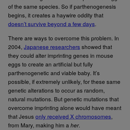
of the same species. So if parthenogenesis
begins, it creates a haywire oddity that
doesn’t survive beyond a few days
.
There are ways to overcome this problem. In
2004,
Japanese researchers
showed that
they could alter imprinting genes in mouse
eggs to create an artificial but fully
parthenogenetic and viable baby. It’s
possible, if extremely unlikely, for these same
genetic alterations to occur as random,
natural mutations. But genetic mutations that
overcome imprinting alone would have meant
that Jesus
only received X chromosomes
,
from Mary, making him a
.
her