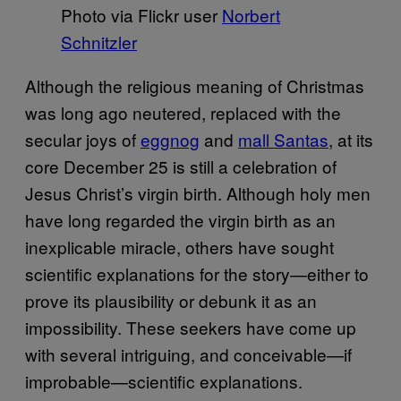
Photo via Flickr user
Norbert
Schnitzler
Although the religious meaning of Christmas
was long ago neutered, replaced with the
secular joys of
eggnog
and
mall Santas
, at its
core December 25 is still a celebration of
Jesus Christ’s virgin birth. Although holy men
have long regarded the virgin birth as an
inexplicable miracle, others have sought
scientific explanations for the story—either to
prove its plausibility or debunk it as an
impossibility. These seekers have come up
with several intriguing, and conceivable—if
improbable—scientific explanations.