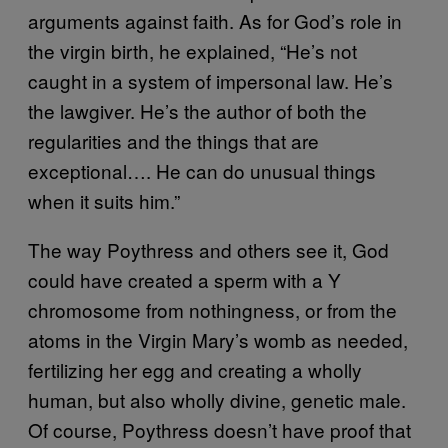
arguments against faith. As for God’s role in
the virgin birth, he explained, “He’s not
caught in a system of impersonal law. He’s
the lawgiver. He’s the author of both the
regularities and the things that are
exceptional…. He can do unusual things
when it suits him.”
The way Poythress and others see it, God
could have created a sperm with a Y
chromosome from nothingness, or from the
atoms in the Virgin Mary’s womb as needed,
fertilizing her egg and creating a wholly
human, but also wholly divine, genetic male.
Of course, Poythress doesn’t have proof that