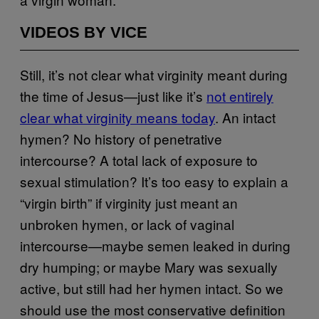
VIDEOS BY VICE
Still, it’s not clear what virginity meant during
the time of Jesus—just like it’s
not entirely
clear what virginity means today
. An intact
hymen? No history of penetrative
intercourse? A total lack of exposure to
sexual stimulation? It’s too easy to explain a
“virgin birth” if virginity just meant an
unbroken hymen, or lack of vaginal
intercourse—maybe semen leaked in during
dry humping; or maybe Mary was sexually
active, but still had her hymen intact. So we
should use the most conservative definition