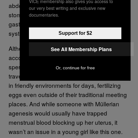
VICE membership also gives you access to
abdomen, allowing the sperm in her empty
our very best writing and exclusive new
stomach to leak through her damaged
documentaries.
gastrointestinal tract and into her reproductive
system.
Support for $2
Although many have been skeptical of this
See All Membership Plans
account,
urologists believe it’s possible
, as
sperm can survive acidic environments,
Or, continue for free
travel further than we appreciate, and survive
in friendly environments for days, fertilizing
eggs even outside of their traditional meeting
places. And while someone with Müllerian
agenesis would usually have trapped
menstrual blood blocking up her uterus, it
wasn’t an issue in a young girl like this one.