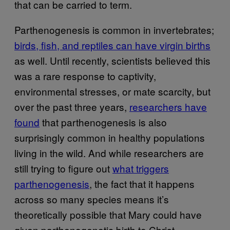
that can be carried to term.
Parthenogenesis is common in invertebrates;
birds, fish, and reptiles can have virgin births
as well. Until recently, scientists believed this
was a rare response to captivity,
environmental stresses, or mate scarcity, but
over the past three years,
researchers have
found
that parthenogenesis is also
surprisingly common in healthy populations
living in the wild. And while researchers are
still trying to figure out
what triggers
parthenogenesis
, the fact that it happens
across so many species means it’s
theoretically possible that Mary could have
given parthenogenetic birth to Christ.