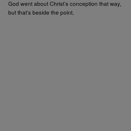
God went about Christ’s conception that way,
but that’s beside the point.