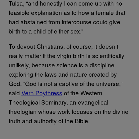
Tulsa, “and honestly I can come up with no
feasible explanation as to how a female that
had abstained from intercourse could give
birth to a child of either sex.”
To devout Christians, of course, it doesn’t
really matter if the virgin birth is scientifically
unlikely, because science is a discipline
exploring the laws and nature created by
God. “God is not a captive of the universe,”
said
Vern Poythress
of the Western
Theological Seminary, an evangelical
theologian whose work focuses on the divine
truth and authority of the Bible.