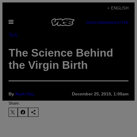
Skip
+ ENGLISH
to
Open
content
SUBSCRIBE
NEWSLETTER
Menu
Tech
The Science Behind
the Virgin Birth
By
Mark Hay
December 25, 2015, 1:00am
Share: