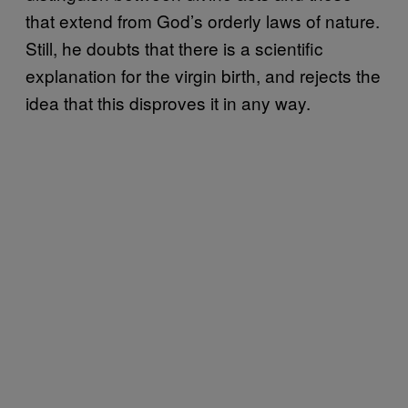
that extend from God’s orderly laws of nature.
Still, he doubts that there is a scientific
explanation for the virgin birth, and rejects the
idea that this disproves it in any way.