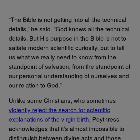
“The Bible is not getting into all the technical
details,” he said. “God knows all the technical
details. But His purpose in the Bible is not to
satiate modern scientific curiosity, but to tell
us what we really need to know from the
standpoint of salvation, from the standpoint of
our personal understanding of ourselves and
our relation to God.”
Unlike some Christians, who sometimes
violently reject the search for scientific
explanations of the virgin birth
, Poythress
acknowledges that it’s almost impossible to
distinguish between divine acts and those