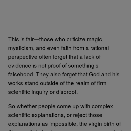
This is fair—those who criticize magic,
mysticism, and even faith from a rational
perspective often forget that a lack of
evidence is not proof of something’s
falsehood. They also forget that God and his
works stand outside of the realm of firm
scientific inquiry or disproof.
So whether people come up with complex
scientific explanations, or reject those
explanations as impossible, the virgin birth of