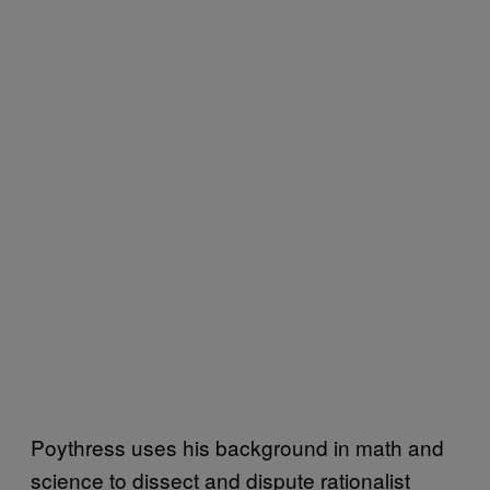
Poythress uses his background in math and
science to dissect and dispute rationalist