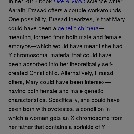
In her 2012 book
science writer
Like A Virgin
,
Aarathi Prasad offers a couple workarounds.
One possibility, Prasad theorizes, is that Mary
could have been a
genetic chimera
—
meaning, formed from both male and female
embryos—which would have meant she had
Y chromosomal material that could have
been absorbed into her theoretically self-
created Christ child. Alternatively, Prasad
offers, Mary could have been intersex—
having both female and male genetic
characteristics. Specifically, she could have
been born with ovotestes, a condition in
which a woman gets an X chromosome from
her father that contains a sprinkle of Y