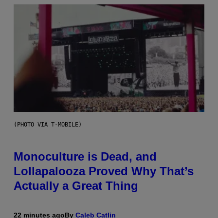
(PHOTO VIA T-MOBILE)
Monoculture is Dead, and
Lollapalooza Proved Why That’s
Actually a Great Thing
22 minutes ago
By
Caleb Catlin