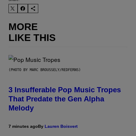
MORE
LIKE THIS
(PHOTO BY MARC BROUSSELY/REDFERNS)
3 Insufferable Pop Music Tropes
That Predate the Gen Alpha
Melody
7 minutes ago
By
Lauren Boisvert