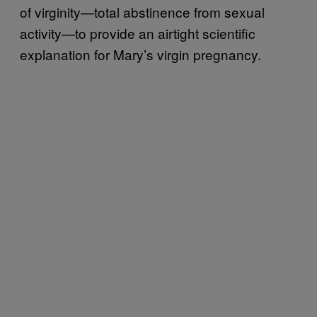
of virginity—total abstinence from sexual
activity—to provide an airtight scientific
explanation for Mary’s virgin pregnancy.