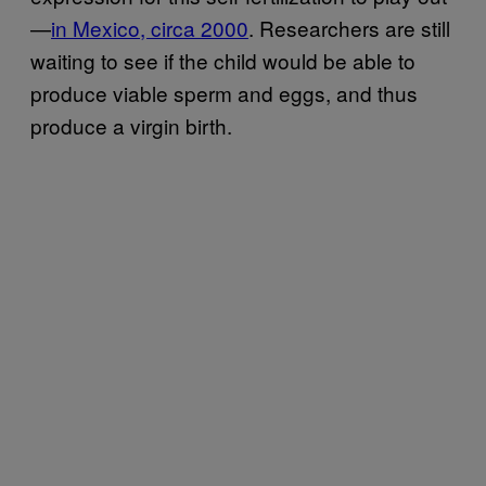
—
in Mexico, circa 2000
. Researchers are still
waiting to see if the child would be able to
produce viable sperm and eggs, and thus
produce a virgin birth.