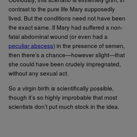
contrast to the pure life Mary supposedly
lived. But the conditions need not have been
the exact same. If Mary had suffered a non-
fatal abdominal wound (or even had a
peculiar abscess
) in the presence of semen,
then there’s a chance—however slight—that
she could have been crudely impregnated,
without any sexual act.
So a virgin birth
scientifically possible,
is
though it’s so highly improbable that most
scientists don’t put much stock in the idea.