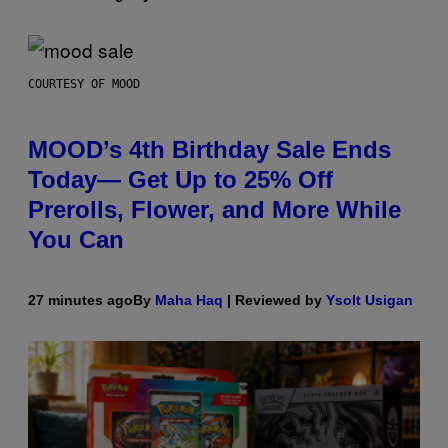
COURTESY OF MOOD
MOOD’s 4th Birthday Sale Ends
Today— Get Up to 25% Off
Prerolls, Flower, and More While
You Can
27 minutes ago
By
Maha Haq
| Reviewed by
Ysolt Usigan