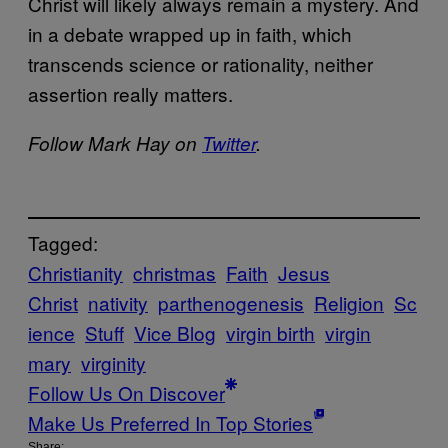
Christ will likely always remain a mystery. And
in a debate wrapped up in faith, which
transcends science or rationality, neither
assertion really matters.
Follow Mark Hay on
Twitter
.
Tagged:
Christianity
christmas
Faith
Jesus
Christ
nativity
parthenogenesis
Religion
Sc
ience
Stuff
Vice Blog
virgin birth
virgin
mary
virginity
Follow Us On Discover
Make Us Preferred In Top Stories
Share: