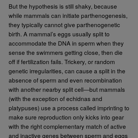
But the hypothesis is still shaky, because
while mammals can initiate parthenogenesis,
they typically cannot give parthenogenetic
birth. A mammal’s eggs usually split to
accommodate the DNA in sperm when they
sense the swimmers getting close, then die
off if fertilization fails. Trickery, or random
genetic irregularities, can cause a split in the
absence of sperm and even recombination
with another nearby split cell—but mammals
(with the exception of echidnas and
platypuses) use a process called imprinting to
make sure reproduction only kicks into gear
with the right complementary match of active
and inactive genes between sperm and eggs