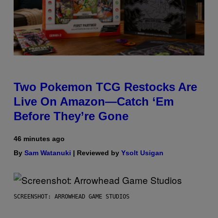
Two Pokemon TCG Restocks Are
Live On Amazon—Catch ‘Em
Before They’re Gone
46 minutes ago
By
Sam Watanuki
| Reviewed by
Ysolt Usigan
SCREENSHOT: ARROWHEAD GAME STUDIOS