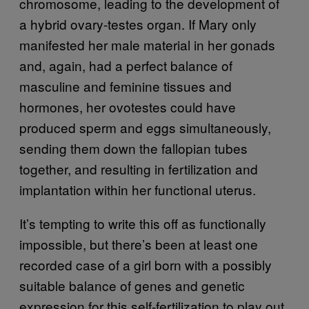
chromosome, leading to the development of
a hybrid ovary-testes organ. If Mary only
manifested her male material in her gonads
and, again, had a perfect balance of
masculine and feminine tissues and
hormones, her ovotestes could have
produced sperm and eggs simultaneously,
sending them down the fallopian tubes
together, and resulting in fertilization and
implantation within her functional uterus.
It’s tempting to write this off as functionally
impossible, but there’s been at least one
recorded case of a girl born with a possibly
suitable balance of genes and genetic
expression for this self-fertilization to play out