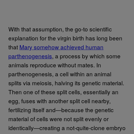
With that assumption, the go-to scientific
explanation for the virgin birth has long been
that
Mary somehow achieved human
parthenogenesis
, a process by which some
animals reproduce without mates. In
parthenogenesis, a cell within an animal
splits via meiosis, halving its genetic material.
Then one of these split cells, essentially an
egg, fuses with another split cell nearby,
fertilizing itself and—because the genetic
material of cells were not split evenly or
identically—creating a not-quite-clone embryo