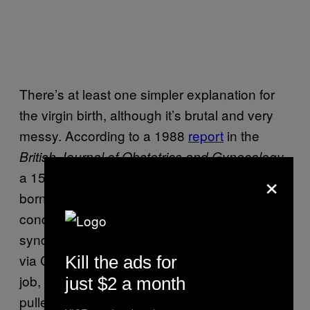
There’s at least one simpler explanation for
the virgin birth, although it’s brutal and very
messy. According to a 1988
report
in the
,
British Journal of Obstetrics and Gynecology
×
a 15-year-old girl in Lesotho who had been
born without a vaginal opening (due to a
condition known as Müllerian agenesis
syndrome) gave birth to a healthy male child
via C-section. While giving her beau a blow
Kill the ads for
job, an ex had walked in on the woman,
just $2 a month
pulled a knife, and stabbed her twice in the