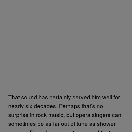
That sound has certainly served him well for
nearly six decades. Perhaps that’s no
surprise in rock music, but opera singers can
sometimes be as far out of tune as shower