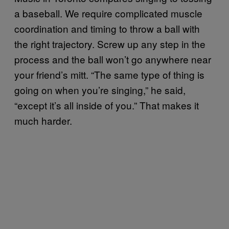
a baseball. We require complicated muscle
coordination and timing to throw a ball with
the right trajectory. Screw up any step in the
process and the ball won’t go anywhere near
your friend’s mitt. “The same type of thing is
going on when you’re singing,” he said,
“except it’s all inside of you.” That makes it
much harder.