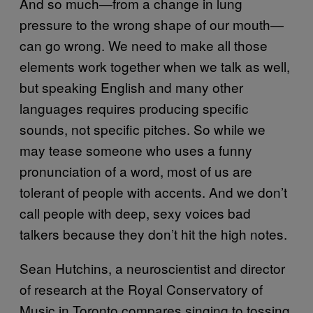
And so much—from a change in lung
pressure to the wrong shape of our mouth—
can go wrong. We need to make all those
elements work together when we talk as well,
but speaking English and many other
languages requires producing specific
sounds, not specific pitches. So while we
may tease someone who uses a funny
pronunciation of a word, most of us are
tolerant of people with accents. And we don’t
call people with deep, sexy voices bad
talkers because they don’t hit the high notes.
Sean Hutchins, a neuroscientist and director
of research at the Royal Conservatory of
Music in Toronto compares singing to tossing