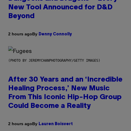
New Tool Announced for D&D
Beyond
By
2 hours ago
Denny Connolly
(PHOTO BY JEREMYCHANPHOTOGRAPHY/GETTY IMAGES)
After 30 Years and an ‘Incredible
Healing Process,’ New Music
From This Iconic Hip-Hop Group
Could Become a Reality
By
2 hours ago
Lauren Boisvert