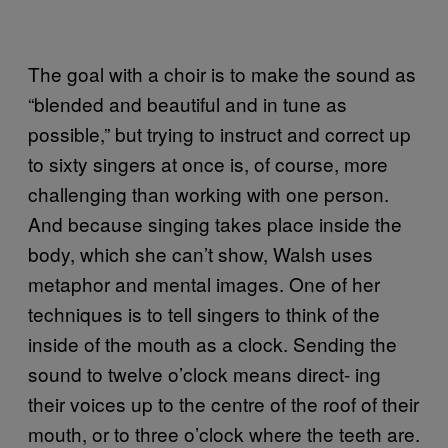
The goal with a choir is to make the sound as
“blended and beautiful and in tune as
possible,” but trying to instruct and correct up
to sixty singers at once is, of course, more
challenging than working with one person.
And because singing takes place inside the
body, which she can’t show, Walsh uses
metaphor and mental images. One of her
techniques is to tell singers to think of the
inside of the mouth as a clock. Sending the
sound to twelve o’clock means direct- ing
their voices up to the centre of the roof of their
mouth, or to three o’clock where the teeth are.