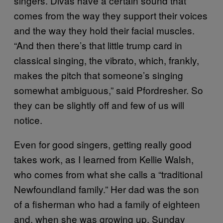
singers. Divas have a certain sound that
comes from the way they support their voices
and the way they hold their facial muscles.
“And then there’s that little trump card in
classical singing, the vibrato, which, frankly,
makes the pitch that someone’s singing
somewhat ambiguous,” said Pfordresher. So
they can be slightly off and few of us will
notice.
Even for good singers, getting really good
takes work, as I learned from Kellie Walsh,
who comes from what she calls a “traditional
Newfoundland family.” Her dad was the son
of a fisherman who had a family of eighteen
and, when she was growing up, Sunday