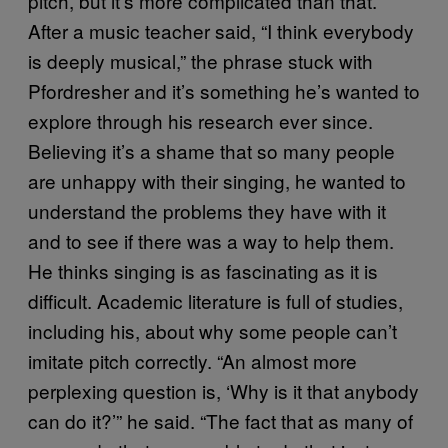
pitch, but it’s more complicated than that.
After a music teacher said, “I think everybody
is deeply musical,” the phrase stuck with
Pfordresher and it’s something he’s wanted to
explore through his research ever since.
Believing it’s a shame that so many people
are unhappy with their singing, he wanted to
understand the problems they have with it
and to see if there was a way to help them.
He thinks singing is as fascinating as it is
difficult. Academic literature is full of studies,
including his, about why some people can’t
imitate pitch correctly. “An almost more
perplexing question is, ‘Why is it that anybody
can do it?’” he said. “The fact that as many of