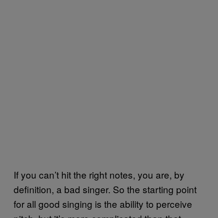
If you can’t hit the right notes, you are, by
definition, a bad singer. So the starting point
for all good singing is the ability to perceive