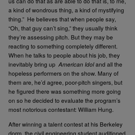
us can do that as are able to do that is, to me,
a kind of wondrous thing, a kind of mystifying
thing.” He believes that when people say,
“Oh, that guy can’t sing,” they usually think
they’re assessing pitch. But they may be
reacting to something completely different.
When he talks to people about his job, they
inevitably bring up
and all the
American Idol
hopeless performers on the show. Many of
them are, he’d agree, poor-pitch singers, but
he figured there was something more going
on so he decided to evaluate the program’s
most notorious contestant: William Hung.
After winning a talent contest at his Berkeley
dorm, the civil engineering student auditioned