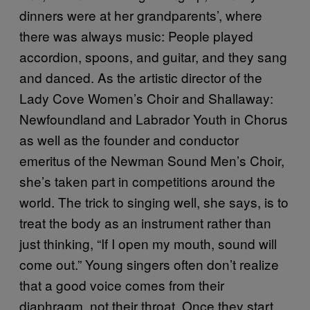
dinners were at her grandparents’, where
there was always music: People played
accordion, spoons, and guitar, and they sang
and danced. As the artistic director of the
Lady Cove Women’s Choir and Shallaway:
Newfoundland and Labrador Youth in Chorus
as well as the founder and conductor
emeritus of the Newman Sound Men’s Choir,
she’s taken part in competitions around the
world. The trick to singing well, she says, is to
treat the body as an instrument rather than
just thinking, “If I open my mouth, sound will
come out.” Young singers often don’t realize
that a good voice comes from their
diaphragm, not their throat. Once they start