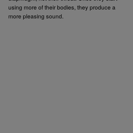
using more of their bodies, they produce a
more pleasing sound.