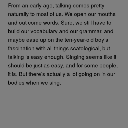
From an early age, talking comes pretty
naturally to most of us. We open our mouths
and out come words. Sure, we still have to
build our vocabulary and our grammar, and
maybe ease up on the ten-year-old boy’s
fascination with all things scatological, but
talking is easy enough. Singing seems like it
should be just as easy, and for some people,
it is. But there’s actually a lot going on in our
bodies when we sing.