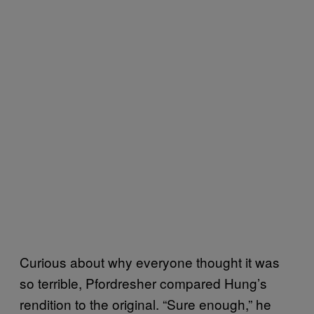
Curious about why everyone thought it was
so terrible, Pfordresher compared Hung’s
rendition to the original. “Sure enough,” he