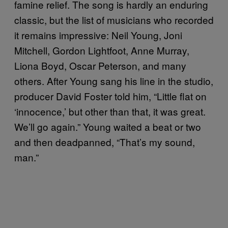
famine relief. The song is hardly an enduring
classic, but the list of musicians who recorded
it remains impressive: Neil Young, Joni
Mitchell, Gordon Lightfoot, Anne Murray,
Liona Boyd, Oscar Peterson, and many
others. After Young sang his line in the studio,
producer David Foster told him, “Little flat on
‘innocence,’ but other than that, it was great.
We’ll go again.” Young waited a beat or two
and then deadpanned, “That’s my sound,
man.”