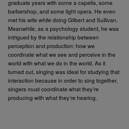
graduate years with some a capella, some
barbershop, and some light opera. He even
met his wife while doing Gilbert and Sullivan.
Meanwhile, as a psychology student, he was
intrigued by the relationship between
perception and production: how we
coordinate what we see and perceive in the
world with what we do in the world. As it
turned out, singing was ideal for studying that
interaction because in order to sing together,
singers must coordinate what they’re
producing with what they’re hearing.