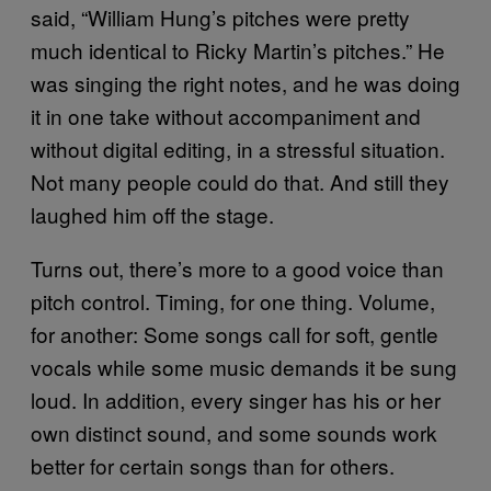
said, “William Hung’s pitches were pretty
much identical to Ricky Martin’s pitches.” He
was singing the right notes, and he was doing
it in one take without accompaniment and
without digital editing, in a stressful situation.
Not many people could do that. And still they
laughed him off the stage.
Turns out, there’s more to a good voice than
pitch control. Timing, for one thing. Volume,
for another: Some songs call for soft, gentle
vocals while some music demands it be sung
loud. In addition, every singer has his or her
own distinct sound, and some sounds work
better for certain songs than for others.