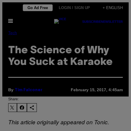
Skip
Go Ad Free
LOGIN / SIGN UP
+ ENGLISH
to
Open
content
SUBSCRIBE
NEWSLETTER
Menu
Tech
The Science of Why
You Suck at Karaoke
By
February 15, 2017, 4:45am
Tim Falconer
Share:
This article originally appeared on Tonic.