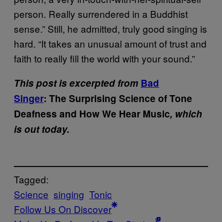
person. Really surrendered in a Buddhist
sense.” Still, he admitted, truly good singing is
hard. “It takes an unusual amount of trust and
faith to really fill the world with your sound.”
This post is excerpted from
Bad
Singer
: The Surprising Science of Tone
Deafness and How We Hear Music
,
which
is out today.
Tagged:
Science
singing
Tonic
Follow Us On Discover