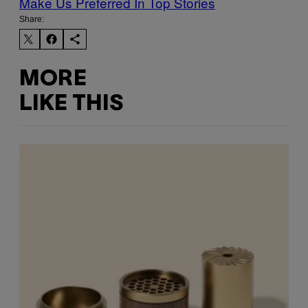
Make Us Preferred In Top Stories
Share:
MORE
LIKE THIS