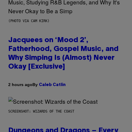
(PHOTO VIA CAM KIRK)
Jacquees on ‘Mood 2’,
Fatherhood, Gospel Music, and
Why Simping Is (Almost) Never
Okay [Exclusive]
By
2 hours ago
Caleb Catlin
SCREENSHOT: WIZARDS OF THE COAST
Dungeons and Dragons – Every