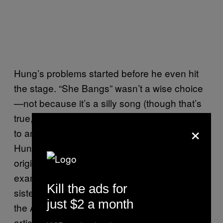
Hung’s problems started before he even hit
the stage. “She Bangs” wasn’t a wise choice
—not because it’s a silly song (though that’s
true, for sure), but because it’s not well suited
×
to an a cappella rendition. And, sad to say,
Hung’s accent didn’t help. From many of the
original British Invasion bands to more recent
examples such as First Aid Kit—two Swedish
Kill the ads for
sisters who come across like they grew up in
just $2 a month
the American Midwest—we’re so used to
artists from all over the world sounding as if