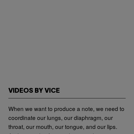
VIDEOS BY VICE
When we want to produce a note, we need to
coordinate our lungs, our diaphragm, our
throat, our mouth, our tongue, and our lips.