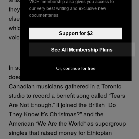
VICE membership also gives you access to
they’re from the United States that anything
our very best writing and exclusive new
documentaries.
else seems off. Then there’s Hung’s timing,
which isn’t great, and the thinness of his
Support for $2
voice.
See All Membership Plans
In some genres, not being a virtuosic singer
Or, continue for free
doesn’t preclude great success. In 1985,
Canadian musicians gathered in a Toronto
studio to record a benefit song called “Tears
Are Not Enough.” It joined the British “Do
They Know It’s Christmas?” and the
American “We Are the World” as supergroup
singles that raised money for Ethiopian