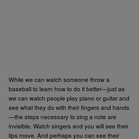
While we can watch someone throw a
baseball to learn how to do it better—just as
we can watch people play piano or guitar and
see what they do with their fingers and hands
—the steps necessary to sing a note are
invisible. Watch singers and you will see their
lips move. And perhaps you can see their