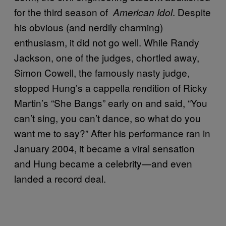
for the third season of
. Despite
American Idol
his obvious (and nerdily charming)
enthusiasm, it did not go well. While Randy
Jackson, one of the judges, chortled away,
Simon Cowell, the famously nasty judge,
stopped Hung’s a cappella rendition of Ricky
Martin’s “She Bangs” early on and said, “You
can’t sing, you can’t dance, so what do you
want me to say?” After his performance ran in
January 2004, it became a viral sensation
and Hung became a celebrity—and even
landed a record deal.