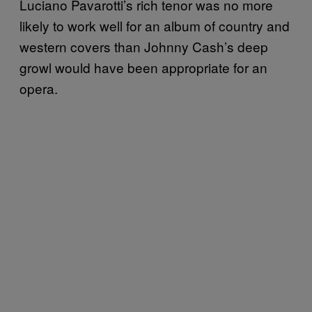
Luciano Pavarotti’s rich tenor was no more
likely to work well for an album of country and
western covers than Johnny Cash’s deep
growl would have been appropriate for an
opera.