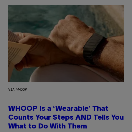
VIA WHOOP
WHOOP Is a ‘Wearable’ That
Counts Your Steps AND Tells You
What to Do With Them