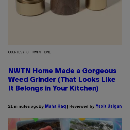
COURTESY OF NWTN HOME
NWTN Home Made a Gorgeous
Weed Grinder (That Looks Like
It Belongs in Your Kitchen)
By
| Reviewed by
21 minutes ago
Maha Haq
Ysolt Usigan