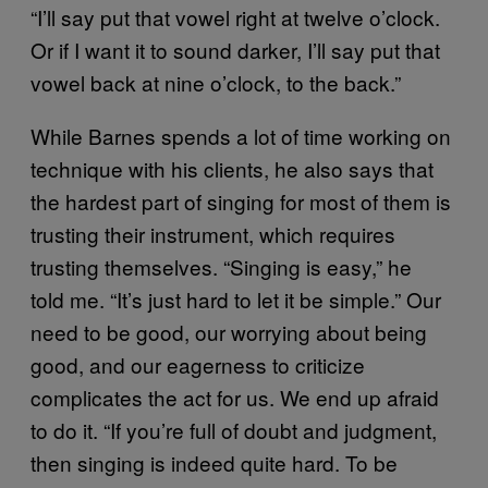
“I’ll say put that vowel right at twelve o’clock.
Or if I want it to sound darker, I’ll say put that
vowel back at nine o’clock, to the back.”
While Barnes spends a lot of time working on
technique with his clients, he also says that
the hardest part of singing for most of them is
trusting their instrument, which requires
trusting themselves. “Singing is easy,” he
told me. “It’s just hard to let it be simple.” Our
need to be good, our worrying about being
good, and our eagerness to criticize
complicates the act for us. We end up afraid
to do it. “If you’re full of doubt and judgment,
then singing is indeed quite hard. To be