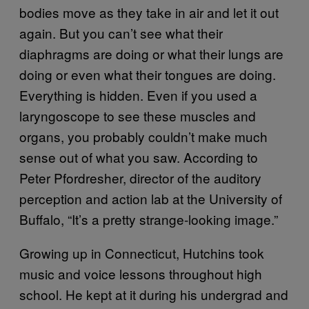
bodies move as they take in air and let it out
again. But you can’t see what their
diaphragms are doing or what their lungs are
doing or even what their tongues are doing.
Everything is hidden. Even if you used a
laryngoscope to see these muscles and
organs, you probably couldn’t make much
sense out of what you saw. According to
Peter Pfordresher, director of the auditory
perception and action lab at the University of
Buffalo, “It’s a pretty strange-looking image.”
Growing up in Connecticut, Hutchins took
music and voice lessons throughout high
school. He kept at it during his undergrad and