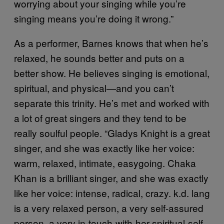
worrying about your singing while you’re
singing means you’re doing it wrong.”
As a performer, Barnes knows that when he’s
relaxed, he sounds better and puts on a
better show. He believes singing is emotional,
spiritual, and physical—and you can’t
separate this trinity. He’s met and worked with
a lot of great singers and they tend to be
really soulful people. “Gladys Knight is a great
singer, and she was exactly like her voice:
warm, relaxed, intimate, easygoing. Chaka
Khan is a brilliant singer, and she was exactly
like her voice: intense, radical, crazy. k.d. lang
is a very relaxed person, a very self-assured
person, a very in-touch-with-her-spiritual-self