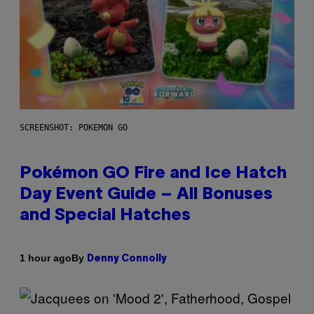
SCREENSHOT: POKEMON GO
Pokémon GO Fire and Ice Hatch
Day Event Guide – All Bonuses
and Special Hatches
By
1 hour ago
Denny Connolly