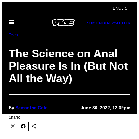
Skip
+ ENGLISH
to
Open
content
SUBSCRIBE
NEWSLETTER
Menu
Tech
The Science on Anal
Pleasure Is In (But Not
All the Way)
By
Samantha Cole
June 30, 2022, 12:09pm
Share: