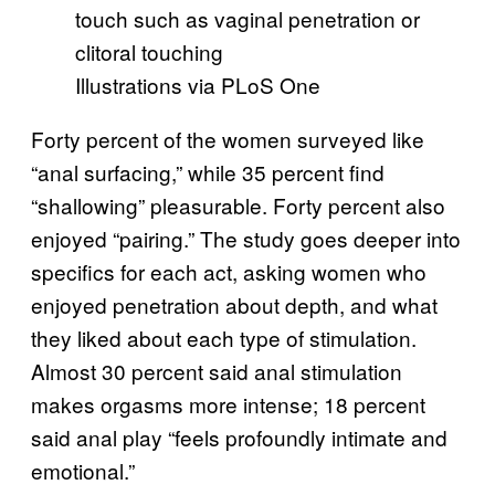
Illustrations via PLoS One
Forty percent of the women surveyed like
“anal surfacing,” while 35 percent find
“shallowing” pleasurable. Forty percent also
enjoyed “pairing.” The study goes deeper into
specifics for each act, asking women who
enjoyed penetration about depth, and what
they liked about each type of stimulation.
Almost 30 percent said anal stimulation
makes orgasms more intense; 18 percent
said anal play “feels profoundly intimate and
emotional.”