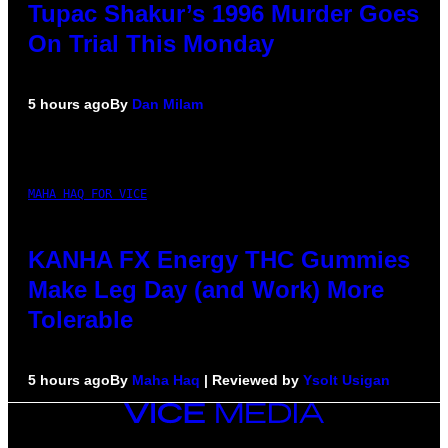
Tupac Shakur’s 1996 Murder Goes
On Trial This Monday
5 hours ago
By
Dan Milam
MAHA HAQ FOR VICE
KANHA FX Energy THC Gummies
Make Leg Day (and Work) More
Tolerable
5 hours ago
By
Maha Haq
| Reviewed by
Ysolt Usigan
VICE
MEDIA
INSTAGRAM
TIKTOK
YOUTUBE