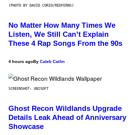
(PHOTO BY DAVID CORIO/REDFERNS)
No Matter How Many Times We
Listen, We Still Can’t Explain
These 4 Rap Songs From the 90s
4 hours ago
By
Caleb Catlin
SCREENSHOT: UBISOFT
Ghost Recon Wildlands Upgrade
Details Leak Ahead of Anniversary
Showcase