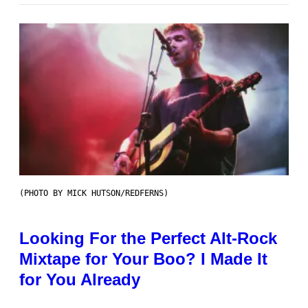
(PHOTO BY MICK HUTSON/REDFERNS)
Looking For the Perfect Alt-Rock
Mixtape for Your Boo? I Made It
for You Already