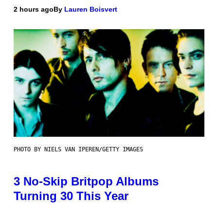
2 hours ago
By
Lauren Boisvert
PHOTO BY NIELS VAN IPEREN/GETTY IMAGES
3 No-Skip Britpop Albums
Turning 30 This Year