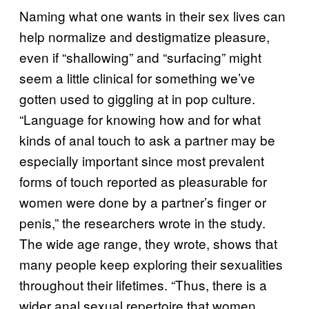
Naming what one wants in their sex lives can
help normalize and destigmatize pleasure,
even if “shallowing” and “surfacing” might
seem a little clinical for something we’ve
gotten used to giggling at in pop culture.
“Language for knowing how and for what
kinds of anal touch to ask a partner may be
especially important since most prevalent
forms of touch reported as pleasurable for
women were done by a partner’s finger or
penis,” the researchers wrote in the study.
The wide age range, they wrote, shows that
many people keep exploring their sexualities
throughout their lifetimes. “Thus, there is a
wider anal sexual repertoire that women