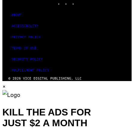
ABOUT
ACCESSIBILITY
PRIVACY POLICY
TERMS OF USE
SECURITY POLICY
FULFILLMENT POLICY
© 2026 VICE DIGITAL PUBLISHING, LLC
×
KILL THE ADS FOR
JUST $2 A MONTH