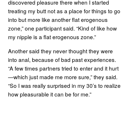
discovered pleasure there when I started
treating my butt not as a place for things to go
into but more like another flat erogenous
zone,” one participant said. “Kind of like how
my nipple is a flat erogenous zone.”
Another said they never thought they were
into anal, because of bad past experiences.
“A few times partners tried to enter and it hurt
—which just made me more sure,” they said.
“So I was really surprised in my 30’s to realize
how pleasurable it can be for me.”