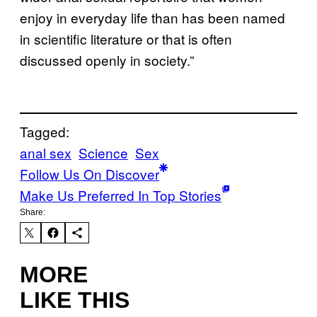
enjoy in everyday life than has been named
in scientific literature or that is often
discussed openly in society.”
Tagged:
anal sex
Science
Sex
Follow Us On Discover
Make Us Preferred In Top Stories
Share:
MORE
LIKE THIS