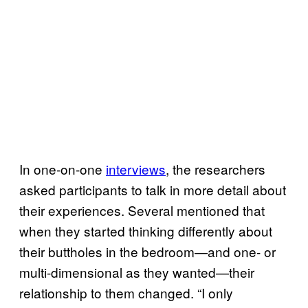
In one-on-one
interviews
, the researchers
asked participants to talk in more detail about
their experiences. Several mentioned that
when they started thinking differently about
their buttholes in the bedroom—and one- or
multi-dimensional as they wanted—their
relationship to them changed. “I only