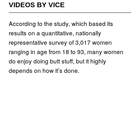
VIDEOS BY VICE
According to the study, which based its
results on a quantitative, nationally
representative survey of 3,017 women
ranging in age from 18 to 93, many women
do enjoy doing butt stuff, but it highly
depends on how it’s done.