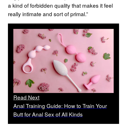
a kind of forbidden quality that makes it feel
really intimate and sort of primal.”
Read Next
Anal Training Guide: How to Train Your
Butt for Anal Sex of All Kinds