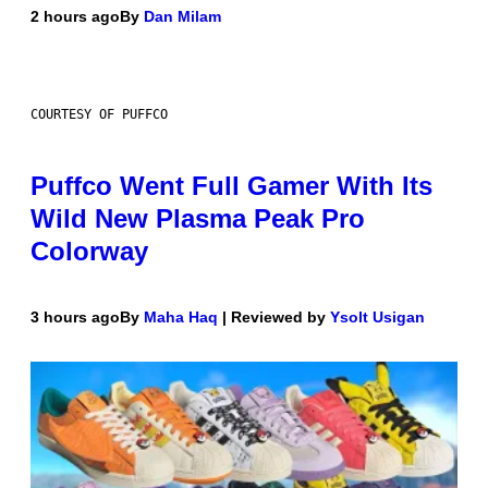
2 hours ago
By
Dan Milam
COURTESY OF PUFFCO
Puffco Went Full Gamer With Its
Wild New Plasma Peak Pro
Colorway
3 hours ago
By
Maha Haq
| Reviewed by
Ysolt Usigan