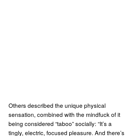
Others described the unique physical
sensation, combined with the mindfuck of it
being considered “taboo” socially: “It’s a
tingly, electric, focused pleasure. And there’s