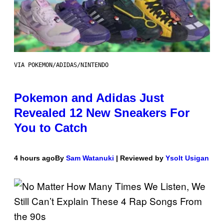
VIA POKEMON/ADIDAS/NINTENDO
Pokemon and Adidas Just
Revealed 12 New Sneakers For
You to Catch
4 hours ago
By
Sam Watanuki
| Reviewed by
Ysolt Usigan