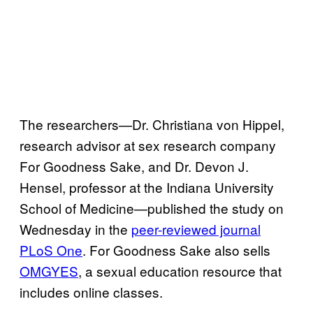
The researchers—Dr. Christiana von Hippel,
research advisor at sex research company
For Goodness Sake, and Dr. Devon J.
Hensel, professor at the Indiana University
School of Medicine—published the study on
Wednesday in the
peer-reviewed journal
PLoS One
. For Goodness Sake also sells
OMGYES
, a sexual education resource that
includes online classes.