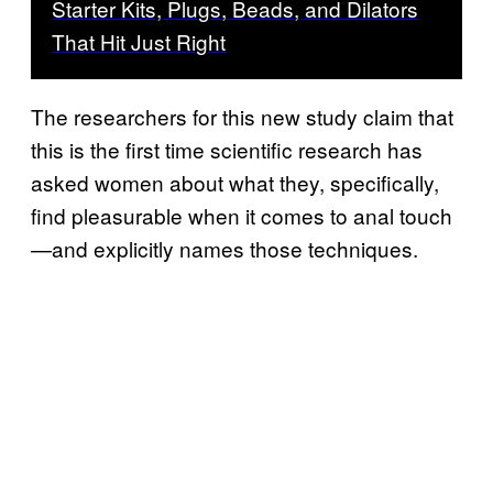
Starter Kits, Plugs, Beads, and Dilators
That Hit Just Right
The researchers for this new study claim that
this is the first time scientific research has
asked women about what they, specifically,
find pleasurable when it comes to anal touch
—and explicitly names those techniques.