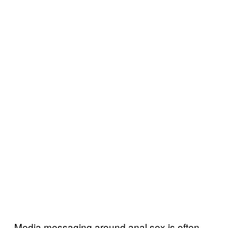
Media messaging around anal sex is often