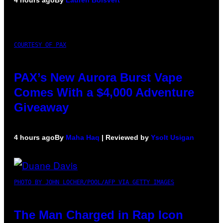
COURTESY OF PAX
PAX’s New Aurora Burst Vape
Comes With a $4,000 Adventure
Giveaway
4 hours ago
By
Maha Haq
| Reviewed by
Ysolt Usigan
PHOTO BY JOHN LOCHER/POOL/AFP VIA GETTY IMAGES
The Man Charged in Rap Icon