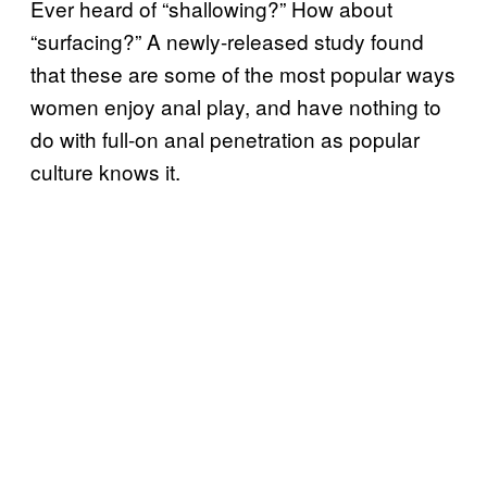
Ever heard of “shallowing?” How about
“surfacing?” A newly-released study found
that these are some of the most popular ways
women enjoy anal play, and have nothing to
do with full-on anal penetration as popular
culture knows it.