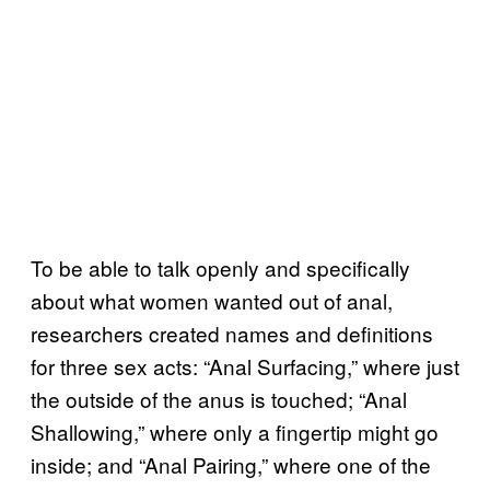
To be able to talk openly and specifically
about what women wanted out of anal,
researchers created names and definitions
for three sex acts: “Anal Surfacing,” where just
the outside of the anus is touched; “Anal
Shallowing,” where only a fingertip might go
inside; and “Anal Pairing,” where one of the