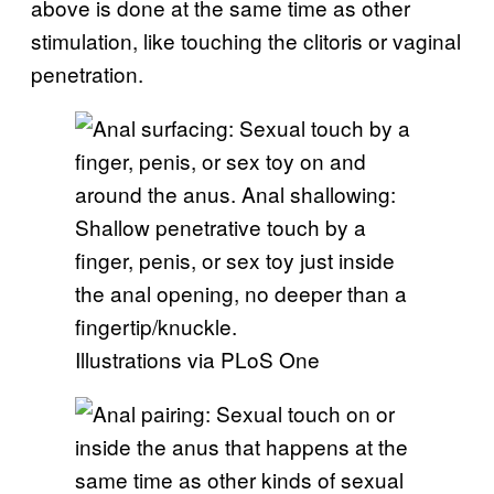
above is done at the same time as other
stimulation, like touching the clitoris or vaginal
penetration.
Illustrations via PLoS One