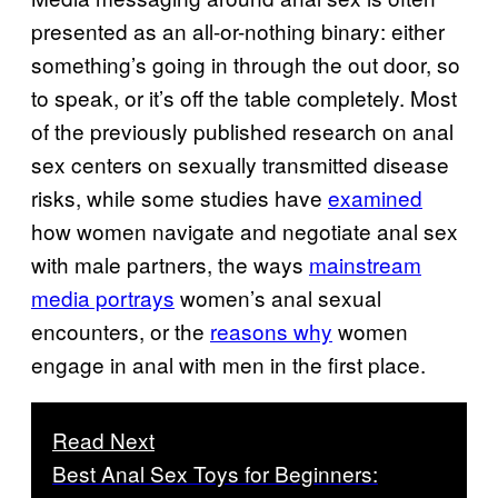
presented as an all-or-nothing binary: either
something’s going in through the out door, so
to speak, or it’s off the table completely. Most
of the previously published research on anal
sex centers on sexually transmitted disease
risks, while some studies have
examined
how women navigate and negotiate anal sex
with male partners, the ways
mainstream
media portrays
women’s anal sexual
encounters, or the
reasons why
women
engage in anal with men in the first place.
Read Next
Best Anal Sex Toys for Beginners: