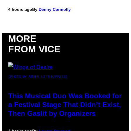
4 hours ago
By
Denny Connolly
MORE
FROM VICE
(PHOTO BY AMBER LITTLE/PRESS)
This Musical Duo Was Booked for
a Festival Stage That Didn’t Exist,
Then Gaslit by Organizers
4 hours ago
By
Lauren Boisvert