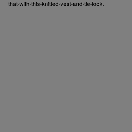
that-with-this-knitted-vest-and-tie-look.