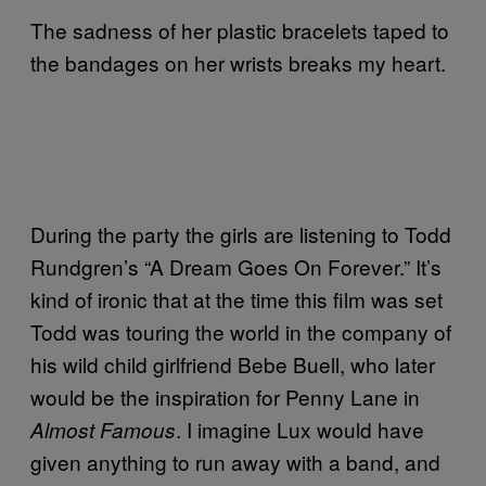
The sadness of her plastic bracelets taped to
the bandages on her wrists breaks my heart.
During the party the girls are listening to Todd
Rundgren’s “A Dream Goes On Forever.” It’s
kind of ironic that at the time this film was set
Todd was touring the world in the company of
his wild child girlfriend Bebe Buell, who later
would be the inspiration for Penny Lane in
. I imagine Lux would have
Almost Famous
given anything to run away with a band, and