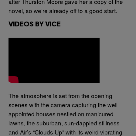
after Thurston Moore gave her a copy of the
novel, so we’re already off to a good start.
VIDEOS BY VICE
The atmosphere is set from the opening
scenes with the camera capturing the well
appointed houses nestled on manicured
lawns, the suburban, sun-dappled stillness
and Air’s “Clouds Up” with its weird vibrating