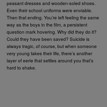
peasant dresses and wooden-soled shoes.
Even their school uniforms were enviable.
Then that ending. You’re left feeling the same
way as the boys in the film, a persistent
question mark hovering. Why did they do it?
Could they have been saved? Suicide is
always tragic, of course, but when someone
very young takes their life, there’s another
layer of eerie that settles around you that’s
hard to shake.