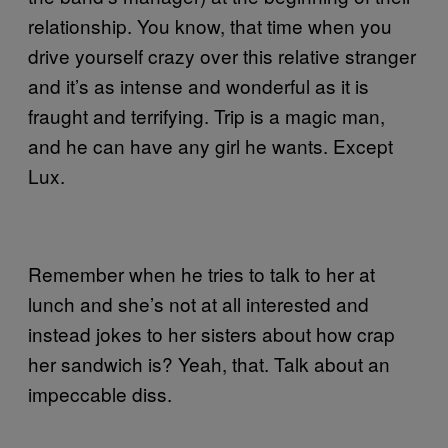
relationship. You know, that time when you
drive yourself crazy over this relative stranger
and it’s as intense and wonderful as it is
fraught and terrifying. Trip is a magic man,
and he can have any girl he wants. Except
Lux.
Remember when he tries to talk to her at
lunch and she’s not at all interested and
instead jokes to her sisters about how crap
her sandwich is? Yeah, that. Talk about an
impeccable diss.