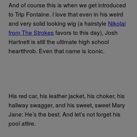
And of course this is when we get introduced
to Trip Fontaine. I love that even in his weird
and very solid looking wig (a hairstyle
Nikolai
from The Strokes
favors to this day), Josh
Hartnett is still the ultimate high school
heartthrob. Even that name is iconic.
His red car, his leather jacket, his choker, his
hallway swagger, and his sweet, sweet Mary
Jane: He’s the best. And let’s not forget his
pool attire.