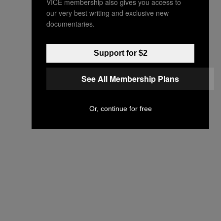
VICE membership also gives you access to
our very best writing and exclusive new
documentaries.
Support for $2
See All Membership Plans
Or, continue for free