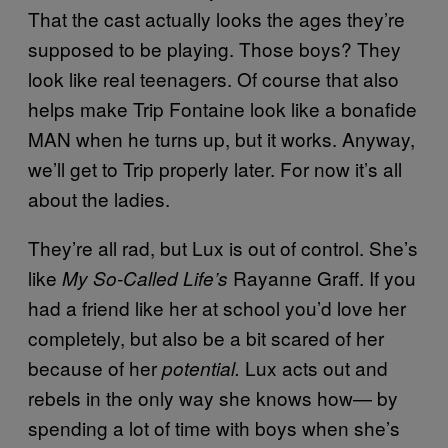
That the cast actually looks the ages they’re
supposed to be playing. Those boys? They
look like real teenagers. Of course that also
helps make Trip Fontaine look like a bonafide
MAN when he turns up, but it works. Anyway,
we’ll get to Trip properly later. For now it’s all
about the ladies.
They’re all rad, but Lux is out of control. She’s
like
Rayanne Graff. If you
My So-Called Life’s
had a friend like her at school you’d love her
completely, but also be a bit scared of her
because of her
Lux acts out and
potential.
rebels in the only way she knows how— by
spending a lot of time with boys when she’s