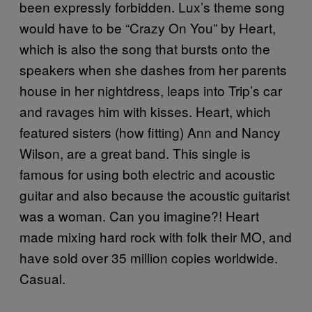
been expressly forbidden. Lux’s theme song
would have to be “Crazy On You” by Heart,
which is also the song that bursts onto the
speakers when she dashes from her parents
house in her nightdress, leaps into Trip’s car
and ravages him with kisses. Heart, which
featured sisters (how fitting) Ann and Nancy
Wilson, are a great band. This single is
famous for using both electric and acoustic
guitar and also because the acoustic guitarist
was a woman. Can you imagine?! Heart
made mixing hard rock with folk their MO, and
have sold over 35 million copies worldwide.
Casual.