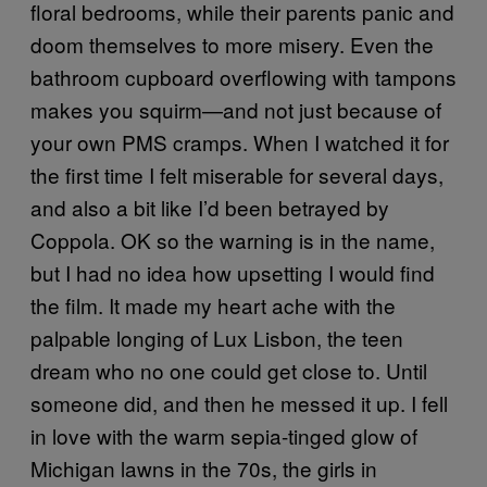
floral bedrooms, while their parents panic and
doom themselves to more misery. Even the
bathroom cupboard overflowing with tampons
makes you squirm—and not just because of
your own PMS cramps. When I watched it for
the first time I felt miserable for several days,
and also a bit like I’d been betrayed by
Coppola. OK so the warning is in the name,
but I had no idea how upsetting I would find
the film. It made my heart ache with the
palpable longing of Lux Lisbon, the teen
dream who no one could get close to. Until
someone did, and then he messed it up. I fell
in love with the warm sepia-tinged glow of
Michigan lawns in the 70s, the girls in