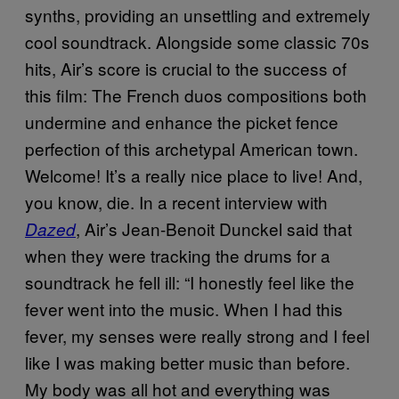
synths, providing an unsettling and extremely
cool soundtrack. Alongside some classic 70s
hits, Air’s score is crucial to the success of
this film: The French duos compositions both
undermine and enhance the picket fence
perfection of this archetypal American town.
Welcome! It’s a really nice place to live! And,
you know, die. In a recent interview with
, Air’s Jean-Benoit Dunckel said that
Dazed
when they were tracking the drums for a
soundtrack he fell ill: “I honestly feel like the
fever went into the music. When I had this
fever, my senses were really strong and I feel
like I was making better music than before.
My body was all hot and everything was