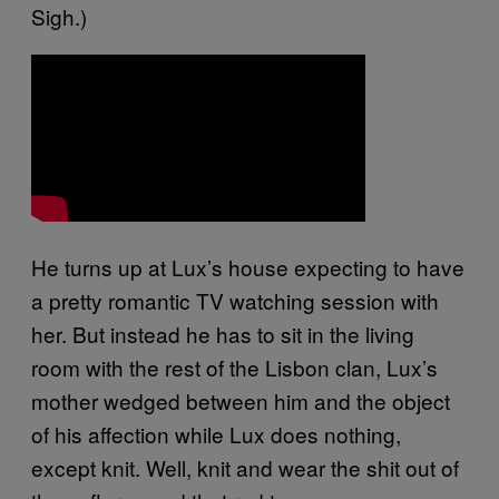
Sigh.)
He turns up at Lux’s house expecting to have
a pretty romantic TV watching session with
her. But instead he has to sit in the living
room with the rest of the Lisbon clan, Lux’s
mother wedged between him and the object
of his affection while Lux does nothing,
except knit. Well, knit and wear the shit out of