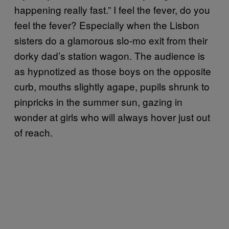
happening really fast.” I feel the fever, do you
feel the fever? Especially when the Lisbon
sisters do a glamorous slo-mo exit from their
dorky dad’s station wagon. The audience is
as hypnotized as those boys on the opposite
curb, mouths slightly agape, pupils shrunk to
pinpricks in the summer sun, gazing in
wonder at girls who will always hover just out
of reach.