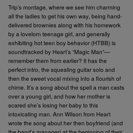
Trip’s montage, where we see him charming
all the ladies to get his own way, being hand-
delivered brownies along with his homework
by a lovelorn teenage girl, and generally
exhibiting hot teen boy behavior (HTBB) is
soundtracked by Heart’s “Magic Man”—
remember them from earlier? It has the
perfect intro, the squealing guitar solo and
then the sweet vocal mixing into a flourish of
chime. It’s a song about the spell a man casts
over a young girl, and how her mother is
scared she’s losing her baby to this
intoxicating man. Ann Wilson from Heart
wrote the song about her then boyfriend (and
the band’s manager) at the beginning of their