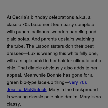
At Cecilia’s birthday celebrations a.k.a. a
classic 70s basement teen party complete
with punch, balloons, wooden paneling and
plaid sofas. And parents upstairs watching
the tube. The Lisbon sisters don their best
dresses—Lux is wearing this white frilly one,
with a single braid in her hair for ultimate boho
chic. That dimple obviously also adds to her
appeal. Meanwhile Bonnie has gone for a
green bib-type lace-up thing—
very 70s
Jessica McKlintock
. Mary in the background
is wearing classic pale blue denim. Mary is so
classy.