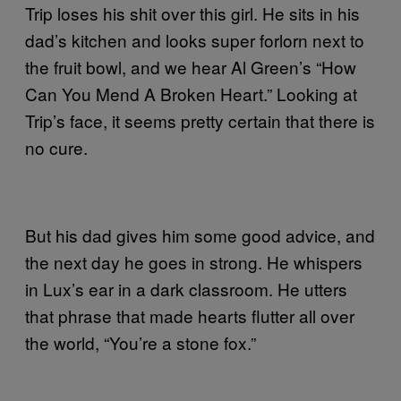
Trip loses his shit over this girl. He sits in his
dad’s kitchen and looks super forlorn next to
the fruit bowl, and we hear Al Green’s “How
Can You Mend A Broken Heart.” Looking at
Trip’s face, it seems pretty certain that there is
no cure.
But his dad gives him some good advice, and
the next day he goes in strong. He whispers
in Lux’s ear in a dark classroom. He utters
that phrase that made hearts flutter all over
the world, “You’re a stone fox.”