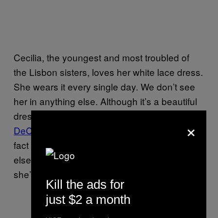
Cecilia, the youngest and most troubled of
the Lisbon sisters, loves her white lace dress.
She wears it every single day. We don’t see
her in anything else. Although it’s a beautiful
dress—quite
Courtney Love and Amanda
×
DeCadenet
, but you know, more virginal—the
fact she can’t bring herself to find anything
else to put on is a bit of a warning sign that
she’s losing the energy to care.
Kill the ads for
just $2 a month