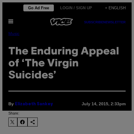
Skip
Go Ad Free
LOGIN / SIGN UP
+ ENGLISH
to
Open
content
SUBSCRIBE
NEWSLETTER
Menu
Music
The Enduring Appeal
of ‘The Virgin
Suicides’
By
July 14, 2015, 2:33pm
Elizabeth Sankey
Share: