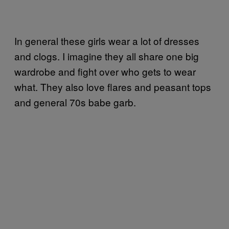
In general these girls wear a lot of dresses
and clogs. I imagine they all share one big
wardrobe and fight over who gets to wear
what. They also love flares and peasant tops
and general 70s babe garb.