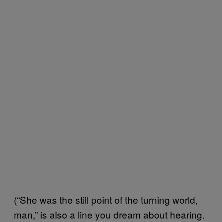
(“She was the still point of the turning world,
man,” is also a line you dream about hearing.