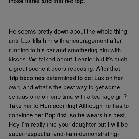
those flares and that red top.
He seems pretty down about the whole thing,
until Lux fills him with encouragement after
running to his car and smothering him with
kisses. We talked about it earlier but it’s such
a great scene it bears repeating. After that
Trip becomes determined to get Lux on her
own, and what’s the best way to get some
serious one-on-one time with a teenage girl?
Take her to Homecoming! Although he has to
convince her Pop first, so he wears his best,
Hey-I’m-really-into-your-daughter-but-I-will-be-
super-respectful-and-I-am-demonstrating-