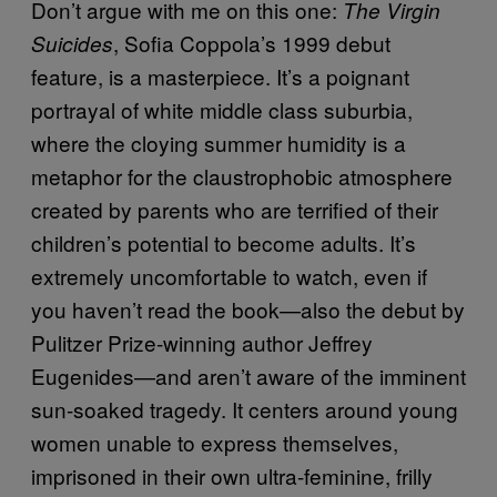
Don’t argue with me on this one:
The Virgin
, Sofia Coppola’s 1999 debut
Suicides
feature, is a masterpiece. It’s a poignant
portrayal of white middle class suburbia,
where the cloying summer humidity is a
metaphor for the claustrophobic atmosphere
created by parents who are terrified of their
children’s potential to become adults. It’s
extremely uncomfortable to watch, even if
you haven’t read the book—also the debut by
Pulitzer Prize-winning author Jeffrey
Eugenides—and aren’t aware of the imminent
sun-soaked tragedy. It centers around young
women unable to express themselves,
imprisoned in their own ultra-feminine, frilly