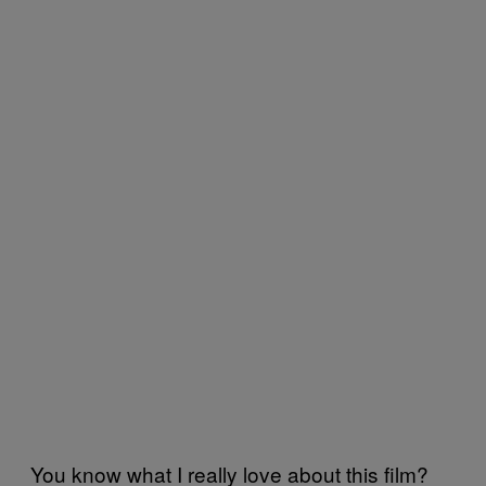
You know what I really love about this film?