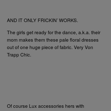
AND IT ONLY FRICKIN’ WORKS.
The girls get ready for the dance, a.k.a. their
mom makes them these pale floral dresses
out of one huge piece of fabric. Very Von
Trapp Chic.
Of course Lux accessories hers with