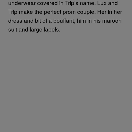
underwear covered in Trip’s name. Lux and
Trip make the perfect prom couple. Her in her
dress and bit of a bouffant, him in his maroon
suit and large lapels.