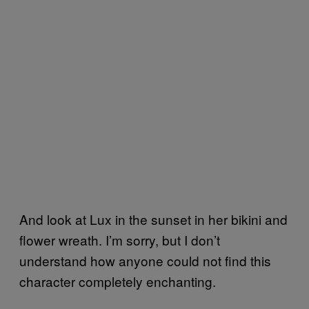
And look at Lux in the sunset in her bikini and
flower wreath. I’m sorry, but I don’t
understand how anyone could not find this
character completely enchanting.