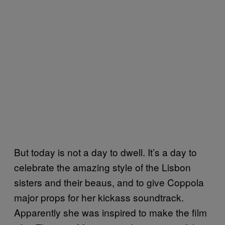
But today is not a day to dwell. It’s a day to
celebrate the amazing style of the Lisbon
sisters and their beaus, and to give Coppola
major props for her kickass soundtrack.
Apparently she was inspired to make the film