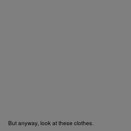
But anyway, look at these clothes.