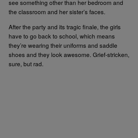
see something other than her bedroom and
the classroom and her sister’s faces.
After the party and its tragic finale, the girls
have to go back to school, which means
they’re wearing their uniforms and saddle
shoes and they look awesome. Grief-stricken,
sure, but rad.