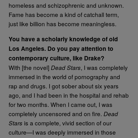
homeless and schizophrenic and unknown.
Fame has become a kind of catchall term,
just like billion has become meaningless.
You have a scholarly knowledge of old
Los Angeles. Do you pay attention to
contemporary culture, like Drake?
With [the novel]
, I was completely
Dead Stars
immersed in the world of pornography and
rap and drugs. I got sober about six years
ago, and I had been in the hospital and rehab
for two months. When I came out, I was
completely uncensored and on fire.
Dead
is a complete, vivid section of our
Stars
culture—I was deeply immersed in those