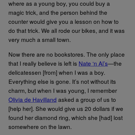
where as a young boy, you could buy a
magic trick, and the person behind the
counter would give you a lesson on how to
do that trick. We all rode our bikes, and it was
very much a small town.
Now there are no bookstores. The only place
that I really believe is left is
Nate ‘n Al’s
—the
delicatessen [from] when I was a boy.
Everything else is gone. It’s not without its
charm, but when I was young, I remember
Olivia de Havilland
asked a group of us to
[help her]. She would give us 20 dollars if we
found her diamond ring, which she [had] lost
somewhere on the lawn.