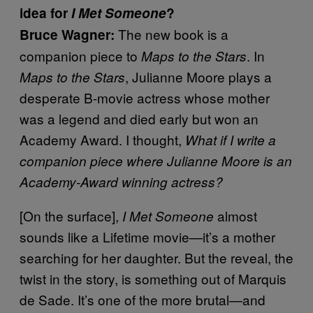
idea for
I Met Someone
?
The new book is a
Bruce Wagner:
companion piece to
. In
Maps to the Stars
, Julianne Moore plays a
Maps to the Stars
desperate B-movie actress whose mother
was a legend and died early but won an
Academy Award. I thought,
What if I write a
companion piece where Julianne Moore is an
Academy-Award winning actress?
[On the surface],
almost
I Met Someone
sounds like a Lifetime movie—it’s a mother
searching for her daughter. But the reveal, the
twist in the story, is something out of Marquis
de Sade. It’s one of the more brutal—and