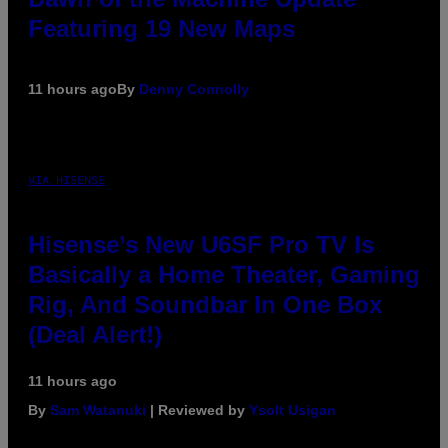
Featuring 19 New Maps
11 hours ago
By
Denny Connolly
VIA HISENSE
Hisense’s New U6SF Pro TV Is
Basically a Home Theater, Gaming
Rig, And Soundbar In One Box
(Deal Alert!)
11 hours ago
By
Sam Watanuki
| Reviewed by
Ysolt Usigan