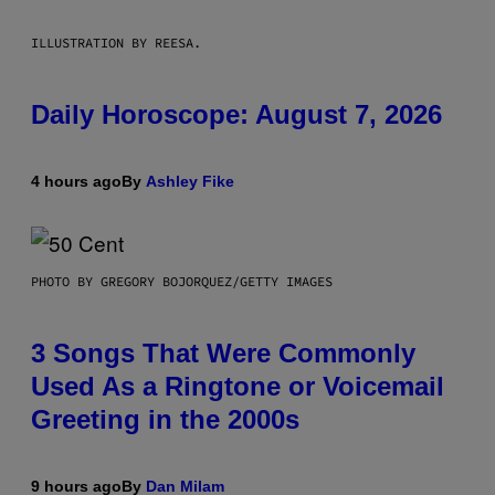
ILLUSTRATION BY REESA.
Daily Horoscope: August 7, 2026
4 hours ago
By
Ashley Fike
PHOTO BY GREGORY BOJORQUEZ/GETTY IMAGES
3 Songs That Were Commonly
Used As a Ringtone or Voicemail
Greeting in the 2000s
9 hours ago
By
Dan Milam