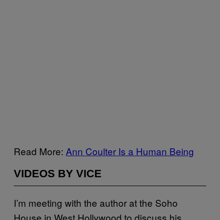
Read More:
Ann Coulter Is a Human Being
VIDEOS BY VICE
I’m meeting with the author at the Soho
House in West Hollywood to discuss his