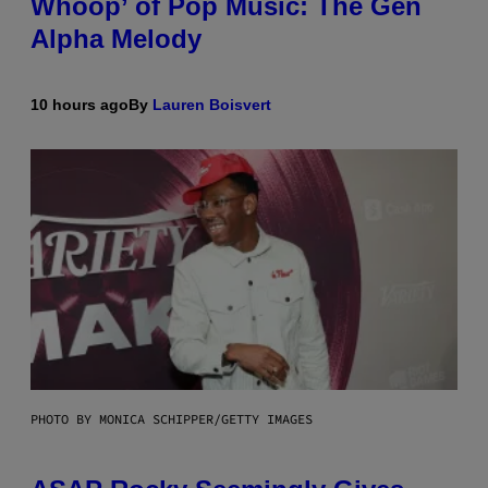
Whoop’ of Pop Music: The Gen
Alpha Melody
10 hours ago
By
Lauren Boisvert
PHOTO BY MONICA SCHIPPER/GETTY IMAGES