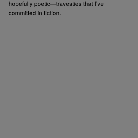
hopefully poetic—travesties that I’ve
committed in fiction.