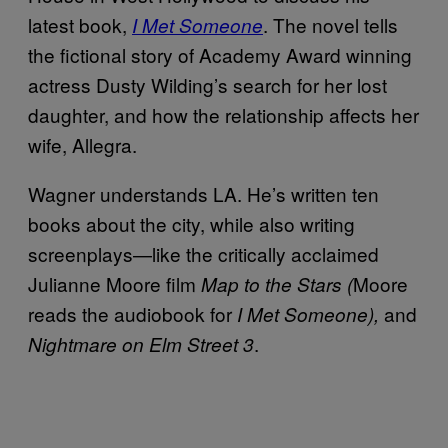
latest book,
. The novel tells
I Met Someone
the fictional story of Academy Award winning
actress Dusty Wilding’s search for her lost
daughter, and how the relationship affects her
wife, Allegra.
Wagner understands LA. He’s written ten
books about the city, while also writing
screenplays—like the critically acclaimed
Julianne Moore film
Moore
Map to the Stars (
reads the audiobook for
and
I Met Someone),
.
Nightmare on Elm Street 3