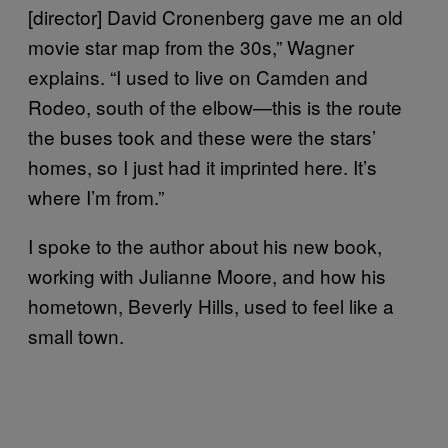
[director] David Cronenberg gave me an old
movie star map from the 30s,” Wagner
explains. “I used to live on Camden and
Rodeo, south of the elbow—this is the route
the buses took and these were the stars’
homes, so I just had it imprinted here. It’s
where I’m from.”
I spoke to the author about his new book,
working with Julianne Moore, and how his
hometown, Beverly Hills, used to feel like a
small town.