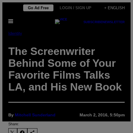
Skip
Go Ad Free
LOGIN / SIGN UP
+ ENGLISH
to
Open
content
SUBSCRIBE
NEWSLETTER
Menu
Identity
The Screenwriter
Behind Some of Your
Favorite Films Talks
LA, and His New Book
By
Mitchell Sunderland
March 2, 2016, 5:50pm
Share: