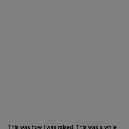
This was how I was raised. This was a while