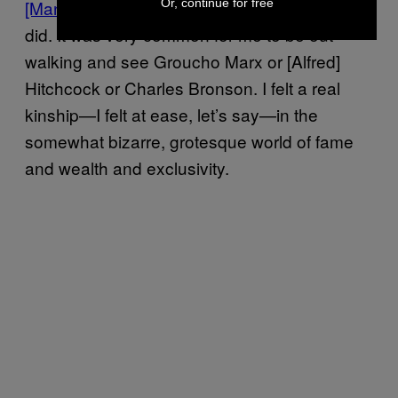
Or, continue for free
[Mansion]
when I was a little boy, as we all
did. It was very common for me to be out
walking and see Groucho Marx or [Alfred]
Hitchcock or Charles Bronson. I felt a real
kinship—I felt at ease, let’s say—in the
somewhat bizarre, grotesque world of fame
and wealth and exclusivity.