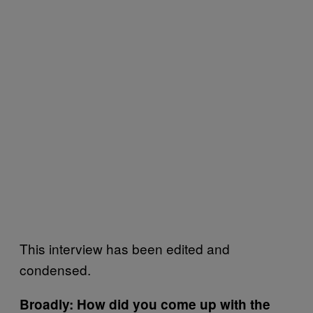
This interview has been edited and
condensed.
Broadly: How did you come up with the