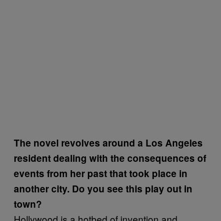
The novel revolves around a Los Angeles
resident dealing with the consequences of
events from her past that took place in
another city. Do you see this play out in
town?
Hollywood is a hotbed of invention and