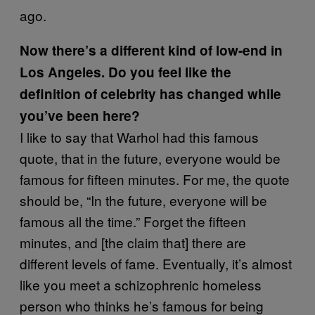
ago.
Now there’s a different kind of low-end in
Los Angeles. Do you feel like the
definition of celebrity has changed while
you’ve been here?
I like to say that Warhol had this famous
quote, that in the future, everyone would be
famous for fifteen minutes. For me, the quote
should be, “In the future, everyone will be
famous all the time.” Forget the fifteen
minutes, and [the claim that] there are
different levels of fame. Eventually, it’s almost
like you meet a schizophrenic homeless
person who thinks he’s famous for being