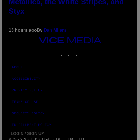
Metallica, the White Stripes, and
Styx
13 hours ago
By
Dan Milam
VICE
MEDIA
INSTAGRAM
TIKTOK
YOUTUBE
ABOUT
ACCESSIBILITY
PRIVACY POLICY
TERMS OF USE
SECURITY POLICY
FULFILLMENT POLICY
LOGIN / SIGN UP
© 2026 VICE DIGITAL PUBLISHING, LLC