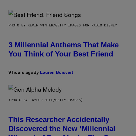
PHOTO BY KEVIN WINTER/GETTY IMAGES FOR RADIO DISNEY
3 Millennial Anthems That Make
You Think of Your Best Friend
9 hours ago
By
Lauren Boisvert
(PHOTO BY TAYLOR HILL/GETTY IMAGES)
This Researcher Accidentally
Discovered the New ‘Millennial