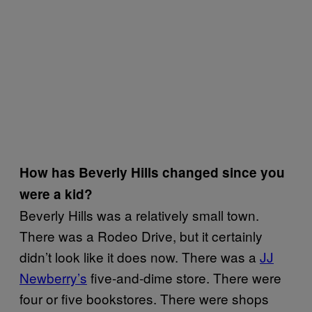
How has Beverly Hills changed since you
were a kid?
Beverly Hills was a relatively small town.
There was a Rodeo Drive, but it certainly
didn’t look like it does now. There was a
JJ
Newberry’s
five-and-dime store. There were
four or five bookstores. There were shops