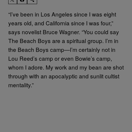
“I’ve been in Los Angeles since I was eight
years old, and California since I was four,”
says novelist Bruce Wagner. “You could say
The Beach Boys are a spiritual group. I’m in
the Beach Boys camp—I’m certainly not in
Lou Reed’s camp or even Bowie’s camp,
whom I adore. My work and my bean are shot
through with an apocalyptic and sunlit cultist
mentality.”