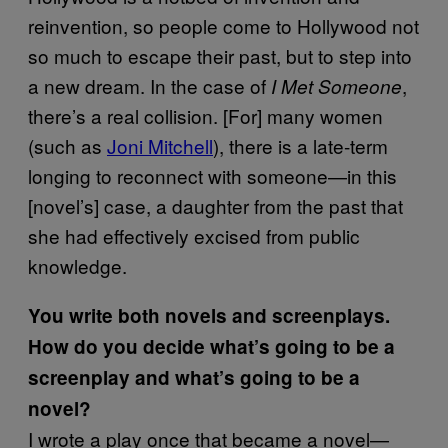
reinvention, so people come to Hollywood not
so much to escape their past, but to step into
a new dream. In the case of
,
I Met Someone
there’s a real collision. [For] many women
(such as
Joni Mitchell
), there is a late-term
longing to reconnect with someone—in this
[novel’s] case, a daughter from the past that
she had effectively excised from public
knowledge.
You write both novels and screenplays.
How do you decide what’s going to be a
screenplay and what’s going to be a
novel?
I wrote a play once that became a novel—