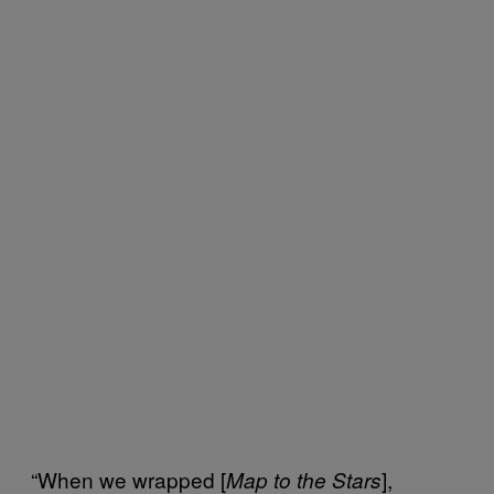
“When we wrapped [
],
Map to the Stars