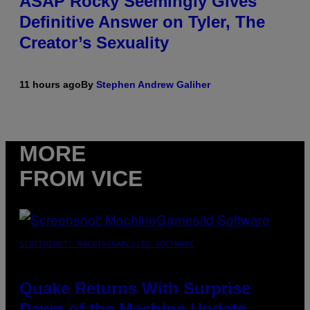
ASAP Rocky Seemingly Gives
Definitive Answer on Tyler, The
Creator’s Sexuality
11 hours ago
By
Stephen Andrew Galiher
MORE
FROM VICE
SCREENSHOT: MACHINEGAMES/ID SOFTWARE
Quake Returns With Surprise
Dawn of the Machine Update