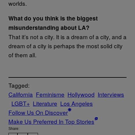
worlds.
What do you think is the biggest
misunderstanding about LA?
That it’s not a city. It is a dream of a city, and a
dream of a city is perhaps the most solid city
of them all.
Tagged:
California
Feminisme
Hollywood
Interviews
LGBT+
Literature
Los Angeles
Follow Us On Discover
Make Us Preferred In Top Stories
Share: