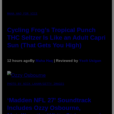
MAHA HAQ FOR VICE
Cycling Frog’s Tropical Punch
THC Seltzer Is Like an Adult Capri
Sun (That Gets You High)
12 hours ago
By
Maha Haq
| Reviewed by
Ysolt Usigan
PHOTO BY NICK LAHAM/GETTY IMAGES
‘Madden NFL 27’ Soundtrack
Includes Ozzy Osbourne,