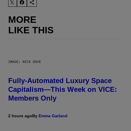
MORE
LIKE THIS
IMAGE: NICK DOVE
Fully-Automated Luxury Space
Capitalism—This Week on VICE:
Members Only
2 hours ago
By
Emma Garland