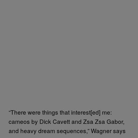
“There were things that interest[ed] me:
cameos by Dick Cavett and Zsa Zsa Gabor,
and heavy dream sequences,” Wagner says