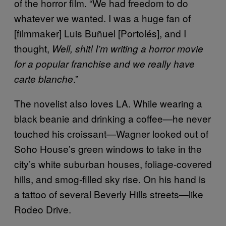
of the horror film. “We had freedom to do
whatever we wanted. I was a huge fan of
[filmmaker] Luis Buñuel [Portolés], and I
thought,
Well, shit! I’m writing a horror movie
for a popular franchise and we really have
.”
carte blanche
The novelist also loves LA. While wearing a
black beanie and drinking a coffee—he never
touched his croissant—Wagner looked out of
Soho House’s green windows to take in the
city’s white suburban houses, foliage-covered
hills, and smog-filled sky rise. On his hand is
a tattoo of several Beverly Hills streets—like
Rodeo Drive.