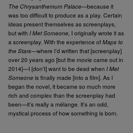
because it
The Chrysanthemum Palace—
was too difficult to produce as a play. Certain
ideas present themselves as screenplays,
but with
I originally wrote it as
I Met Someone,
a screenplay. With the experience of
Maps to
where I’d written that [screenplay]
the Stars—
over 20 years ago [but the movie came out in
2014]—I [don’t] want to be dead when
I Met
is finally made [into a film]. As I
Someone
began the novel, it became so much more
rich and complex than the screenplay had
been—it’s really a mélange. It’s an odd,
mystical process of how something is born.