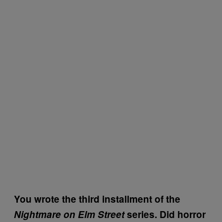
You wrote the third installment of the
Nightmare on Elm Street
series. Did horror