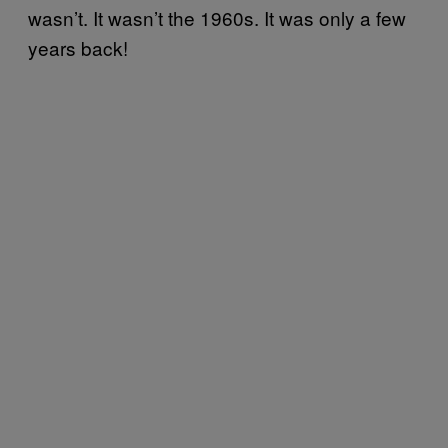
wasn’t. It wasn’t the 1960s. It was only a few
years back!