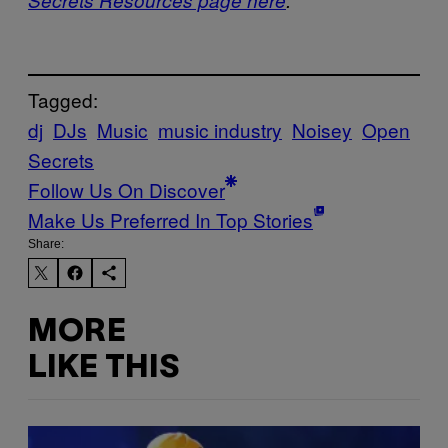
Tagged:
dj
DJs
Music
music industry
Noisey
Open
Secrets
Follow Us On Discover
Make Us Preferred In Top Stories
Share:
MORE
LIKE THIS