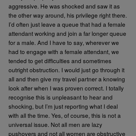
aggressive. He was shocked and saw it as
the other way around, his privilege right there.
I’d often just leave a queue that had a female
attendant working and join a far longer queue
for a male. And I have to say, wherever we
had to engage with a female attendant, we
tended to get difficulties and sometimes
outright obstruction. I would just go through it
all and then give my travel partner a knowing
look after when I was proven correct. I totally
recognise this is unpleasant to hear and
shocking, but I’m just reporting what I deal
with all the time. Yes, of course, this is not a
universal issue. Not all men are lazy
pushovers and not all women are obstructive