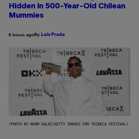
Hidden in 500-Year-Old Chilean
Mummies
By
6 hours ago
Luis Prada
(PHOTO BY NOAM GALAI/GETTY IMAGES FOR TRIBECA FESTIVAL)