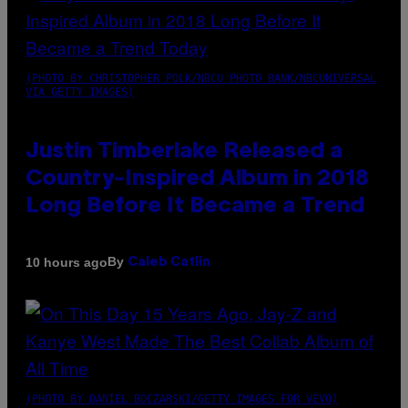
(PHOTO BY CHRISTOPHER POLK/NBCU PHOTO BANK/NBCUNIVERSAL
VIA GETTY IMAGES)
Justin Timberlake Released a
Country-Inspired Album in 2018
Long Before It Became a Trend
By
10 hours ago
Caleb Catlin
(PHOTO BY DANIEL BOCZARSKI/GETTY IMAGES FOR VEVO)