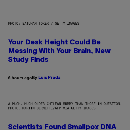
PHOTO: BATUHAN TOKER / GETTY IMAGES
Your Desk Height Could Be
Messing With Your Brain, New
Study Finds
By
6 hours ago
Luis Prada
A MUCH, MUCH OLDER CHILEAN MUMMY THAN THOSE IN QUESTION.
PHOTO: MARTIN BERNETTI/AFP VIA GETTY IMAGES
Scientists Found Smallpox DNA