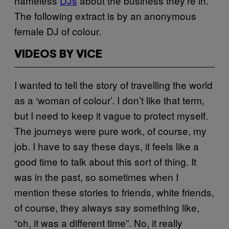
nameless
DJs
about the business they’re in.
The following extract is by an anonymous
female DJ of colour.
VIDEOS BY VICE
I wanted to tell the story of travelling the world
as a ‘woman of colour’. I don’t like that term,
but I need to keep it vague to protect myself.
The journeys were pure work, of course, my
job. I have to say these days, it feels like a
good time to talk about this sort of thing. It
was in the past, so sometimes when I
mention these stories to friends, white friends,
of course, they always say something like,
“oh, it was a different time”. No, it really