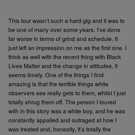
This tour wasn’t such a hard gig and it was to
be one of many over some years. I’ve done
far worse in terms of grind and schedule. It
just left an impression on me as the first one. I
think as well with the recent thing with Black
Lives Matter and the change in attitudes, it
seems timely. One of the things I find
amazing is that the terrible things white
observers see really gets to them, whilst I just
totally shrug them off. The person I toured
with in this story was a white boy, and he was
constantly appalled and outraged at how I
was treated and, honestly, it’s totally the