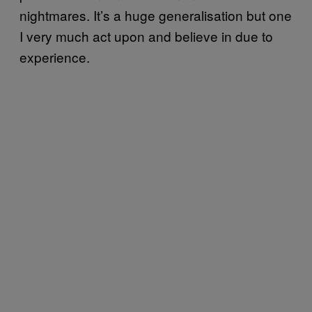
nightmares. It’s a huge generalisation but one
I very much act upon and believe in due to
experience.