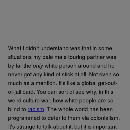
What I didn’t understand was that in some
situations my pale male touring partner was
by far the
white person around and he
only
never got any kind of stick at all. Not even so
much as a mention. It’s like a global get-out-
of-jail card. You can sort of see why, in this
weird culture war, how white people are so
blind to
racism
. The whole world has been
programmed to defer to them via colonialism.
It’s strange to talk about it, but it is important