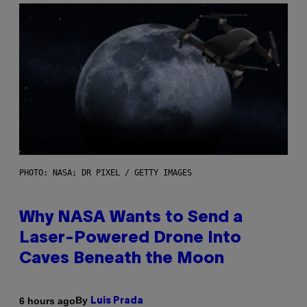
PHOTO: NASA; DR PIXEL / GETTY IMAGES
Why NASA Wants to Send a
Laser-Powered Drone Into
Caves Beneath the Moon
By
6 hours ago
Luis Prada