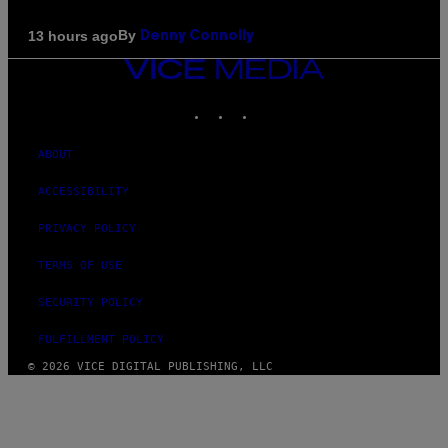
By
13 hours ago
Denny Connolly
VICE
MEDIA
INSTAGRAM
TIKTOK
YOUTUBE
ABOUT
ACCESSIBILITY
PRIVACY POLICY
TERMS OF USE
SECURITY POLICY
FULFILLMENT POLICY
© 2026 VICE DIGITAL PUBLISHING, LLC