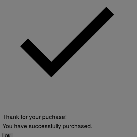
Thank for your puchase!
You have successfully purchased.
OK