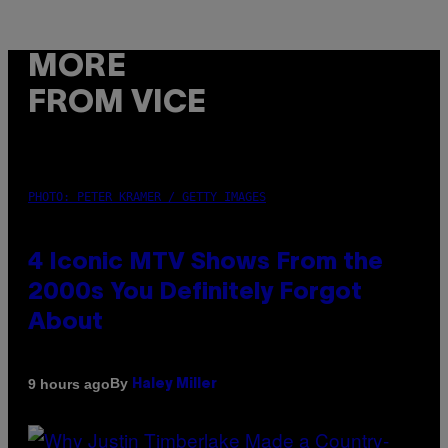
MORE
FROM VICE
PHOTO: PETER KRAMER / GETTY IMAGES
4 Iconic MTV Shows From the
2000s You Definitely Forgot
About
By
9 hours ago
Haley Miller