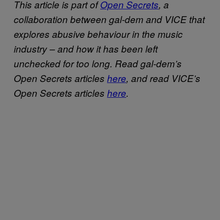
This article is part of
Open Secrets
, a
collaboration between gal-dem and VICE that
explores abusive behaviour in the music
industry – and how it has been left
unchecked for too long. Read gal-dem’s
Open Secrets articles
here
, and read VICE’s
Open Secrets articles
here
.