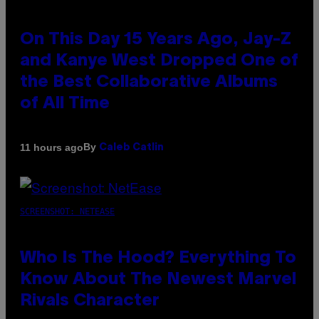
On This Day 15 Years Ago, Jay-Z
and Kanye West Dropped One of
the Best Collaborative Albums
of All Time
By
11 hours ago
Caleb Catlin
SCREENSHOT: NETEASE
Who Is The Hood? Everything To
Know About The Newest Marvel
Rivals Character