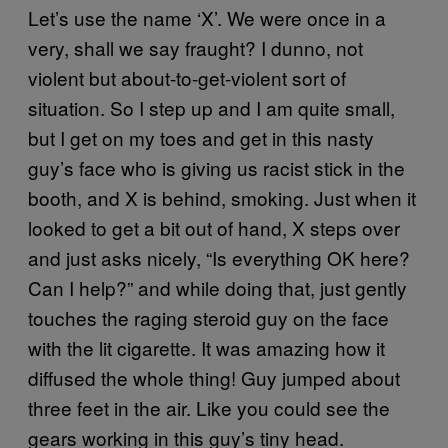
Let’s use the name ‘X’. We were once in a
very, shall we say fraught? I dunno, not
violent but about-to-get-violent sort of
situation. So I step up and I am quite small,
but I get on my toes and get in this nasty
guy’s face who is giving us racist stick in the
booth, and X is behind, smoking. Just when it
looked to get a bit out of hand, X steps over
and just asks nicely, “Is everything OK here?
Can I help?” and while doing that, just gently
touches the raging steroid guy on the face
with the lit cigarette. It was amazing how it
diffused the whole thing! Guy jumped about
three feet in the air. Like you could see the
gears working in this guy’s tiny head.