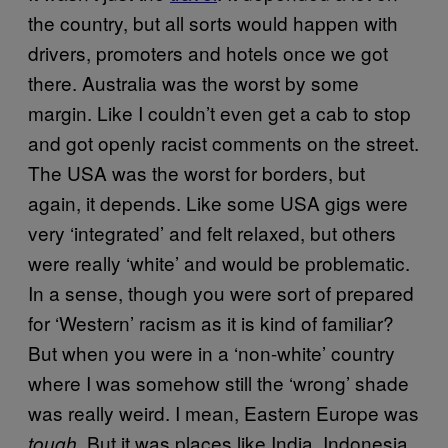
the country, but all sorts would happen with
drivers, promoters and hotels once we got
there. Australia was the worst by some
margin. Like I couldn’t even get a cab to stop
and got openly racist comments on the street.
The USA was the worst for borders, but
again, it depends. Like some USA gigs were
very ‘integrated’ and felt relaxed, but others
were really ‘white’ and would be problematic.
In a sense, though you were sort of prepared
for ‘Western’ racism as it is kind of familiar?
But when you were in a ‘non-white’ country
where I was somehow still the ‘wrong’ shade
was really weird. I mean, Eastern Europe was
. But it was places like India, Indonesia,
tough