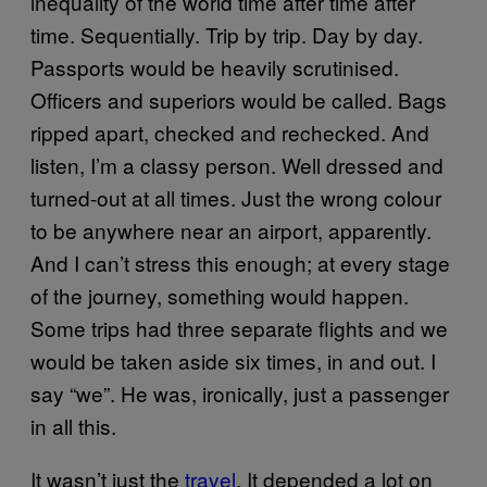
inequality of the world time after time after
time. Sequentially. Trip by trip. Day by day.
Passports would be heavily scrutinised.
Officers and superiors would be called. Bags
ripped apart, checked and rechecked. And
listen, I’m a classy person. Well dressed and
turned-out at all times. Just the wrong colour
to be anywhere near an airport, apparently.
And I can’t stress this enough; at every stage
of the journey, something would happen.
Some trips had three separate flights and we
would be taken aside six times, in and out. I
say “we”. He was, ironically, just a passenger
in all this.
It wasn’t just the
travel
. It depended a lot on