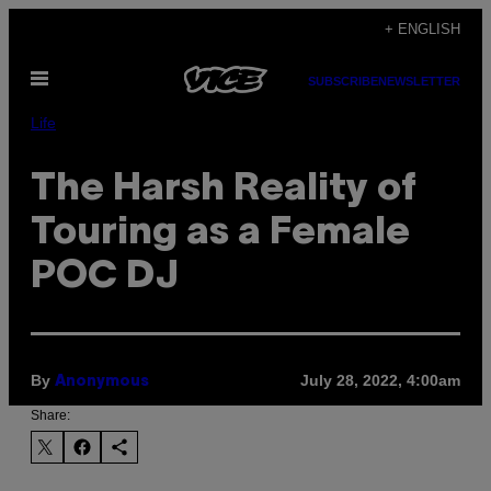
Skip
+ ENGLISH
to
Open
content
SUBSCRIBE
NEWSLETTER
Menu
Life
The Harsh Reality of
Touring as a Female
POC DJ
By
July 28, 2022, 4:00am
Anonymous
Share: