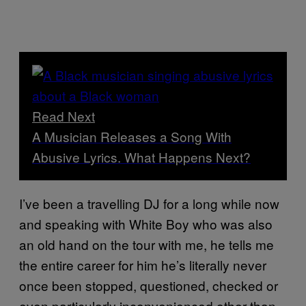
Read Next
A Musician Releases a Song With
Abusive Lyrics. What Happens Next?
I’ve been a travelling DJ for a long while now
and speaking with White Boy who was also
an old hand on the tour with me, he tells me
the entire career for him he’s literally never
once been stopped, questioned, checked or
even particularly inconvenienced other than