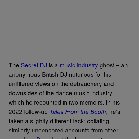
The
Secret DJ
is a
music industry
ghost – an
anonymous British DJ notorious for his
unfiltered views on the debauchery and
downsides of the dance music industry,
which he recounted in two memoirs. In his
2022 follow-up
, he’s
Tales From the Booth
taken a slightly different tack; collating
similarly uncensored accounts from other