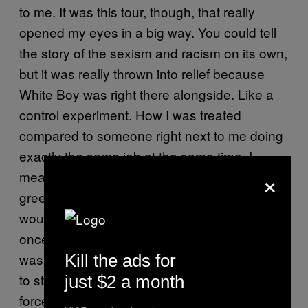
to me. It was this tour, though, that really
opened my eyes in a big way. You could tell
the story of the sexism and racism on its own,
but it was really thrown into relief because
White Boy was right there alongside. Like a
control experiment. How I was treated
compared to someone right next to me doing
exactly the same job at the same time. I
×
mean, there would be times where we’d be
greeted or interviewed or met and the person
would just immediately talk to him and never
once look at me. Like a jacket of invisibility
was on. I had to tell White Boy to stop trying
Kill the ads for
to steer it, as out of embarrassment, he’d
just $2 a month
force the person to say hello or squeeze me