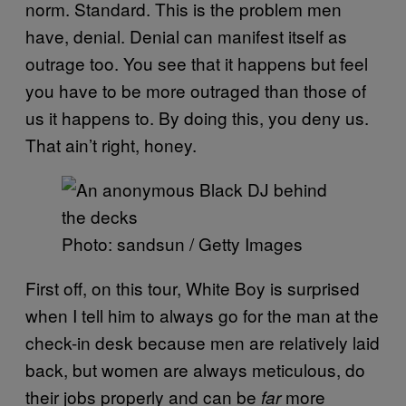
norm. Standard. This is the problem men
have, denial. Denial can manifest itself as
outrage too. You see that it happens but feel
you have to be more outraged than those of
us it happens to. By doing this, you deny us.
That ain’t right, honey.
Photo: sandsun / Getty Images
First off, on this tour, White Boy is surprised
when I tell him to always go for the man at the
check-in desk because men are relatively laid
back, but women are always meticulous, do
their jobs properly and can be
more
far