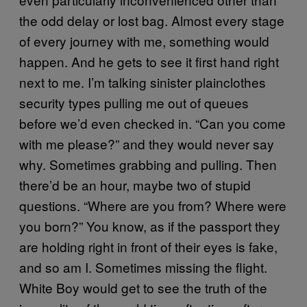
the odd delay or lost bag. Almost every stage
of every journey with me, something would
happen. And he gets to see it first hand right
next to me. I’m talking sinister plainclothes
security types pulling me out of queues
before we’d even checked in. “Can you come
with me please?” and they would never say
why. Sometimes grabbing and pulling. Then
there’d be an hour, maybe two of stupid
questions. “Where are you from? Where were
you born?” You know, as if the passport they
are holding right in front of their eyes is fake,
and so am I. Sometimes missing the flight.
White Boy would get to see the truth of the