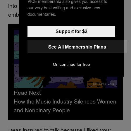
VICE membership also gives you access to
into the small talk, but it was crushingly
our very best writing and exclusive new
embarrassing sometimes. For all concerned.
documentaries.
Support for $2
See All Membership Plans
Or, continue for free
Read Next
How the Music Industry Silences Women
and Nonbinary People
I was inspired to talk because I liked your