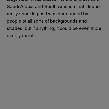
Saudi Arabia and South America that I found
really shocking as I was surrounded by
people of all sorts of backgrounds and
shades, but if anything, it could be even
more
overtly racist.