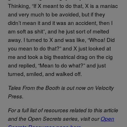
Thinking, “If X meant to do that, X is a maniac
and very much to be avoided, but if they
didn’t mean it and it was an accident, then I
am soft as shit”, and he just sort of melted
away. I turned to X and was like, “Whoa! Did
you mean to do that?” and X just looked at
me and took a big theatrical drag on the cig
and replied, “Mean to do what?” and just
turned, smiled, and walked off.
Tales From the Booth is out now on Velocity
Press.
For a full list of resources related to this article
and the Open Secrets series, visit our
Open
Secrets Resources page here
.