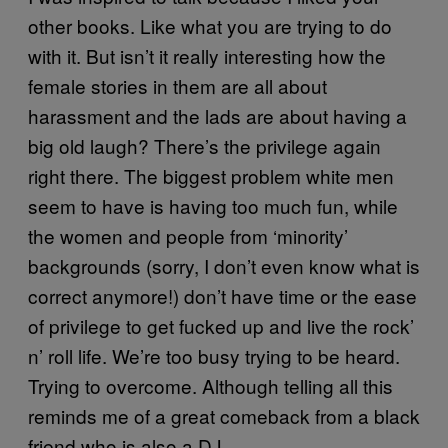
other books. Like what you are trying to do
with it. But isn’t it really interesting how the
female stories in them are all about
harassment and the lads are about having a
big old laugh? There’s the privilege again
right there. The biggest problem white men
seem to have is having too much fun, while
the women and people from ‘minority’
backgrounds (sorry, I don’t even know what is
correct anymore!) don’t have time or the ease
of privilege to get fucked up and live the rock’
n’ roll life. We’re too busy trying to be heard.
Trying to overcome. Although telling all this
reminds me of a great comeback from a black
friend who is also a DJ…