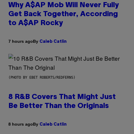
Why A$AP Mob Will Never Fully
Get Back Together, According
to A$AP Rocky
By
7 hours ago
Caleb Catlin
(PHOTO BY EBET ROBERTS/REDFERNS)
8 R&B Covers That Might Just
Be Better Than the Originals
By
8 hours ago
Caleb Catlin