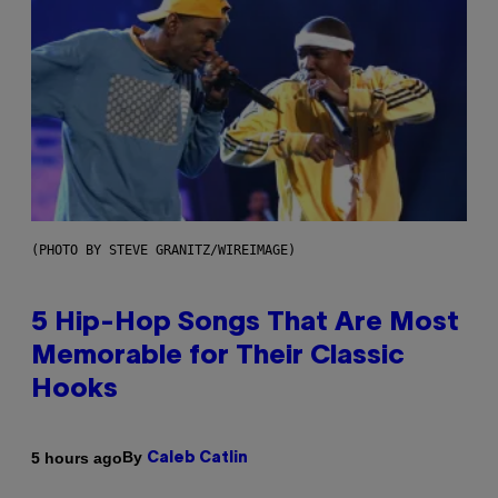
(PHOTO BY STEVE GRANITZ/WIREIMAGE)
5 Hip-Hop Songs That Are Most
Memorable for Their Classic
Hooks
By
5 hours ago
Caleb Catlin