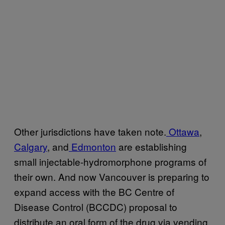
Other jurisdictions have taken note.
Ottawa
,
Calgary
, and
Edmonton
are establishing
small injectable-hydromorphone programs of
their own. And now Vancouver is preparing to
expand access with the BC Centre of
Disease Control (BCCDC) proposal to
distribute an oral form of the drug via vending