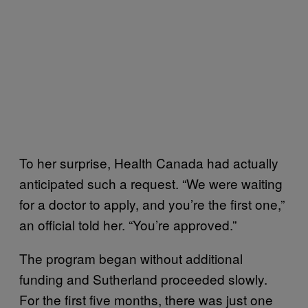
To her surprise, Health Canada had actually
anticipated such a request. “We were waiting
for a doctor to apply, and you’re the first one,”
an official told her. “You’re approved.”
The program began without additional
funding and Sutherland proceeded slowly.
For the first five months, there was just one