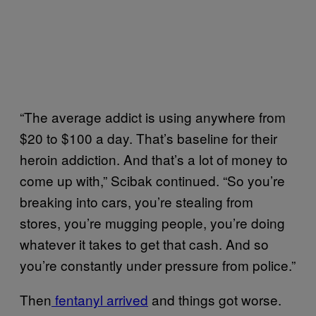
“The average addict is using anywhere from
$20 to $100 a day. That’s baseline for their
heroin addiction. And that’s a lot of money to
come up with,” Scibak continued. “So you’re
breaking into cars, you’re stealing from
stores, you’re mugging people, you’re doing
whatever it takes to get that cash. And so
you’re constantly under pressure from police.”
Then
fentanyl arrived
and things got worse.