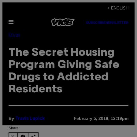
Skip
+ ENGLISH
to
Open
content
SUBSCRIBE
NEWSLETTER
Menu
Drugs
The Secret Housing
Program Giving Safe
Drugs to Addicted
Residents
By
February 5, 2018, 12:19pm
Travis Lupick
Share: