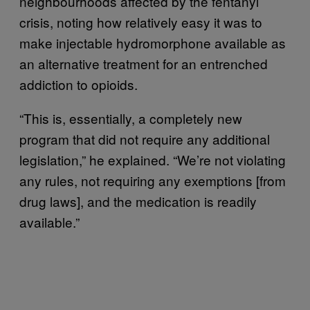
neighbourhoods affected by the fentanyl
crisis, noting how relatively easy it was to
make injectable hydromorphone available as
an alternative treatment for an entrenched
addiction to opioids.
“This is, essentially, a completely new
program that did not require any additional
legislation,” he explained. “We’re not violating
any rules, not requiring any exemptions [from
drug laws], and the medication is readily
available.”