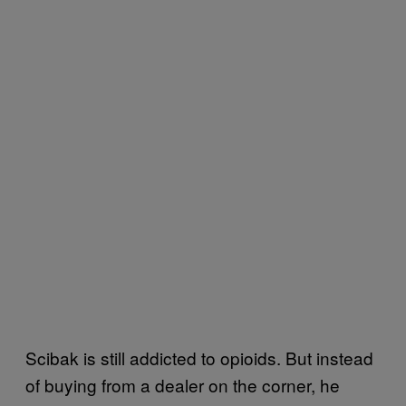
Scibak is still addicted to opioids. But instead
of buying from a dealer on the corner, he