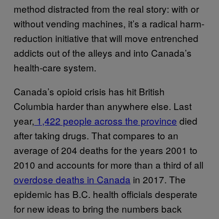
method distracted from the real story: with or
without vending machines, it’s a radical harm-
reduction initiative that will move entrenched
addicts out of the alleys and into Canada’s
health-care system.
Canada’s opioid crisis has hit British
Columbia harder than anywhere else. Last
year,
1,422 people across the province
died
after taking drugs. That compares to an
average of 204 deaths for the years 2001 to
2010 and accounts for more than a third of all
overdose deaths in Canada
in 2017. The
epidemic has B.C. health officials desperate
for new ideas to bring the numbers back