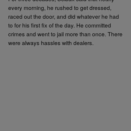
every morning, he rushed to get dressed,
raced out the door, and did whatever he had
to for his first fix of the day. He committed
crimes and went to jail more than once. There
were always hassles with dealers.