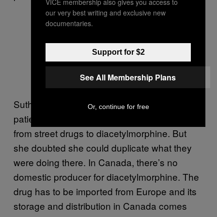
VICE membership also gives you access to
our very best writing and exclusive new
documentaries.
Support for $2
See All Membership Plans
Sutherland had observed how Crosstown
Or, continue for free
patients’ lives improved after they transitioned
from street drugs to diacetylmorphine. But
she doubted she could duplicate what they
were doing there. In Canada, there’s no
domestic producer for diacetylmorphine. The
drug has to be imported from Europe and its
storage and distribution in Canada comes