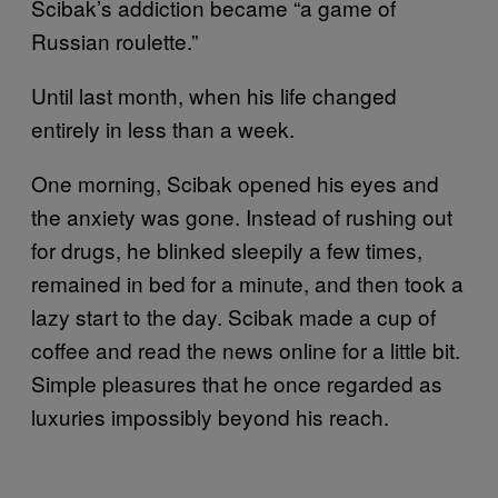
Scibak’s addiction became “a game of
Russian roulette.”
Until last month, when his life changed
entirely in less than a week.
One morning, Scibak opened his eyes and
the anxiety was gone. Instead of rushing out
for drugs, he blinked sleepily a few times,
remained in bed for a minute, and then took a
lazy start to the day. Scibak made a cup of
coffee and read the news online for a little bit.
Simple pleasures that he once regarded as
luxuries impossibly beyond his reach.