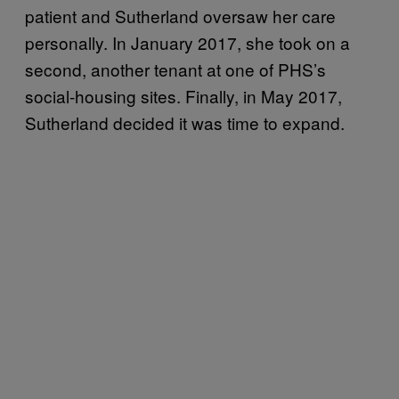
patient and Sutherland oversaw her care
personally. In January 2017, she took on a
second, another tenant at one of PHS’s
social-housing sites. Finally, in May 2017,
Sutherland decided it was time to expand.