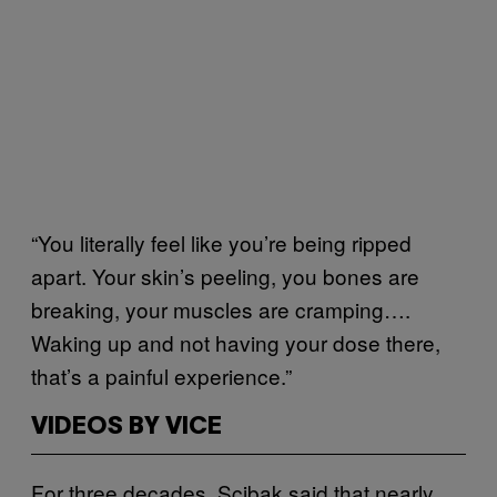
“You literally feel like you’re being ripped
apart. Your skin’s peeling, you bones are
breaking, your muscles are cramping….
Waking up and not having your dose there,
that’s a painful experience.”
VIDEOS BY VICE
For three decades, Scibak said that nearly