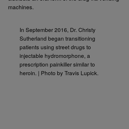
machines.
In September 2016, Dr. Christy
Sutherland began transitioning
patients using street drugs to
injectable hydromorphone, a
prescription painkiller similar to
heroin. | Photo by Travis Lupick.