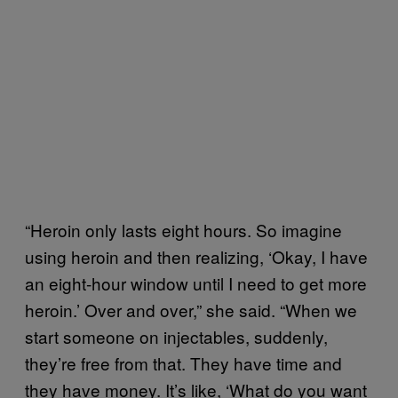
“Heroin only lasts eight hours. So imagine
using heroin and then realizing, ‘Okay, I have
an eight-hour window until I need to get more
heroin.’ Over and over,” she said. “When we
start someone on injectables, suddenly,
they’re free from that. They have time and
they have money. It’s like, ‘What do you want