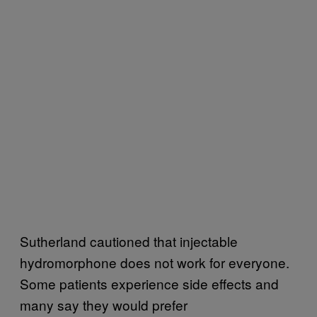
Sutherland cautioned that injectable
hydromorphone does not work for everyone.
Some patients experience side effects and
many say they would prefer