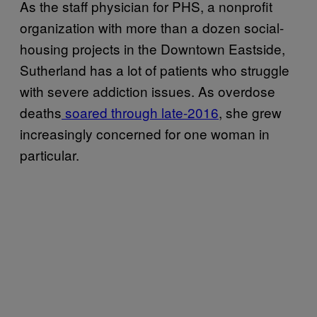
As the staff physician for PHS, a nonprofit
organization with more than a dozen social-
housing projects in the Downtown Eastside,
Sutherland has a lot of patients who struggle
with severe addiction issues. As overdose
deaths
soared through late-2016
, she grew
increasingly concerned for one woman in
particular.