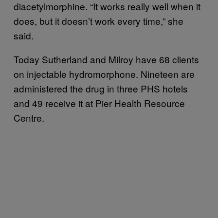
diacetylmorphine. “It works really well when it
does, but it doesn’t work every time,” she
said.
Today Sutherland and Milroy have 68 clients
on injectable hydromorphone. Nineteen are
administered the drug in three PHS hotels
and 49 receive it at Pier Health Resource
Centre.