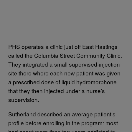
PHS operates a clinic just off East Hastings
called the Columbia Street Community Clinic.
They integrated a small supervised-injection
site there where each new patient was given
a prescribed dose of liquid hydromorphone
that they then injected under a nurse’s
supervision.
Sutherland described an average patient’s
profile before enrolling in the program: most
had spent more than ten years addicted to