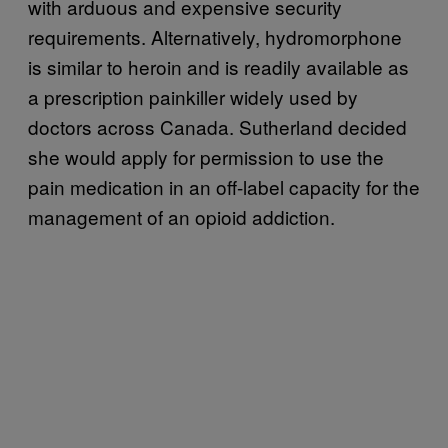
with arduous and expensive security
requirements. Alternatively, hydromorphone
is similar to heroin and is readily available as
a prescription painkiller widely used by
doctors across Canada. Sutherland decided
she would apply for permission to use the
pain medication in an off-label capacity for the
management of an opioid addiction.