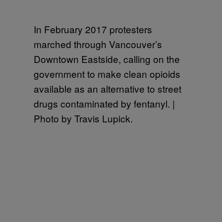
In February 2017 protesters
marched through Vancouver’s
Downtown Eastside, calling on the
government to make clean opioids
available as an alternative to street
drugs contaminated by fentanyl. |
Photo by Travis Lupick.