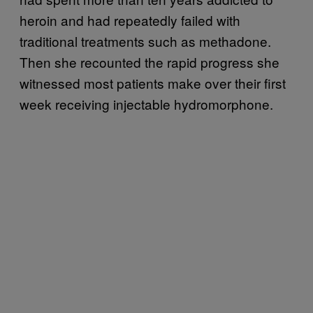
heroin and had repeatedly failed with
traditional treatments such as methadone.
Then she recounted the rapid progress she
witnessed most patients make over their first
week receiving injectable hydromorphone.