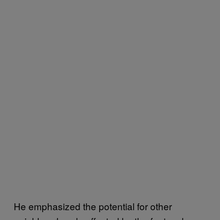
He emphasized the potential for other