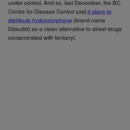
under control. And so, last December, the BC
Centre for Disease Control said
it plans to
distribute hydromorphone
(brand name
Dilaudid) as a clean alternative to street drugs
contaminated with fentanyl.