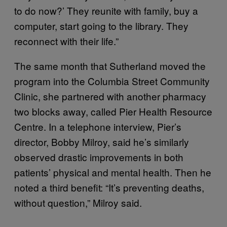
to do now?’ They reunite with family, buy a
computer, start going to the library. They
reconnect with their life.”
The same month that Sutherland moved the
program into the Columbia Street Community
Clinic, she partnered with another pharmacy
two blocks away, called Pier Health Resource
Centre. In a telephone interview, Pier’s
director, Bobby Milroy, said he’s similarly
observed drastic improvements in both
patients’ physical and mental health. Then he
noted a third benefit: “It’s preventing deaths,
without question,” Milroy said.