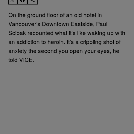
On the ground floor of an old hotel in
Vancouver’s Downtown Eastside, Paul
Scibak recounted what it’s like waking up with
an addiction to heroin. It’s a crippling shot of
anxiety the second you open your eyes, he
told VICE.