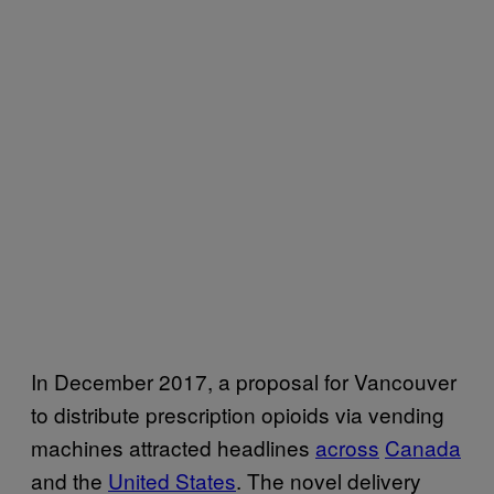
In December 2017, a proposal for Vancouver
to distribute prescription opioids via vending
machines attracted headlines
across
Canada
and the
United States
. The novel delivery