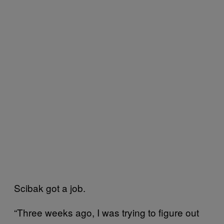
Scibak got a job.
“Three weeks ago, I was trying to figure out