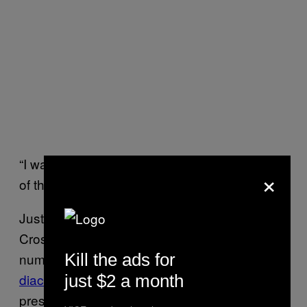
“I was worried she was going to die, because
×
of the overdose crisis,” Sutherland recalled.
Just down the street, at a facility called
Crosstown Clinic, doctors had a small
Kill the ads for
number of
entrenched addicts on
diacetylmorphine
, the medical term for
just $2 a month
prescription heroin.