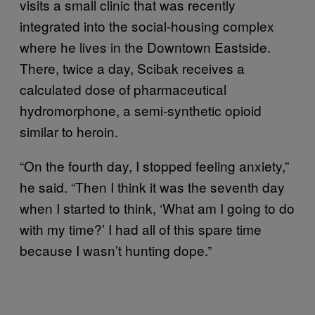
visits a small clinic that was recently
integrated into the social-housing complex
where he lives in the Downtown Eastside.
There, twice a day, Scibak receives a
calculated dose of pharmaceutical
hydromorphone, a semi-synthetic opioid
similar to heroin.
“On the fourth day, I stopped feeling anxiety,”
he said. “Then I think it was the seventh day
when I started to think, ‘What am I going to do
with my time?’ I had all of this spare time
because I wasn’t hunting dope.”