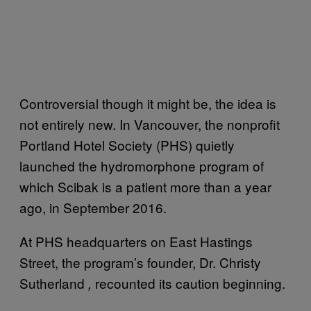
Controversial though it might be, the idea is
not entirely new. In Vancouver, the nonprofit
Portland Hotel Society (PHS) quietly
launched the hydromorphone program of
which Scibak is a patient more than a year
ago, in September 2016.
At PHS headquarters on East Hastings
Street, the program’s founder, Dr. Christy
Sutherland
recounted its caution beginning.
,