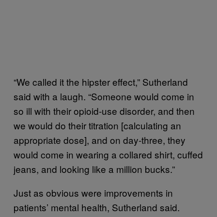
“We called it the hipster effect,” Sutherland
said with a laugh. “Someone would come in
so ill with their opioid-use disorder, and then
we would do their titration [calculating an
appropriate dose], and on day-three, they
would come in wearing a collared shirt, cuffed
jeans, and looking like a million bucks.”
Just as obvious were improvements in
patients’ mental health, Sutherland said.