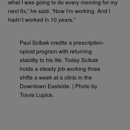
what I was going to do every morning for my
next fix,” he said. “Now I’m working. And I
hadn’t worked in 10 years.”
Paul Scibak credits a prescription-
opioid program with returning
stability to his life. Today Scibak
holds a steady job working three
shifts a week at a clinic in the
Downtown Eastside. | Photo by
Travis Lupick.