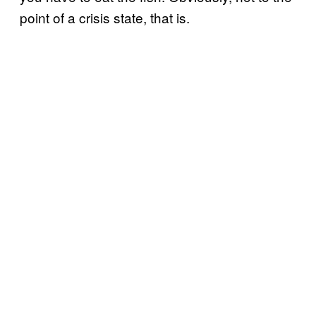
point of a crisis state, that is.