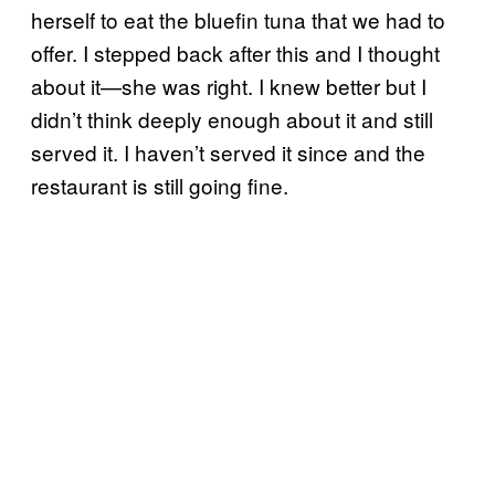
herself to eat the bluefin tuna that we had to
offer. I stepped back after this and I thought
about it—she was right. I knew better but I
didn’t think deeply enough about it and still
served it. I haven’t served it since and the
restaurant is still going fine.