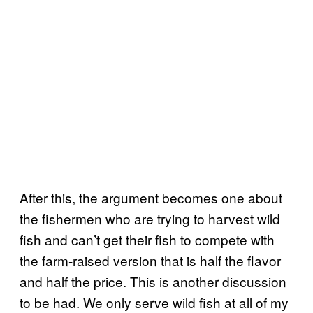
After this, the argument becomes one about
the fishermen who are trying to harvest wild
fish and can’t get their fish to compete with
the farm-raised version that is half the flavor
and half the price. This is another discussion
to be had. We only serve wild fish at all of my