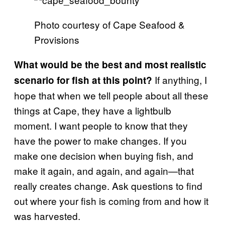
Photo courtesy of Cape Seafood &
Provisions
What would be the best and most realistic
If anything, I
scenario for fish at this point?
hope that when we tell people about all these
things at Cape, they have a lightbulb
moment. I want people to know that they
have the power to make changes. If you
make one decision when buying fish, and
make it again, and again, and again—that
really creates change. Ask questions to find
out where your fish is coming from and how it
was harvested.