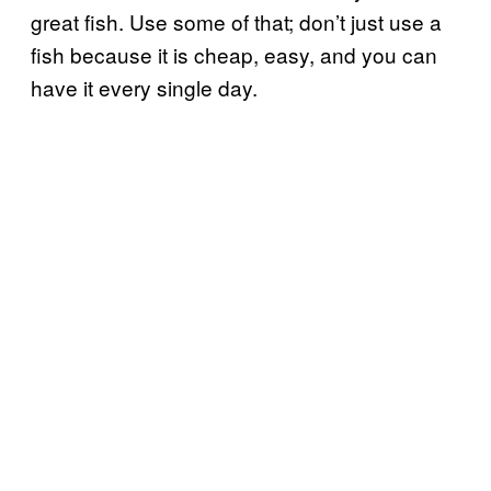
great fish. Use some of that; don’t just use a
fish because it is cheap, easy, and you can
have it every single day.