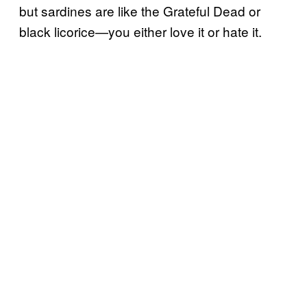
but sardines are like the Grateful Dead or
black licorice—you either love it or hate it.