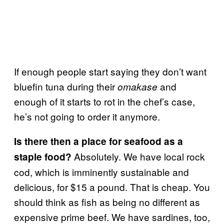
If enough people start saying they don’t want
bluefin tuna during their
and
omakase
enough of it starts to rot in the chef’s case,
he’s not going to order it anymore.
Is there then a place for seafood as a
Absolutely. We have local rock
staple food?
cod, which is imminently sustainable and
delicious, for $15 a pound. That is cheap. You
should think as fish as being no different as
expensive prime beef. We have sardines, too,