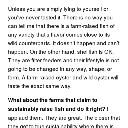
Unless you are simply lying to yourself or
you’ve never tasted it. There is no way you
can tell me that there is a farm-raised fish of
any variety that’s flavor comes close to its
wild counterparts. It doesn’t happen and can’t
happen. On the other hand, shellfish is OK.
They are filter feeders and their lifestyle is not
going to be changed in any way, shape, or
form. A farm-raised oyster and wild oyster will
taste the exact same way.
What about the farms that claim to
I
sustainably raise fish and do it right?
applaud them. They are great. The closer that
they get to true sustainability where there is