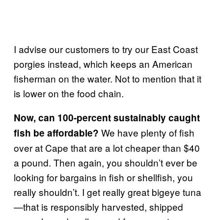
I advise our customers to try our East Coast
porgies instead, which keeps an American
fisherman on the water. Not to mention that it
is lower on the food chain.
Now, can 100-percent sustainably caught
We have plenty of fish
fish be affordable?
over at Cape that are a lot cheaper than $40
a pound. Then again, you shouldn’t ever be
looking for bargains in fish or shellfish, you
really shouldn’t. I get really great bigeye tuna
—that is responsibly harvested, shipped