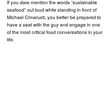
If you dare mention the words “sustainable
seafood” out loud while standing in front of
Michael Cimarusti, you better be prepared to
have a seat with the guy and engage in one
of the most critical food conversations in your
life.