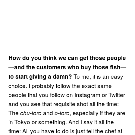
How do you think we can get those people
—and the customers who buy those fish—
To me, it is an easy
to start giving a damn?
choice. I probably follow the exact same
people that you follow on Instagram or Twitter
and you see that requisite shot all the time:
The
and
, especially if they are
chu-toro
o-toro
in Tokyo or something. And I say it all the
time: All you have to do is just tell the chef at