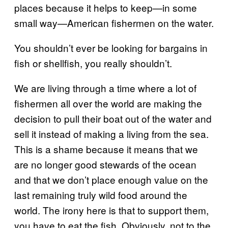
places because it helps to keep—in some
small way—American fishermen on the water.
You shouldn’t ever be looking for bargains in
fish or shellfish, you really shouldn’t.
We are living through a time where a lot of
fishermen all over the world are making the
decision to pull their boat out of the water and
sell it instead of making a living from the sea.
This is a shame because it means that we
are no longer good stewards of the ocean
and that we don’t place enough value on the
last remaining truly wild food around the
world. The irony here is that to support them,
you have to eat the fish. Obviously, not to the