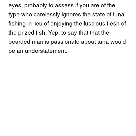
eyes, probably to assess if you are of the
type who carelessly ignores the state of tuna
fishing in lieu of enjoying the luscious flesh of
the prized fish. Yep, to say that that the
bearded man is passionate about tuna would
be an understatement.