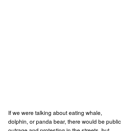
If we were talking about eating whale,
dolphin, or panda bear, there would be public
outrage and protesting in the streets, but