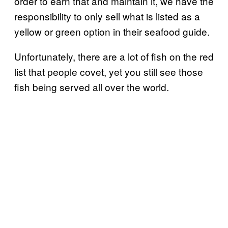
order to earn that and maintain it, we have the
responsibility to only sell what is listed as a
yellow or green option in their seafood guide.
Unfortunately, there are a lot of fish on the red
list that people covet, yet you still see those
fish being served all over the world.