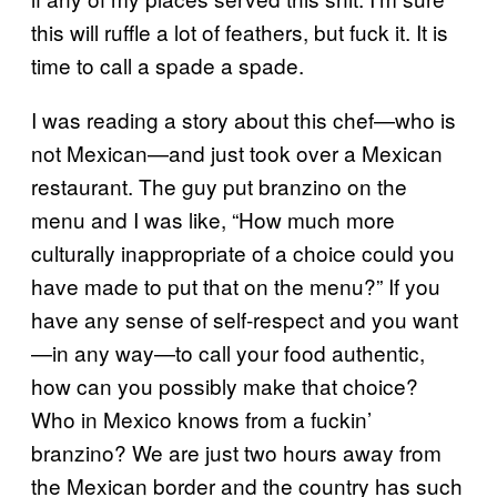
this will ruffle a lot of feathers, but fuck it. It is
time to call a spade a spade.
I was reading a story about this chef—who is
not Mexican—and just took over a Mexican
restaurant. The guy put branzino on the
menu and I was like, “How much more
culturally inappropriate of a choice could you
have made to put that on the menu?” If you
have any sense of self-respect and you want
—in any way—to call your food authentic,
how can you possibly make that choice?
Who in Mexico knows from a fuckin’
branzino? We are just two hours away from
the Mexican border and the country has such