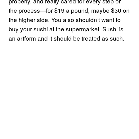
properly, and really cared for every step or
the process—for $19 a pound, maybe $30 on
the higher side. You also shouldn’t want to
buy your sushi at the supermarket. Sushi is
an artform and it should be treated as such.