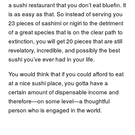
a sushi restaurant that you don’t eat bluefin. It
is as easy as that. So instead of serving you
23 pieces of sashimi or nigiri to the detriment
of a great species that is on the clear path to
extinction, you will get 20 pieces that are still
revelatory, incredible, and possibly the best
sushi you’ve ever had in your life.
You would think that if you could afford to eat
at a nice sushi place, you gotta have a
certain amount of dispensable income and
therefore—on some level—a thoughtful
person who is engaged in the world.