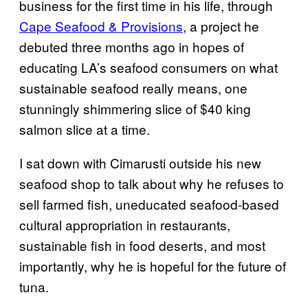
business for the first time in his life, through
Cape Seafood & Provisions
, a project he
debuted three months ago in hopes of
educating LA’s seafood consumers on what
sustainable seafood really means, one
stunningly shimmering slice of $40 king
salmon slice at a time.
I sat down with Cimarusti outside his new
seafood shop to talk about why he refuses to
sell farmed fish, uneducated seafood-based
cultural appropriation in restaurants,
sustainable fish in food deserts, and most
importantly, why he is hopeful for the future of
tuna.