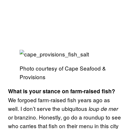
Photo courtesy of Cape Seafood &
Provisions
What is your stance on farm-raised fish?
We forgoed farm-raised fish years ago as
well. I don’t serve the ubiquitous
loup de mer
or branzino. Honestly, go do a roundup to see
who carries that fish on their menu in this city