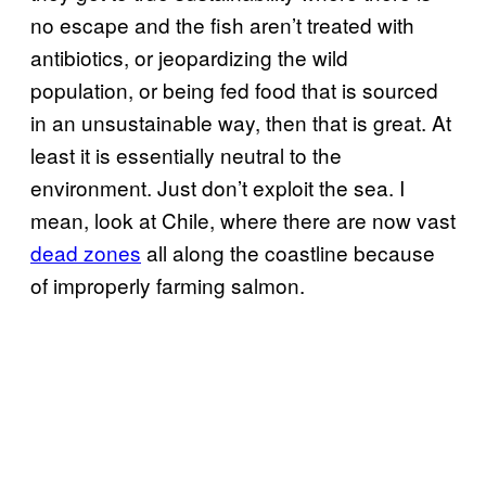
no escape and the fish aren’t treated with
antibiotics, or jeopardizing the wild
population, or being fed food that is sourced
in an unsustainable way, then that is great. At
least it is essentially neutral to the
environment. Just don’t exploit the sea. I
mean, look at Chile, where there are now vast
dead zones
all along the coastline because
of improperly farming salmon.