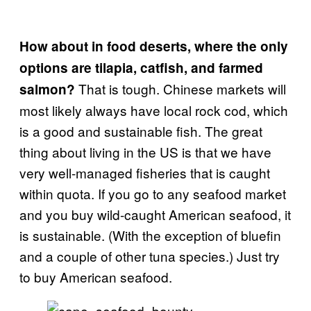
How about in food deserts, where the only
options are tilapia, catfish, and farmed
That is tough. Chinese markets will
salmon?
most likely always have local rock cod, which
is a good and sustainable fish. The great
thing about living in the US is that we have
very well-managed fisheries that is caught
within quota. If you go to any seafood market
and you buy wild-caught American seafood, it
is sustainable. (With the exception of bluefin
and a couple of other tuna species.) Just try
to buy American seafood.