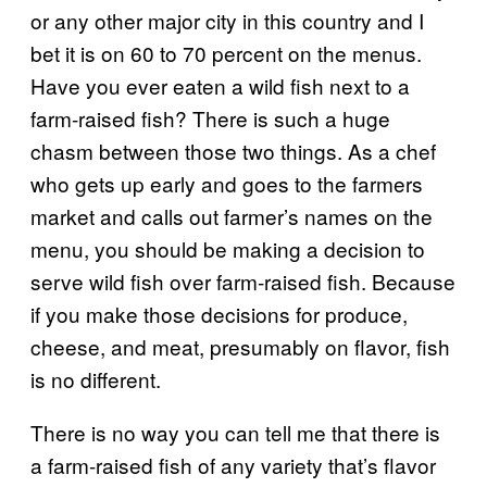
or any other major city in this country and I
bet it is on 60 to 70 percent on the menus.
Have you ever eaten a wild fish next to a
farm-raised fish? There is such a huge
chasm between those two things. As a chef
who gets up early and goes to the farmers
market and calls out farmer’s names on the
menu, you should be making a decision to
serve wild fish over farm-raised fish. Because
if you make those decisions for produce,
cheese, and meat, presumably on flavor, fish
is no different.
There is no way you can tell me that there is
a farm-raised fish of any variety that’s flavor