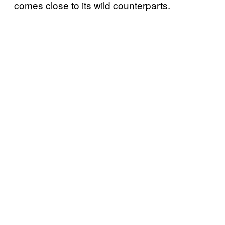
comes close to its wild counterparts.