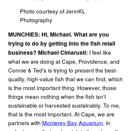
Photo courtesy of JennKL
Photography
MUNCHIES: Hi, Michael. What are you
trying to do by getting into the fish retail
I feel like
business?
Michael Cimarusti:
what we are doing at Cape, Providence, and
Connie & Ted’s is trying to present the best-
quality, high-value fish that we can find, which
is the most important thing. However, those
things mean nothing when the fish isn’t
sustainable or harvested sustainably. To me,
that is the most important. At Cape, we are
partners with
Monterey Bay Aquarium
. In