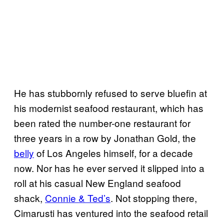
He has stubbornly refused to serve bluefin at
his modernist seafood restaurant, which has
been rated the number-one restaurant for
three years in a row by Jonathan Gold, the
belly
of Los Angeles himself, for a decade
now. Nor has he ever served it slipped into a
roll at his casual New England seafood
shack,
Connie & Ted’s
. Not stopping there,
Cimarusti has ventured into the seafood retail