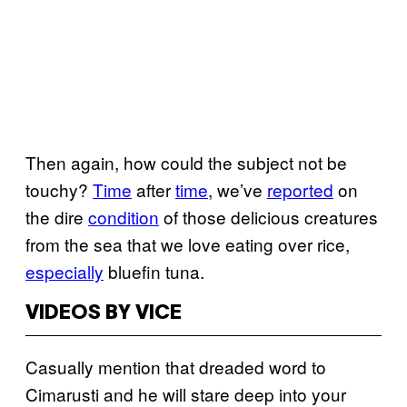
Then again, how could the subject not be
touchy?
Time
after
time
, we’ve
reported
on
the dire
condition
of those delicious creatures
from the sea that we love eating over rice,
especially
bluefin tuna.
VIDEOS BY VICE
Casually mention that dreaded word to
Cimarusti and he will stare deep into your