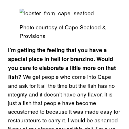
Photo courtesy of Cape Seafood &
Provisions
I’m getting the feeling that you have a
special place in hell for branzino. Would
you care to elaborate a little more on that
We get people who come into Cape
fish?
and ask for it all the time but the fish has no
integrity and it doesn’t have any flavor. It is
just a fish that people have become
accustomed to because it was made easy for
restaurateurs to carry it. I would be ashamed
if any of my places served this shit. I’m sure