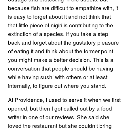
because fish are difficult to empathize with, it
is easy to forget about it and not think that
that little piece of nigiri is contributing to the
extinction of a species. If you take a step
back and forget about the gustatory pleasure
of eating it and think about the former point,
you might make a better decision. This is a
conversation that people should be having
while having sushi with others or at least
internally, to figure out where you stand.
At Providence, I used to serve it when we first
opened, but then I got called out by a food
writer in one of our reviews. She said she
loved the restaurant but she couldn’t bring