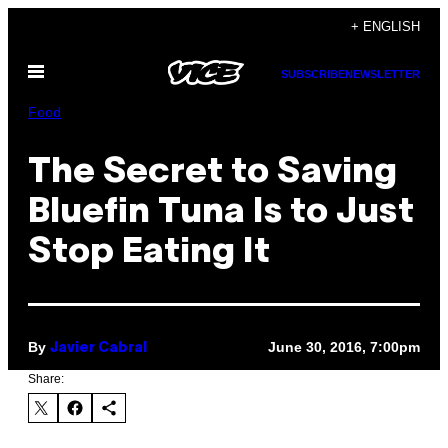
Skip
+ ENGLISH
to
Open
content
SUBSCRIBE
NEWSLETTER
Menu
Food
The Secret to Saving
Bluefin Tuna Is to Just
Stop Eating It
By
June 30, 2016, 7:00pm
Javier Cabral
Share: