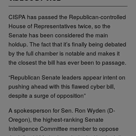
CISPA has passed the Republican-controlled
House of Representatives twice, so the
Senate has been considered the main
holdup. The fact that it’s finally being debated
by the full chamber is notable and makes it
the closest the bill has ever been to passage.
“Republican Senate leaders appear intent on
pushing ahead with this flawed cyber bill,
despite a surge of opposition”
A spokesperson for Sen. Ron Wyden (D-
Oregon), the highest-ranking Senate
Intelligence Committee member to oppose