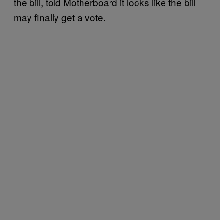
the bill, told Motherboard it looks like the bill
may finally get a vote.