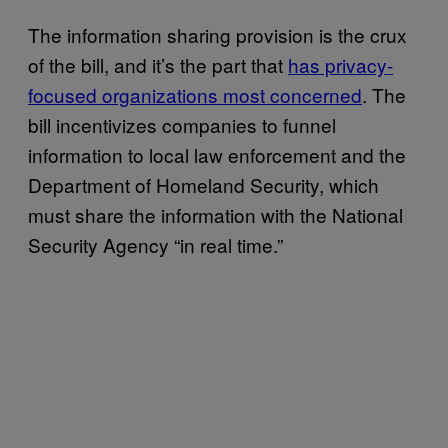
The information sharing provision is the crux
of the bill, and it’s the part that
has privacy-
focused organizations most concerned
. The
bill incentivizes companies to funnel
information to local law enforcement and the
Department of Homeland Security, which
must share the information with the National
Security Agency “in real time.”