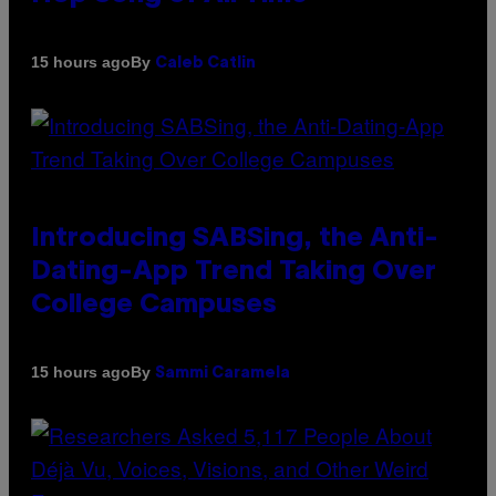
By
15 hours ago
Caleb Catlin
Introducing SABSing, the Anti-
Dating-App Trend Taking Over
College Campuses
By
15 hours ago
Sammi Caramela