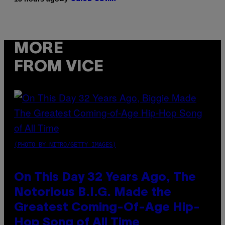
MORE
FROM VICE
(PHOTO BY NITRO/GETTY IMAGES)
On This Day 32 Years Ago, The
Notorious B.I.G. Made the
Greatest Coming-Of-Age Hip-
Hop Song of All Time