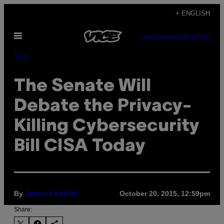
Skip
+ ENGLISH
to
Open
content
SUBSCRIBE
NEWSLETTER
Menu
Tech
The Senate Will
Debate the Privacy-
Killing Cybersecurity
Bill CISA Today
By
October 20, 2015, 12:59pm
Jason Koebler
Share: