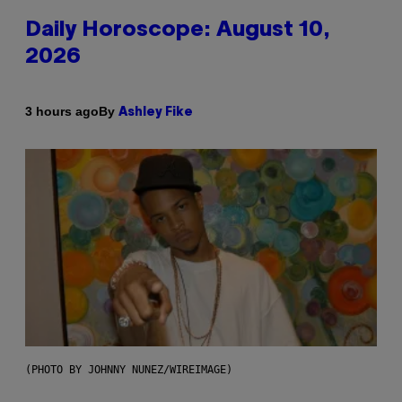
Daily Horoscope: August 10,
2026
By
3 hours ago
Ashley Fike
(PHOTO BY JOHNNY NUNEZ/WIREIMAGE)