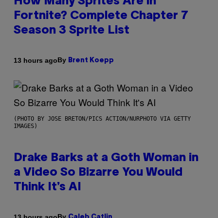
How Many Sprites Are in
Fortnite? Complete Chapter 7
Season 3 Sprite List
By
13 hours ago
Brent Koepp
(PHOTO BY JOSE BRETON/PICS ACTION/NURPHOTO VIA GETTY
IMAGES)
Drake Barks at a Goth Woman in
a Video So Bizarre You Would
Think It’s AI
By
13 hours ago
Caleb Catlin