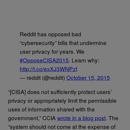
Reddit has opposed bad
“cybersecurity” bills that undermine
user privacy for years. We
#OpposeCISA2015
. Learn why:
http://t.co/exXJ3WNPzf
— reddit (@reddit)
October 15, 2015
“[CISA] does not sufficiently protect users’
privacy or appropriately limit the permissible
uses of information shared with the
government,” CCIA
wrote in a blog post
. The
“system should not come at the expense of