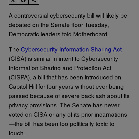
A controversial cybersecurity bill will likely be
debated on the Senate floor Tuesday,
Democratic leaders told Motherboard.
The
Cybersecurity Information Sharing Act
(CISA) is similar in intent to Cybersecurity
Information Sharing and Protection Act
(CISPA), a bill that has been introduced on
Capitol Hill for four years without ever being
passed because of severe backlash about its
privacy provisions. The Senate has never
voted on CISA or any of its prior incarnations
—the bill has been too politically toxic to
touch.