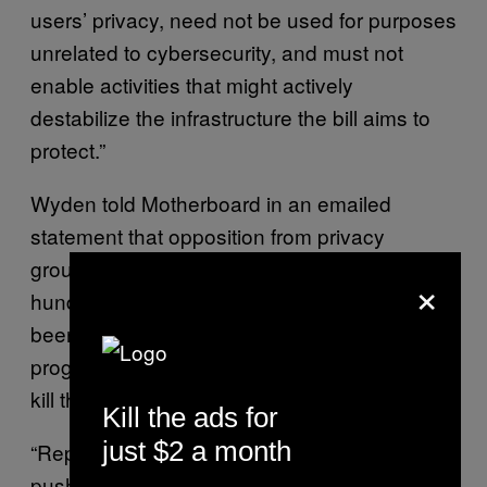
users’ privacy, need not be used for purposes
unrelated to cybersecurity, and must not
enable activities that might actively
destabilize the infrastructure the bill aims to
protect.”
Wyden told Motherboard in an emailed
statement that opposition from privacy
groups, technology companies, and
×
hundreds of thousands of internet users have
been helpful in slowing down the bill’s
progress, and that he hopes it will ultimately
kill the bill.
Kill the ads for
just $2 a month
“Republican Senate leaders appear intent on
pushing ahead with this flawed cyber bill,