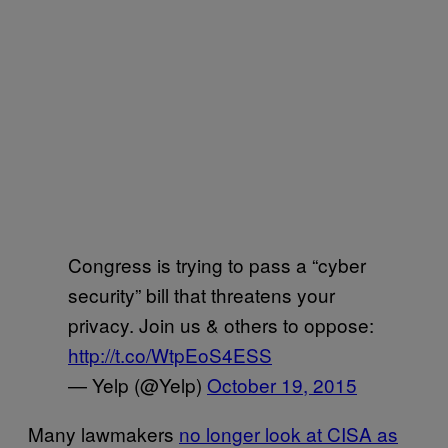
Congress is trying to pass a “cyber
security” bill that threatens your
privacy. Join us & others to oppose:
http://t.co/WtpEoS4ESS
— Yelp (@Yelp)
October 19, 2015
Many lawmakers
no longer look at CISA as