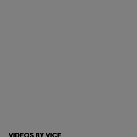
VIDEOS BY VICE