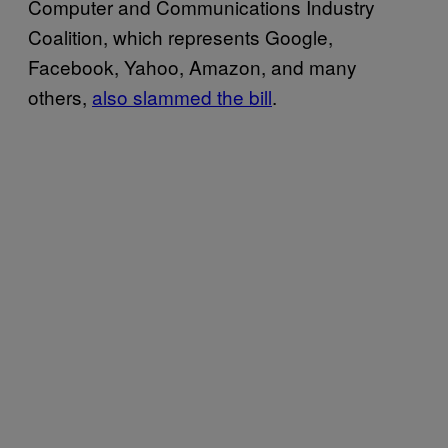
Computer and Communications Industry
Coalition, which represents Google,
Facebook, Yahoo, Amazon, and many
others,
also slammed the bill
.