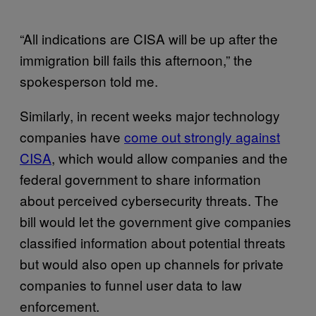
“All indications are CISA will be up after the
immigration bill fails this afternoon,” the
spokesperson told me.
Similarly, in recent weeks major technology
companies have
come out strongly against
CISA
, which would allow companies and the
federal government to share information
about perceived cybersecurity threats. The
bill would let the government give companies
classified information about potential threats
but would also open up channels for private
companies to funnel user data to law
enforcement.