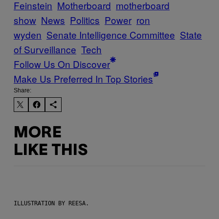
Feinstein
Motherboard
motherboard
show
News
Politics
Power
ron
wyden
Senate Intelligence Committee
State
of Surveillance
Tech
Follow Us On Discover
Make Us Preferred In Top Stories
Share:
MORE
LIKE THIS
ILLUSTRATION BY REESA.