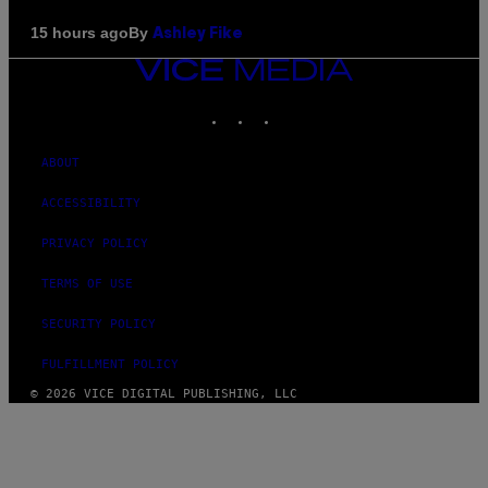
By
15 hours ago
Ashley Fike
VICE
MEDIA
INSTAGRAM
TIKTOK
YOUTUBE
ABOUT
ACCESSIBILITY
PRIVACY POLICY
TERMS OF USE
SECURITY POLICY
FULFILLMENT POLICY
© 2026 VICE DIGITAL PUBLISHING, LLC