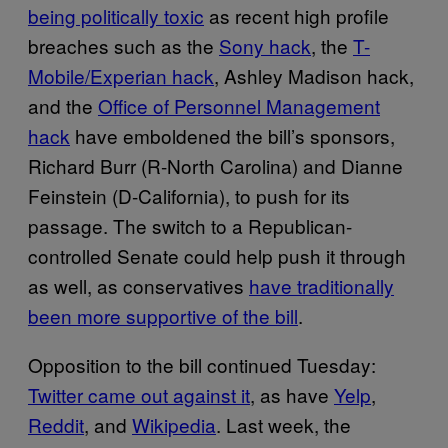
being politically toxic
as recent high profile
breaches such as the
Sony hack
, the
T-
Mobile/Experian hack
, Ashley Madison hack,
and the
Office of Personnel Management
hack
have emboldened the bill’s sponsors,
Richard Burr (R-North Carolina) and Dianne
Feinstein (D-California), to push for its
passage. The switch to a Republican-
controlled Senate could help push it through
as well, as conservatives
have traditionally
been more supportive of the bill
.
Opposition to the bill continued Tuesday:
Twitter came out against it
, as have
Yelp
,
Reddit
, and
Wikipedia
. Last week, the