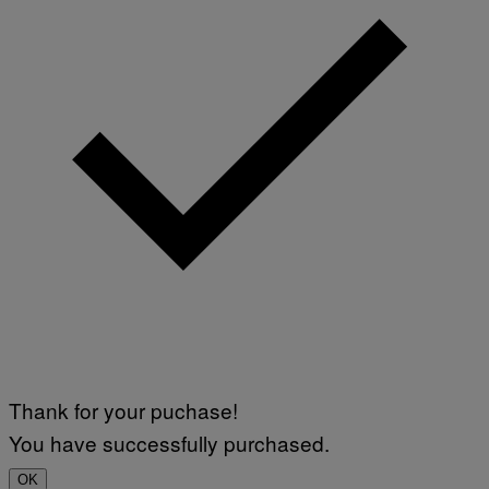
Thank for your puchase!
You have successfully purchased.
OK