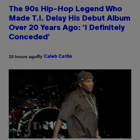
The 90s Hip-Hop Legend Who
Made T.I. Delay His Debut Album
Over 20 Years Ago: ‘I Definitely
Conceded’
By
10 hours ago
Caleb Catlin