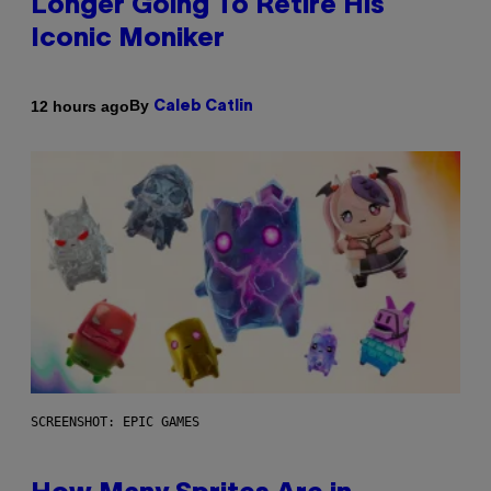
Longer Going To Retire His
Iconic Moniker
By
12 hours ago
Caleb Catlin
SCREENSHOT: EPIC GAMES