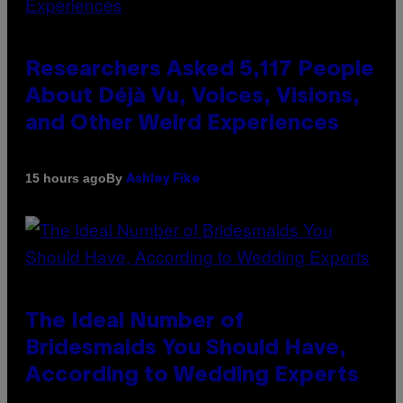
Researchers Asked 5,117 People
About Déjà Vu, Voices, Visions,
and Other Weird Experiences
By
15 hours ago
Ashley Fike
The Ideal Number of
Bridesmaids You Should Have,
According to Wedding Experts