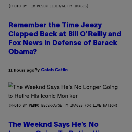
(PHOTO BY TIM MOSENFELDER/GETTY IMAGES)
Remember the Time Jeezy
Clapped Back at Bill O’Reilly and
Fox News in Defense of Barack
Obama?
By
11 hours ago
Caleb Catlin
(PHOTO BY PEDRO BECERRA/GETTY IMAGES FOR LIVE NATION)
The Weeknd Says He’s No