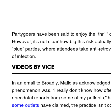
Partygoers have been said to enjoy the “thrill”
However, it’s not clear how big this risk actuall
“blue” parties, where attendees take anti-retrov
of infection.
VIDEOS BY VICE
In an email to Broadly, Mallolas acknowledged 
phenomenon was. “I really don’t know how oft
anecdotal reports from some of my patients,” he
some outlets
have claimed, the practice isn’t cont