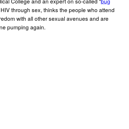
cal College and an expert on so-called “
bug
ct HIV through sex, thinks the people who attend
oredom with all other sexual avenues and are
line pumping again.