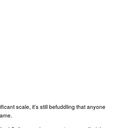
ficant scale, it’s still befuddling that anyone
game.