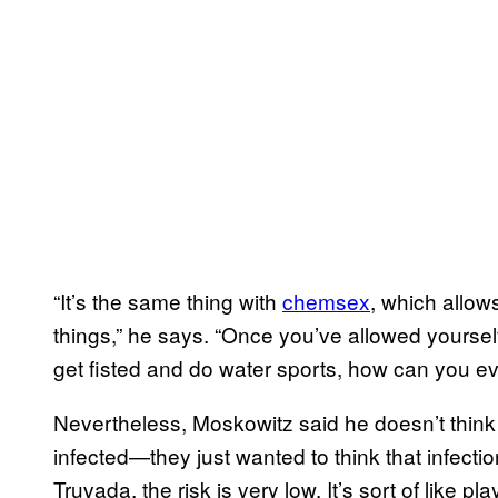
“It’s the same thing with
chemsex
, which allow
things,” he says. “Once you’ve allowed yoursel
get fisted and do water sports, how can you e
Nevertheless, Moskowitz said he doesn’t think
infected—they just wanted to think that infectio
Truvada, the risk is very low. It’s sort of like pl