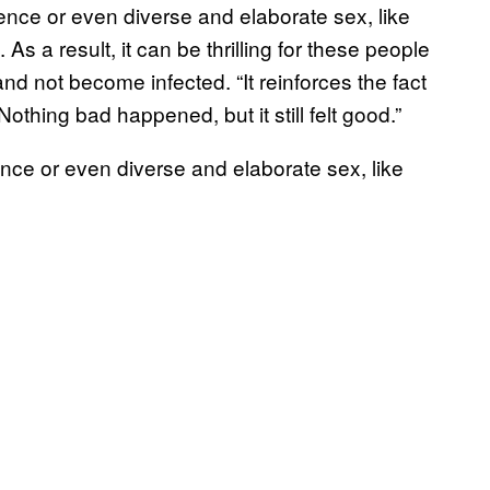
ence or even diverse and elaborate sex, like
s a result, it can be thrilling for these people
nd not become infected. “It reinforces the fact
hing bad happened, but it still felt good.”
nce or even diverse and elaborate sex, like