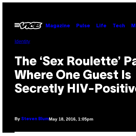
Skip
to
content
Open
Magazine
Pulse
Life
Tech
M
Menu
Identity
The ‘Sex Roulette’ P
Where One Guest Is
Secretly HIV-Positiv
By
May 18, 2016, 1:05pm
Steven Blum