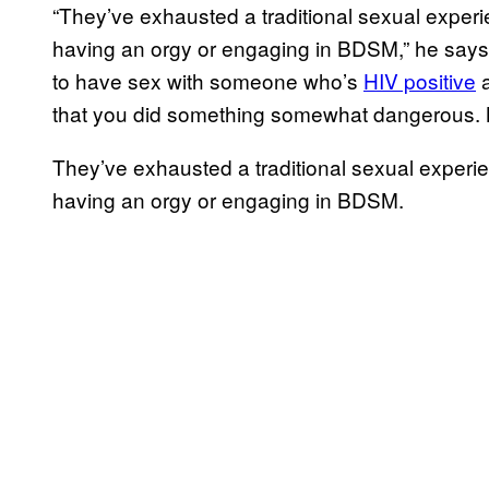
“They’ve exhausted a traditional sexual experi
having an orgy or engaging in BDSM,” he says. A
to have sex with someone who’s
HIV positive
a
that you did something somewhat dangerous. Not
They’ve exhausted a traditional sexual experie
having an orgy or engaging in BDSM.