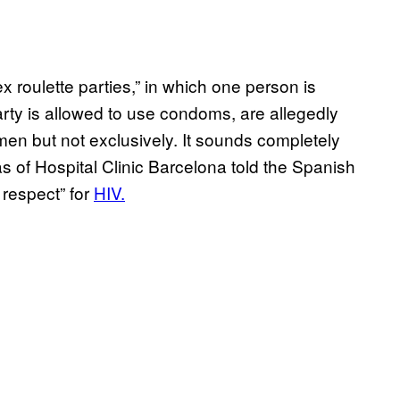
x roulette parties,” in which one person is
arty is allowed to use condoms, are allegedly
en but not exclusively. It sounds completely
s of Hospital Clinic Barcelona told the Spanish
 respect” for
HIV.