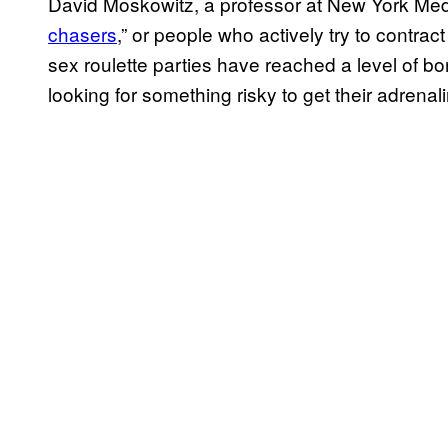
David Moskowitz, a professor at New York Medi
chasers
,” or people who actively try to contra
sex roulette parties have reached a level of b
looking for something risky to get their adrena