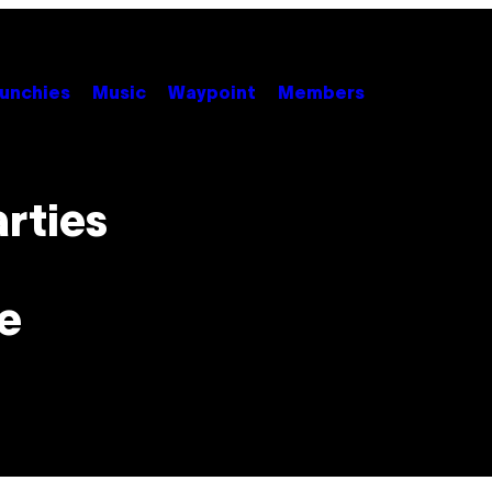
unchies
Music
Waypoint
Members
arties
e