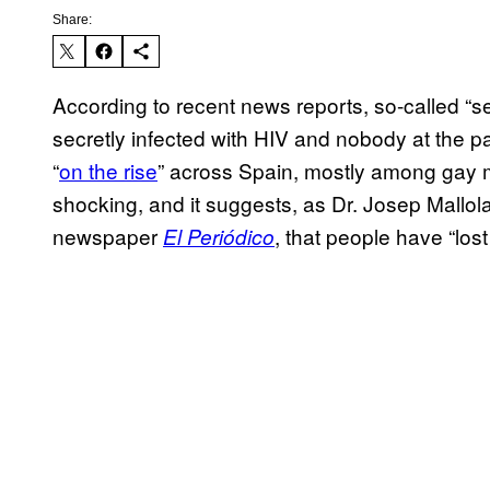
Share:
According to recent news reports, so-called “se
secretly infected with HIV and nobody at the p
“
on the rise
” across Spain, mostly among gay m
shocking, and it suggests, as Dr. Josep Mallola
newspaper
, that people have “lost
El Periódico