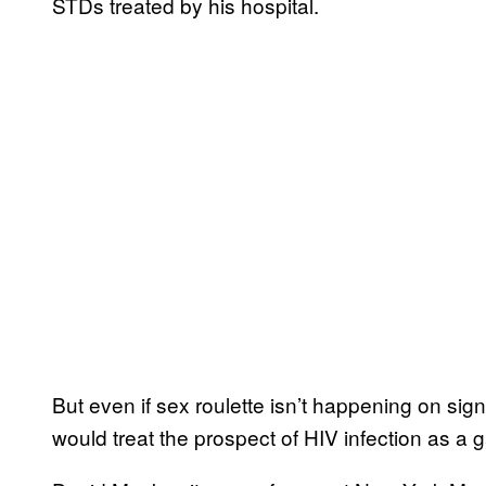
STDs treated by his hospital.
But even if sex roulette isn’t happening on signi
would treat the prospect of HIV infection as a 