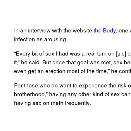
In an interview with the website
the Body
, one
infection as arousing.
“Every bit of sex I had was a real turn on [sic
it,” he said. But once that goal was met, sex 
even get an erection most of the time,” he conti
For those who do want to experience the risk of 
brotherhood,” having any other kind of sex can f
having sex on meth frequently.