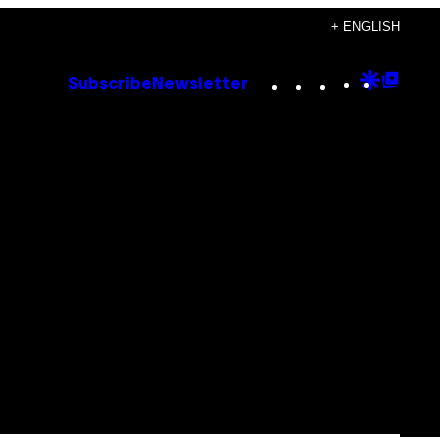
+ ENGLISH
Instagram
TikTok
YouTube
Google
Goog
Subscribe
Newsletter
Discove
Top
Posts