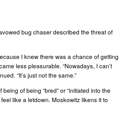
 avowed bug chaser described the threat of
] because I knew there was a chance of getting
became less pleasurable. “Nowadays, I can’t
nued. “It’s just not the same.”
being of being “bred” or “initiated into the
eel like a letdown. Moskowitz likens it to