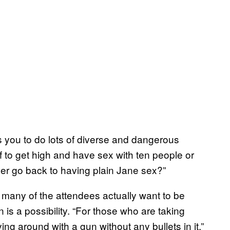
s you to do lots of diverse and dangerous
f to get high and have sex with ten people or
ver go back to having plain Jane sex?”
 many of the attendees actually want to be
n is a possibility. “For those who are taking
aying around with a gun without any bullets in it.”