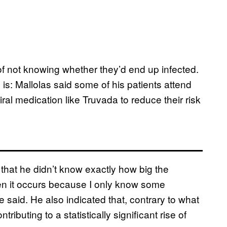
 of not knowing whether they’d end up infected.
y is: Mallolas said some of his patients attend
iral medication like Truvada to reduce their risk
that he didn’t know exactly how big the
en it occurs because I only know some
 said. He also indicated that, contrary to what
ributing to a statistically significant rise of