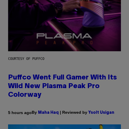
COURTESY OF PUFFCO
Puffco Went Full Gamer With Its
Wild New Plasma Peak Pro
Colorway
By
| Reviewed by
5 hours ago
Maha Haq
Ysolt Usigan