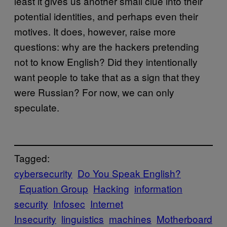
least it gives us another small clue into their
potential identities, and perhaps even their
motives. It does, however, raise more
questions: why are the hackers pretending
not to know English? Did they intentionally
want people to take that as a sign that they
were Russian? For now, we can only
speculate.
Tagged:
cybersecurity
Do You Speak English?
Equation Group
Hacking
information
security
Infosec
Internet
Insecurity
linguistics
machines
Motherboard