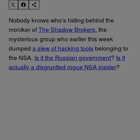
Nobody knows who’s hiding behind the
moniker of
The Shadow Brokers
, the
mysterious group who earlier this week
dumped
a slew of hacking tools
belonging to
the NSA.
Is it the Russian government
?
Is it
actually a disgruntled rogue NSA insider
?