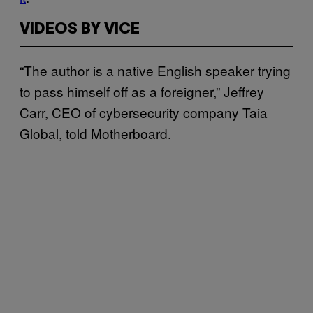
VIDEOS BY VICE
“The author is a native English speaker trying
to pass himself off as a foreigner,” Jeffrey
Carr, CEO of cybersecurity company Taia
Global, told Motherboard.