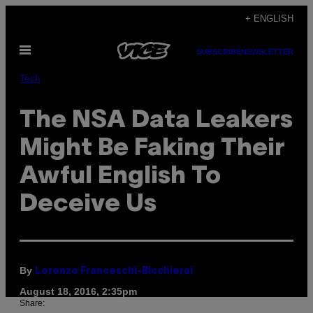
Skip
+ ENGLISH
to
Open
content
SUBSCRIBE
NEWSLETTER
Menu
Tech
The NSA Data Leakers
Might Be Faking Their
Awful English To
Deceive Us
By
Lorenzo Franceschi-Bicchierai
August 18, 2016, 2:35pm
Share: