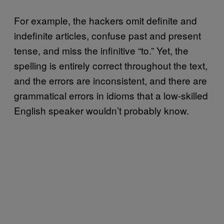
For example, the hackers omit definite and
indefinite articles, confuse past and present
tense, and miss the infinitive “to.” Yet, the
spelling is entirely correct throughout the text,
and the errors are inconsistent, and there are
grammatical errors in idioms that a low-skilled
English speaker wouldn’t probably know.