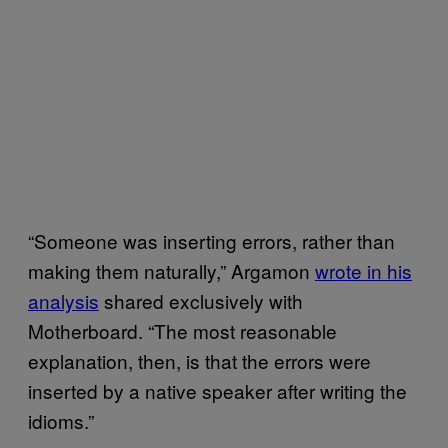
“Someone was inserting errors, rather than
making them naturally,” Argamon
wrote in his
analysis
shared exclusively with
Motherboard. “The most reasonable
explanation, then, is that the errors were
inserted by a native speaker after writing the
idioms.”