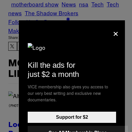
motherboard show
News
nsa
Tech
Tech
news
The Shadow Brokers
Follow Us On Discover
×
Make Us Preferred In Top Stories
Share:
MORE
Kill the ads for
just $2 a month
LIKE THIS
VICE membership also gives you access to
our very best writing and exclusive new
documentaries.
(PHOTO BY MICK HUTSON/REDFERNS)
Support for $2
Looking For the Perfect Alt-