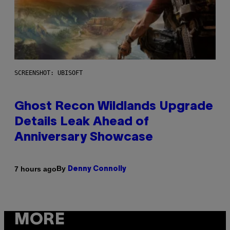
SCREENSHOT: UBISOFT
Ghost Recon Wildlands Upgrade
Details Leak Ahead of
Anniversary Showcase
By
7 hours ago
Denny Connolly
MORE