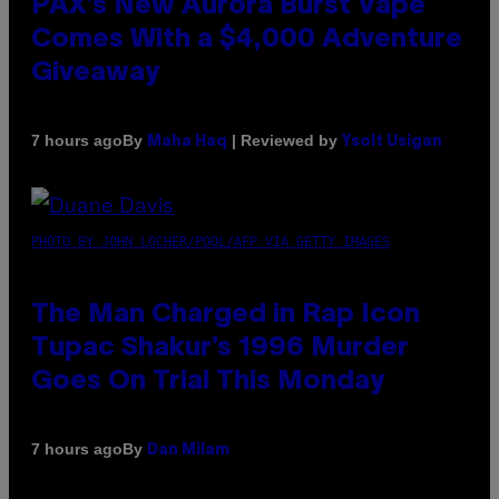
PAX’s New Aurora Burst Vape
Comes With a $4,000 Adventure
Giveaway
By
| Reviewed by
7 hours ago
Maha Haq
Ysolt Usigan
PHOTO BY JOHN LOCHER/POOL/AFP VIA GETTY IMAGES
The Man Charged in Rap Icon
Tupac Shakur’s 1996 Murder
Goes On Trial This Monday
By
7 hours ago
Dan Milam