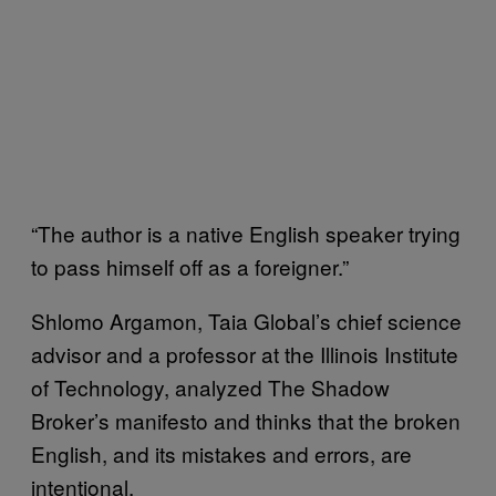
“The author is a native English speaker trying
to pass himself off as a foreigner.”
Shlomo Argamon, Taia Global’s chief science
advisor and a professor at the Illinois Institute
of Technology, analyzed The Shadow
Broker’s manifesto and thinks that the broken
English, and its mistakes and errors, are
intentional.