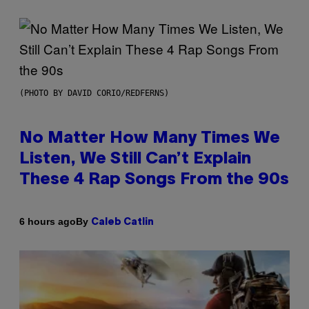
(PHOTO BY DAVID CORIO/REDFERNS)
No Matter How Many Times We
Listen, We Still Can’t Explain
These 4 Rap Songs From the 90s
By
6 hours ago
Caleb Catlin