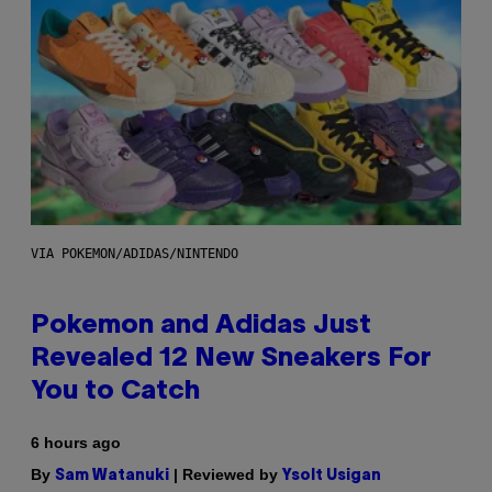
VIA POKEMON/ADIDAS/NINTENDO
Pokemon and Adidas Just
Revealed 12 New Sneakers For
You to Catch
6 hours ago
By
| Reviewed by
Sam Watanuki
Ysolt Usigan