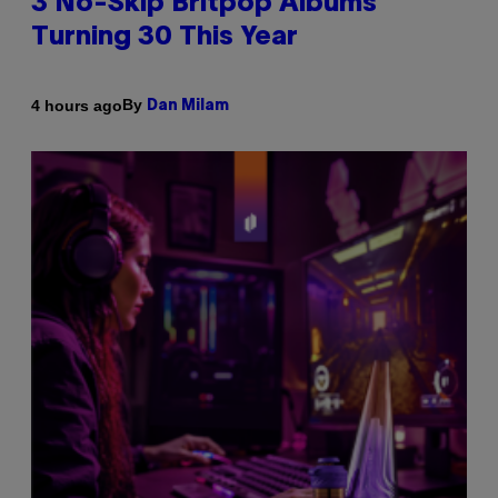
3 No-Skip Britpop Albums
Turning 30 This Year
By
4 hours ago
Dan Milam