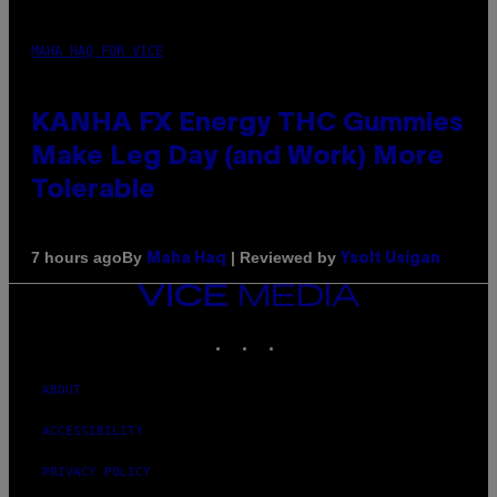
MAHA HAQ FOR VICE
KANHA FX Energy THC Gummies
Make Leg Day (and Work) More
Tolerable
By
| Reviewed by
7 hours ago
Maha Haq
Ysolt Usigan
VICE
MEDIA
INSTAGRAM
TIKTOK
YOUTUBE
ABOUT
ACCESSIBILITY
PRIVACY POLICY