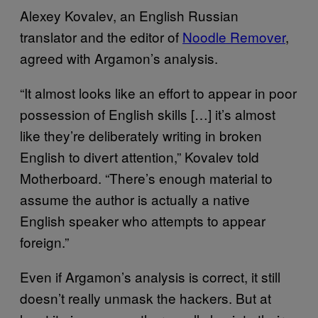
Alexey Kovalev, an English Russian
translator and the editor of
Noodle Remover
,
agreed with Argamon’s analysis.
“It almost looks like an effort to appear in poor
possession of English skills […] it’s almost
like they’re deliberately writing in broken
English to divert attention,” Kovalev told
Motherboard. “There’s enough material to
assume the author is actually a native
English speaker who attempts to appear
foreign.”
Even if Argamon’s analysis is correct, it still
doesn’t really unmask the hackers. But at