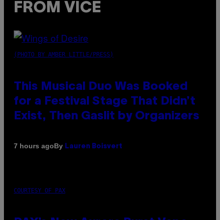
FROM VICE
(PHOTO BY AMBER LITTLE/PRESS)
This Musical Duo Was Booked
for a Festival Stage That Didn’t
Exist, Then Gaslit by Organizers
By
7 hours ago
Lauren Boisvert
COURTESY OF PAX