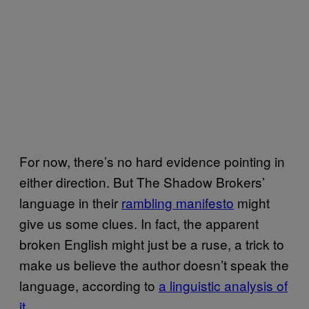
For now, there’s no hard evidence pointing in
either direction. But The Shadow Brokers’
language in their
rambling manifesto
might
give us some clues. In fact, the apparent
broken English might just be a ruse, a trick to
make us believe the author doesn’t speak the
language, according to
a linguistic analysis of
it
.