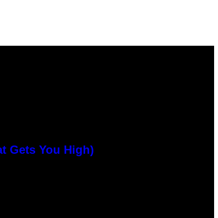
at Gets You High)