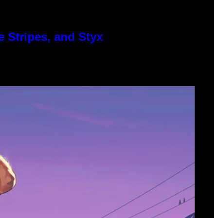
 Stripes, and Styx