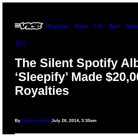
Skip
to
content
Open
Magazine
Pulse
Life
Tech
Munc
Menu
Tech
The Silent Spotify A
‘Sleepify’ Made $20,0
Royalties
By
Michael Byrne
July 26, 2014, 3:30am