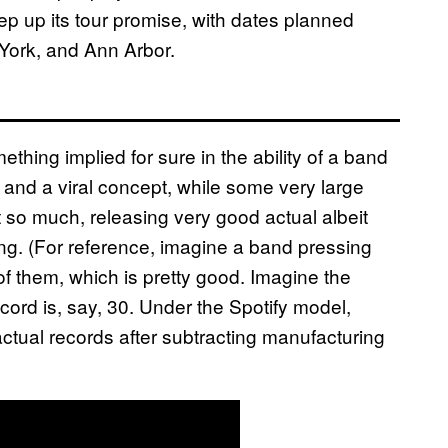
eep up its tour promise, with dates planned
York, and Ann Arbor.
ething implied for sure in the ability of a band
and a viral concept, while some very large
so much, releasing very good actual albeit
ing. (For reference, imagine a band pressing
 of them, which is pretty good. Imagine the
cord is, say, 30. Under the Spotify model,
 actual records after subtracting manufacturing