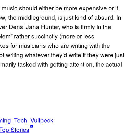
t music should either be more expensive or it
w, the middleground, is just kind of absurd. In
er Dens’ Jana Hunter, who is firmly in the
em” rather succinctly (more or less
akes for musicians who are writing with the
f writing whatever they’d write if they were just
rimarily tasked with getting attention, the actual
ming
Tech
Vulfpeck
Top Stories