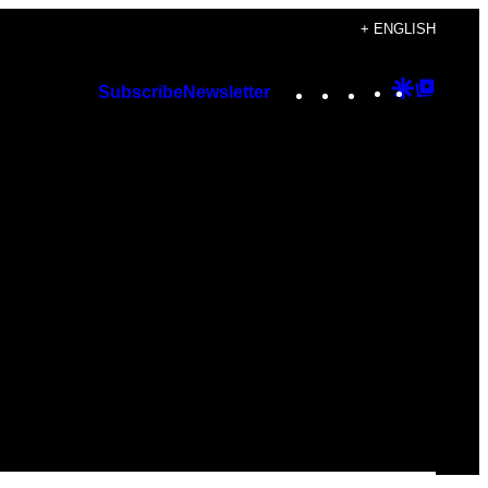
+ ENGLISH
Instagram
TikTok
YouTube
Google
Googl
Subscribe
Newsletter
Discover
Top
Posts