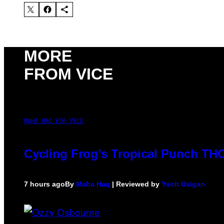
MORE
FROM VICE
MAHA HAQ FOR VICE
Cycling Frog’s Tropical Punch THC 
7 hours ago
By
Maha Haq
| Reviewed by
Ysolt Usigan