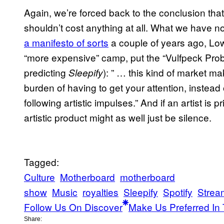
Again, we’re forced back to the conclusion tha
shouldn’t cost anything at all. What we have no
a manifesto of sorts
a couple of years ago, Low
“more expensive” camp, put the “Vulfpeck Probl
predicting
): ” … this kind of market m
Sleepify
burden of having to get your attention, instead o
following artistic impulses.” And if an artist is p
artistic product might as well just be silence.
Tagged:
Culture
Motherboard
motherboard
show
Music
royalties
Sleepify
Spotify
Strea
Follow Us On Discover
Make Us Preferred In 
Share: