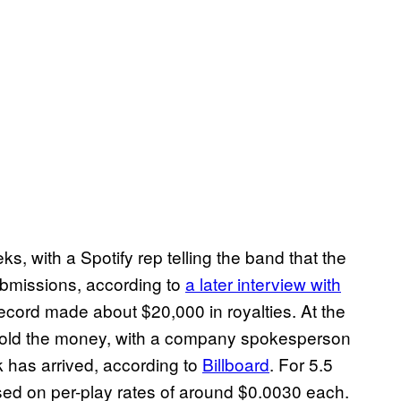
, with a Spotify rep telling the band that the
ubmissions, according to
a later interview with
ecord made about $20,000 in royalties. At the
ithold the money, with a company spokesperson
ck has arrived, according to
Billboard
. For 5.5
sed on per-play rates of around $0.0030 each.