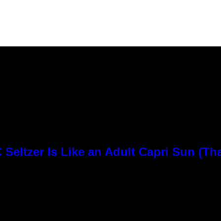
Seltzer Is Like an Adult Capri Sun (Th