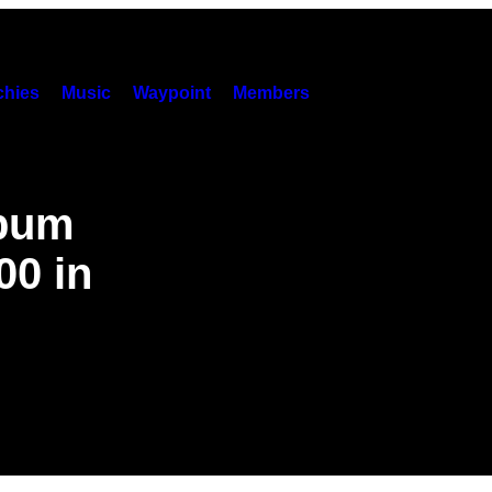
hies
Music
Waypoint
Members
lbum
00 in