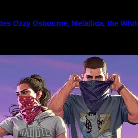
es Ozzy Osbourne, Metallica, the White