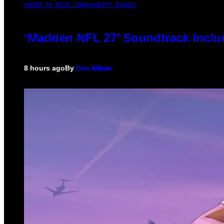
PHOTO BY NICK LAHAM/GETTY IMAGES
‘Madden NFL 27’ Soundtrack Includ
8 hours ago
By
Dan Milam