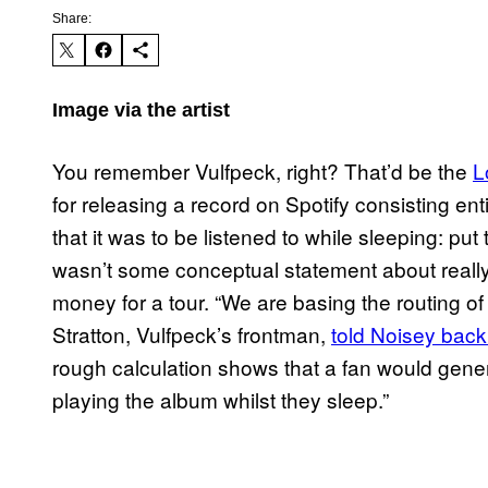
Share:
Image via the artist
You remember Vulfpeck, right? That’d be the
L
for releasing a record on Spotify consisting ent
that it was to be listened to while sleeping: pu
wasn’t some conceptual statement about really 
money for a tour. “We are basing the routing of
Stratton, Vulfpeck’s frontman,
told Noisey back
rough calculation shows that a fan would gener
playing the album whilst they sleep.”