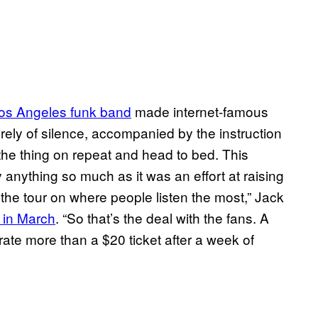
os Angeles funk band
made internet-famous
irely of silence, accompanied by the instruction
t the thing on repeat and head to bed. This
anything so much as it was an effort at raising
 the tour on where people listen the most,” Jack
 in March
. “So that’s the deal with the fans. A
ate more than a $20 ticket after a week of