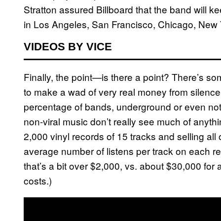
Stratton assured Billboard that the band will k
in Los Angeles, San Francisco, Chicago, New 
VIDEOS BY VICE
Finally, the point—is there a point? There’s som
to make a wad of very real money from silence 
percentage of bands, underground or even not 
non-viral music don’t really see much of anyth
2,000 vinyl records of 15 tracks and selling all
average number of listens per track on each re
that’s a bit over $2,000, vs. about $30,000 for
costs.)