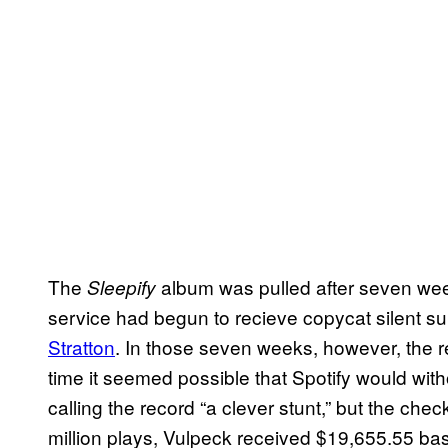
The
album was pulled after seven weeks
Sleepify
service had begun to recieve copycat silent s
Stratton
. In those seven weeks, however, the r
time it seemed possible that Spotify would w
calling the record “a clever stunt,” but the che
million plays, Vulpeck received $19,655.55 ba