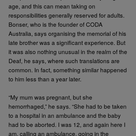
age, and this can mean taking on
responsibilities generally reserved for adults.
Bonser, who is the founder of CODA
Australia, says organising the memorial of his
late brother was a significant experience. But
it was also nothing unusual in the realm of the
Deaf, he says, where such translations are
common. In fact, something similar happened
to him less than a year later.
“My mum was pregnant, but she
hemorrhaged,” he says. “She had to be taken
to a hospital in an ambulance and the baby
had to be aborted. I was 12, and again here I
am, calling an ambulance, going in the