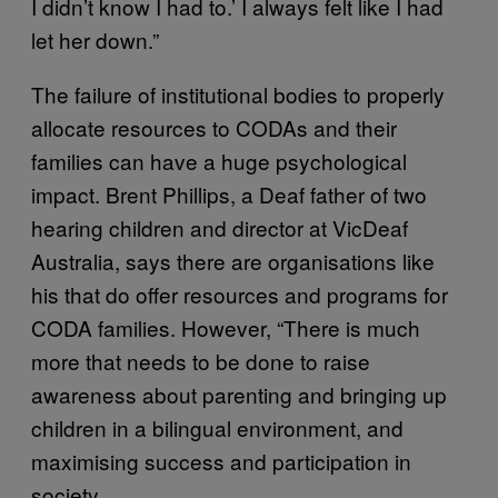
I didn’t know I had to.’ I always felt like I had
let her down.”
The failure of institutional bodies to properly
allocate resources to CODAs and their
families can have a huge psychological
impact. Brent Phillips, a Deaf father of two
hearing children and director at VicDeaf
Australia, says there are organisations like
his that do offer resources and programs for
CODA families. However, “There is much
more that needs to be done to raise
awareness about parenting and bringing up
children in a bilingual environment, and
maximising success and participation in
society.