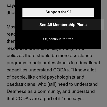
says. “It was just the fact I couldn’t say it in
[their] language.”
Support for $2
See All Membership Plans
Most CODAs will catch up by the time they’ve
reached adulthood, through speech
Or, continue for free
therapists or out-of-hours programs. But the
resources are limited, says Perry, who
believes there should be more assistance
programs to help professionals in educational
capacities understand CODAs. “I know a lot
of people, like child psychologists and
paediatricians, who [still] need to understand
Deafness as a community, and understand
that CODAs are a part of it,” she says.