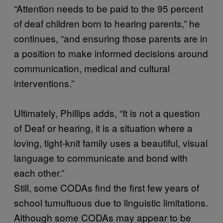
“Attention needs to be paid to the 95 percent
of deaf children born to hearing parents,” he
continues, “and ensuring those parents are in
a position to make informed decisions around
communication, medical and cultural
interventions.”
Ultimately, Phillips adds, “It is not a question
of Deaf or hearing, it is a situation where a
loving, tight-knit family uses a beautiful, visual
language to communicate and bond with
each other.”
Still, some CODAs find the first few years of
school tumultuous due to linguistic limitations.
Although some CODAs may appear to be