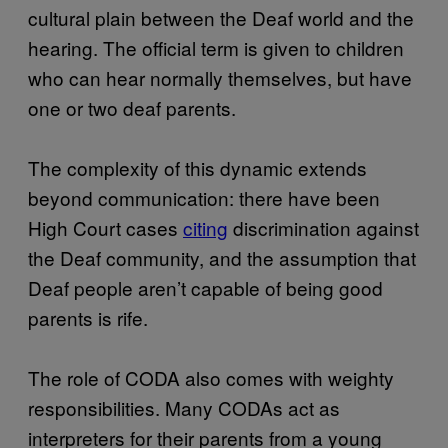
cultural plain between the Deaf world and the
hearing. The official term is given to children
who can hear normally themselves, but have
one or two deaf parents.
The complexity of this dynamic extends
beyond communication: there have been
High Court cases
citing
discrimination against
the Deaf community, and the assumption that
Deaf people aren’t capable of being good
parents is rife.
The role of CODA also comes with weighty
responsibilities. Many CODAs act as
interpreters for their parents from a young