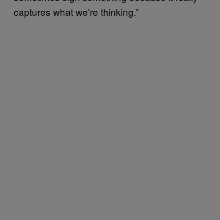
captures what we’re thinking.”