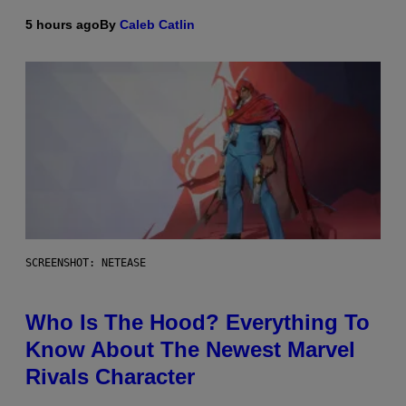
5 hours ago
By
Caleb Catlin
SCREENSHOT: NETEASE
Who Is The Hood? Everything To
Know About The Newest Marvel
Rivals Character