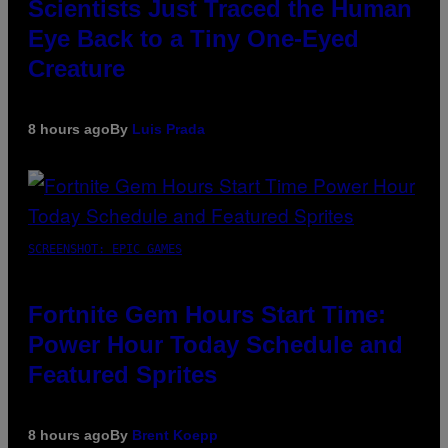
Scientists Just Traced the Human
Eye Back to a Tiny One-Eyed
Creature
8 hours ago
By
Luis Prada
SCREENSHOT: EPIC GAMES
Fortnite Gem Hours Start Time:
Power Hour Today Schedule and
Featured Sprites
8 hours ago
By
Brent Koepp