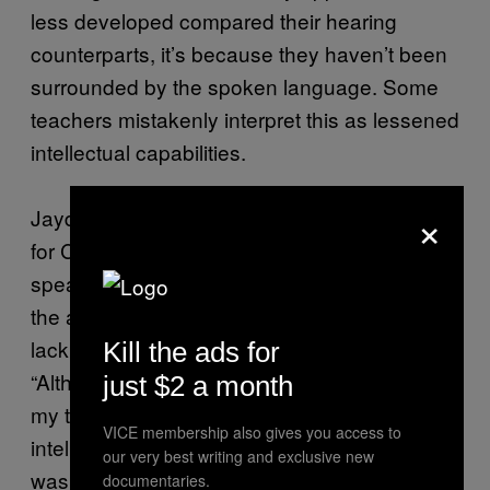
less developed compared their hearing
counterparts, it’s because they haven’t been
surrounded by the spoken language. Some
teachers mistakenly interpret this as lessened
intellectual capabilities.
×
Jayde Perry, the Ocean Asia representative
for CODA International, says that she could
speak Auslan [Australian sign language] from
the age of two, but her teachers assumed her
lack of English was a learning disability.
Kill the ads for
“Although I understood what was going on,
just $2 a month
my teachers thought there were some
VICE membership also gives you access to
intelligence concerns, when really, there
our very best writing and exclusive new
wasn’t anything wrong with my intellect,” she
documentaries.