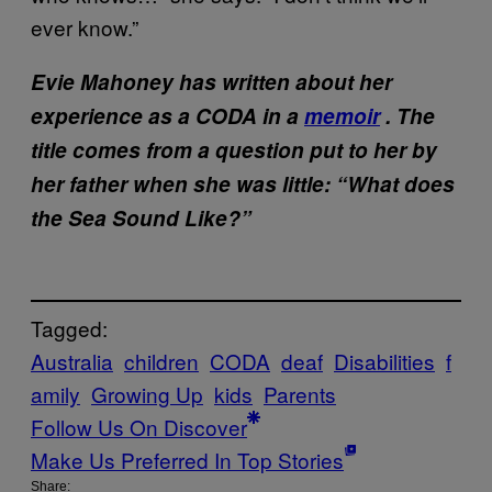
ever know.”
Evie Mahoney has written about her
experience as a CODA in a
memoir
. The
title comes from a question put to her by
her father when she was little: “What does
the Sea Sound Like?”
Tagged:
Australia
children
CODA
deaf
Disabilities
f
amily
Growing Up
kids
Parents
Follow Us On Discover
Make Us Preferred In Top Stories
Share: