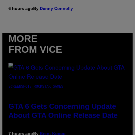
6 hours ago
By
Denny Connolly
MORE
FROM VICE
SCREENSHOT: ROCKSTAR GAMES
GTA 6 Gets Concerning Update
About GTA Online Release Date
7 hours ago
By
Brent Koepp