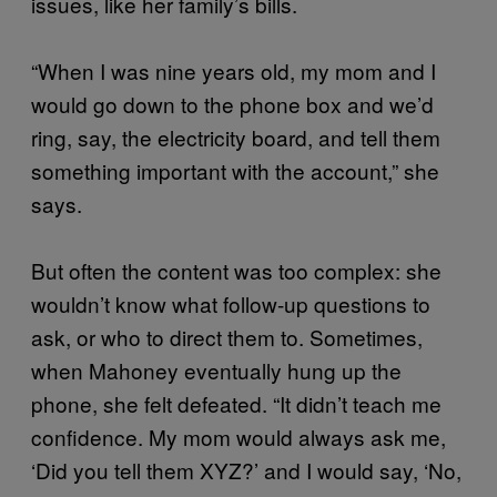
issues, like her family’s bills.
“When I was nine years old, my mom and I
would go down to the phone box and we’d
ring, say, the electricity board, and tell them
something important with the account,” she
says.
But often the content was too complex: she
wouldn’t know what follow-up questions to
ask, or who to direct them to. Sometimes,
when Mahoney eventually hung up the
phone, she felt defeated. “It didn’t teach me
confidence. My mom would always ask me,
‘Did you tell them XYZ?’ and I would say, ‘No,