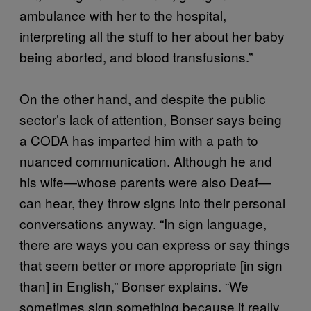
ambulance with her to the hospital,
interpreting all the stuff to her about her baby
being aborted, and blood transfusions.”
On the other hand, and despite the public
sector’s lack of attention, Bonser says being
a CODA has imparted him with a path to
nuanced communication. Although he and
his wife—whose parents were also Deaf—
can hear, they throw signs into their personal
conversations anyway. “In sign language,
there are ways you can express or say things
that seem better or more appropriate [in sign
than] in English,” Bonser explains. “We
sometimes sign something because it really