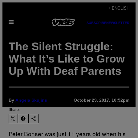
Skip
+ ENGLISH
to
Open
content
SUBSCRIBE
NEWSLETTER
Menu
The Silent Struggle:
What It’s Like to Grow
Up With Deaf Parents
By
Angela Skujins
October 29, 2017, 10:52pm
Share:
Peter Bonser was just 11 years old when his