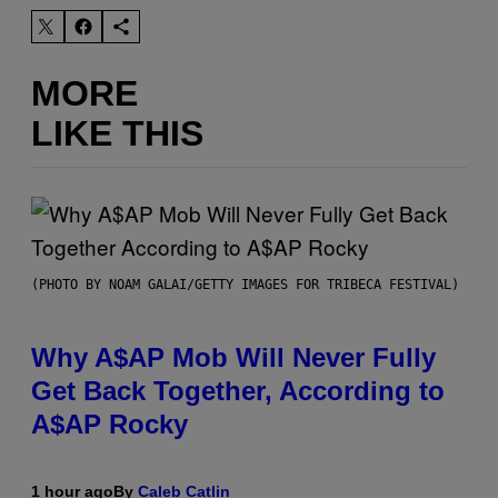
MORE
LIKE THIS
(PHOTO BY NOAM GALAI/GETTY IMAGES FOR TRIBECA FESTIVAL)
Why A$AP Mob Will Never Fully
Get Back Together, According to
A$AP Rocky
1 hour ago
By
Caleb Catlin