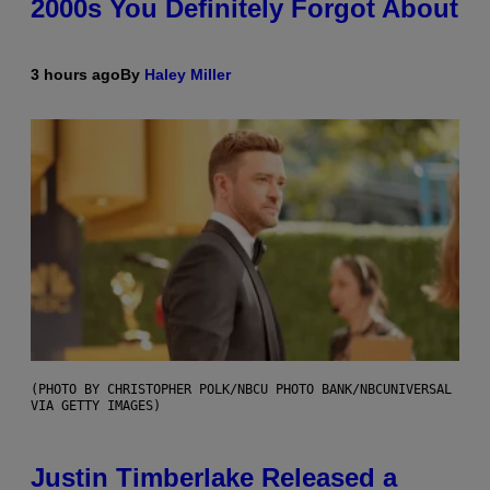
2000s You Definitely Forgot About
3 hours ago
By
Haley Miller
(PHOTO BY CHRISTOPHER POLK/NBCU PHOTO BANK/NBCUNIVERSAL
VIA GETTY IMAGES)
Justin Timberlake Released a