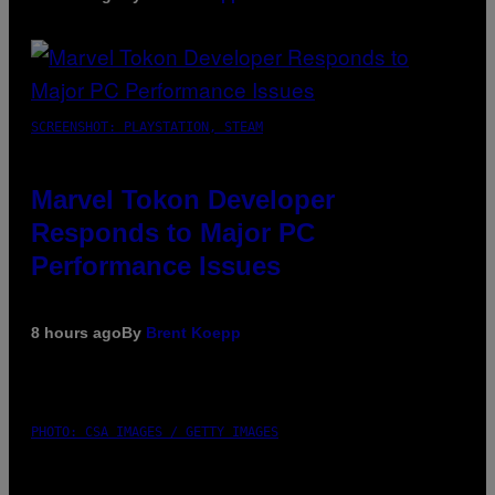
SCREENSHOT: PLAYSTATION, STEAM
Marvel Tokon Developer
Responds to Major PC
Performance Issues
8 hours ago
By
Brent Koepp
PHOTO: CSA IMAGES / GETTY IMAGES