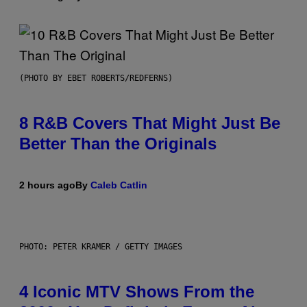
(PHOTO BY EBET ROBERTS/REDFERNS)
8 R&B Covers That Might Just Be
Better Than the Originals
2 hours ago
By
Caleb Catlin
PHOTO: PETER KRAMER / GETTY IMAGES
4 Iconic MTV Shows From the