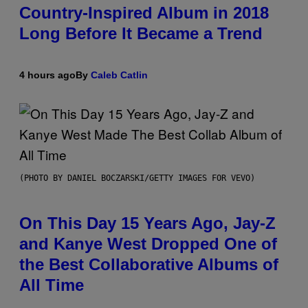
Country-Inspired Album in 2018
Long Before It Became a Trend
4 hours ago
By
Caleb Catlin
(PHOTO BY DANIEL BOCZARSKI/GETTY IMAGES FOR VEVO)
On This Day 15 Years Ago, Jay-Z
and Kanye West Dropped One of
the Best Collaborative Albums of
All Time