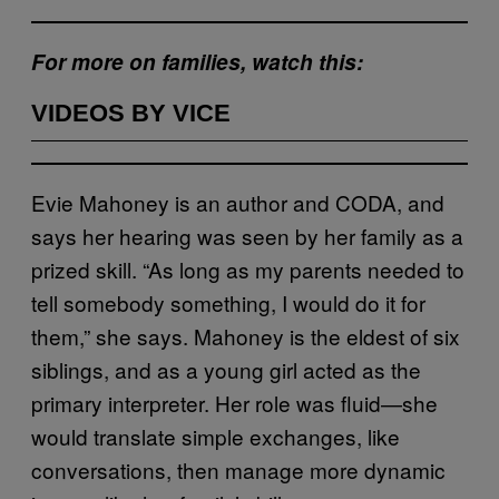
For more on families, watch this:
VIDEOS BY VICE
Evie Mahoney is an author and CODA, and
says her hearing was seen by her family as a
prized skill. “As long as my parents needed to
tell somebody something, I would do it for
them,” she says. Mahoney is the eldest of six
siblings, and as a young girl acted as the
primary interpreter. Her role was fluid—she
would translate simple exchanges, like
conversations, then manage more dynamic