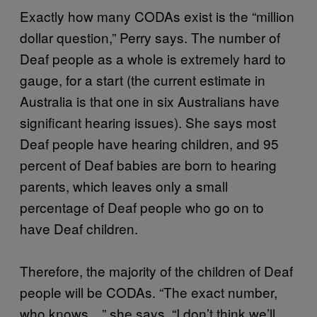
Exactly how many CODAs exist is the “million
dollar question,” Perry says. The number of
Deaf people as a whole is extremely hard to
gauge, for a start (the current estimate in
Australia is that one in six Australians have
significant hearing issues). She says most
Deaf people have hearing children, and 95
percent of Deaf babies are born to hearing
parents, which leaves only a small
percentage of Deaf people who go on to
have Deaf children.
Therefore, the majority of the children of Deaf
people will be CODAs. “The exact number,
who knows…” she says. “I don’t think we’ll