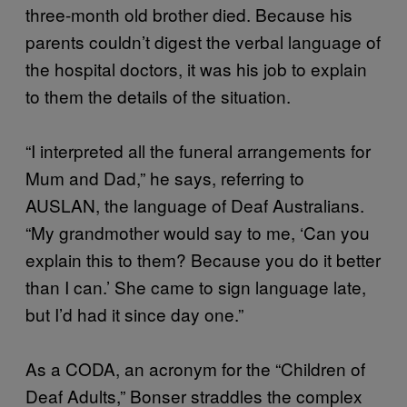
three-month old brother died. Because his
parents couldn’t digest the verbal language of
the hospital doctors, it was his job to explain
to them the details of the situation.
“I interpreted all the funeral arrangements for
Mum and Dad,” he says, referring to
AUSLAN, the language of Deaf Australians.
“My grandmother would say to me, ‘Can you
explain this to them? Because you do it better
than I can.’ She came to sign language late,
but I’d had it since day one.”
As a CODA, an acronym for the “Children of
Deaf Adults,” Bonser straddles the complex