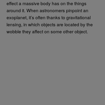
effect a massive body has on the things
around it. When astronomers pinpoint an
exoplanet, it’s often thanks to gravitational
lensing, in which objects are located by the
wobble they affect on some other object.