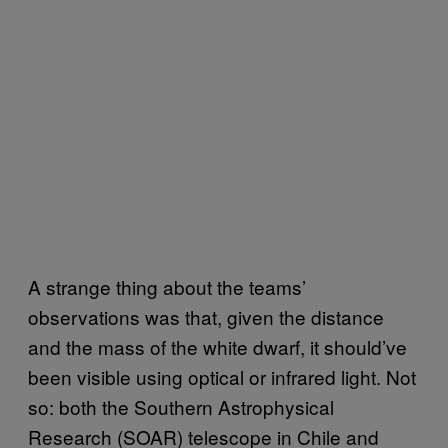
A strange thing about the teams’
observations was that, given the distance
and the mass of the white dwarf, it should’ve
been visible using optical or infrared light. Not
so: both the Southern Astrophysical
Research (SOAR) telescope in Chile and