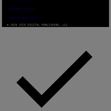
SECURITY POLICY
FULFILLMENT POLICY
© 2026 VICE DIGITAL PUBLISHING, LLC