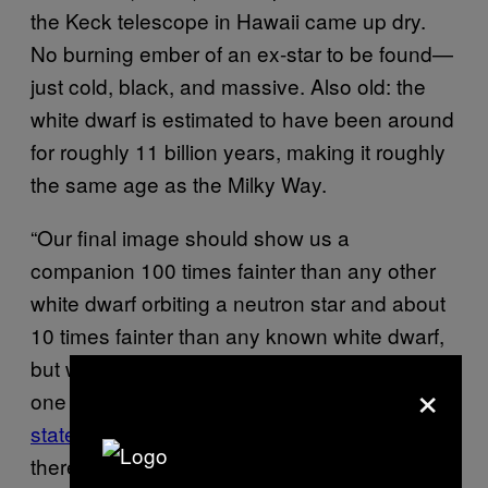
the Keck telescope in Hawaii came up dry.
No burning ember of an ex-star to be found
—
just cold, black, and massive. Also old: the
white dwarf is estimated to have been around
for roughly 11 billion years, making it roughly
the same age as the Milky Way.
“Our final image should show us a
companion 100 times fainter than any other
white dwarf orbiting a neutron star and about
10 times fainter than any known white dwarf,
but we don’t see a thing,” said Bart Dunlap,
×
one of the team members, in a NRAO
statement
. “If there’s a white dwarf there, and
there almost certainly is, it must be extremely