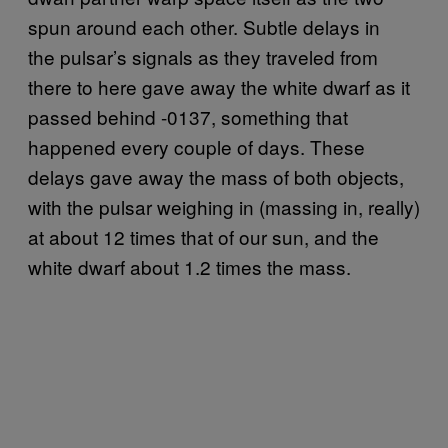
spun around each other. Subtle delays in
the pulsar’s signals as they traveled from
there to here gave away the white dwarf as it
passed behind -0137, something that
happened every couple of days. These
delays gave away the mass of both objects,
with the pulsar weighing in (massing in, really)
at about 12 times that of our sun, and the
white dwarf about 1.2 times the mass.