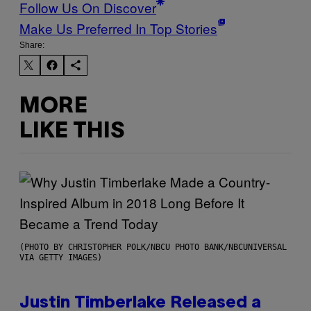
Follow Us On Discover
Make Us Preferred In Top Stories
Share:
MORE
LIKE THIS
(PHOTO BY CHRISTOPHER POLK/NBCU PHOTO BANK/NBCUNIVERSAL
VIA GETTY IMAGES)
Justin Timberlake Released a