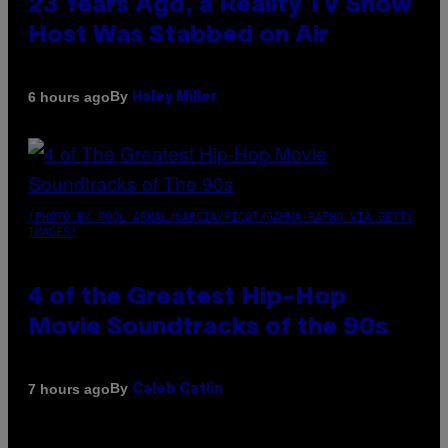
23 Years Ago, a Reality TV Show
Host Was Stabbed on Air
By
6 hours ago
Haley Miller
(PHOTO BY POOL ARNAL/GARCIA/PICOT/GAMMA-RAPHO VIA GETTY
IMAGES)
4 of the Greatest Hip-Hop
Movie Soundtracks of the 90s
By
7 hours ago
Caleb Catlin