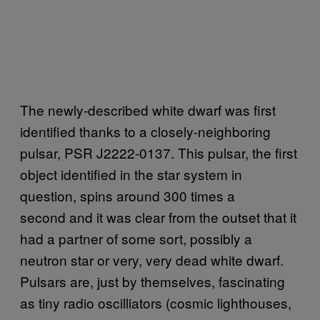
The newly-described white dwarf was first
identified thanks to a closely-neighboring
pulsar, PSR J2222-0137. This pulsar, the first
object identified in the star system in
question, spins around 300 times a
second and it was clear from the outset that it
had a partner of some sort, possibly a
neutron star or very, very dead white dwarf.
Pulsars are, just by themselves, fascinating
as tiny radio oscilliators (cosmic lighthouses,