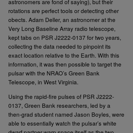
astronomers are fond of saying), but their
rotations are perfect tools or detecting other
obects. Adam Deller, an astronomer at the
Very Long Baseline Array radio telescope,
kept tabs on PSR J2222-0137 for two years,
collecting the data needed to pinpoint its
exact location relative to the Earth. With this
information, it was then possible to target the
pulsar with the NRAO’s Green Bank
Telescope, in West Virginia.
Using the rapid-fire pulses of PSR J2222-
0137, Green Bank researchers, led by a
then-grad student named Jason Boyles, were
able to essentially watch the pulsar’s white
dwarf partner warp space itself as the two