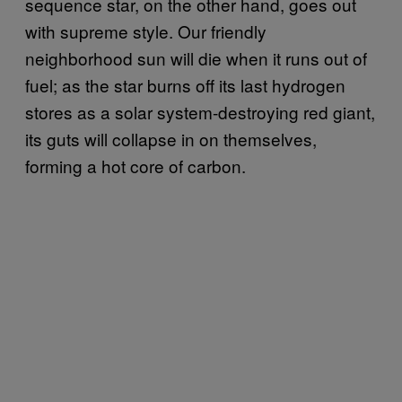
sequence star, on the other hand, goes out
with supreme style. Our friendly
neighborhood sun will die when it runs out of
fuel; as the star burns off its last hydrogen
stores as a solar system-destroying red giant,
its guts will collapse in on themselves,
forming a hot core of carbon.