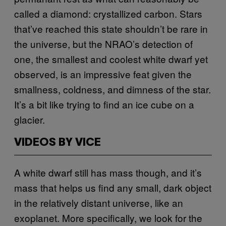
called a diamond: crystallized carbon. Stars
that’ve reached this state shouldn’t be rare in
the universe, but the NRAO’s detection of
one, the smallest and coolest white dwarf yet
observed, is an impressive feat given the
smallness, coldness, and dimness of the star.
It’s a bit like trying to find an ice cube on a
glacier.
VIDEOS BY VICE
A white dwarf still has mass though, and it’s
mass that helps us find any small, dark object
in the relatively distant universe, like an
exoplanet. More specifically, we look for the