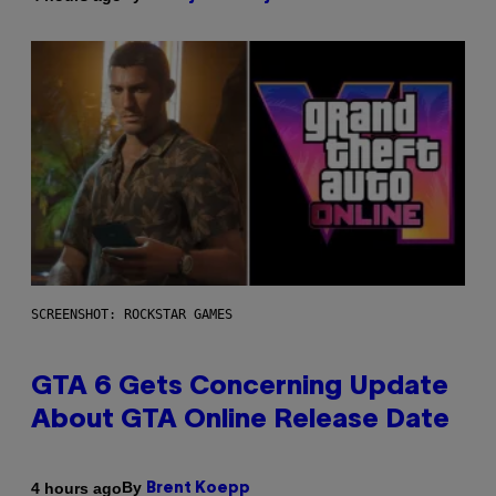
SCREENSHOT: ROCKSTAR GAMES
GTA 6 Gets Concerning Update
About GTA Online Release Date
By
4 hours ago
Brent Koepp