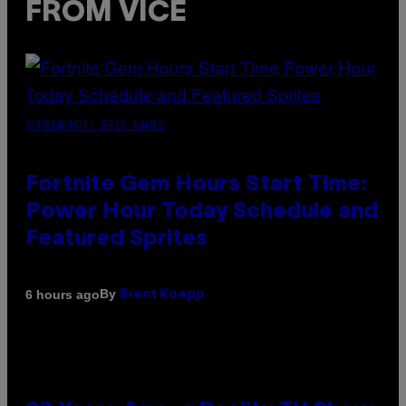
FROM VICE
SCREENSHOT: EPIC GAMES
Fortnite Gem Hours Start Time:
Power Hour Today Schedule and
Featured Sprites
By
6 hours ago
Brent Koepp