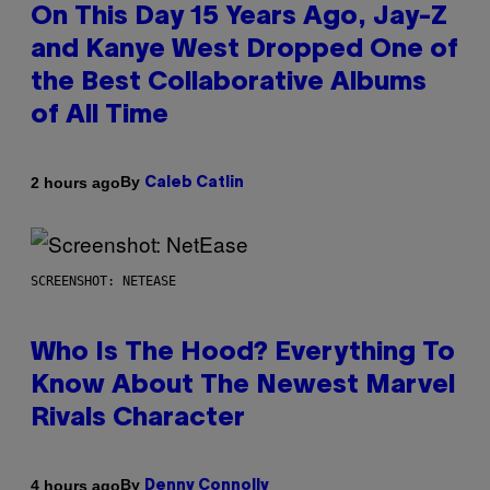
On This Day 15 Years Ago, Jay-Z
and Kanye West Dropped One of
the Best Collaborative Albums
of All Time
By
2 hours ago
Caleb Catlin
SCREENSHOT: NETEASE
Who Is The Hood? Everything To
Know About The Newest Marvel
Rivals Character
By
4 hours ago
Denny Connolly