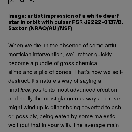
Image: artist impression of a white dwarf
star in orbit with pulsar PSR J2222-0137/B.
Saxton (NRAO/AUI/NSF)
When we die, in the absence of some artful
mortician intervention, we’ll rather quickly
become a puddle of gross chemical
slime and a pile of bones. That’s how we self-
destruct. It’s nature’s way of saying a
final
to its most advanced creation,
fuck you
and really the most glamorous way a corpse
might wind up is either being coverted to ash
or, possibly, being eaten by some majestic
wolf (put that in your will). The average main