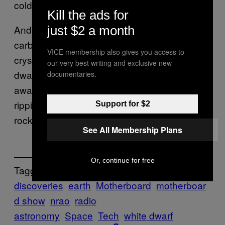
cold.”
Kill the ads for
And to be that cold, the star’s constituent
just $2 a month
carbon would have cooled enough to have
VICE membership also gives you access to
crystallized, giving us our diamond. The white
our very best writing and exclusive new
dwarf remains, however, 900 light-years
documentaries.
away. So we an go ahead and continue
ripping up northern Canada for our pretty
Support for $2
rocks. Or not.
See All Membership Plans
Or, continue for free
Tagged:
discoveries
earth
Motherboard
motherboar
d show
nrao
radio
astronomy
Space
Tech
white dwarf