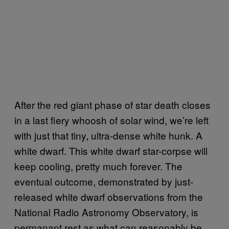
After the red giant phase of star death closes
in a last fiery whoosh of solar wind, we’re left
with just that tiny, ultra-dense white hunk. A
white dwarf. This white dwarf star-corpse will
keep cooling, pretty much forever. The
eventual outcome, demonstrated by just-
released white dwarf observations from the
National Radio Astronomy Observatory, is
permanant rest as what can reasonably be