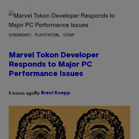
SCREENSHOT: PLAYSTATION, STEAM
Marvel Tokon Developer
Responds to Major PC
Performance Issues
By
5 hours ago
Brent Koepp