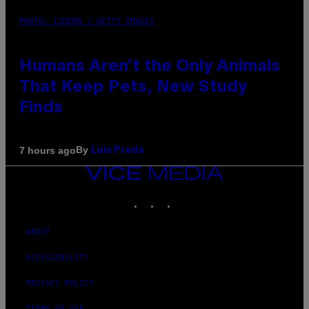
PHOTO: IJDEMA / GETTY IMAGES
Humans Aren’t the Only Animals
That Keep Pets, New Study
Finds
By
7 hours ago
Luis Prada
VICE
MEDIA
INSTAGRAM
TIKTOK
YOUTUBE
ABOUT
ACCESSIBILITY
PRIVACY POLICY
TERMS OF USE