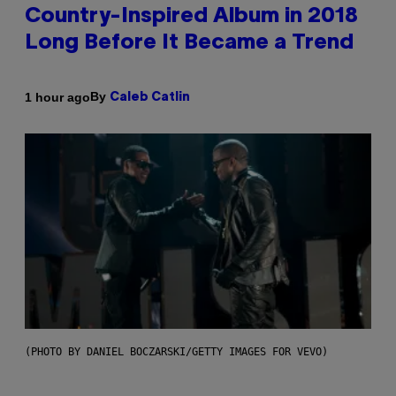
Country-Inspired Album in 2018
Long Before It Became a Trend
By
1 hour ago
Caleb Catlin
(PHOTO BY DANIEL BOCZARSKI/GETTY IMAGES FOR VEVO)