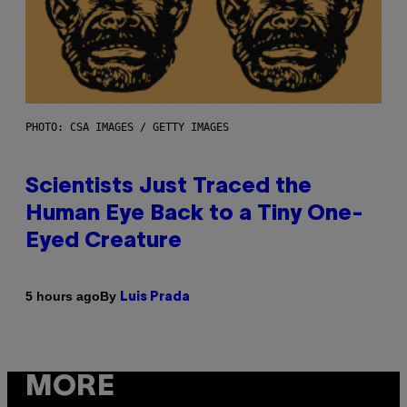
PHOTO: CSA IMAGES / GETTY IMAGES
Scientists Just Traced the
Human Eye Back to a Tiny One-
Eyed Creature
By
5 hours ago
Luis Prada
MORE