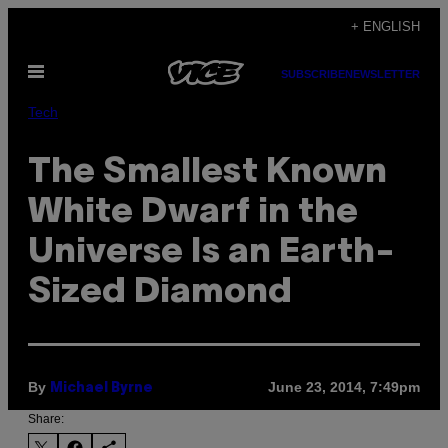
Skip
+ ENGLISH
to
Open
content
SUBSCRIBE
NEWSLETTER
Menu
Tech
The Smallest Known
White Dwarf in the
Universe Is an Earth-
Sized Diamond
By
June 23, 2014, 7:49pm
Michael Byrne
Share: