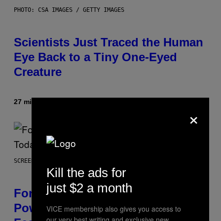
PHOTO: CSA IMAGES / GETTY IMAGES
Scientists Just Traced the Human
Eye Back to a Tiny One-Eyed
Creature
27 minutes ago
By
Luis Prada
×
SCREENSHOT: EPIC GAMES
Kill the ads for
just $2 a month
Fortnite Gem Hours Start Time:
Power Hour Today Schedule and
VICE membership also gives you access to
our very best writing and exclusive new