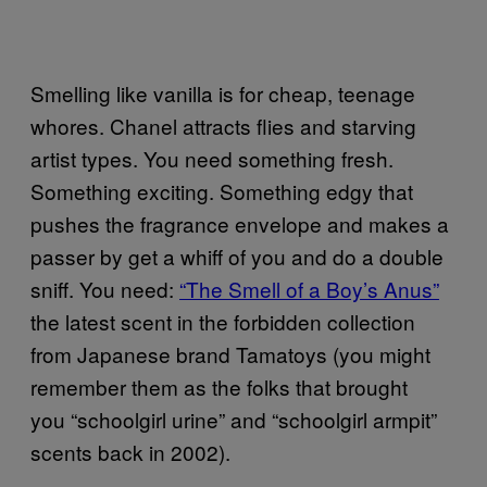
Smelling like vanilla is for cheap, teenage
whores. Chanel attracts flies and starving
artist types. You need something fresh.
Something exciting. Something edgy that
pushes the fragrance envelope and makes a
passer by get a whiff of you and do a double
sniff. You need:
“The Smell of a Boy’s Anus”
the latest scent in the forbidden collection
from Japanese brand Tamatoys (you might
remember them as the folks that brought
you “schoolgirl urine” and “schoolgirl armpit”
scents back in 2002).