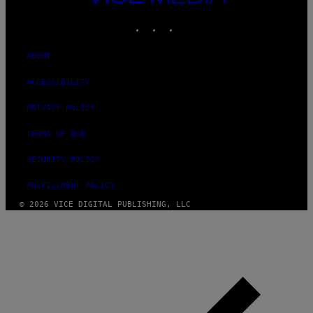
MEDIA
INSTAGRAM
TIKTOK
YOUTUBE
ABOUT
ACCESSIBILITY
PRIVACY POLICY
TERMS OF USE
SECURITY POLICY
FULFILLMENT POLICY
© 2026 VICE DIGITAL PUBLISHING, LLC