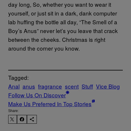
day long, So, whether you want to wear it
yourself, or just sit in a dark, dank computer
lab huffing the bottle all day, “The Smell of a
Boy’s Anus” never let’s you leave that crack
between the cheeks. Christmas is right
around the corner you know.
Tagged:
Anal
anus
fragrance
scent
Stuff
Vice Blog
Follow Us On Discover
Make Us Preferred In Top Stories
Share: