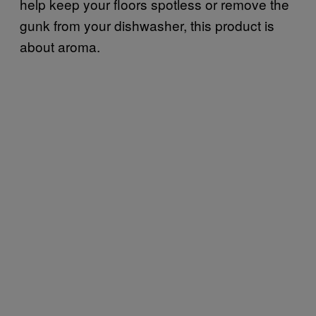
help keep your floors spotless or remove the
gunk from your dishwasher, this product is
about aroma.