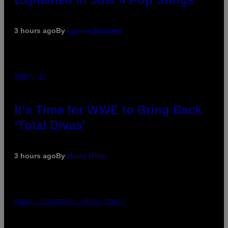
3 hours ago
By
Lauren Boisvert
PHOTO: E!
It’s Time for WWE to Bring Back
‘Total Divas’
3 hours ago
By
Haley Miller
PHOTO: GCSHUTTER / GETTY IMAGES