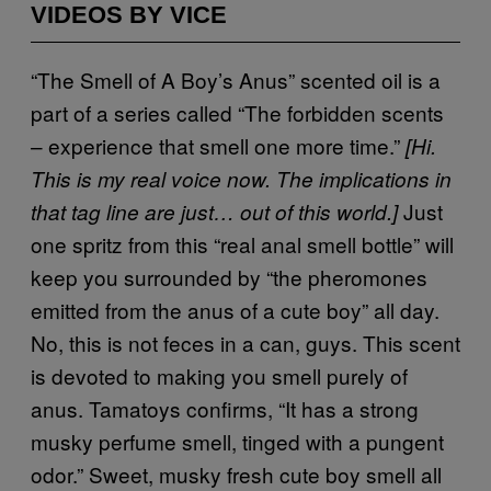
VIDEOS BY VICE
“The Smell of A Boy’s Anus” scented oil is a
part of a series called “The forbidden scents
– experience that smell one more time.”
[Hi.
This is my real voice now. The implications in
Just
that tag line are just… out of this world.]
one spritz from this “real anal smell bottle” will
keep you surrounded by “the pheromones
emitted from the anus of a cute boy” all day.
No, this is not feces in a can, guys. This scent
is devoted to making you smell purely of
anus. Tamatoys confirms, “It has a strong
musky perfume smell, tinged with a pungent
odor.” Sweet, musky fresh cute boy smell all