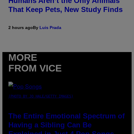
Humans Aren’t the Only Animals
That Keep Pets, New Study Finds
2 hours ago
By
Luis Prada
MORE
FROM VICE
(PHOTO BY JO HALE/GETTY IMAGES)
The Entire Emotional Spectrum of
Having a Sibling Can Be
Explained in Just 4 Pop Songs