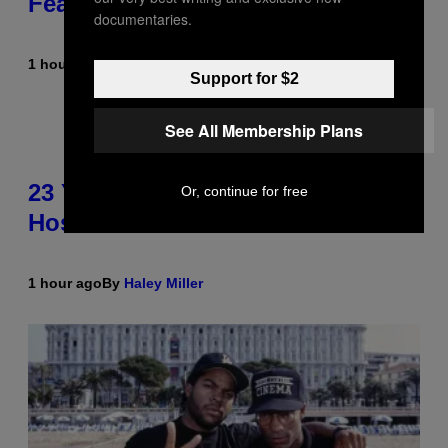
Featured Sprites
documentaries.
1 hour ago
By
Brent Koepp
Support for $2
See All Membership Plans
23 Years Ago, a Reality TV Show
Or, continue for free
Host Was Stabbed on Air
1 hour ago
By
Haley Miller