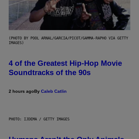
(PHOTO BY POOL ARNAL/GARCIA/PICOT/GAMMA-RAPHO VIA GETTY
IMAGES)
4 of the Greatest Hip-Hop Movie
Soundtracks of the 90s
2 hours ago
By
Caleb Catlin
PHOTO: IJDEMA / GETTY IMAGES