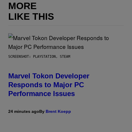
MORE
LIKE THIS
SCREENSHOT: PLAYSTATION, STEAM
Marvel Tokon Developer
Responds to Major PC
Performance Issues
24 minutes ago
By
Brent Koepp