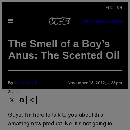
Skip
+ ENGLISH
to
Open
content
SUBSCRIBE
NEWSLETTER
Menu
The Smell of a Boy’s
Anus: The Scented Oil
By
Avery Nettle
November 13, 2012, 4:28pm
Share:
Guys, I’m here to talk to you about this
amazing new product. No, it’s not going to