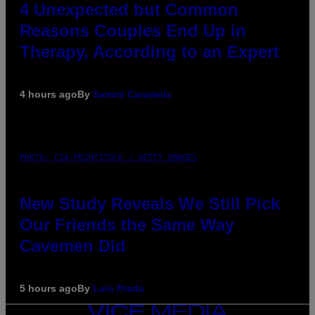
4 Unexpected but Common
Reasons Couples End Up in
Therapy, According to an Expert
4 hours ago
By
Sammi Caramela
PHOTO: CSA-PRINTSTOCK / GETTY IMAGES
New Study Reveals We Still Pick
Our Friends the Same Way
Cavemen Did
5 hours ago
By
Luis Prada
VICE