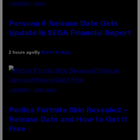
SCREENSHOT: ATLUS
Persona 6 Release Date Gets
Update In SEGA Financial Report
By
2 hours ago
Brent Koepp
SCREENSHOT: EPIC GAMES
Perlica Fortnite Skin Revealed –
Release Date and How to Get It
Free