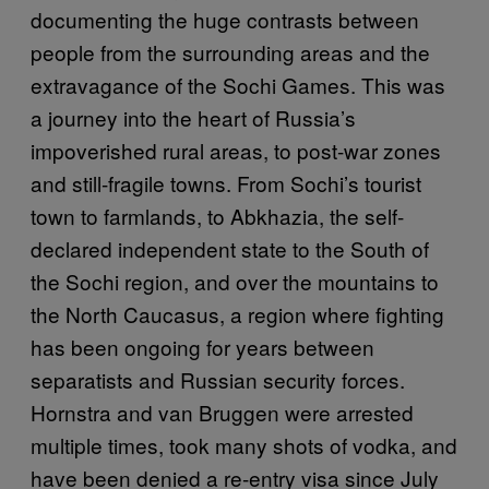
documenting the huge contrasts between
people from the surrounding areas and the
extravagance of the Sochi Games. This was
a journey into the heart of Russia’s
impoverished rural areas, to post-war zones
and still-fragile towns. From Sochi’s tourist
town to farmlands, to Abkhazia, the self-
declared independent state to the South of
the Sochi region, and over the mountains to
the North Caucasus, a region where fighting
has been ongoing for years between
separatists and Russian security forces.
Hornstra and van Bruggen were arrested
multiple times, took many shots of vodka, and
have been denied a re-entry visa since July