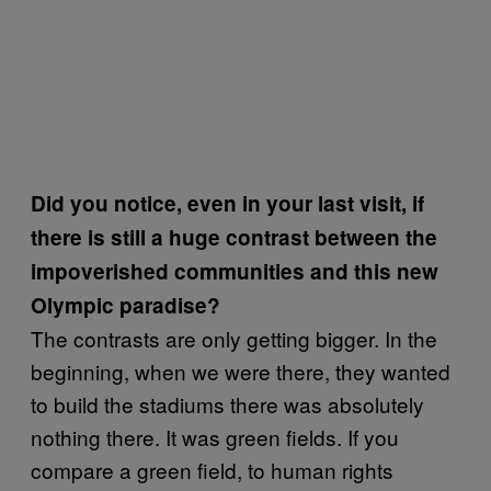
Did you notice, even in your last visit, if
there is still a huge contrast between the
impoverished communities and this new
Olympic paradise?
The contrasts are only getting bigger. In the
beginning, when we were there, they wanted
to build the stadiums there was absolutely
nothing there. It was green fields. If you
compare a green field, to human rights