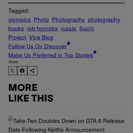
Tagged:
olympics
Photo
Photography
photography
books
rob hornstra
russia
Sochi
Project
Vice Blog
Follow Us On Discover
Make Us Preferred In Top Stories
Share:
MORE
LIKE THIS