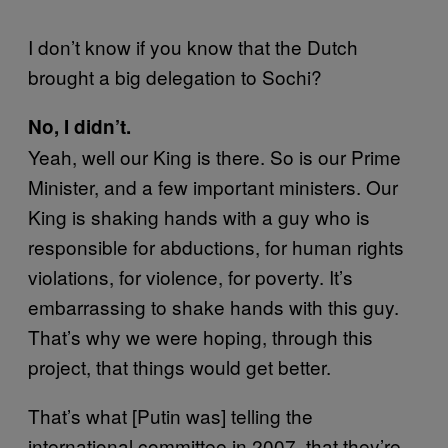
I don’t know if you know that the Dutch
brought a big delegation to Sochi?
No, I didn’t.
Yeah, well our King is there. So is our Prime
Minister, and a few important ministers. Our
King is shaking hands with a guy who is
responsible for abductions, for human rights
violations, for violence, for poverty. It’s
embarrassing to shake hands with this guy.
That’s why we were hoping, through this
project, that things would get better.
That’s what [Putin was] telling the
international committee in 2007, that they’re