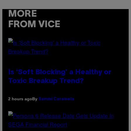
MORE
FROM VICE
Is ‘Soft Blocking’ a Healthy or
Toxic Breakup Trend?
By
2 hours ago
Sammi Caramela