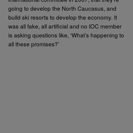
going to develop the North Caucasus, and
build ski resorts to develop the economy. It
was all fake, all artificial and no IOC member
is asking questions like, ‘What’s happening to
all these promises?’