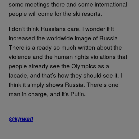
some meetings there and some international
people will come for the ski resorts.
I don’t think Russians care. I wonder if it
increased the worldwide image of Russia.
There is already so much written about the
violence and the human rights violations that
people already see the Olympics as a
facade, and that’s how they should see it. I
think it simply shows Russia. There’s one
man in charge, and it’s Putin
.
@kjrwall