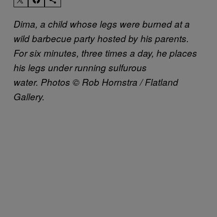
Dima, a child whose legs were burned at a
wild barbecue party hosted by his parents.
For six minutes, three times a day, he places
his legs under running sulfurous
water.
Photos © Rob Hornstra / Flatland
Gallery.