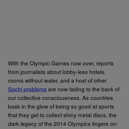
With the Olympic Games now over, reports
from journalists about lobby-less hotels,
rooms without water, and a host of other
Sochi problems
are now fading to the back of
our collective consciousness. As countries
bask in the glow of being so good at sports
that they get to collect shiny metal discs, the
dark legacy of the 2014 Olympics lingers on: