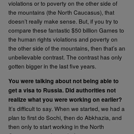
violations or to poverty on the other side of
the mountains (the North Caucasus), that
doesn’t really make sense. But, if you try to
compare these fantastic $50 billion Games to
the human rights violations and poverty on
the other side of the mountains, then that’s an
unbelievable contrast. The contrast has only
gotten bigger in the last five years.
You were talking about not being able to
get a visa to Russia. Did authorities not
realize what you were working on earlier?
It’s difficult to say. When we started, we had a
plan to first do Sochi, then do Abkhazia, and
then only to start working in the North