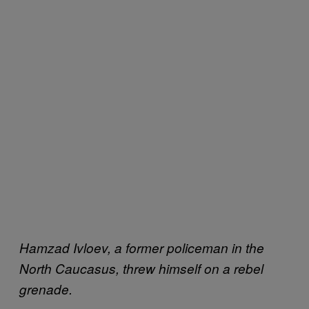
Hamzad Ivloev, a former policeman
in the
North Caucasus,
threw himself on a rebel
grenade.