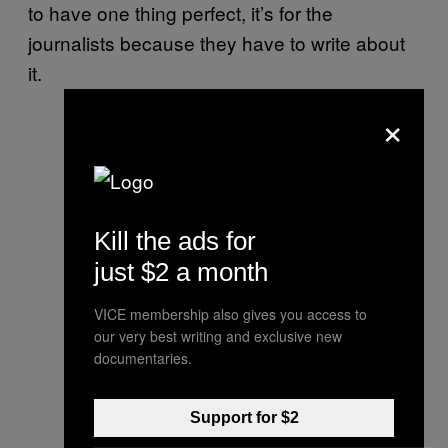
to have one thing perfect, it’s for the
journalists because they have to write about
it.
×
Kill the ads for
just $2 a month
VICE membership also gives you access to
our very best writing and exclusive new
documentaries.
Support for $2