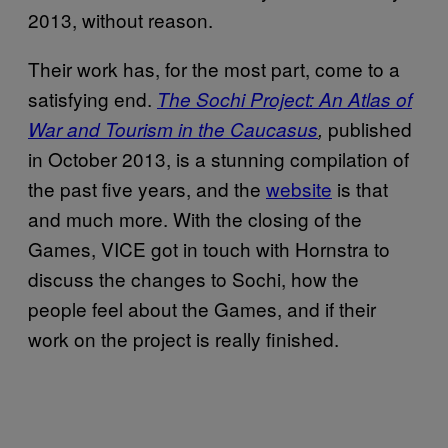
2013, without reason.
Their work has, for the most part, come to a
satisfying end.
The Sochi Project: An Atlas of
published
War and Tourism in the Caucasus
,
in October 2013, is a stunning compilation of
the past five years, and the
website
is that
and much more. With the closing of the
Games, VICE got in touch with Hornstra to
discuss the changes to Sochi, how the
people feel about the Games, and if their
work on the project is really finished.