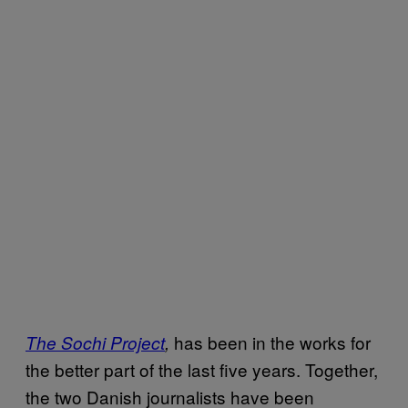
has been in the works for
The Sochi Project
,
the better part of the last five years. Together,
the two Danish journalists have been