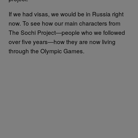
If we had visas, we would be in Russia right
now. To see how our main characters from
The Sochi Project—people who we followed
over five years—how they are now living
through the Olympic Games.