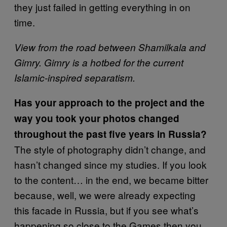
they just failed in getting everything in on
time.
View from the road between Shamilkala and
Gimry. Gimry is a hotbed for the current
Islamic-inspired separatism.
Has your approach to the project and the
way you took your photos changed
throughout the past five years in Russia?
The style of photography didn’t change, and
hasn’t changed since my studies. If you look
to the content… in the end, we became bitter
because, well, we were already expecting
this facade in Russia, but if you see what’s
happening so close to the Games then you