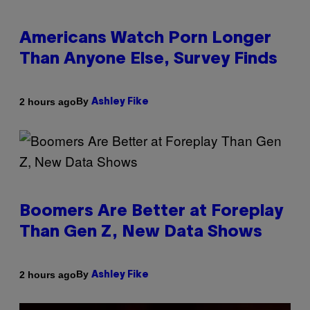
Americans Watch Porn Longer
Than Anyone Else, Survey Finds
By
2 hours ago
Ashley Fike
Boomers Are Better at Foreplay
Than Gen Z, New Data Shows
By
2 hours ago
Ashley Fike