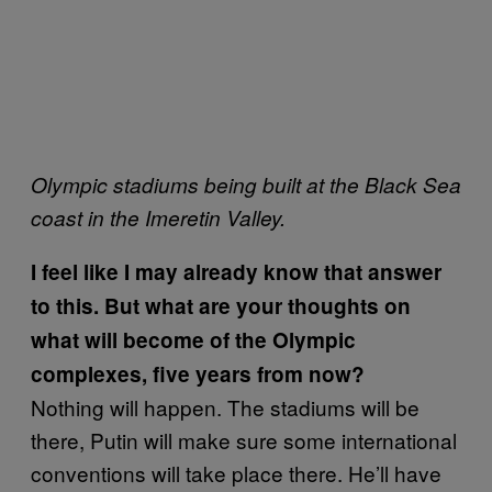
Olympic stadiums being built at the Black Sea
coast in the Imeretin Valley.
I feel like I may already know that answer
to this. But what are your thoughts on
what will become of the Olympic
complexes, five years from now?
Nothing will happen. The stadiums will be
there, Putin will make sure some international
conventions will take place there. He’ll have