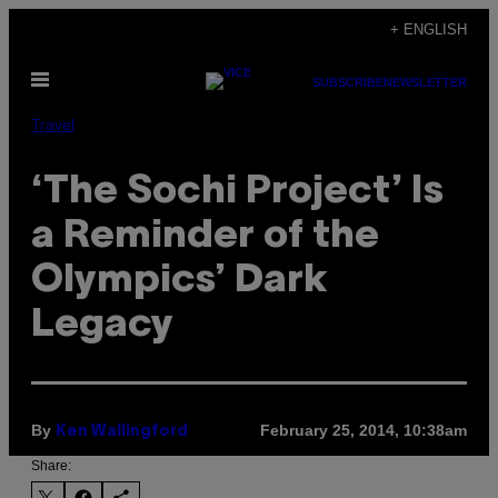
Skip
+ ENGLISH
to
Open
content
SUBSCRIBE
NEWSLETTER
Menu
Travel
‘The Sochi Project’ Is
a Reminder of the
Olympics’ Dark
Legacy
By
February 25, 2014, 10:38am
Ken Wallingford
Share: