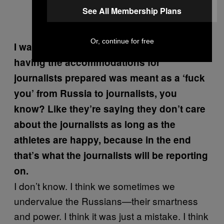
See All Membership Plans
Or, continue for free
I was wondering if it’s possible that not
having the accommodations for
journalists prepared was meant as a ‘fuck
you’ from Russia to journalists, you
know? Like they
’re saying they don
’t care
about the journalists as long as the
athletes are happy, because in the end
that
’s what the journalists will be reporting
on.
I don’t know. I think we sometimes we
undervalue the Russians—their smartness
and power. I think it was just a mistake. I think