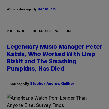
By
48 minutes ago
Dan Milam
PHOTO BY DIMITRIOS KAMBOURIS/WIREIMAGE
Legendary Music Manager Peter
Katsis, Who Worked With Limp
Bizkit and The Smashing
Pumpkins, Has Died
By
1 hour ago
Stephen Andrew Galiher