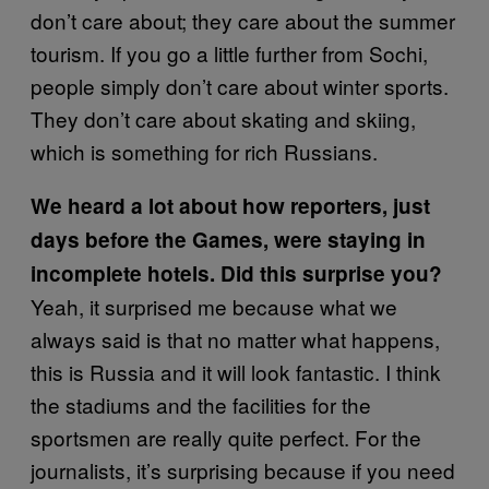
don’t care about; they care about the summer
tourism. If you go a little further from Sochi,
people simply don’t care about winter sports.
They don’t care about skating and skiing,
which is something for rich Russians.
We heard a lot about how reporters, just
days before the Games, were staying in
incomplete hotels. Did this surprise you?
Yeah, it surprised me because what we
always said is that no matter what happens,
this is Russia and it will look fantastic. I think
the stadiums and the facilities for the
sportsmen are really quite perfect. For the
journalists, it’s surprising because if you need