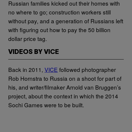
Russian families kicked out their homes with
no where to go; construction workers still
without pay, and a generation of Russians left
with figuring out how to pay the 50 billion
dollar price tag.
VIDEOS BY VICE
Back in 2011,
VICE
followed photographer
Rob Hornstra to Russia on a shoot for part of
his, and writer/filmaker Arnold van Bruggen’s
project, about the context in which the 2014
Sochi Games were to be built.