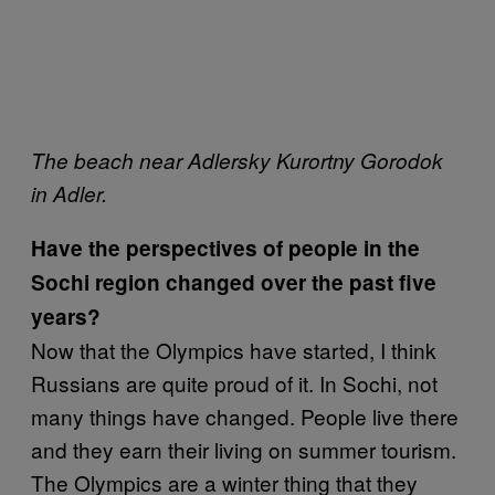
The beach near Adlersky Kurortny Gorodok
in Adler.
Have the perspectives of people in the
Sochi region changed over the past five
years?
Now that the Olympics have started, I think
Russians are quite proud of it. In Sochi, not
many things have changed. People live there
and they earn their living on summer tourism.
The Olympics are a winter thing that they