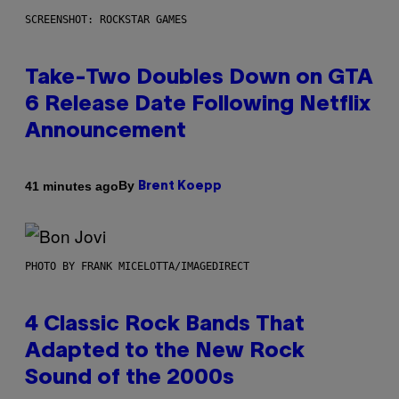
SCREENSHOT: ROCKSTAR GAMES
Take-Two Doubles Down on GTA
6 Release Date Following Netflix
Announcement
By
41 minutes ago
Brent Koepp
PHOTO BY FRANK MICELOTTA/IMAGEDIRECT
4 Classic Rock Bands That
Adapted to the New Rock
Sound of the 2000s