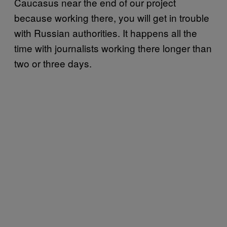
Caucasus near the end of our project
because working there, you will get in trouble
with Russian authorities. It happens all the
time with journalists working there longer than
two or three days.