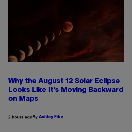
Why the August 12 Solar Eclipse
Looks Like It’s Moving Backward
on Maps
By
2 hours ago
Ashley Fike