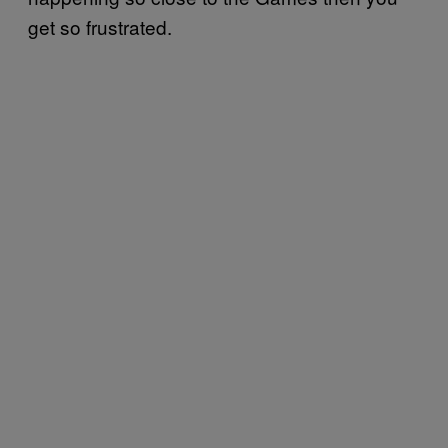
get so frustrated.