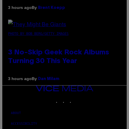
By
3 hours ago
Brent Koepp
PHOTO BY BOB BERG/GETTY IMAGES
3 No-Skip Geek Rock Albums
Turning 30 This Year
By
3 hours ago
Dan Milam
VICE
MEDIA
INSTAGRAM
TIKTOK
YOUTUBE
ABOUT
ACCESSIBILITY