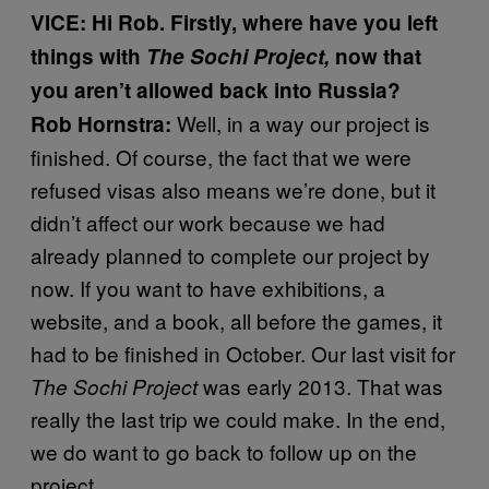
VICE: Hi Rob. Firstly, where have you left
things with
The Sochi Project
,
now that
you aren’t allowed back into Russia?
Well, in a way our project is
Rob Hornstra:
finished. Of course, the fact that we were
refused visas also means we’re done, but it
didn’t affect our work because we had
already planned to complete our project by
now. If you want to have exhibitions, a
website, and a book, all before the games, it
had to be finished in October. Our last visit for
was early 2013. That was
The Sochi Project
really the last trip we could make. In the end,
we do want to go back to follow up on the
project.