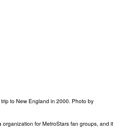
trip to New England in 2000. Photo by
a organization for MetroStars fan groups, and it