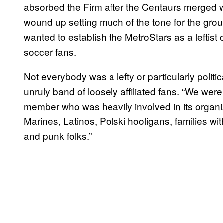
absorbed the Firm after the Centaurs merged w
wound up setting much of the tone for the gro
wanted to establish the MetroStars as a leftist 
soccer fans.
Not everybody was a lefty or particularly politic
unruly band of loosely affiliated fans. “We wer
member who was heavily involved in its organiz
Marines, Latinos, Polski hooligans, families wi
and punk folks.”