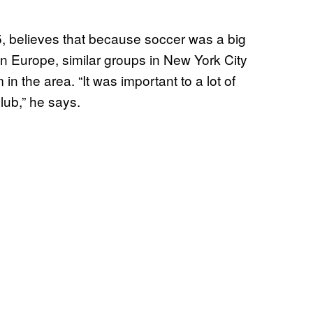
, believes that because soccer was a big
in Europe, similar groups in New York City
in the area. “It was important to a lot of
club,” he says.