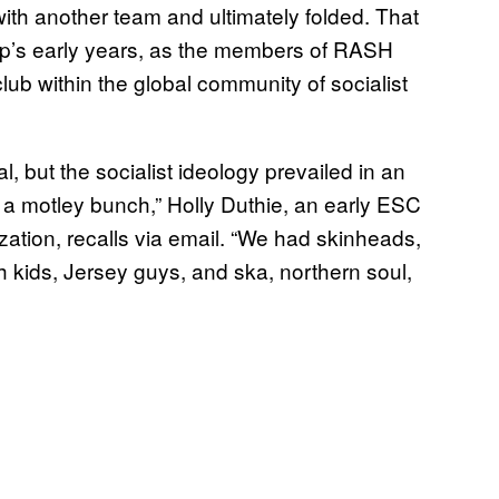
ith another team and ultimately folded. That
up’s early years, as the members of RASH
club within the global community of socialist
al, but the socialist ideology prevailed in an
e a motley bunch,” Holly Duthie, an early ESC
ation, recalls via email. “We had skinheads,
th kids, Jersey guys, and ska, northern soul,