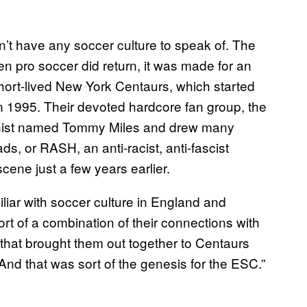
’t have any soccer culture to speak of. The
pro soccer did return, it was made for an
 short-lived New York Centaurs, which started
 1995. Their devoted hardcore fan group, the
chist named Tommy Miles and drew many
, or RASH, an anti-racist, anti-fascist
cene just a few years earlier.
iar with soccer culture in England and
sort of a combination of their connections with
s that brought them out together to Centaurs
And that was sort of the genesis for the ESC.”