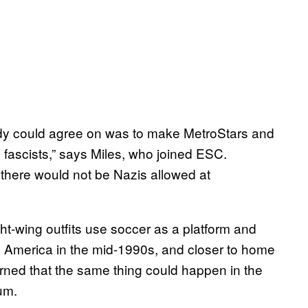
ybody could agree on was to make MetroStars and
d fascists,” says Miles, who joined ESC.
 there would not be Nazis allowed at
t-wing outfits use soccer as a platform and
 America in the mid-1990s, and closer to home
rned that the same thing could happen in the
um.