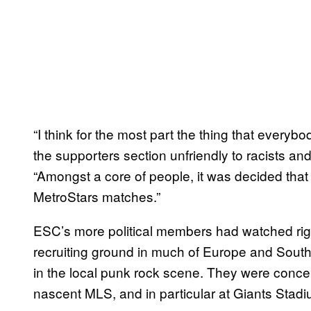
“I think for the most part the thing that ever
the supporters section unfriendly to racists an
“Amongst a core of people, it was decided that
MetroStars matches.”
ESC’s more political members had watched righ
recruiting ground in much of Europe and South
in the local punk rock scene. They were conce
nascent MLS, and in particular at Giants Stadi