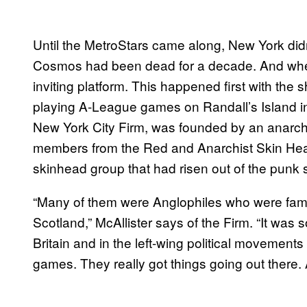
Until the MetroStars came along, New York didn
Cosmos had been dead for a decade. And when 
inviting platform. This happened first with the
playing A-League games on Randall’s Island in
New York City Firm, was founded by an anar
members from the Red and Anarchist Skin Heads
skinhead group that had risen out of the punk s
“Many of them were Anglophiles who were famil
Scotland,” McAllister says of the Firm. “It was 
Britain and in the left-wing political movement
games. They really got things going out there. 