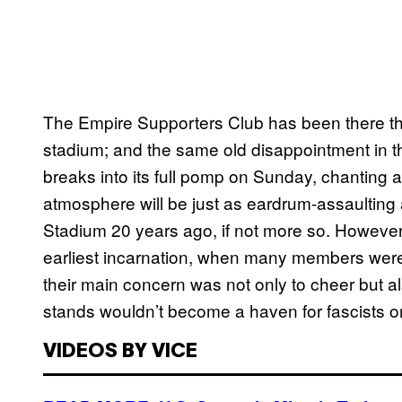
The Empire Supporters Club has been there t
stadium; and the same old disappointment in th
breaks into its full pomp on Sunday, chanting 
atmosphere will be just as eardrum-assaulting 
Stadium 20 years ago, if not more so. However
earliest incarnation, when many members were 
their main concern was not only to cheer but
stands wouldn’t become a haven for fascists or 
VIDEOS BY VICE