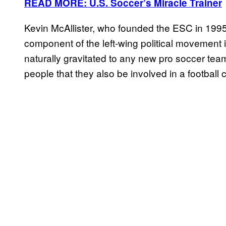
READ MORE: U.S. Soccer’s Miracle Trainer
Kevin McAllister, who founded the ESC in 1995
component of the left-wing political movement 
naturally gravitated to any new pro soccer team 
people that they also be involved in a football 