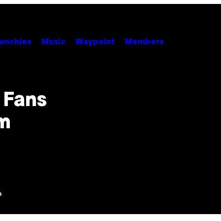
unchies
Music
Waypoint
Members
 Fans
m
m