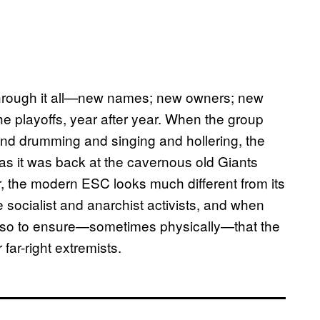
hrough it all—new names; new owners; new
e playoffs, year after year. When the group
and drumming and singing and hollering, the
as it was back at the cavernous old Giants
, the modern ESC looks much different from its
socialist and anarchist activists, and when
 also to ensure—sometimes physically—that the
far-right extremists.