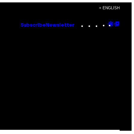
+ ENGLISH
Instagram
TikTok
YouTube
Google
Goog
Subscribe
Newsletter
Discove
Top
Posts