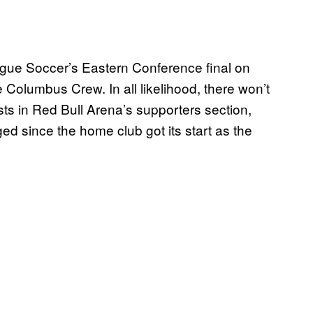
ague Soccer’s Eastern Conference final on
Columbus Crew. In all likelihood, there won’t
sts in Red Bull Arena’s supporters section,
nged since the home club got its start as the