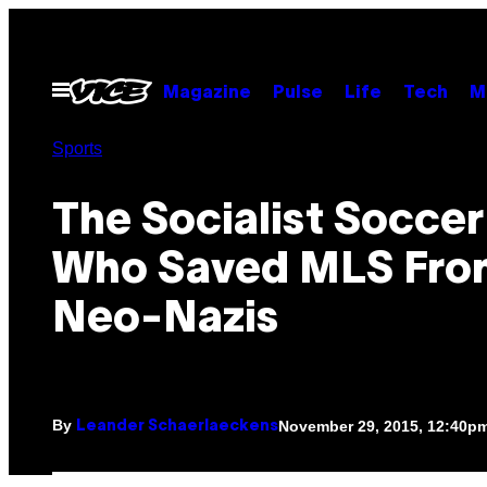
Skip
to
content
Open
Magazine
Pulse
Life
Tech
M
Menu
Sports
The Socialist Soccer
Who Saved MLS Fro
Neo-Nazis
By
November 29, 2015, 12:40p
Leander Schaerlaeckens