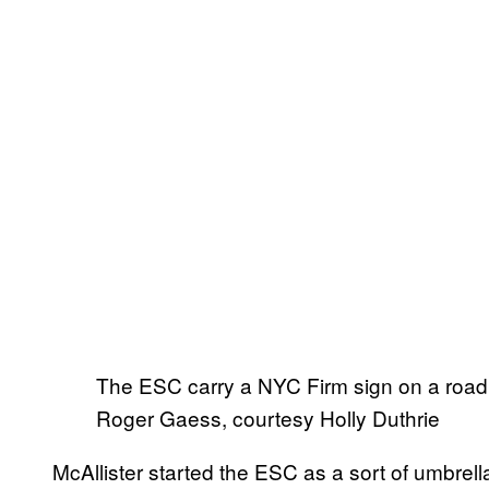
The ESC carry a NYC Firm sign on a road 
Roger Gaess, courtesy Holly Duthrie
McAllister started the ESC as a sort of umbrell