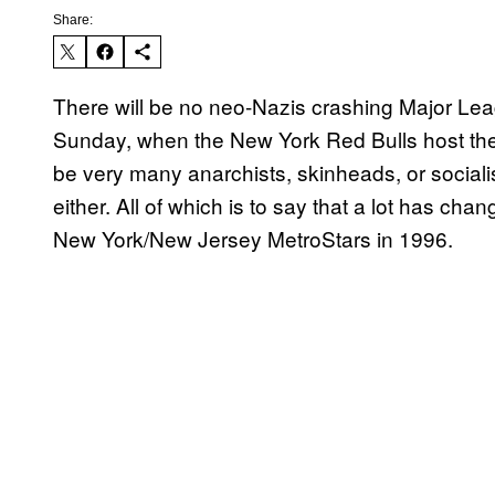
Share:
There will be no neo-Nazis crashing Major Le
Sunday, when the New York Red Bulls host the 
be very many anarchists, skinheads, or sociali
either. All of which is to say that a lot has cha
New York/New Jersey MetroStars in 1996.