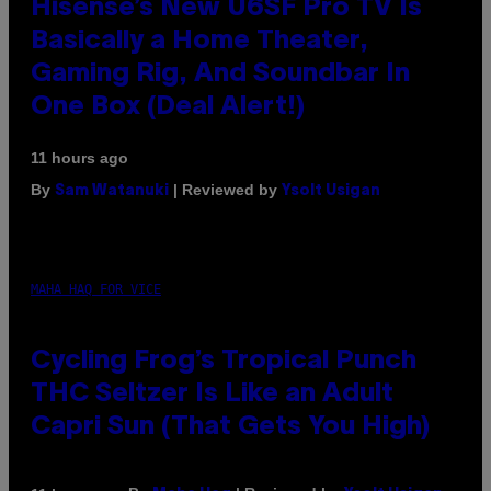
Hisense’s New U6SF Pro TV Is
Basically a Home Theater,
Gaming Rig, And Soundbar In
One Box (Deal Alert!)
11 hours ago
By
| Reviewed by
Sam Watanuki
Ysolt Usigan
MAHA HAQ FOR VICE
Cycling Frog’s Tropical Punch
THC Seltzer Is Like an Adult
Capri Sun (That Gets You High)