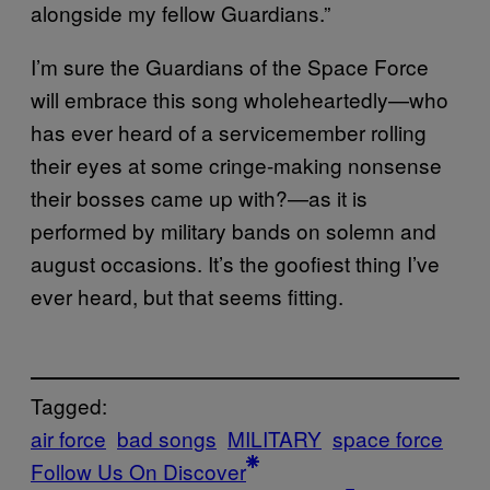
alongside my fellow Guardians.”
I’m sure the Guardians of the Space Force
will embrace this song wholeheartedly—who
has ever heard of a servicemember rolling
their eyes at some cringe-making nonsense
their bosses came up with?—as it is
performed by military bands on solemn and
august occasions. It’s the goofiest thing I’ve
ever heard, but that seems fitting.
Tagged:
air force
bad songs
MILITARY
space force
Follow Us On Discover