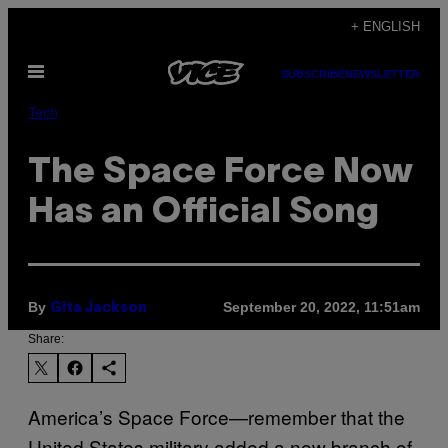
Skip
+ ENGLISH
to
Open
content
SUBSCRIBE
NEWSLETTER
Menu
Tech
The Space Force Now
Has an Official Song
By
September 20, 2022, 11:51am
Gita Jackson
Share:
America’s Space Force—remember that the
United States military added a new branch of