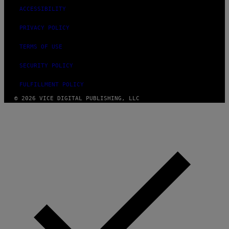
ACCESSIBILITY
PRIVACY POLICY
TERMS OF USE
SECURITY POLICY
FULFILLMENT POLICY
© 2026 VICE DIGITAL PUBLISHING, LLC