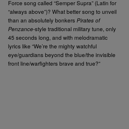
Force song called “Semper Supra” (Latin for
“always above”)? What better song to unveil
than an absolutely bonkers
Pirates of
style traditional military tune, only
Penzance-
45 seconds long, and with melodramatic
lyrics like “We’re the mighty watchful
eye/guardians beyond the blue/the invisible
front line/warfighters brave and true?”