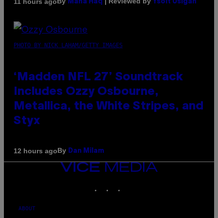
By
| Reviewed by
11 hours ago
Maha Haq
Ysolt Usigan
PHOTO BY NICK LAHAM/GETTY IMAGES
‘Madden NFL 27’ Soundtrack
Includes Ozzy Osbourne,
Metallica, the White Stripes, and
Styx
By
12 hours ago
Dan Milam
VICE
MEDIA
INSTAGRAM
TIKTOK
YOUTUBE
ABOUT