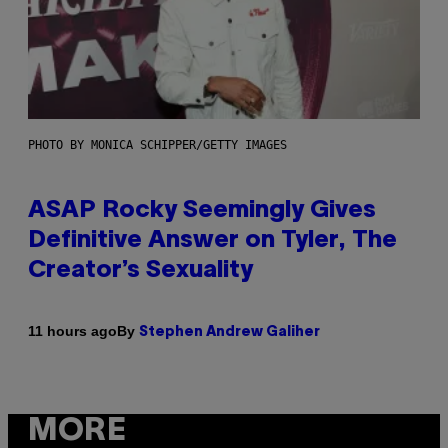
PHOTO BY MONICA SCHIPPER/GETTY IMAGES
ASAP Rocky Seemingly Gives
Definitive Answer on Tyler, The
Creator’s Sexuality
By
11 hours ago
Stephen Andrew Galiher
MORE