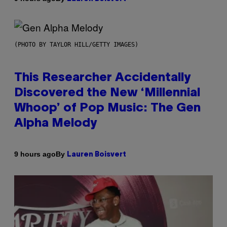
(PHOTO BY TAYLOR HILL/GETTY IMAGES)
This Researcher Accidentally
Discovered the New ‘Millennial
Whoop’ of Pop Music: The Gen
Alpha Melody
By
9 hours ago
Lauren Boisvert