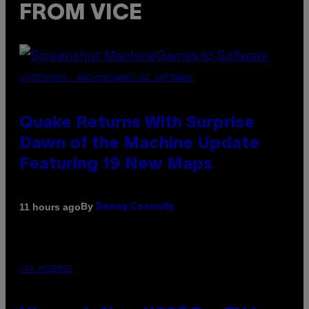
FROM VICE
SCREENSHOT: MACHINEGAMES/ID SOFTWARE
Quake Returns With Surprise
Dawn of the Machine Update
Featuring 19 New Maps
By
11 hours ago
Denny Connolly
VIA HISENSE