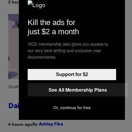
By
2 hours ago
Emma Garland
Kill the ads for
just $2 a month
VICE membership also gives you access to
our very best writing and exclusive new
documentaries.
Support for $2
ILLUSTRATION BY REESA.
See All Membership Plans
Daily Horoscope: August 7, 2026
Or, continue for free
By
4 hours ago
Ashley Fike