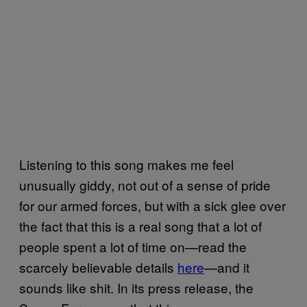
Listening to this song makes me feel
unusually giddy, not out of a sense of pride
for our armed forces, but with a sick glee over
the fact that this is a real song that a lot of
people spent a lot of time on—read the
scarcely believable details
here
—and it
sounds like shit. In its press release, the