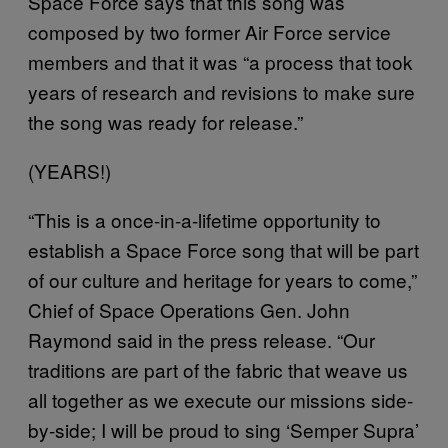
Space Force says that this song was
composed by two former Air Force service
members and that it was “a process that took
years of research and revisions to make sure
the song was ready for release.”
(YEARS!)
“This is a once-in-a-lifetime opportunity to
establish a Space Force song that will be part
of our culture and heritage for years to come,”
Chief of Space Operations Gen. John
Raymond said in the press release. “Our
traditions are part of the fabric that weave us
all together as we execute our missions side-
by-side; I will be proud to sing ‘Semper Supra’