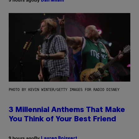
9 hours ago
Dan Milam
PHOTO BY KEVIN WINTER/GETTY IMAGES FOR RADIO DISNEY
3 Millennial Anthems That Make
You Think of Your Best Friend
By
9 hours ago
Lauren Boisvert