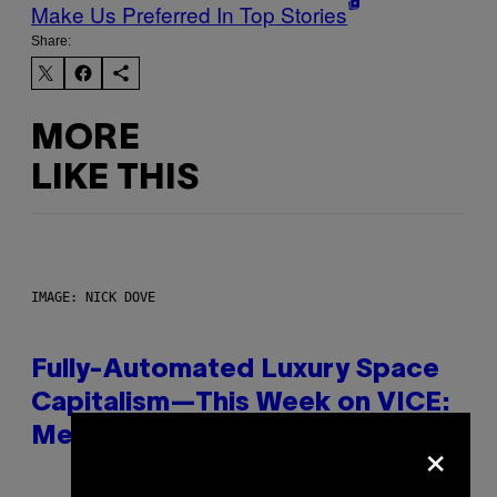
Make Us Preferred In Top Stories
Share:
MORE
LIKE THIS
IMAGE: NICK DOVE
Fully-Automated Luxury Space
Capitalism—This Week on VICE:
×
Members Only