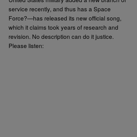
service recently, and thus has a Space
Force?—has released its new official song,
which it claims took years of research and
revision. No description can do it justice.
Please listen: