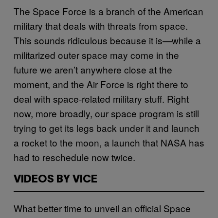
The Space Force is a branch of the American
military that deals with threats from space.
This sounds ridiculous because it is—while a
militarized outer space may come in the
future we aren’t anywhere close at the
moment, and the Air Force is right there to
deal with space-related military stuff. Right
now, more broadly, our space program is still
trying to get its legs back under it and launch
a rocket to the moon, a launch that NASA has
had to reschedule now twice.
VIDEOS BY VICE
What better time to unveil an official Space