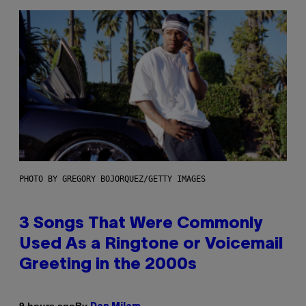
PHOTO BY GREGORY BOJORQUEZ/GETTY IMAGES
3 Songs That Were Commonly
Used As a Ringtone or Voicemail
Greeting in the 2000s
By