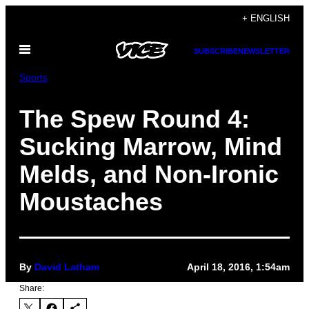
Skip
+ ENGLISH
to
Open
content
SUBSCRIBE
NEWSLETTER
Menu
Sports
The Spew Round 4:
Sucking Marrow, Mind
Melds, and Non-Ironic
Moustaches
By
David Latham
April 18, 2016, 1:54am
Share: