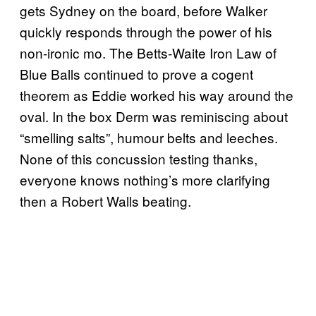
gets Sydney on the board, before Walker
quickly responds through the power of his
non-ironic mo. The Betts-Waite Iron Law of
Blue Balls continued to prove a cogent
theorem as Eddie worked his way around the
oval. In the box Derm was reminiscing about
“smelling salts”, humour belts and leeches.
None of this concussion testing thanks,
everyone knows nothing’s more clarifying
then a Robert Walls beating.