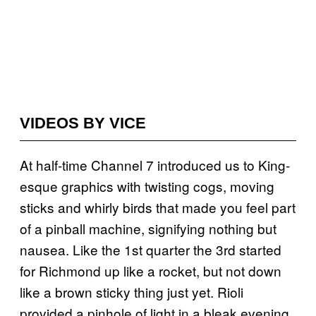
VIDEOS BY VICE
At half-time Channel 7 introduced us to King-
esque graphics with twisting cogs, moving
sticks and whirly birds that made you feel part
of a pinball machine, signifying nothing but
nausea. Like the 1st quarter the 3rd started
for Richmond up like a rocket, but not down
like a brown sticky thing just yet. Rioli
provided a pinhole of light in a bleak evening