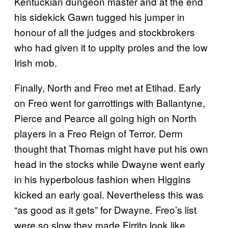
Kentuckian dungeon master and at the end
his sidekick Gawn tugged his jumper in
honour of all the judges and stockbrokers
who had given it to uppity proles and the low
Irish mob.
Finally, North and Freo met at Etihad. Early
on Freo went for garrottings with Ballantyne,
Pierce and Pearce all going high on North
players in a Freo Reign of Terror. Derm
thought that Thomas might have put his own
head in the stocks while Dwayne went early
in his hyperbolous fashion when Higgins
kicked an early goal. Nevertheless this was
“as good as it gets” for Dwayne. Freo’s list
were so slow they made Firrito look like