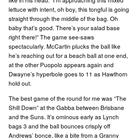
lettuce with intent, oh boy, this tongful is going
straight through the middle of the bag. Oh
baby that’s good. There’s your salad base
right there!” The game see-saws
spectacularly. McCartin plucks the ball like
he’s reaching out for a beach ball at one end,
at the other Puopolo appears again and
Dwayne’s hyperbole goes to 11 as Hawthorn
hold out.
The best game of the round for me was “The
Shill Down” at the Gabba between Brisbane
and the Suns. It’s ominous early as Lynch
bags 3 and the ball bounces crisply off
Andrews’ bonce, like a bite from a Granny