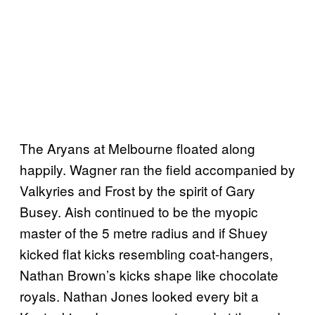
The Aryans at Melbourne floated along
happily. Wagner ran the field accompanied by
Valkyries and Frost by the spirit of Gary
Busey. Aish continued to be the myopic
master of the 5 metre radius and if Shuey
kicked flat kicks resembling coat-hangers,
Nathan Brown’s kicks shape like chocolate
royals. Nathan Jones looked every bit a