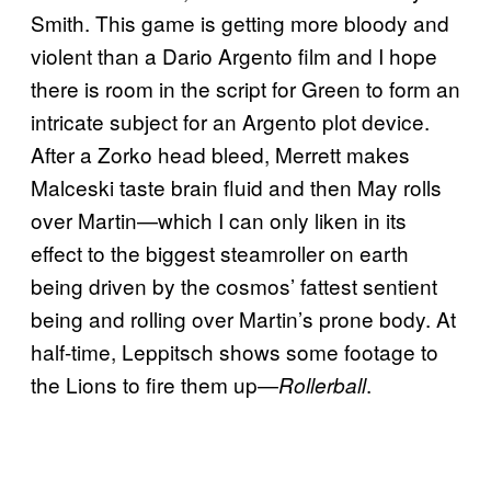
Smith. This game is getting more bloody and
violent than a Dario Argento film and I hope
there is room in the script for Green to form an
intricate subject for an Argento plot device.
After a Zorko head bleed, Merrett makes
Malceski taste brain fluid and then May rolls
over Martin—which I can only liken in its
effect to the biggest steamroller on earth
being driven by the cosmos’ fattest sentient
being and rolling over Martin’s prone body. At
half-time, Leppitsch shows some footage to
the Lions to fire them up—
.
Rollerball