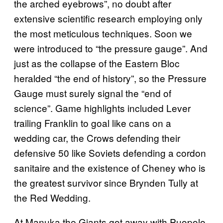
the arched eyebrows”, no doubt after
extensive scientific research employing only
the most meticulous techniques. Soon we
were introduced to “the pressure gauge”. And
just as the collapse of the Eastern Bloc
heralded “the end of history”, so the Pressure
Gauge must surely signal the “end of
science”. Game highlights included Lever
trailing Franklin to goal like cans on a
wedding car, the Crows defending their
defensive 50 like Soviets defending a cordon
sanitaire and the existence of Cheney who is
the greatest survivor since Brynden Tully at
the Red Wedding.
At Manuka the Giants got away with Puopolo