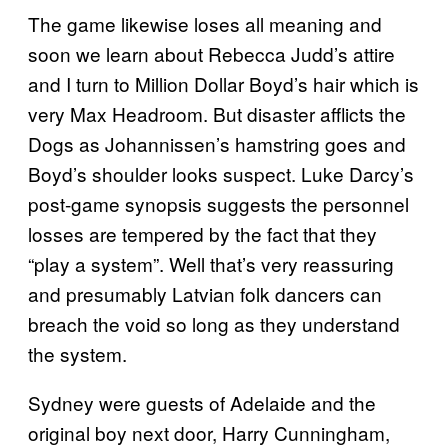
The game likewise loses all meaning and
soon we learn about Rebecca Judd’s attire
and I turn to Million Dollar Boyd’s hair which is
very Max Headroom. But disaster afflicts the
Dogs as Johannissen’s hamstring goes and
Boyd’s shoulder looks suspect. Luke Darcy’s
post-game synopsis suggests the personnel
losses are tempered by the fact that they
“play a system”. Well that’s very reassuring
and presumably Latvian folk dancers can
breach the void so long as they understand
the system.
Sydney were guests of Adelaide and the
original boy next door, Harry Cunningham,