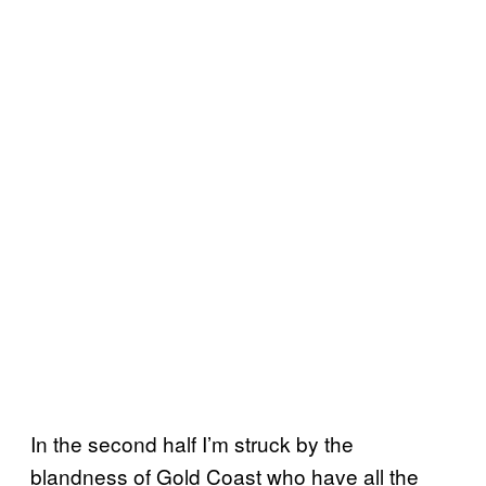
In the second half I’m struck by the
blandness of Gold Coast who have all the