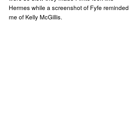
Hermes while a screenshot of Fyfe reminded
me of Kelly McGillis.