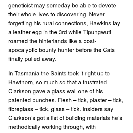
geneticist may someday be able to devote
their whole lives to discovering. Never
forgetting his rural connections, Hawkins lay
a leather egg in the 3rd while Tipungwuti
roamed the hinterlands like a post-
apocalyptic bounty hunter before the Cats
finally pulled away.
In Tasmania the Saints took it right up to
Hawthorn, so much so that a frustrated
Clarkson gave a glass wall one of his
patented punches. Flesh – tick, plaster – tick,
fibreglass – tick, glass – tick. Insiders say
Clarkson’s got a list of building materials he’s
methodically working through, with