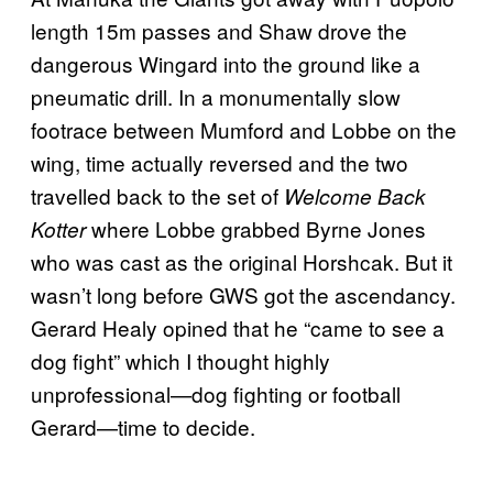
length 15m passes and Shaw drove the
dangerous Wingard into the ground like a
pneumatic drill. In a monumentally slow
footrace between Mumford and Lobbe on the
wing, time actually reversed and the two
travelled back to the set of
Welcome Back
where Lobbe grabbed Byrne Jones
Kotter
who was cast as the original Horshcak. But it
wasn’t long before GWS got the ascendancy.
Gerard Healy opined that he “came to see a
dog fight” which I thought highly
unprofessional—dog fighting or football
Gerard—time to decide.