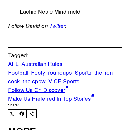
Lachie Neale Mind-meld
Follow David on
Twitter
.
Tagged:
AFL
Australian Rules
Football
Footy
roundups
Sports
the iron
sock
the spew
VICE Sports
Follow Us On Discover
Make Us Preferred In Top Stories
Share: