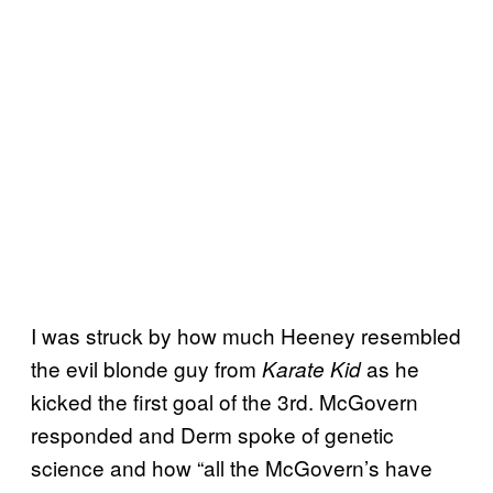
I was struck by how much Heeney resembled
the evil blonde guy from
as he
Karate Kid
kicked the first goal of the 3rd. McGovern
responded and Derm spoke of genetic
science and how “all the McGovern’s have