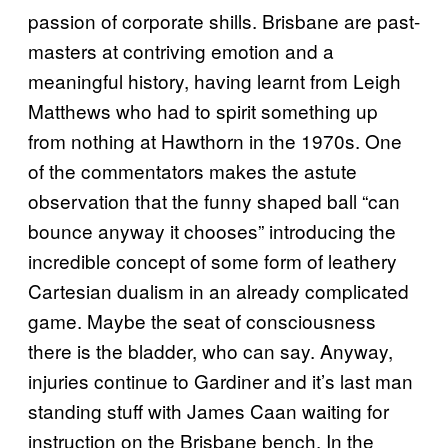
passion of corporate shills. Brisbane are past-
masters at contriving emotion and a
meaningful history, having learnt from Leigh
Matthews who had to spirit something up
from nothing at Hawthorn in the 1970s. One
of the commentators makes the astute
observation that the funny shaped ball “can
bounce anyway it chooses” introducing the
incredible concept of some form of leathery
Cartesian dualism in an already complicated
game. Maybe the seat of consciousness
there is the bladder, who can say. Anyway,
injuries continue to Gardiner and it’s last man
standing stuff with James Caan waiting for
instruction on the Brisbane bench. In the