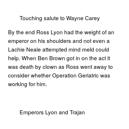
Touching salute to Wayne Carey
By the end Ross Lyon had the weight of an
emperor on his shoulders and not even a
Lachie Neale attempted mind meld could
help. When Ben Brown got in on the act it
was death by clown as Ross went away to
consider whether Operation Geriatric was
working for him.
Emperors Lyon and Trajan