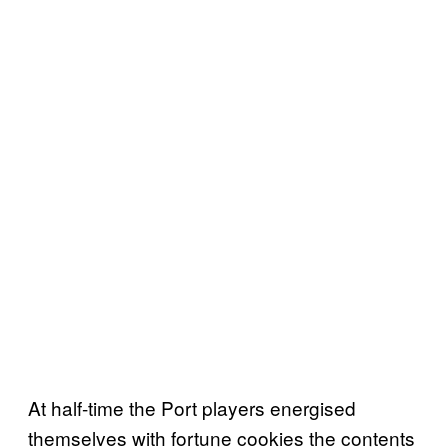
At half-time the Port players energised
themselves with fortune cookies the contents