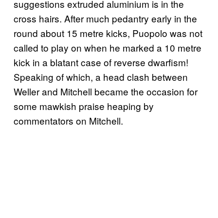
suggestions extruded aluminium is in the
cross hairs. After much pedantry early in the
round about 15 metre kicks, Puopolo was not
called to play on when he marked a 10 metre
kick in a blatant case of reverse dwarfism!
Speaking of which, a head clash between
Weller and Mitchell became the occasion for
some mawkish praise heaping by
commentators on Mitchell.