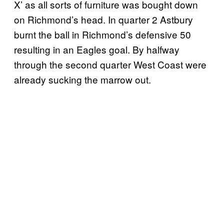
X’ as all sorts of furniture was bought down
on Richmond’s head. In quarter 2 Astbury
burnt the ball in Richmond’s defensive 50
resulting in an Eagles goal. By halfway
through the second quarter West Coast were
already sucking the marrow out.