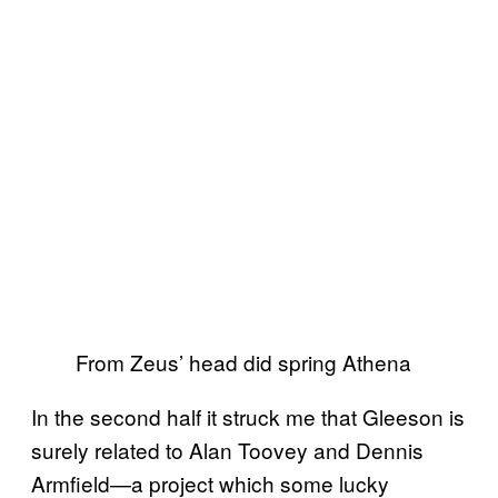
From Zeus’ head did spring Athena
In the second half it struck me that Gleeson is
surely related to Alan Toovey and Dennis
Armfield—a project which some lucky