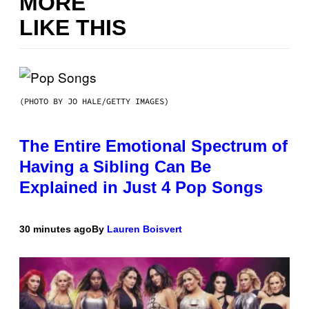
MORE
LIKE THIS
(PHOTO BY JO HALE/GETTY IMAGES)
The Entire Emotional Spectrum of
Having a Sibling Can Be
Explained in Just 4 Pop Songs
30 minutes ago
By
Lauren Boisvert