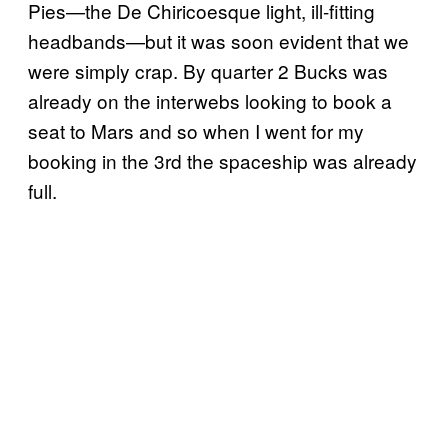
Pies—the De Chiricoesque light, ill-fitting
headbands—but it was soon evident that we
were simply crap. By quarter 2 Bucks was
already on the interwebs looking to book a
seat to Mars and so when I went for my
booking in the 3rd the spaceship was already
full.