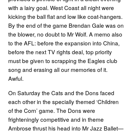
with a lairy goal. West Coast all night were
kicking the ball flat and low like coat-hangers.
By the end of the game Brendan Gale was on
the blower, no doubt to Mr Wolf. A memo also
to the AFL: before the expansion into China,
before the next TV rights deal, top priority
must be given to scrapping the Eagles club
song and erasing all our memories of it.
Awful.
On Saturday the Cats and the Dons faced
each other in the specially themed ‘Children
of the Corn’ game. The Dons were
frighteningly competitive and in theme
Ambrose thrust his head into Mr Jazz Ballet—