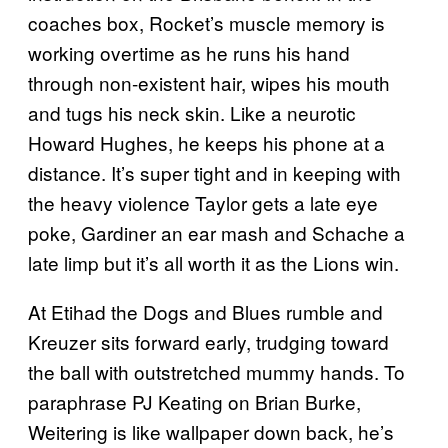
coaches box, Rocket’s muscle memory is
working overtime as he runs his hand
through non-existent hair, wipes his mouth
and tugs his neck skin. Like a neurotic
Howard Hughes, he keeps his phone at a
distance. It’s super tight and in keeping with
the heavy violence Taylor gets a late eye
poke, Gardiner an ear mash and Schache a
late limp but it’s all worth it as the Lions win.
At Etihad the Dogs and Blues rumble and
Kreuzer sits forward early, trudging toward
the ball with outstretched mummy hands. To
paraphrase PJ Keating on Brian Burke,
Weitering is like wallpaper down back, he’s