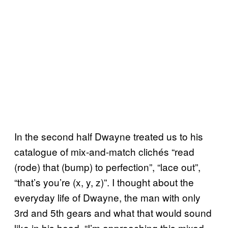
In the second half Dwayne treated us to his
catalogue of mix-and-match clichés “read
(rode) that (bump) to perfection”, “lace out”,
“that’s you’re (x, y, z)”. I thought about the
everyday life of Dwayne, the man with only
3rd and 5th gears and what that would sound
like in his head. “I’m approaching this mixed