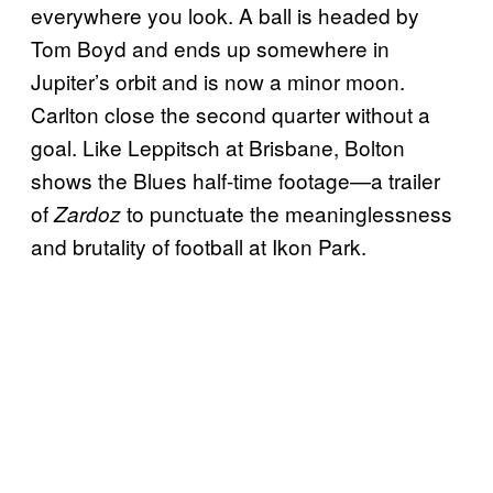
everywhere you look. A ball is headed by
Tom Boyd and ends up somewhere in
Jupiter’s orbit and is now a minor moon.
Carlton close the second quarter without a
goal. Like Leppitsch at Brisbane, Bolton
shows the Blues half-time footage—a trailer
of
to punctuate the meaninglessness
Zardoz
and brutality of football at Ikon Park.