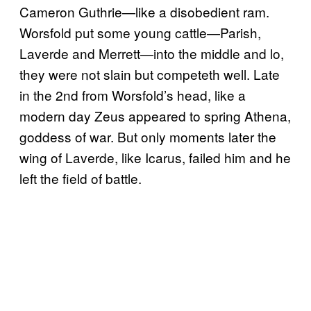
Cameron Guthrie—like a disobedient ram.
Worsfold put some young cattle—Parish,
Laverde and Merrett—into the middle and lo,
they were not slain but competeth well. Late
in the 2nd from Worsfold’s head, like a
modern day Zeus appeared to spring Athena,
goddess of war. But only moments later the
wing of Laverde, like Icarus, failed him and he
left the field of battle.