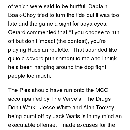
of which were said to be hurtful. Captain
Boak-Choy tried to turn the tide but it was too
late and the game a sight for soya eyes.
Gerard commented that “if you choose to run
off but don’t impact (the contest), you’re
playing Russian roulette.” That sounded like
quite a severe punishment to me and I think
he’s been hanging around the dog fight
people too much.
The Pies should have run onto the MCG
accompanied by The Verve’s “The Drugs
Don’t Work”. Jesse White and Alan Toovey
being burnt off by Jack Watts is in my mind an
executable offense. I made excuses for the