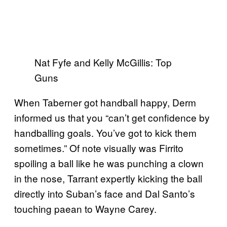
Nat Fyfe and Kelly McGillis: Top
Guns
When Taberner got handball happy, Derm
informed us that you “can’t get confidence by
handballing goals. You’ve got to kick them
sometimes.” Of note visually was Firrito
spoiling a ball like he was punching a clown
in the nose, Tarrant expertly kicking the ball
directly into Suban’s face and Dal Santo’s
touching paean to Wayne Carey.