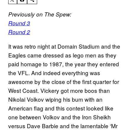
Previously on The Spew:
Round 3
Round 2
It was retro night at Domain Stadium and the
Eagles came dressed as lego men as they
paid homage to 1987, the year they entered
the VFL. And indeed everything was
awesome by the close of the first quarter for
West Coast. Vickery got more boos than
Nikolai Volkov wiping his bum with an
American flag and this contest looked like
one between Volkov and the Iron Sheikh
versus Dave Barbie and the lamentable ‘Mr