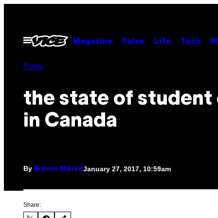
Skip
to
content
Open
Magazine
Pulse
Life
Tech
M
Menu
Pulse
the state of student
in Canada
By
January 27, 2017, 10:59am
Bryson Masse
Share: