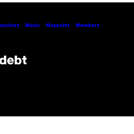
unchies
Music
Waypoint
Members
 debt