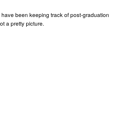
 have been keeping track of post-graduation
ot a pretty picture.