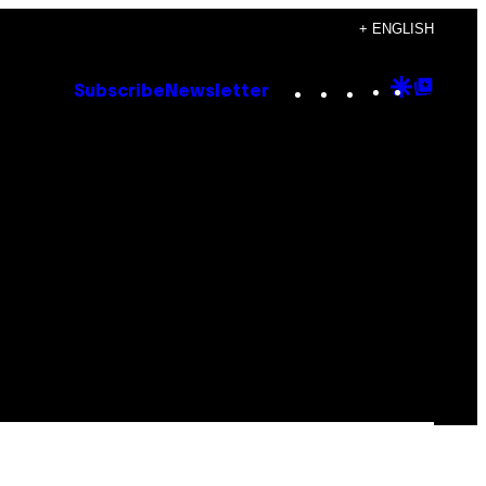
+ ENGLISH
Instagram
TikTok
YouTube
Google
Goog
Subscribe
Newsletter
Discove
Top
Posts