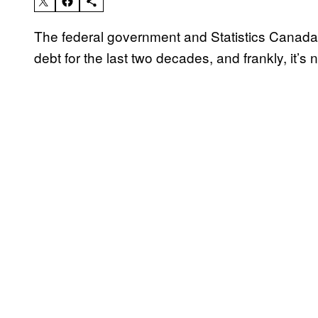
The federal government and Statistics Canada
debt for the last two decades, and frankly, it’s n