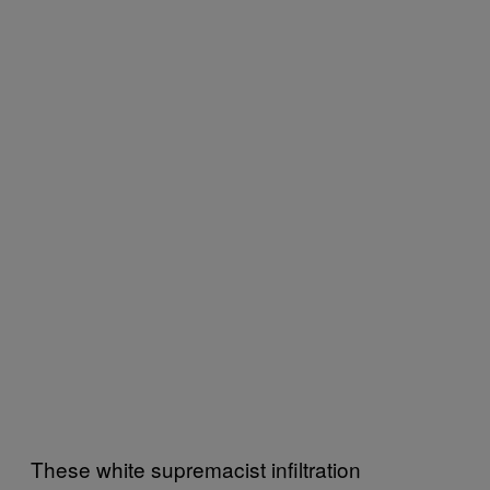
These white supremacist infiltration