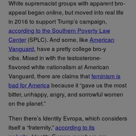
White supremacist groups with apparent bro-
appeal began online, but moved into real life
in 2016 to support Trump’s campaign,
according to the Southern Poverty Law
Center
(SPLC). And some, like
American
Vanguard
, have a pretty college bro-y
vibe. Mixed in with the testosterone-
flavored white nationalism at American
Vanguard, there are claims that
feminism is
bad for America
because it “gave us the most
bitter, unhappy, angry, and sorrowful women
on the planet.”
Then there’s Identity Evropa, which considers
itself a “fraternity,”
according to its