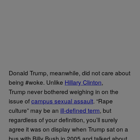
Donald Trump, meanwhile, did not care about
being #woke. Unlike
Hillary Clinton
,
Trump never bothered weighing in on the
issue of
campus sexual assault
. “Rape
culture” may be an
ill-defined term
, but
regardless of your definition, you’ll surely
agree it was on display when Trump sat on a
bus with Billy Bush in 2005 and talked about