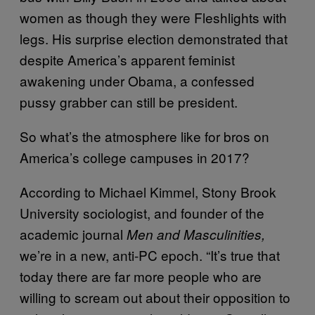
women as though they were Fleshlights with
legs. His surprise election demonstrated that
despite America’s apparent feminist
awakening under Obama, a confessed
pussy grabber can still be president.
So what’s the atmosphere like for bros on
America’s college campuses in 2017?
According to Michael Kimmel, Stony Brook
University sociologist, and founder of the
academic journal
Men and Masculinities,
we’re in a new, anti-PC epoch. “It’s true that
today there are far more people who are
willing to scream out about their opposition to