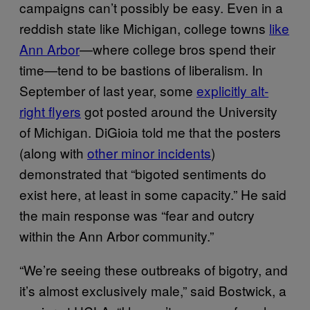
campaigns can’t possibly be easy. Even in a
reddish state like Michigan, college towns
like
Ann Arbor
—where college bros spend their
time—tend to be bastions of liberalism. In
September of last year, some
explicitly alt-
right flyers
got posted around the University
of Michigan. DiGioia told me that the posters
(along with
other minor incidents
)
demonstrated that “bigoted sentiments do
exist here, at least in some capacity.” He said
the main response was “fear and outcry
within the Ann Arbor community.”
“We’re seeing these outbreaks of bigotry, and
it’s almost exclusively male,” said Bostwick, a