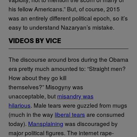
his fellow Americans.” But, of course, 2015
was an entirely different political epoch, so it’s
easy to understand Nazaryan’s mistake.
VIDEOS BY VICE
The discourse around bros during the Obama
era pretty much amounted to: “Straight men?
How about they go kill
themselves?” Misogyny was
unacceptable, but
misandry was
hilarious
. Male tears were guzzled from mugs
(much in the way
liberal tears
are consumed
today).
Mansplaining
was discouraged by
major political figures. The internet rape-