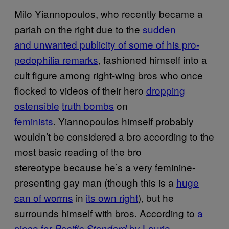
Milo Yiannopoulos, who recently became a
pariah on the right due to the
sudden
and unwanted publicity of some of his pro-
pedophilia remarks
, fashioned himself into a
cult figure among right-wing bros who once
flocked to videos of their hero
dropping
ostensible
truth bombs
on
feminists
. Yiannopoulos himself probably
wouldn’t be considered a bro according to the
most basic reading of the bro
stereotype because he’s a very feminine-
presenting gay man (though this is a
huge
can of worms
in
its own right
), but he
surrounds himself with bros. According to
a
piece for
by Laurie
Pacific Standard