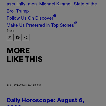
asculinity
men
Michael Kimmel
State of the
Bro
Trump
Follow Us On Discover
Make Us Preferred In Top Stories
Share:
MORE
LIKE THIS
ILLUSTRATION BY REESA.
Daily Horoscope: August 6,