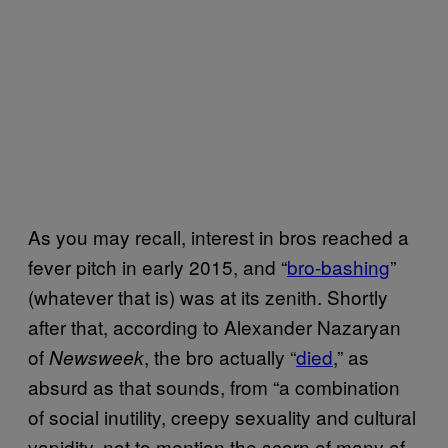
As you may recall, interest in bros reached a
fever pitch in early 2015, and “
bro-bashing
”
(whatever that is) was at its zenith. Shortly
after that, according to Alexander Nazaryan
of
, the bro actually “
died
,” as
Newsweek
absurd as that sounds, from “a combination
of social inutility, creepy sexuality and cultural
vapidity, not to mention the scorn of many of