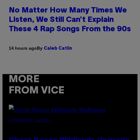
No Matter How Many Times We
Listen, We Still Can’t Explain
These 4 Rap Songs From the 90s
By
14 hours ago
Caleb Catlin
MORE
FROM VICE
SCREENSHOT: UBISOFT