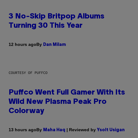
3 No-Skip Britpop Albums
Turning 30 This Year
By
12 hours ago
Dan Milam
COURTESY OF PUFFCO
Puffco Went Full Gamer With Its
Wild New Plasma Peak Pro
Colorway
By
| Reviewed by
13 hours ago
Maha Haq
Ysolt Usigan