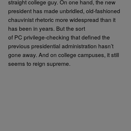
straight college guy. On one hand, the new
president has made unbridled, old-fashioned
chauvinist rhetoric more widespread than it
has been in years. But the sort
of PC privilege-checking that defined the
previous presidential administration hasn’t
gone away. And on college campuses, it still
seems to reign supreme.