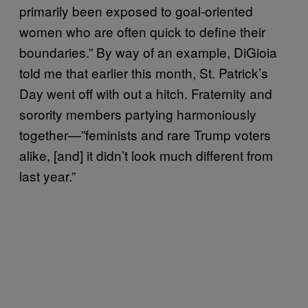
primarily been exposed to goal-oriented
women who are often quick to define their
boundaries.” By way of an example, DiGioia
told me that earlier this month, St. Patrick’s
Day went off with out a hitch. Fraternity and
sorority members partying harmoniously
together—”feminists and rare Trump voters
alike, [and] it didn’t look much different from
last year.”