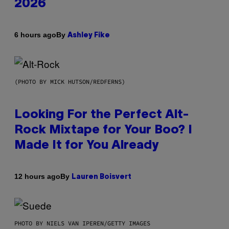
2026
By
6 hours ago
Ashley Fike
(PHOTO BY MICK HUTSON/REDFERNS)
Looking For the Perfect Alt-
Rock Mixtape for Your Boo? I
Made It for You Already
By
12 hours ago
Lauren Boisvert
PHOTO BY NIELS VAN IPEREN/GETTY IMAGES