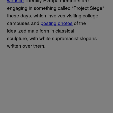
website
. Identity Evropa members are
engaging in something called “Project Siege”
these days, which involves visiting college
campuses and
posting photos
of the
idealized male form in classical
sculpture, with white supremacist slogans
written over them.