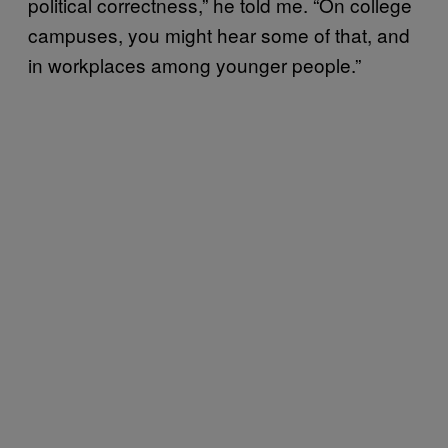
political correctness,” he told me. “On college
campuses, you might hear some of that, and
in workplaces among younger people.”