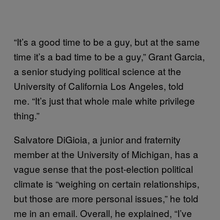
“It’s a good time to be a guy, but at the same
time it’s a bad time to be a guy,” Grant Garcia,
a senior studying political science at the
University of California Los Angeles, told
me. “It’s just that whole male white privilege
thing.”
Salvatore DiGioia, a junior and fraternity
member at the University of Michigan, has a
vague sense that the post-election political
climate is “weighing on certain relationships,
but those are more personal issues,” he told
me in an email. Overall, he explained, “I’ve