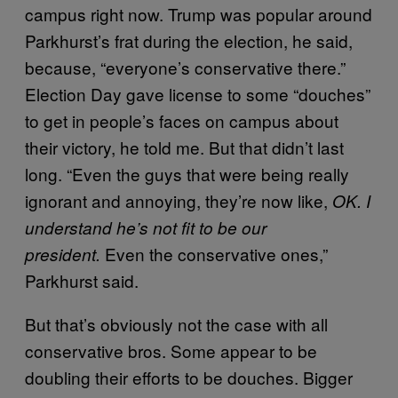
campus right now. Trump was popular around
Parkhurst’s frat during the election, he said,
because, “everyone’s conservative there.”
Election Day gave license to some “douches”
to get in people’s faces on campus about
their victory, he told me. But that didn’t last
long. “Even the guys that were being really
ignorant and annoying, they’re now like,
OK. I
understand he’s not fit to be our
Even the conservative ones,”
president.
Parkhurst said.
But that’s obviously not the case with all
conservative bros. Some appear to be
doubling their efforts to be douches. Bigger