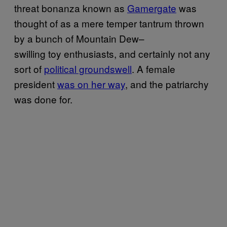
threat bonanza known as
Gamergate
was
thought of as a mere temper tantrum thrown
by a bunch of Mountain Dew–
swilling toy enthusiasts, and certainly not any
sort of
political groundswell
. A female
president
was on her way
, and the patriarchy
was done for.