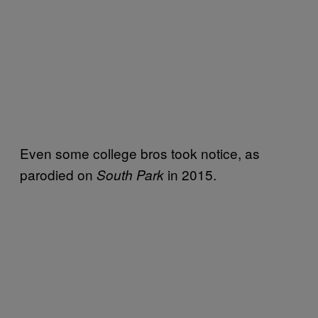
Even some college bros took notice, as
parodied on
in 2015.
South Park