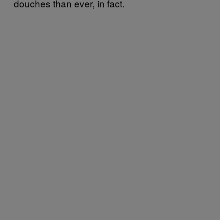
douches than ever, in fact.