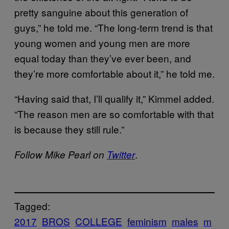
pretty sanguine about this generation of
guys,” he told me. “The long-term trend is that
young women and young men are more
equal today than they’ve ever been, and
they’re more comfortable about it,” he told me.
“Having said that, I’ll qualify it,” Kimmel added.
“The reason men are so comfortable with that
is because they still rule.”
.
Follow Mike Pearl on
Twitter
Tagged:
2017
BROS
COLLEGE
feminism
males
m