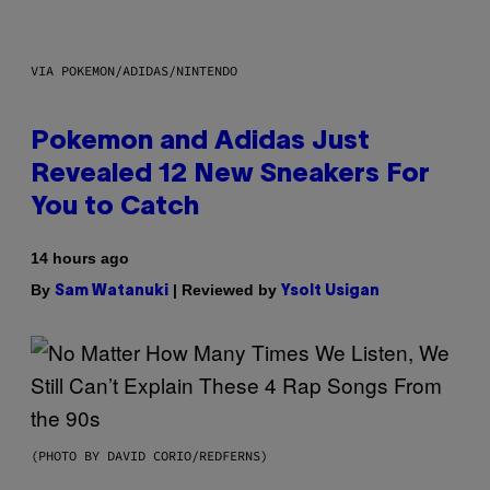
VIA POKEMON/ADIDAS/NINTENDO
Pokemon and Adidas Just
Revealed 12 New Sneakers For
You to Catch
14 hours ago
By
| Reviewed by
Sam Watanuki
Ysolt Usigan
(PHOTO BY DAVID CORIO/REDFERNS)