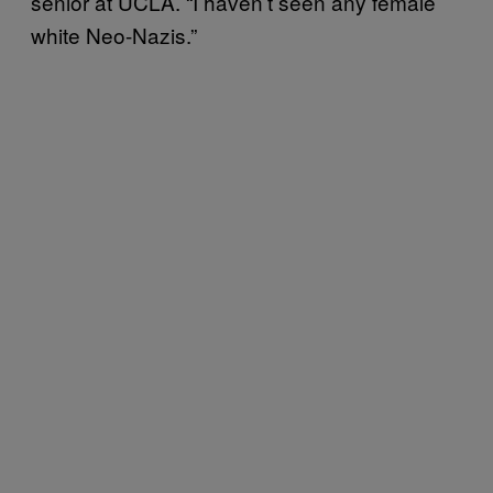
senior at UCLA. “I haven’t seen any female
white Neo-Nazis.”