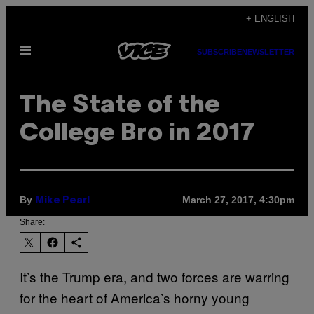
Skip
+ ENGLISH
to
Open
content
SUBSCRIBE
NEWSLETTER
Menu
The State of the
College Bro in 2017
By
March 27, 2017, 4:30pm
Mike Pearl
Share:
It’s the Trump era, and two forces are warring
for the heart of America’s horny young