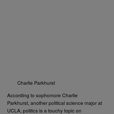
Charlie Parkhurst
According to sophomore Charlie
Parkhurst, another political science major at
UCLA, politics is a touchy topic on