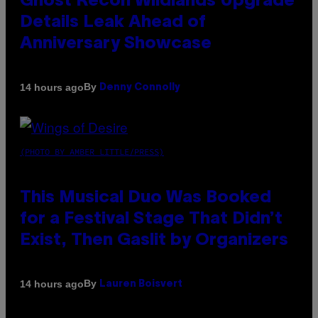
Ghost Recon Wildlands Upgrade
Details Leak Ahead of
Anniversary Showcase
By
14 hours ago
Denny Connolly
(PHOTO BY AMBER LITTLE/PRESS)
This Musical Duo Was Booked
for a Festival Stage That Didn’t
Exist, Then Gaslit by Organizers
By
14 hours ago
Lauren Boisvert