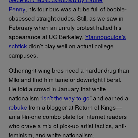
Penny
, his tour bus was a tube full of boobie-
obsessed straight dudes. Still, as we saw in
February when an unruly protest halted his
appearance at UC Berkeley,
Yiannopoulos’s
schtick
didn’t play well on actual college
campuses.
Other right-wing bros need a harder drug than
Milo and find him tame or downright liberal.
He told a crowd in January that white
nationalism “
isn’t the way to go
” and earned a
rebuke
from a blogger at Return of Kings—
an all-in-one combo plate for internet readers
who crave a mix of pick-up artist tactics, anti-
feminism, and white nationalism.