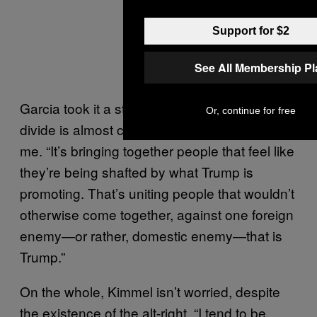
Support for $2
See All Membership P
Garcia took it a step further: “I feel like this
Or, continue for free
divide is almost creating a unification,” he told
me. “It’s bringing together people that feel like
they’re being shafted by what Trump is
promoting. That’s uniting people that wouldn’t
otherwise come together, against one foreign
enemy—or rather, domestic enemy—that is
Trump.”
On the whole, Kimmel isn’t worried, despite
the existence of the alt-right. “I tend to be