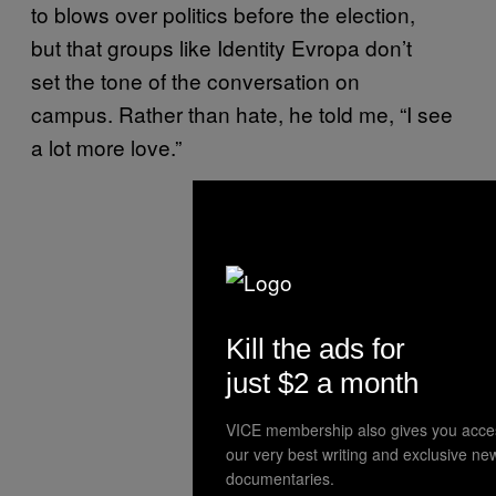
to blows over politics before the election,
but that groups like Identity Evropa don’t
set the tone of the conversation on
campus. Rather than hate, he told me, “I see
a lot more love.”
Kill the ads for
just $2 a month
VICE membership also gives you acce
our very best writing and exclusive ne
documentaries.