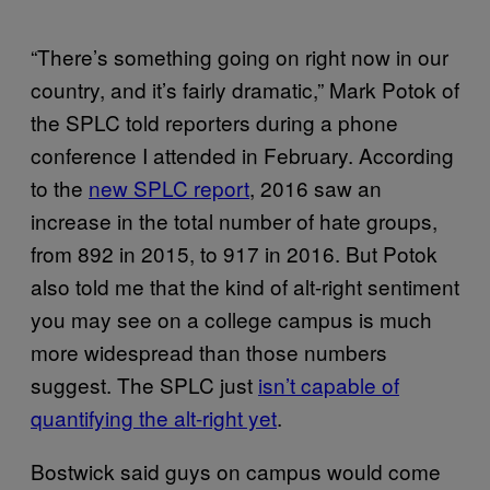
“There’s something going on right now in our
country, and it’s fairly dramatic,” Mark Potok of
the SPLC told reporters during a phone
conference I attended in February. According
to the
new SPLC report
, 2016 saw an
increase in the total number of hate groups,
from 892 in 2015, to 917 in 2016. But Potok
also told me that the kind of alt-right sentiment
you may see on a college campus is much
more widespread than those numbers
suggest. The SPLC just
isn’t capable of
quantifying the alt-right yet
.
Bostwick said guys on campus would come